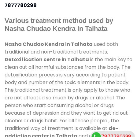
7877780298
Various treatment method used by
Nasha Chudao Kendra in Talhata
Nasha Chudao Kendra in Talhata
used both
traditional and non-traditional treatments.
Detoxification centre in Talhata
is the main key to
clean out all harmful substances from the body. The
detoxification process is vary according to patient
body and number of the toxic elements in the body.
The traditional treatment is only apply to those who
are not affected so much by drugs or alcohol. The
person who start consuming alcohol or drugs
because of depression and they want to get rid out
alcohol or drugs habit. For all these people , the
traditional way of treatment is available at
de-
addiction center in Talhata
and also duration of
7877780298