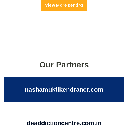
View More Kendra
Our Partners
nashamuktikendrancr.com
deaddictioncentre.com.in