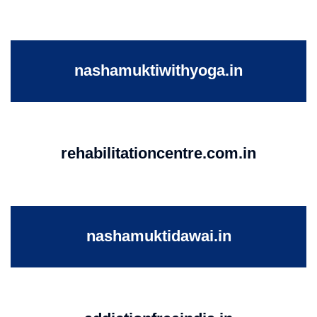
nashamuktiwithyoga.in
rehabilitationcentre.com.in
nashamuktidawai.in