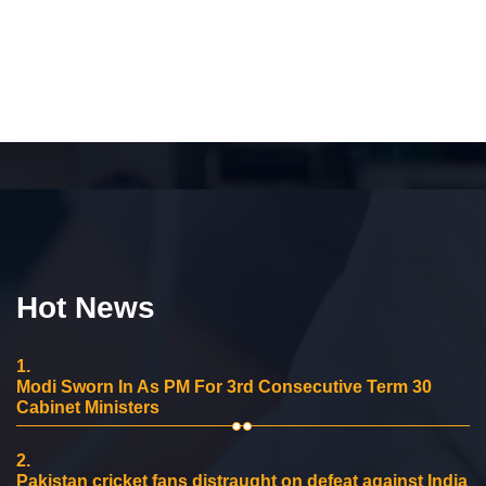
Hot News
1.
Modi Sworn In As PM For 3rd Consecutive Term 30
Cabinet Ministers
2.
Pakistan cricket fans distraught on defeat against India