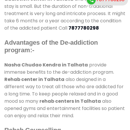
stay is small. But the duration of non-traditional
treatment is very long and intricate process. It might
take 6 months or a year according to the condition
of the addicted patient Call
7877780298
Advantages of the De-addiction
program:-
Nasha Chudao Kendra in Talhata
provide
immense benefits to the de-addiction program.
Rehab center in Talhata
also designed in a
different way to treat all those who are addicted for
a long time. To keep people relaxed and in a good
mood so many
rehab centers In Talhata
also
opened gyms and entertainment facilities so patient
can enjoy and relax their mind.