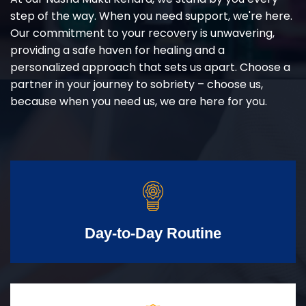
step of the way. When you need support, we're here.
Our commitment to your recovery is unwavering,
providing a safe haven for healing and a
personalized approach that sets us apart. Choose a
partner in your journey to sobriety – choose us,
because when you need us, we are here for you.
Day-to-Day Routine