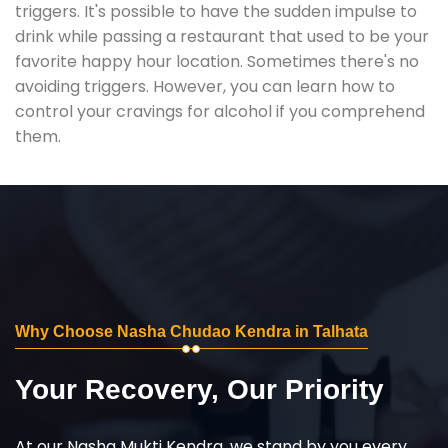
triggers. It's possible to have the sudden impulse to
drink while passing a restaurant that used to be your
favorite happy hour location. Sometimes there's no
avoiding triggers. However, you can learn how to
control your cravings for alcohol if you comprehend
them.
Why Choose Nasha Chudao Kendra in Talhata
Your Recovery, Our Priority
At our Nasha Mukti Kendra, we stand by you every