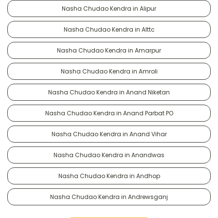
Nasha Chudao Kendra in Alipur
Nasha Chudao Kendra in Alttc
Nasha Chudao Kendra in Amarpur
Nasha Chudao Kendra in Amroli
Nasha Chudao Kendra in Anand Niketan
Nasha Chudao Kendra in Anand Parbat PO
Nasha Chudao Kendra in Anand Vihar
Nasha Chudao Kendra in Anandwas
Nasha Chudao Kendra in Andhop
Nasha Chudao Kendra in Andrewsganj