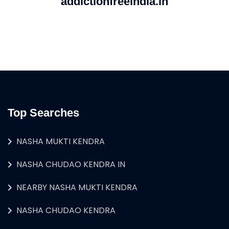
addictionfreeindia.in
Top Searches
NASHA MUKTI KENDRA
NASHA CHUDAO KENDRA IN
NEARBY NASHA MUKTI KENDRA
NASHA CHUDAO KENDRA