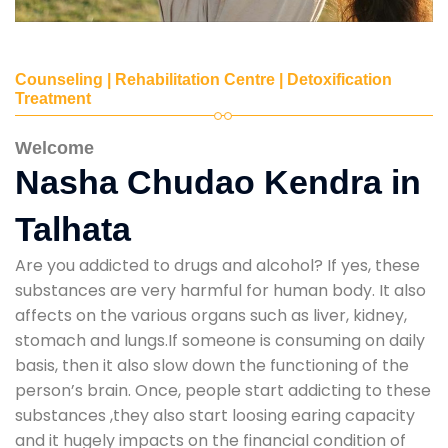
Counseling | Rehabilitation Centre | Detoxification
Treatment
Welcome
Nasha Chudao Kendra in
Talhata
Are you addicted to drugs and alcohol? If yes, these
substances are very harmful for human body. It also
affects on the various organs such as liver, kidney,
stomach and lungs.If someone is consuming on daily
basis, then it also slow down the functioning of the
person’s brain. Once, people start addicting to these
substances ,they also start loosing earing capacity
and it hugely impacts on the financial condition of