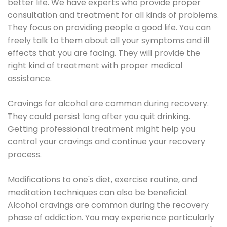
better life. We have experts who provide proper
consultation and treatment for all kinds of problems.
They focus on providing people a good life. You can
freely talk to them about all your symptoms and ill
effects that you are facing. They will provide the
right kind of treatment with proper medical
assistance.
Cravings for alcohol are common during recovery.
They could persist long after you quit drinking.
Getting professional treatment might help you
control your cravings and continue your recovery
process.
Modifications to one's diet, exercise routine, and
meditation techniques can also be beneficial.
Alcohol cravings are common during the recovery
phase of addiction. You may experience particularly