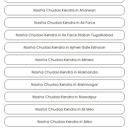
Nasha Chudao Kendra in Aharwan
Nasha Chudao Kendra in Air Force
Nasha Chudao Kendra in Air Force Station Tugalkabad
Nasha Chudao Kendra in Ajmeri Gate Extnsion
Nasha Chudao Kendra in Akhera
Nasha Chudao Kendra in Alaknanda
Nasha Chudao Kendra in Alamnagar
Nasha Chudao Kendra in Alawalpur
Nasha Chudao Kendra in Ali Meo
Nasha Chudao Kendra in Alika