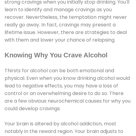
strong cravings when you initially stop drinking. You'll
learn to identify and manage cravings as you
recover. Nevertheless, the temptation might never
really go away. In fact, cravings may present a
lifetime issue. However, there are strategies to deal
with them and lower your chance of relapsing.
Knowing Why You Crave Alcohol
Thirsts for alcohol can be both emotional and
physical. Even when you know drinking alcohol would
lead to negative effects, you may have a loss of
control or an overwhelming desire to do so. There
are a few obvious neurochemical causes for why you
could develop cravings.
Your brain is altered by alcohol addiction, most
notably in the reward region. Your brain adjusts to