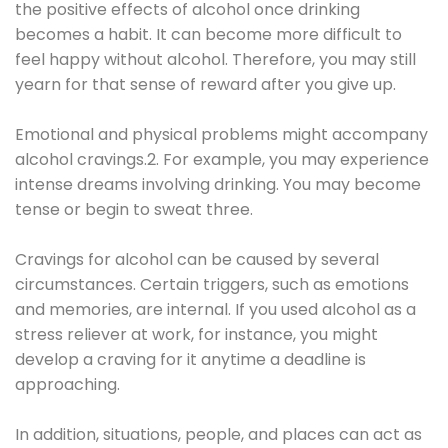
the positive effects of alcohol once drinking
becomes a habit. It can become more difficult to
feel happy without alcohol. Therefore, you may still
yearn for that sense of reward after you give up.
Emotional and physical problems might accompany
alcohol cravings.2. For example, you may experience
intense dreams involving drinking. You may become
tense or begin to sweat three.
Cravings for alcohol can be caused by several
circumstances. Certain triggers, such as emotions
and memories, are internal. If you used alcohol as a
stress reliever at work, for instance, you might
develop a craving for it anytime a deadline is
approaching.
In addition, situations, people, and places can act as