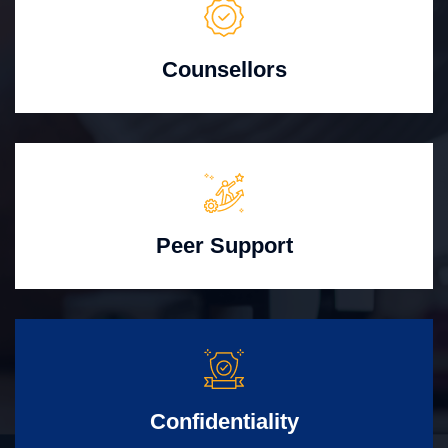
Counsellors
Peer Support
Confidentiality