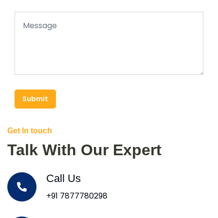
Submit
Get In touch
Talk With Our Expert
Call Us
+91 7877780298