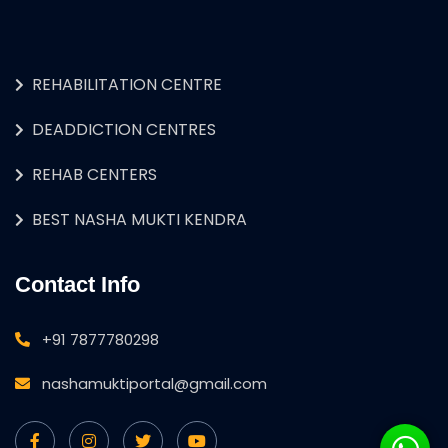
REHABILITATION CENTRE
DEADDICTION CENTRES
REHAB CENTERS
BEST NASHA MUKTI KENDRA
Contact Info
+91 7877780298
nashamuktiportal@gmail.com