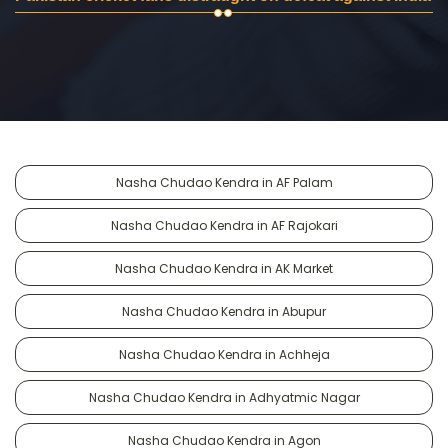
Nasha Chudao Kendra in AF Palam
Nasha Chudao Kendra in AF Rajokari
Nasha Chudao Kendra in AK Market
Nasha Chudao Kendra in Abupur
Nasha Chudao Kendra in Achheja
Nasha Chudao Kendra in Adhyatmic Nagar
Nasha Chudao Kendra in Agon