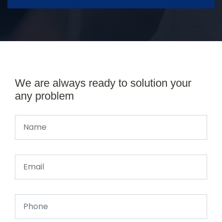
We are always ready to solution your
any problem