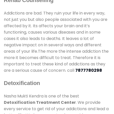
Rehab Counselling
Addictions are bad. They ruin your life in every way,
not just you but also people associated with you are
affected by it. Its affects your brain and it’s
functioning, causes various diseases and in some
cases it also leads to deaths. It leaves a lot of
negative impact on in several ways and different
areas of your life.The more the intense addiction the
more it becomes difficult to treat. Therefore it is
important to treat these kind of addictions as they
are a serious cause of concern. call
7877780298
Detoxification
Nasha Mukti Kendra is one of the best
Detoxification Treatment Center
. We provide
every service to get rid of your addictions and lead a