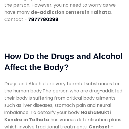
the person. However, you no need to worry as we
have many
de-addiction centers in Talhata
.
Contact -
7877780298
How Do the Drugs and Alcohol
Affect the Body?
Drugs and Alcohol are very harmful substances for
the human body.The person who are drug-addicted
their body is suffering from critical body ailments
such as liver diseases, stomach pain and neural
imbalance. To detoxify your body
NashaMukti
Kendra in Talhata
has various detoxification plans
which involve traditional treatments.
Contact -