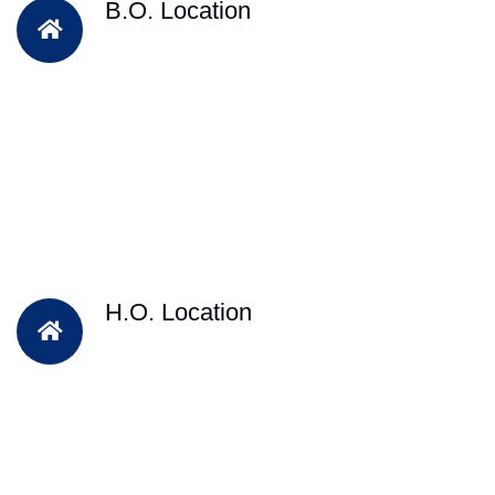
B.O. Location
H.O. Location