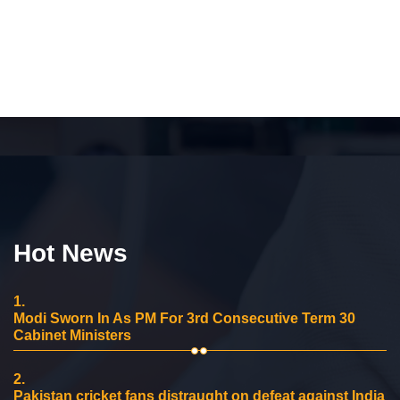
Hot News
1.
Modi Sworn In As PM For 3rd Consecutive Term 30
Cabinet Ministers
2.
Pakistan cricket fans distraught on defeat against India