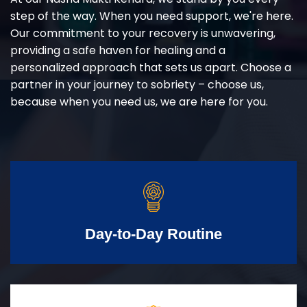
step of the way. When you need support, we're here.
Our commitment to your recovery is unwavering,
providing a safe haven for healing and a
personalized approach that sets us apart. Choose a
partner in your journey to sobriety – choose us,
because when you need us, we are here for you.
Day-to-Day Routine