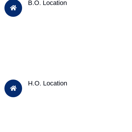
B.O. Location
H.O. Location