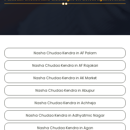
Nasha Chudao Kendra in AF Palam
Nasha Chudao Kendra in AF Rajokari
Nasha Chudao Kendra in AK Market
Nasha Chudao Kendra in Abupur
Nasha Chudao Kendra in Achheja
Nasha Chudao Kendra in Adhyatmic Nagar
Nasha Chudao Kendra in Agon