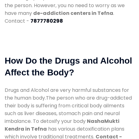
the person. However, you no need to worry as we
have many
de-addiction centers in Tefna
.
Contact -
7877780298
How Do the Drugs and Alcohol
Affect the Body?
Drugs and Alcohol are very harmful substances for
the human body.The person who are drug-addicted
their body is suffering from critical body ailments
such as liver diseases, stomach pain and neural
imbalance. To detoxify your body
NashaMukti
Kendra in Tefna
has various detoxification plans
which involve traditional treatments.
Contact -