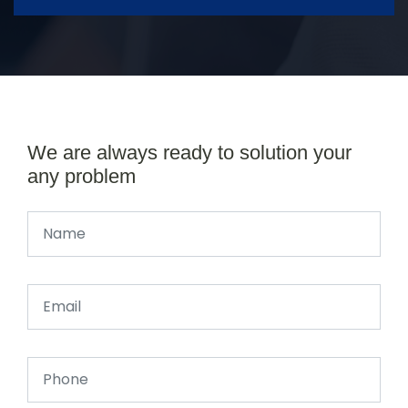
We are always ready to solution your
any problem