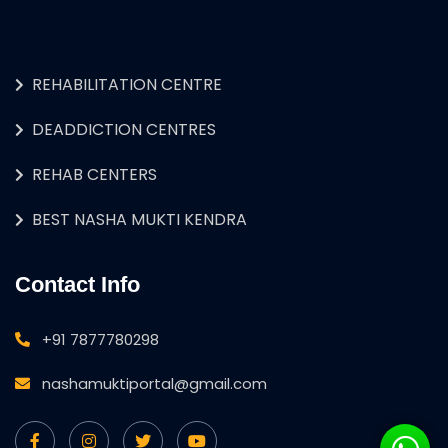
REHABILITATION CENTRE
DEADDICTION CENTRES
REHAB CENTERS
BEST NASHA MUKTI KENDRA
Contact Info
+91 7877780298
nashamuktiportal@gmail.com