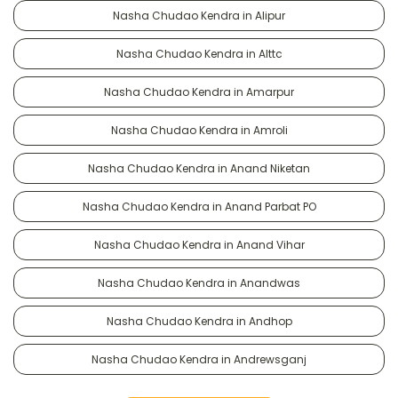
Nasha Chudao Kendra in Alipur
Nasha Chudao Kendra in Alttc
Nasha Chudao Kendra in Amarpur
Nasha Chudao Kendra in Amroli
Nasha Chudao Kendra in Anand Niketan
Nasha Chudao Kendra in Anand Parbat PO
Nasha Chudao Kendra in Anand Vihar
Nasha Chudao Kendra in Anandwas
Nasha Chudao Kendra in Andhop
Nasha Chudao Kendra in Andrewsganj