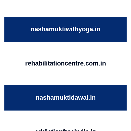
nashamuktiwithyoga.in
rehabilitationcentre.com.in
nashamuktidawai.in