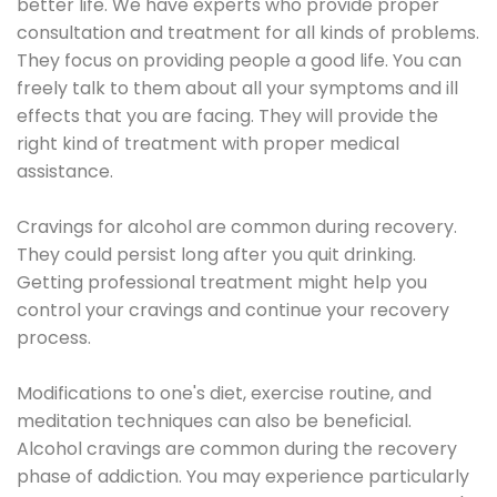
better life. We have experts who provide proper
consultation and treatment for all kinds of problems.
They focus on providing people a good life. You can
freely talk to them about all your symptoms and ill
effects that you are facing. They will provide the
right kind of treatment with proper medical
assistance.
Cravings for alcohol are common during recovery.
They could persist long after you quit drinking.
Getting professional treatment might help you
control your cravings and continue your recovery
process.
Modifications to one's diet, exercise routine, and
meditation techniques can also be beneficial.
Alcohol cravings are common during the recovery
phase of addiction. You may experience particularly