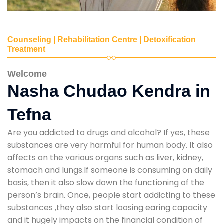
Counseling | Rehabilitation Centre | Detoxification
Treatment
Welcome
Nasha Chudao Kendra in
Tefna
Are you addicted to drugs and alcohol? If yes, these
substances are very harmful for human body. It also
affects on the various organs such as liver, kidney,
stomach and lungs.If someone is consuming on daily
basis, then it also slow down the functioning of the
person’s brain. Once, people start addicting to these
substances ,they also start loosing earing capacity
and it hugely impacts on the financial condition of