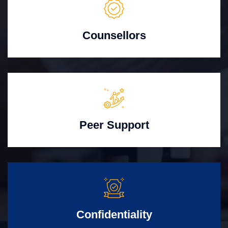
Counsellors
Peer Support
Confidentiality