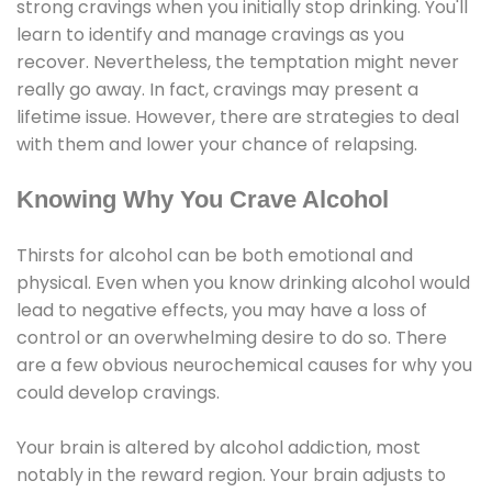
strong cravings when you initially stop drinking. You'll
learn to identify and manage cravings as you
recover. Nevertheless, the temptation might never
really go away. In fact, cravings may present a
lifetime issue. However, there are strategies to deal
with them and lower your chance of relapsing.
Knowing Why You Crave Alcohol
Thirsts for alcohol can be both emotional and
physical. Even when you know drinking alcohol would
lead to negative effects, you may have a loss of
control or an overwhelming desire to do so. There
are a few obvious neurochemical causes for why you
could develop cravings.
Your brain is altered by alcohol addiction, most
notably in the reward region. Your brain adjusts to