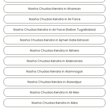
Nasha Chudao Kendra in Aharwan
Nasha Chudao Kendra in Air Force
Nasha Chudao Kendra in Air Force Station Tugalkabad
Nasha Chudao Kendra in Ajmeri Gate Extnsion
Nasha Chudao Kendra in Akhera
Nasha Chudao Kendra in Alaknanda
Nasha Chudao Kendra in Alamnagar
Nasha Chudao Kendra in Alawalpur
Nasha Chudao Kendra in Ali Meo
Nasha Chudao Kendra in Alika