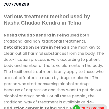
7877780298
Various treatment method used by
Nasha Chudao Kendra in Tefna
Nasha Chudao Kendra in Tefna
used both
traditional and non-traditional treatments.
Detoxification centre in Tefna
is the main key to
clean out all harmful substances from the body. The
detoxification process is vary according to patient
body and number of the toxic elements in the body.
The traditional treatment is only apply to those who
are not affected so much by drugs or alcohol. The
person who start consuming alcohol or drugs
because of depression and they want to get rid out
alcohol or drugs habit. For all these people , the
traditional way of treatment is available at
de-
addiction center in Tefna
and also duration of stay
7877780298