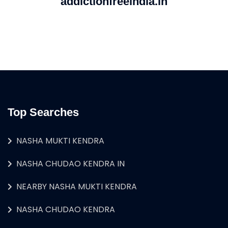
addictionfreeindia.in
Top Searches
NASHA MUKTI KENDRA
NASHA CHUDAO KENDRA IN
NEARBY NASHA MUKTI KENDRA
NASHA CHUDAO KENDRA