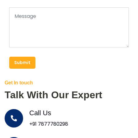
Submit
Get In touch
Talk With Our Expert
Call Us
+91 7877780298