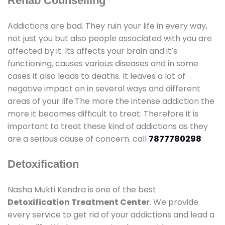
Rehab Counselling
Addictions are bad. They ruin your life in every way,
not just you but also people associated with you are
affected by it. Its affects your brain and it’s
functioning, causes various diseases and in some
cases it also leads to deaths. It leaves a lot of
negative impact on in several ways and different
areas of your life.The more the intense addiction the
more it becomes difficult to treat. Therefore it is
important to treat these kind of addictions as they
are a serious cause of concern. call
7877780298
Detoxification
Nasha Mukti Kendra is one of the best
Detoxification Treatment Center
. We provide
every service to get rid of your addictions and lead a