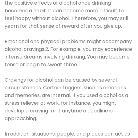
the positive effects of alcohol once drinking
becomes a habit. It can become more difficult to
feel happy without alcohol. Therefore, you may still
yearn for that sense of reward after you give up.
Emotional and physical problems might accompany
alcohol cravings.2. For example, you may experience
intense dreams involving drinking. You may become
tense or begin to sweat three.
Cravings for alcohol can be caused by several
circumstances. Certain triggers, such as emotions
and memories, are internal. If you used alcohol as a
stress reliever at work, for instance, you might
develop a craving for it anytime a deadline is
approaching.
In addition, situations, people, and places can act as