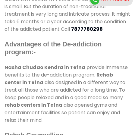
is small. But the duration of non-traditional
treatment is very long and intricate process. It might
take 6 months or a year according to the condition
of the addicted patient Call
7877780298
Advantages of the De-addiction
program:-
Nasha Chudao Kendra in Tefna
provide immense
benefits to the de-addiction program.
Rehab
center in Tefna
also designed in a different way to
treat all those who are addicted for a long time. To
keep people relaxed and in a good mood so many
rehab centers In Tefna
also opened gyms and
entertainment facilities so patient can enjoy and
relax their mind.