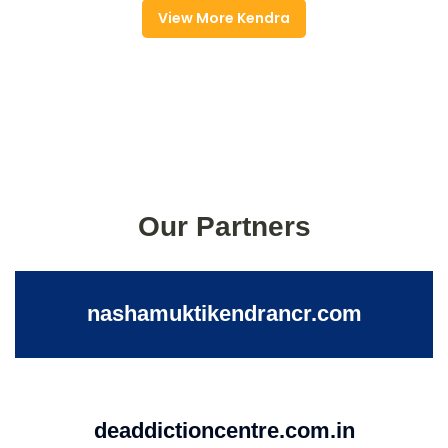
View More Kendra
Our Partners
nashamuktikendrancr.com
deaddictioncentre.com.in