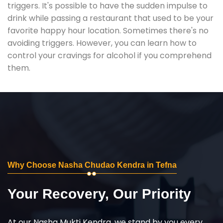
triggers. It's possible to have the sudden impulse to
drink while passing a restaurant that used to be your
favorite happy hour location. Sometimes there's no
avoiding triggers. However, you can learn how to
control your cravings for alcohol if you comprehend
them.
Why Choose Nasha Chudao Kendra in Tefna
Your Recovery, Our Priority
At our Nasha Mukti Kendra, we stand by you every