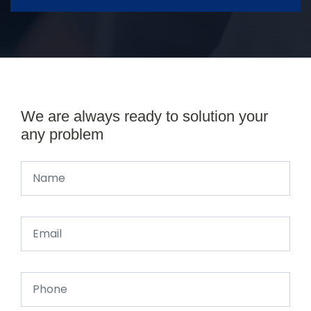
We are always ready to solution your
any problem