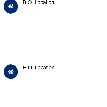
B.O. Location
H.O. Location