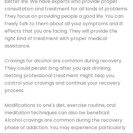
better life. We have experts who provide proper
consultation and treatment for all kinds of problems.
They focus on providing people a good life. You can
freely talk to them about all your symptoms and ill
effects that you are facing. They will provide the
right kind of treatment with proper medical
assistance.
Cravings for alcohol are common during recovery.
They could persist long after you quit drinking.
Getting professional treatment might help you
control your cravings and continue your recovery
process.
Modifications to one's diet, exercise routine, and
meditation techniques can also be beneficial.
Alcohol cravings are common during the recovery
phase of addiction. You may experience particularly