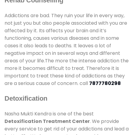
Rehab Counselling
Addictions are bad. They ruin your life in every way,
not just you but also people associated with you are
affected by it. Its affects your brain and it’s
functioning, causes various diseases and in some
cases it also leads to deaths. It leaves a lot of
negative impact on in several ways and different
areas of your life.The more the intense addiction the
more it becomes difficult to treat. Therefore it is
important to treat these kind of addictions as they
are a serious cause of concern. call
7877780298
Detoxification
Nasha Mukti Kendra is one of the best
Detoxification Treatment Center
. We provide
every service to get rid of your addictions and lead a