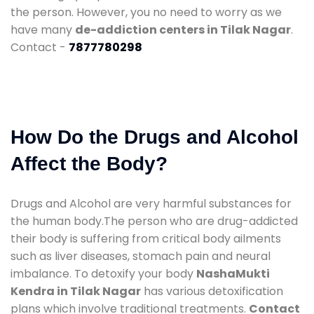
the person. However, you no need to worry as we
have many
de-addiction centers in Tilak Nagar
.
Contact -
7877780298
How Do the Drugs and Alcohol
Affect the Body?
Drugs and Alcohol are very harmful substances for
the human body.The person who are drug-addicted
their body is suffering from critical body ailments
such as liver diseases, stomach pain and neural
imbalance. To detoxify your body
NashaMukti
Kendra in Tilak Nagar
has various detoxification
plans which involve traditional treatments.
Contact