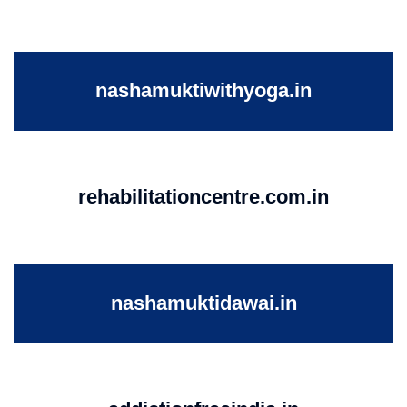
nashamuktiwithyoga.in
rehabilitationcentre.com.in
nashamuktidawai.in