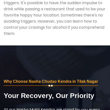
triggers. It's possible to have the sudden impulse to
drink while passing a restaurant that used to be your
favorite happy hour location. Sometimes there's no
avoiding triggers. However, you can learn how to
control your cravings for alcohol if you comprehend
them.
Why Choose Nasha Chudao Kendra in Tilak Nagar
Your Recovery, Our Priority
At our Nasha Mukti Kendra, we stand by you every