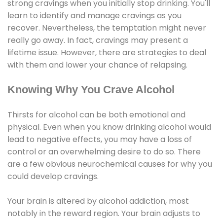
strong cravings when you initially stop drinking. You'll
learn to identify and manage cravings as you
recover. Nevertheless, the temptation might never
really go away. In fact, cravings may present a
lifetime issue. However, there are strategies to deal
with them and lower your chance of relapsing.
Knowing Why You Crave Alcohol
Thirsts for alcohol can be both emotional and
physical. Even when you know drinking alcohol would
lead to negative effects, you may have a loss of
control or an overwhelming desire to do so. There
are a few obvious neurochemical causes for why you
could develop cravings.
Your brain is altered by alcohol addiction, most
notably in the reward region. Your brain adjusts to