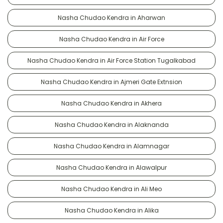
Nasha Chudao Kendra in Aharwan
Nasha Chudao Kendra in Air Force
Nasha Chudao Kendra in Air Force Station Tugalkabad
Nasha Chudao Kendra in Ajmeri Gate Extnsion
Nasha Chudao Kendra in Akhera
Nasha Chudao Kendra in Alaknanda
Nasha Chudao Kendra in Alamnagar
Nasha Chudao Kendra in Alawalpur
Nasha Chudao Kendra in Ali Meo
Nasha Chudao Kendra in Alika