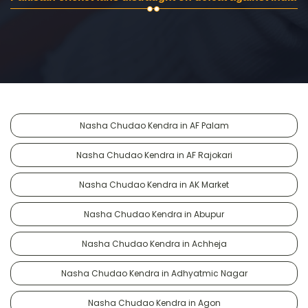
Nasha Chudao Kendra in AF Palam
Nasha Chudao Kendra in AF Rajokari
Nasha Chudao Kendra in AK Market
Nasha Chudao Kendra in Abupur
Nasha Chudao Kendra in Achheja
Nasha Chudao Kendra in Adhyatmic Nagar
Nasha Chudao Kendra in Agon