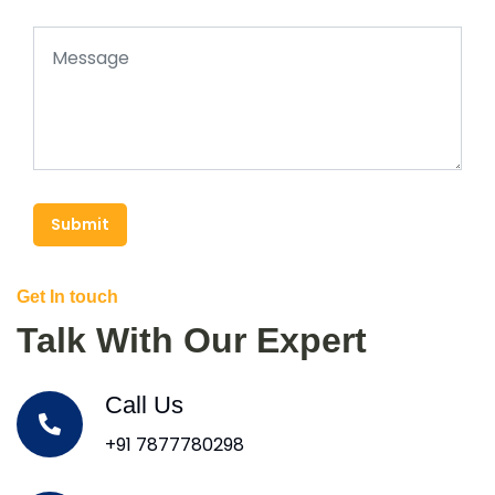
Submit
Get In touch
Talk With Our Expert
Call Us
+91 7877780298