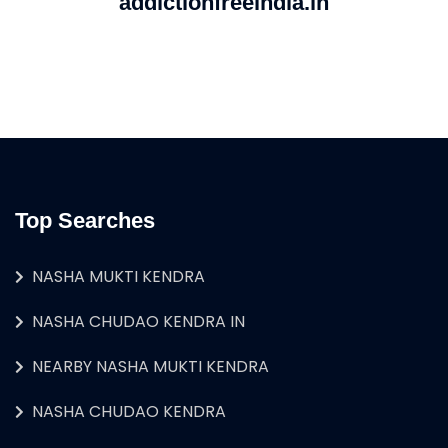
addictionfreeindia.in
Top Searches
NASHA MUKTI KENDRA
NASHA CHUDAO KENDRA IN
NEARBY NASHA MUKTI KENDRA
NASHA CHUDAO KENDRA