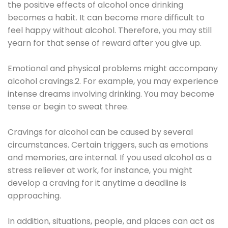
the positive effects of alcohol once drinking
becomes a habit. It can become more difficult to
feel happy without alcohol. Therefore, you may still
yearn for that sense of reward after you give up.
Emotional and physical problems might accompany
alcohol cravings.2. For example, you may experience
intense dreams involving drinking. You may become
tense or begin to sweat three.
Cravings for alcohol can be caused by several
circumstances. Certain triggers, such as emotions
and memories, are internal. If you used alcohol as a
stress reliever at work, for instance, you might
develop a craving for it anytime a deadline is
approaching.
In addition, situations, people, and places can act as