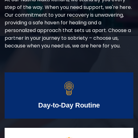
step of the way. When you need support, we're here.
Our commitment to your recovery is unwavering,
providing a safe haven for healing and a
personalized approach that sets us apart. Choose a
partner in your journey to sobriety – choose us,
because when you need us, we are here for you.
Day-to-Day Routine