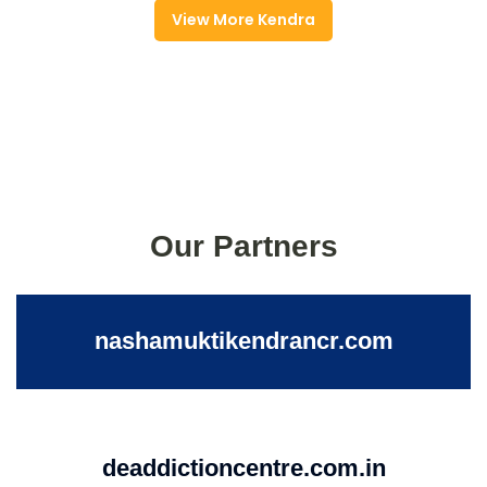
View More Kendra
Our Partners
nashamuktikendrancr.com
deaddictioncentre.com.in