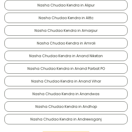
Nasha Chudao Kendra in Alipur
Nasha Chudao Kendra in Alttc
Nasha Chudao Kendra in Amarpur
Nasha Chudao Kendra in Amroli
Nasha Chudao Kendra in Anand Niketan
Nasha Chudao Kendra in Anand Parbat PO
Nasha Chudao Kendra in Anand Vihar
Nasha Chudao Kendra in Anandwas
Nasha Chudao Kendra in Andhop
Nasha Chudao Kendra in Andrewsganj