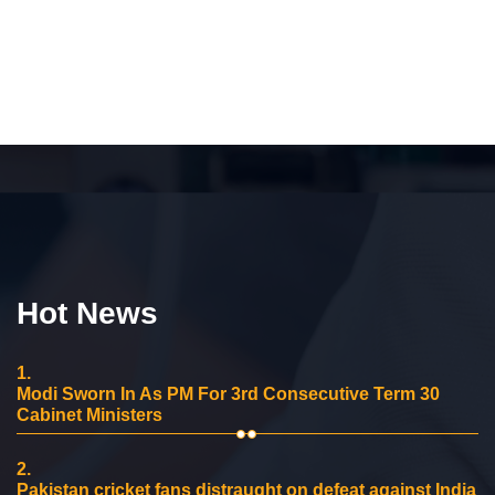
Hot News
1.
Modi Sworn In As PM For 3rd Consecutive Term 30
Cabinet Ministers
2.
Pakistan cricket fans distraught on defeat against India