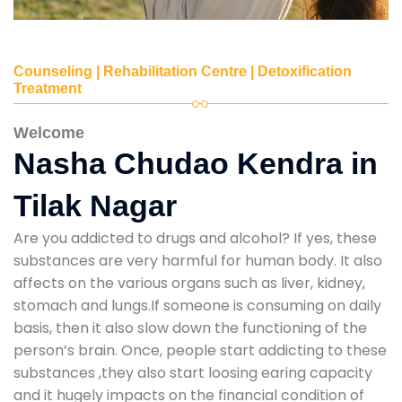
Counseling | Rehabilitation Centre | Detoxification
Treatment
Welcome
Nasha Chudao Kendra in
Tilak Nagar
Are you addicted to drugs and alcohol? If yes, these
substances are very harmful for human body. It also
affects on the various organs such as liver, kidney,
stomach and lungs.If someone is consuming on daily
basis, then it also slow down the functioning of the
person’s brain. Once, people start addicting to these
substances ,they also start loosing earing capacity
and it hugely impacts on the financial condition of