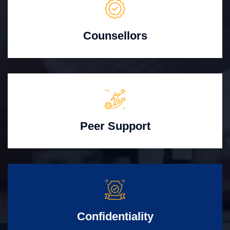
Counsellors
Peer Support
Confidentiality