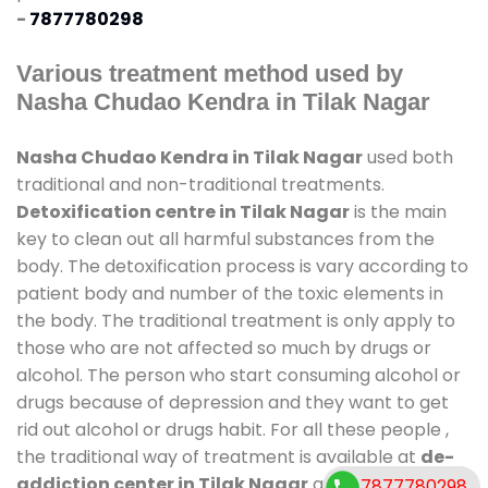
-
7877780298
Various treatment method used by
Nasha Chudao Kendra in Tilak Nagar
Nasha Chudao Kendra in Tilak Nagar
used both
traditional and non-traditional treatments.
Detoxification centre in Tilak Nagar
is the main
key to clean out all harmful substances from the
body. The detoxification process is vary according to
patient body and number of the toxic elements in
the body. The traditional treatment is only apply to
those who are not affected so much by drugs or
alcohol. The person who start consuming alcohol or
drugs because of depression and they want to get
rid out alcohol or drugs habit. For all these people ,
the traditional way of treatment is available at
de-
addiction center in Tilak Nagar
and also duration
7877780298