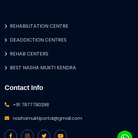
REHABILITATION CENTRE
DEADDICTION CENTRES
REHAB CENTERS
BEST NASHA MUKTI KENDRA
Contact Info
+91 7877780298
nashamuktiportal@gmail.com