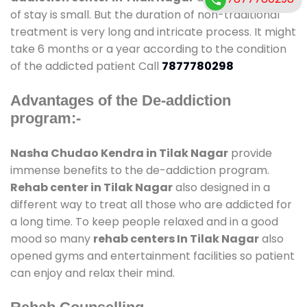
of stay is small. But the duration of non-traditional
treatment is very long and intricate process. It might
take 6 months or a year according to the condition
of the addicted patient Call
7877780298
Advantages of the De-addiction
program:-
Nasha Chudao Kendra in Tilak Nagar
provide
immense benefits to the de-addiction program.
Rehab center in Tilak Nagar
also designed in a
different way to treat all those who are addicted for
a long time. To keep people relaxed and in a good
mood so many
rehab centers In Tilak Nagar
also
opened gyms and entertainment facilities so patient
can enjoy and relax their mind.