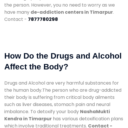
the person. However, you no need to worry as we
have many
de-addiction centers in Timarpur
.
Contact -
7877780298
How Do the Drugs and Alcohol
Affect the Body?
Drugs and Alcohol are very harmful substances for
the human body.The person who are drug-addicted
their body is suffering from critical body ailments
such as liver diseases, stomach pain and neural
imbalance. To detoxify your body
NashaMukti
Kendra in Timarpur
has various detoxification plans
which involve traditional treatments.
Contact -