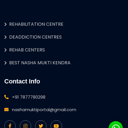
REHABILITATION CENTRE
DEADDICTION CENTRES
REHAB CENTERS
BEST NASHA MUKTI KENDRA
Contact Info
+91 7877780298
nashamuktiportal@gmail.com