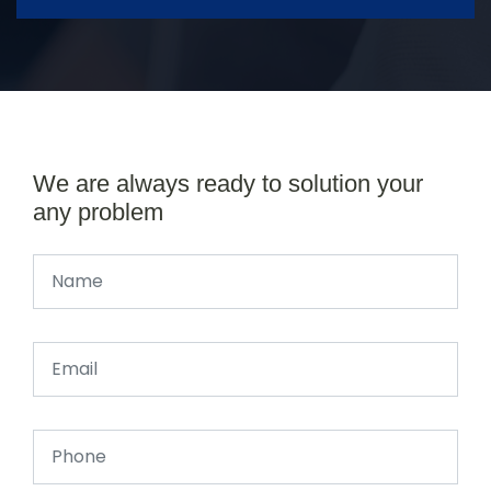
We are always ready to solution your
any problem