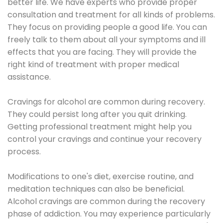
better life. We have experts who provide proper
consultation and treatment for all kinds of problems.
They focus on providing people a good life. You can
freely talk to them about all your symptoms and ill
effects that you are facing. They will provide the
right kind of treatment with proper medical
assistance.
Cravings for alcohol are common during recovery.
They could persist long after you quit drinking.
Getting professional treatment might help you
control your cravings and continue your recovery
process.
Modifications to one's diet, exercise routine, and
meditation techniques can also be beneficial.
Alcohol cravings are common during the recovery
phase of addiction. You may experience particularly