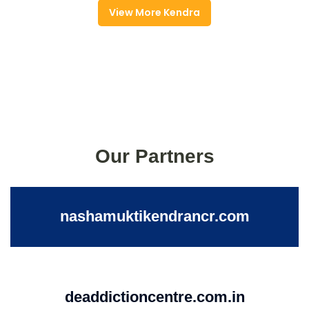
View More Kendra
Our Partners
nashamuktikendrancr.com
deaddictioncentre.com.in