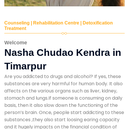
Counseling | Rehabilitation Centre | Detoxification
Treatment
Welcome
Nasha Chudao Kendra in
Timarpur
Are you addicted to drugs and alcohol? If yes, these
substances are very harmful for human body. It also
affects on the various organs such as liver, kidney,
stomach and lungs.If someone is consuming on daily
basis, then it also slow down the functioning of the
person’s brain. Once, people start addicting to these
substances ,they also start loosing earing capacity
and it hugely impacts on the financial condition of