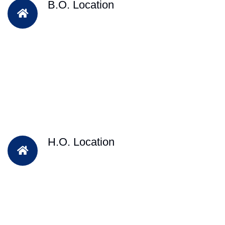
B.O. Location
H.O. Location