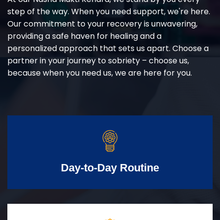
step of the way. When you need support, we're here.
Our commitment to your recovery is unwavering,
providing a safe haven for healing and a
personalized approach that sets us apart. Choose a
partner in your journey to sobriety – choose us,
because when you need us, we are here for you.
Day-to-Day Routine