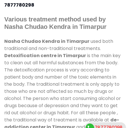
7877780298
Various treatment method used by
Nasha Chudao Kendra in Timarpur
Nasha Chudao Kendra in Timarpur
used both
traditional and non-traditional treatments.
Detoxification centre in Timarpur
is the main key
to clean out all harmful substances from the body.
The detoxification process is vary according to
patient body and number of the toxic elements in
the body. The traditional treatment is only apply to
those who are not affected so much by drugs or
alcohol. The person who start consuming alcohol or
drugs because of depression and they want to get
rid out alcohol or drugs habit. For all these people ,
the traditional way of treatment is available at
de-
addiction center in Timarpur
and also duration of
7877780298