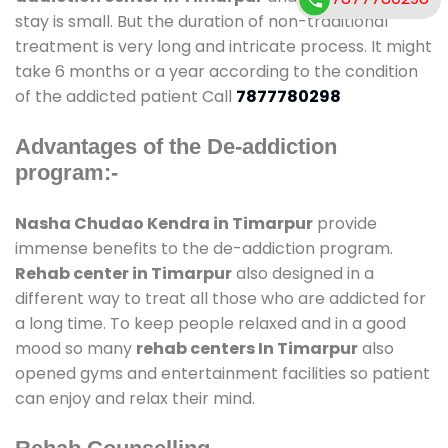
stay is small. But the duration of non-traditional
treatment is very long and intricate process. It might
take 6 months or a year according to the condition
of the addicted patient Call
7877780298
Advantages of the De-addiction
program:-
Nasha Chudao Kendra in Timarpur
provide
immense benefits to the de-addiction program.
Rehab center in Timarpur
also designed in a
different way to treat all those who are addicted for
a long time. To keep people relaxed and in a good
mood so many
rehab centers In Timarpur
also
opened gyms and entertainment facilities so patient
can enjoy and relax their mind.