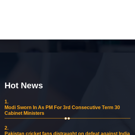
Hot News
1.
Modi Sworn In As PM For 3rd Consecutive Term 30
Cabinet Ministers
2.
Pakistan cricket fans distraught on defeat against India