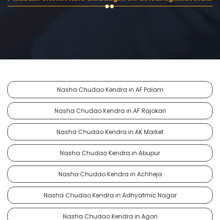
Nasha Chudao Kendra in AF Palam
Nasha Chudao Kendra in AF Rajokari
Nasha Chudao Kendra in AK Market
Nasha Chudao Kendra in Abupur
Nasha Chudao Kendra in Achheja
Nasha Chudao Kendra in Adhyatmic Nagar
Nasha Chudao Kendra in Agon