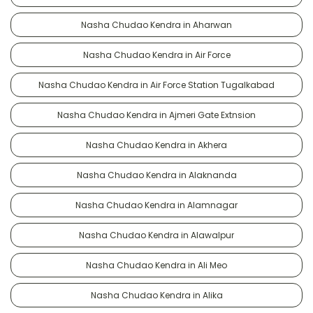
Nasha Chudao Kendra in Aharwan
Nasha Chudao Kendra in Air Force
Nasha Chudao Kendra in Air Force Station Tugalkabad
Nasha Chudao Kendra in Ajmeri Gate Extnsion
Nasha Chudao Kendra in Akhera
Nasha Chudao Kendra in Alaknanda
Nasha Chudao Kendra in Alamnagar
Nasha Chudao Kendra in Alawalpur
Nasha Chudao Kendra in Ali Meo
Nasha Chudao Kendra in Alika