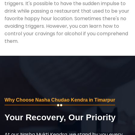
triggers. It's possible to have the sudden impulse to
drink while passing a restaurant that used to be your
favorite happy hour location. Sometimes there's no
avoiding triggers. However, you can learn how to
control your cravings for alcohol if you comprehend
them.
Why Choose Nasha Chudao Kendra in Timarpur
Your Recovery, Our Priority
At our Nasha Mukti Kendra, we stand by you every