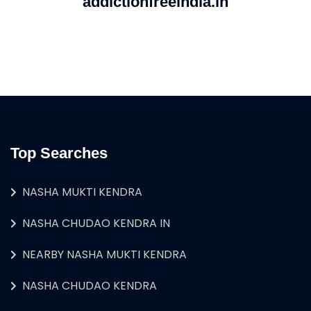
addictionfreeindia.in
Top Searches
NASHA MUKTI KENDRA
NASHA CHUDAO KENDRA IN
NEARBY NASHA MUKTI KENDRA
NASHA CHUDAO KENDRA