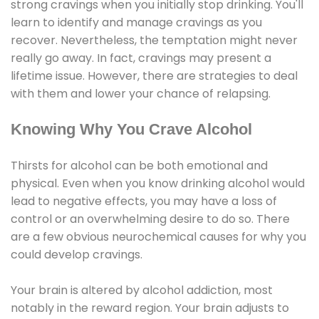
strong cravings when you initially stop drinking. You'll
learn to identify and manage cravings as you
recover. Nevertheless, the temptation might never
really go away. In fact, cravings may present a
lifetime issue. However, there are strategies to deal
with them and lower your chance of relapsing.
Knowing Why You Crave Alcohol
Thirsts for alcohol can be both emotional and
physical. Even when you know drinking alcohol would
lead to negative effects, you may have a loss of
control or an overwhelming desire to do so. There
are a few obvious neurochemical causes for why you
could develop cravings.
Your brain is altered by alcohol addiction, most
notably in the reward region. Your brain adjusts to