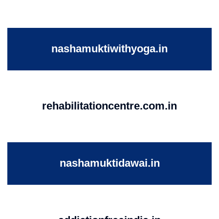
nashamuktiwithyoga.in
rehabilitationcentre.com.in
nashamuktidawai.in