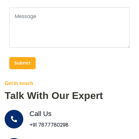
Submit
Get In touch
Talk With Our Expert
Call Us
+91 7877780298