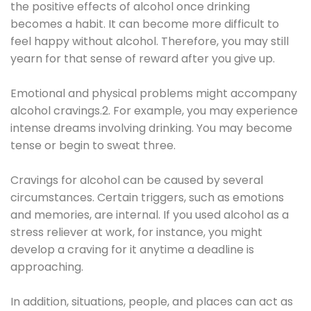
the positive effects of alcohol once drinking
becomes a habit. It can become more difficult to
feel happy without alcohol. Therefore, you may still
yearn for that sense of reward after you give up.
Emotional and physical problems might accompany
alcohol cravings.2. For example, you may experience
intense dreams involving drinking. You may become
tense or begin to sweat three.
Cravings for alcohol can be caused by several
circumstances. Certain triggers, such as emotions
and memories, are internal. If you used alcohol as a
stress reliever at work, for instance, you might
develop a craving for it anytime a deadline is
approaching.
In addition, situations, people, and places can act as