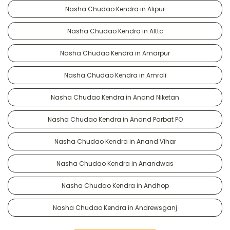
Nasha Chudao Kendra in Alipur
Nasha Chudao Kendra in Alttc
Nasha Chudao Kendra in Amarpur
Nasha Chudao Kendra in Amroli
Nasha Chudao Kendra in Anand Niketan
Nasha Chudao Kendra in Anand Parbat PO
Nasha Chudao Kendra in Anand Vihar
Nasha Chudao Kendra in Anandwas
Nasha Chudao Kendra in Andhop
Nasha Chudao Kendra in Andrewsganj