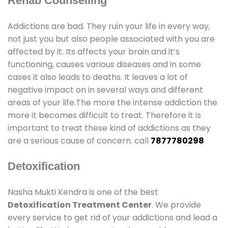
Rehab Counselling
Addictions are bad. They ruin your life in every way,
not just you but also people associated with you are
affected by it. Its affects your brain and it’s
functioning, causes various diseases and in some
cases it also leads to deaths. It leaves a lot of
negative impact on in several ways and different
areas of your life.The more the intense addiction the
more it becomes difficult to treat. Therefore it is
important to treat these kind of addictions as they
are a serious cause of concern. call
7877780298
Detoxification
Nasha Mukti Kendra is one of the best
Detoxification Treatment Center
. We provide
every service to get rid of your addictions and lead a