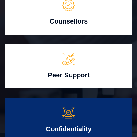
Counsellors
Peer Support
Confidentiality