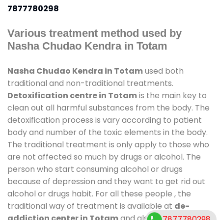
7877780298
Various treatment method used by
Nasha Chudao Kendra in Totam
Nasha Chudao Kendra in Totam
used both
traditional and non-traditional treatments.
Detoxification centre in Totam
is the main key to
clean out all harmful substances from the body. The
detoxification process is vary according to patient
body and number of the toxic elements in the body.
The traditional treatment is only apply to those who
are not affected so much by drugs or alcohol. The
person who start consuming alcohol or drugs
because of depression and they want to get rid out
alcohol or drugs habit. For all these people , the
traditional way of treatment is available at
de-
addiction center in Totam
and also duration of
7877780298