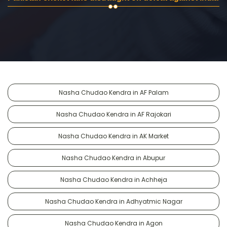
Nasha Chudao Kendra in AF Palam
Nasha Chudao Kendra in AF Rajokari
Nasha Chudao Kendra in AK Market
Nasha Chudao Kendra in Abupur
Nasha Chudao Kendra in Achheja
Nasha Chudao Kendra in Adhyatmic Nagar
Nasha Chudao Kendra in Agon