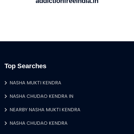
addictionfreeindia.in
Top Searches
NASHA MUKTI KENDRA
NASHA CHUDAO KENDRA IN
NEARBY NASHA MUKTI KENDRA
NASHA CHUDAO KENDRA