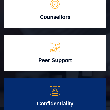
Counsellors
Peer Support
Confidentiality