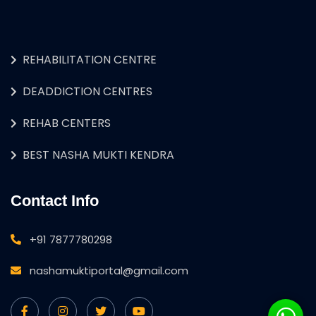
REHABILITATION CENTRE
DEADDICTION CENTRES
REHAB CENTERS
BEST NASHA MUKTI KENDRA
Contact Info
+91 7877780298
nashamuktiportal@gmail.com