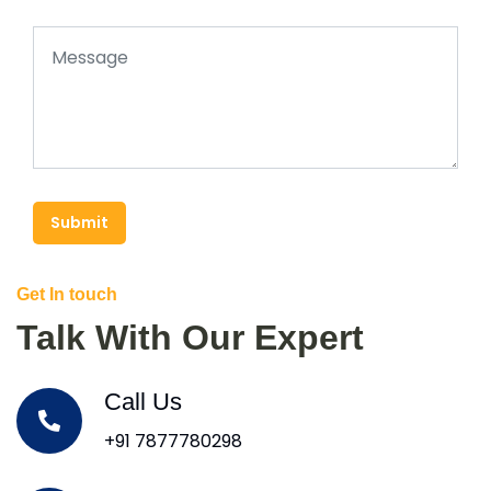
Submit
Get In touch
Talk With Our Expert
Call Us
+91 7877780298