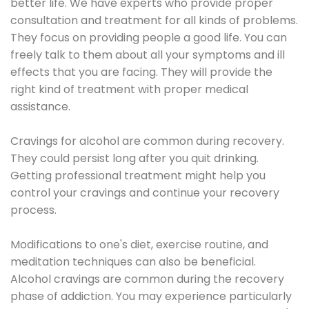
better life. We have experts who provide proper
consultation and treatment for all kinds of problems.
They focus on providing people a good life. You can
freely talk to them about all your symptoms and ill
effects that you are facing. They will provide the
right kind of treatment with proper medical
assistance.
Cravings for alcohol are common during recovery.
They could persist long after you quit drinking.
Getting professional treatment might help you
control your cravings and continue your recovery
process.
Modifications to one's diet, exercise routine, and
meditation techniques can also be beneficial.
Alcohol cravings are common during the recovery
phase of addiction. You may experience particularly