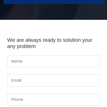
We are always ready to solution your
any problem