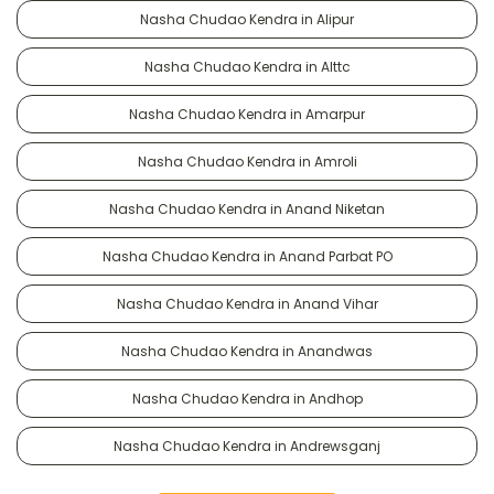
Nasha Chudao Kendra in Alipur
Nasha Chudao Kendra in Alttc
Nasha Chudao Kendra in Amarpur
Nasha Chudao Kendra in Amroli
Nasha Chudao Kendra in Anand Niketan
Nasha Chudao Kendra in Anand Parbat PO
Nasha Chudao Kendra in Anand Vihar
Nasha Chudao Kendra in Anandwas
Nasha Chudao Kendra in Andhop
Nasha Chudao Kendra in Andrewsganj