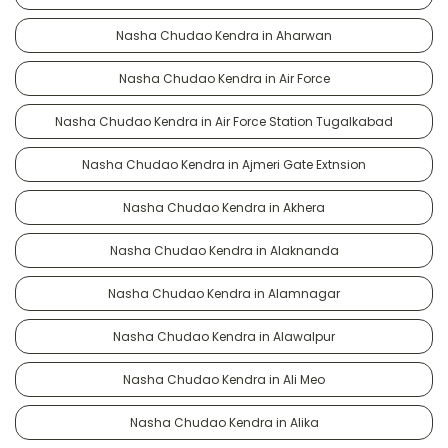
Nasha Chudao Kendra in Aharwan
Nasha Chudao Kendra in Air Force
Nasha Chudao Kendra in Air Force Station Tugalkabad
Nasha Chudao Kendra in Ajmeri Gate Extnsion
Nasha Chudao Kendra in Akhera
Nasha Chudao Kendra in Alaknanda
Nasha Chudao Kendra in Alamnagar
Nasha Chudao Kendra in Alawalpur
Nasha Chudao Kendra in Ali Meo
Nasha Chudao Kendra in Alika