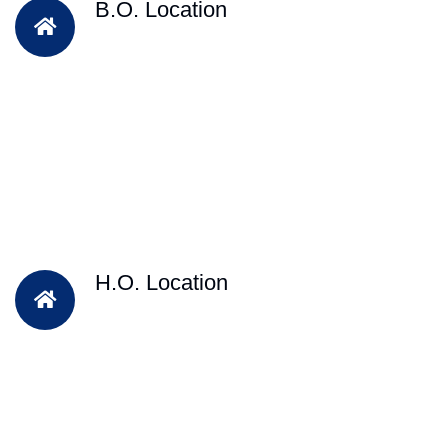
B.O. Location
H.O. Location