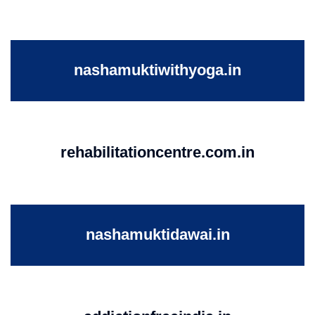
nashamuktiwithyoga.in
rehabilitationcentre.com.in
nashamuktidawai.in