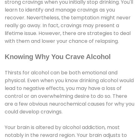
strong cravings when you initially stop drinking. You'll
learn to identify and manage cravings as you
recover. Nevertheless, the temptation might never
really go away. In fact, cravings may present a
lifetime issue. However, there are strategies to deal
with them and lower your chance of relapsing.
Knowing Why You Crave Alcohol
Thirsts for alcohol can be both emotional and
physical. Even when you know drinking alcohol would
lead to negative effects, you may have a loss of
control or an overwhelming desire to do so. There
are a few obvious neurochemical causes for why you
could develop cravings.
Your brain is altered by alcohol addiction, most
notably in the reward region. Your brain adjusts to