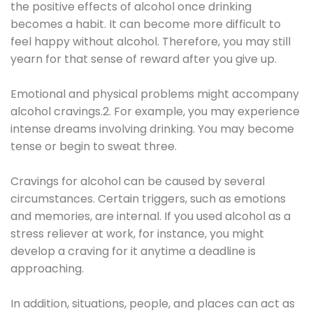
the positive effects of alcohol once drinking
becomes a habit. It can become more difficult to
feel happy without alcohol. Therefore, you may still
yearn for that sense of reward after you give up.
Emotional and physical problems might accompany
alcohol cravings.2. For example, you may experience
intense dreams involving drinking. You may become
tense or begin to sweat three.
Cravings for alcohol can be caused by several
circumstances. Certain triggers, such as emotions
and memories, are internal. If you used alcohol as a
stress reliever at work, for instance, you might
develop a craving for it anytime a deadline is
approaching.
In addition, situations, people, and places can act as