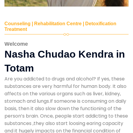
Counseling | Rehabilitation Centre | Detoxification
Treatment
Welcome
Nasha Chudao Kendra in
Totam
Are you addicted to drugs and alcohol? If yes, these
substances are very harmful for human body. It also
affects on the various organs such as liver, kidney,
stomach and lungs.If someone is consuming on daily
basis, then it also slow down the functioning of the
person’s brain. Once, people start addicting to these
substances ,they also start loosing earing capacity
and it hugely impacts on the financial condition of