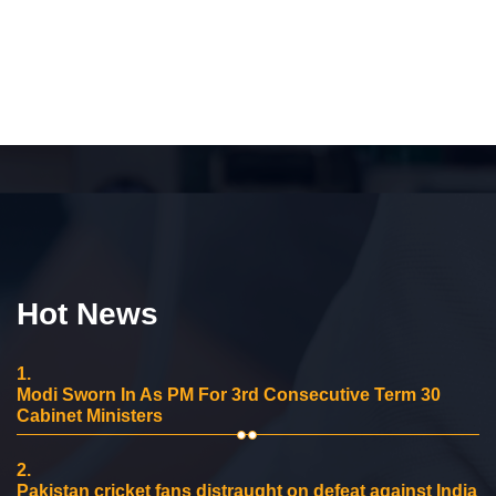
Hot News
1.
Modi Sworn In As PM For 3rd Consecutive Term 30
Cabinet Ministers
2.
Pakistan cricket fans distraught on defeat against India