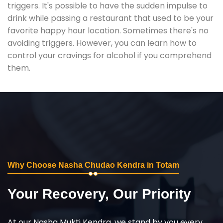
triggers. It's possible to have the sudden impulse to
drink while passing a restaurant that used to be your
favorite happy hour location. Sometimes there's no
avoiding triggers. However, you can learn how to
control your cravings for alcohol if you comprehend
them.
Why Choose Nasha Chudao Kendra in Totam
Your Recovery, Our Priority
At our Nasha Mukti Kendra, we stand by you every