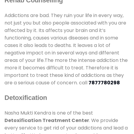
Rehab Counselling
Addictions are bad. They ruin your life in every way,
not just you but also people associated with you are
affected by it. Its affects your brain and it’s
functioning, causes various diseases and in some
cases it also leads to deaths. It leaves a lot of
negative impact on in several ways and different
areas of your life.The more the intense addiction the
more it becomes difficult to treat. Therefore it is
important to treat these kind of addictions as they
are a serious cause of concern. call
7877780298
Detoxification
Nasha Mukti Kendra is one of the best
Detoxification Treatment Center
. We provide
every service to get rid of your addictions and lead a