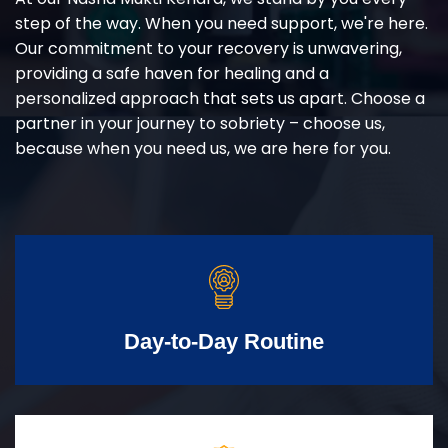
step of the way. When you need support, we're here.
Our commitment to your recovery is unwavering,
providing a safe haven for healing and a
personalized approach that sets us apart. Choose a
partner in your journey to sobriety – choose us,
because when you need us, we are here for you.
Day-to-Day Routine