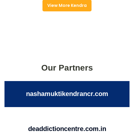
View More Kendra
Our Partners
nashamuktikendrancr.com
deaddictioncentre.com.in