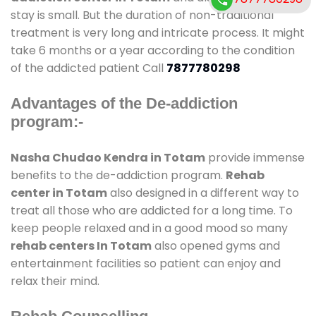
stay is small. But the duration of non-traditional
treatment is very long and intricate process. It might
take 6 months or a year according to the condition
of the addicted patient Call
7877780298
Advantages of the De-addiction
program:-
Nasha Chudao Kendra in Totam
provide immense
benefits to the de-addiction program.
Rehab
center in Totam
also designed in a different way to
treat all those who are addicted for a long time. To
keep people relaxed and in a good mood so many
rehab centers In Totam
also opened gyms and
entertainment facilities so patient can enjoy and
relax their mind.