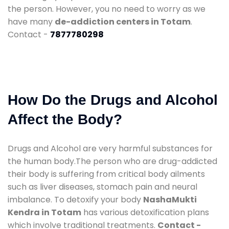
the person. However, you no need to worry as we
have many
de-addiction centers in Totam
.
Contact -
7877780298
How Do the Drugs and Alcohol
Affect the Body?
Drugs and Alcohol are very harmful substances for
the human body.The person who are drug-addicted
their body is suffering from critical body ailments
such as liver diseases, stomach pain and neural
imbalance. To detoxify your body
NashaMukti
Kendra in Totam
has various detoxification plans
which involve traditional treatments.
Contact -