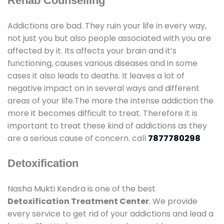
Rehab Counselling
Addictions are bad. They ruin your life in every way,
not just you but also people associated with you are
affected by it. Its affects your brain and it’s
functioning, causes various diseases and in some
cases it also leads to deaths. It leaves a lot of
negative impact on in several ways and different
areas of your life.The more the intense addiction the
more it becomes difficult to treat. Therefore it is
important to treat these kind of addictions as they
are a serious cause of concern. call
7877780298
Detoxification
Nasha Mukti Kendra is one of the best
Detoxification Treatment Center
. We provide
every service to get rid of your addictions and lead a