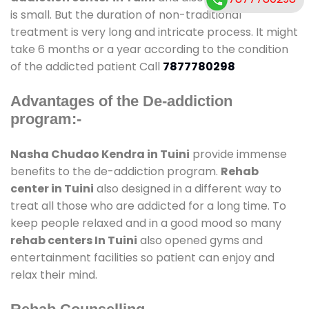
is small. But the duration of non-traditional
treatment is very long and intricate process. It might
take 6 months or a year according to the condition
of the addicted patient Call
7877780298
Advantages of the De-addiction
program:-
Nasha Chudao Kendra in Tuini
provide immense
benefits to the de-addiction program.
Rehab
center in Tuini
also designed in a different way to
treat all those who are addicted for a long time. To
keep people relaxed and in a good mood so many
rehab centers In Tuini
also opened gyms and
entertainment facilities so patient can enjoy and
relax their mind.