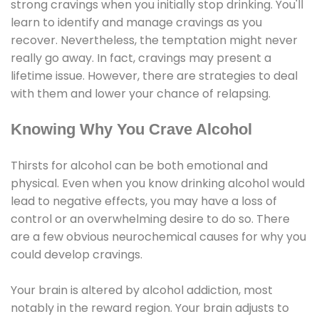
strong cravings when you initially stop drinking. You'll
learn to identify and manage cravings as you
recover. Nevertheless, the temptation might never
really go away. In fact, cravings may present a
lifetime issue. However, there are strategies to deal
with them and lower your chance of relapsing.
Knowing Why You Crave Alcohol
Thirsts for alcohol can be both emotional and
physical. Even when you know drinking alcohol would
lead to negative effects, you may have a loss of
control or an overwhelming desire to do so. There
are a few obvious neurochemical causes for why you
could develop cravings.
Your brain is altered by alcohol addiction, most
notably in the reward region. Your brain adjusts to