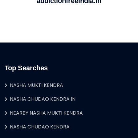
addictionfreeindia.in
Top Searches
NASHA MUKTI KENDRA
NASHA CHUDAO KENDRA IN
NEARBY NASHA MUKTI KENDRA
NASHA CHUDAO KENDRA