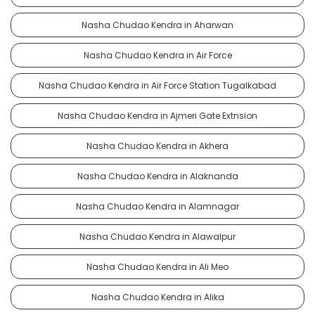
Nasha Chudao Kendra in Aharwan
Nasha Chudao Kendra in Air Force
Nasha Chudao Kendra in Air Force Station Tugalkabad
Nasha Chudao Kendra in Ajmeri Gate Extnsion
Nasha Chudao Kendra in Akhera
Nasha Chudao Kendra in Alaknanda
Nasha Chudao Kendra in Alamnagar
Nasha Chudao Kendra in Alawalpur
Nasha Chudao Kendra in Ali Meo
Nasha Chudao Kendra in Alika