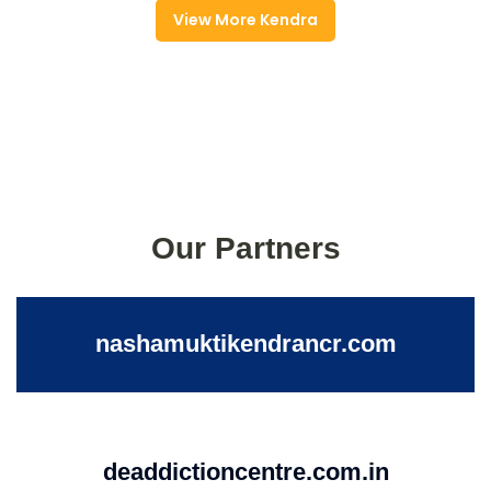
View More Kendra
Our Partners
nashamuktikendrancr.com
deaddictioncentre.com.in