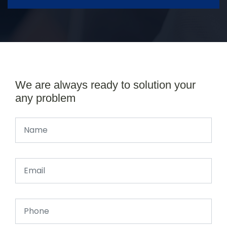
We are always ready to solution your
any problem