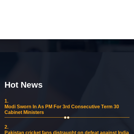
Hot News
1.
Modi Sworn In As PM For 3rd Consecutive Term 30
Cabinet Ministers
2.
Pakistan cricket fans distraught on defeat against India