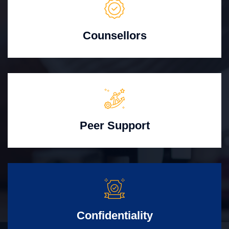
Counsellors
Peer Support
Confidentiality