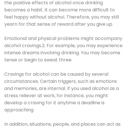
the positive effects of alcohol once drinking
becomes a habit. It can become more difficult to
feel happy without alcohol. Therefore, you may still
yearn for that sense of reward after you give up.
Emotional and physical problems might accompany
alcohol cravings.2. For example, you may experience
intense dreams involving drinking. You may become
tense or begin to sweat three.
Cravings for alcohol can be caused by several
circumstances. Certain triggers, such as emotions
and memories, are internal. If you used alcohol as a
stress reliever at work, for instance, you might
develop a craving for it anytime a deadline is
approaching.
In addition, situations, people, and places can act as