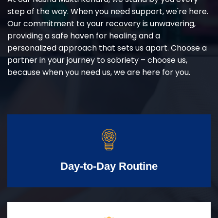
step of the way. When you need support, we're here.
Our commitment to your recovery is unwavering,
providing a safe haven for healing and a
personalized approach that sets us apart. Choose a
partner in your journey to sobriety – choose us,
because when you need us, we are here for you.
Day-to-Day Routine