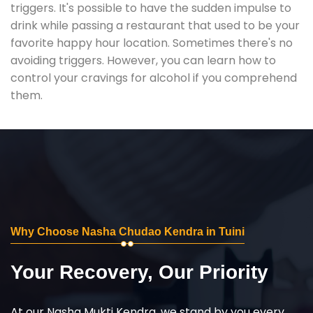
triggers. It's possible to have the sudden impulse to
drink while passing a restaurant that used to be your
favorite happy hour location. Sometimes there's no
avoiding triggers. However, you can learn how to
control your cravings for alcohol if you comprehend
them.
Why Choose Nasha Chudao Kendra in Tuini
Your Recovery, Our Priority
At our Nasha Mukti Kendra, we stand by you every