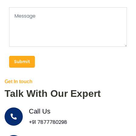
Submit
Get In touch
Talk With Our Expert
Call Us
+91 7877780298