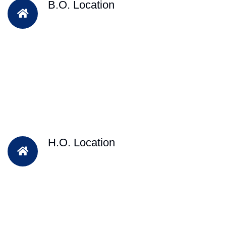
B.O. Location
H.O. Location