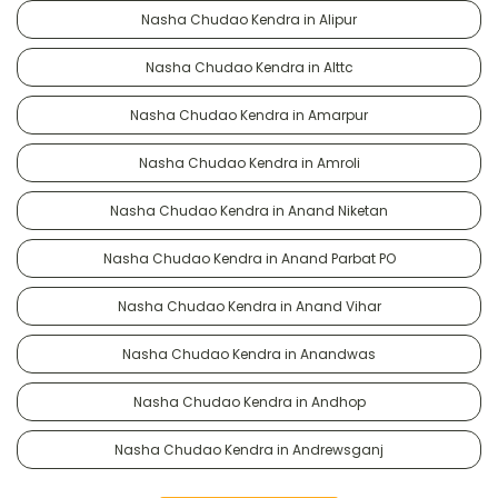
Nasha Chudao Kendra in Alipur
Nasha Chudao Kendra in Alttc
Nasha Chudao Kendra in Amarpur
Nasha Chudao Kendra in Amroli
Nasha Chudao Kendra in Anand Niketan
Nasha Chudao Kendra in Anand Parbat PO
Nasha Chudao Kendra in Anand Vihar
Nasha Chudao Kendra in Anandwas
Nasha Chudao Kendra in Andhop
Nasha Chudao Kendra in Andrewsganj