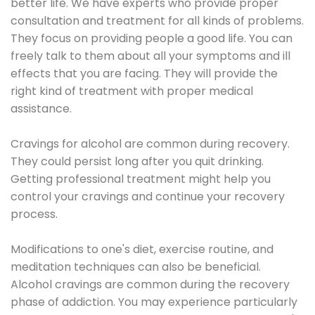
better life. We have experts who provide proper
consultation and treatment for all kinds of problems.
They focus on providing people a good life. You can
freely talk to them about all your symptoms and ill
effects that you are facing. They will provide the
right kind of treatment with proper medical
assistance.
Cravings for alcohol are common during recovery.
They could persist long after you quit drinking.
Getting professional treatment might help you
control your cravings and continue your recovery
process.
Modifications to one's diet, exercise routine, and
meditation techniques can also be beneficial.
Alcohol cravings are common during the recovery
phase of addiction. You may experience particularly