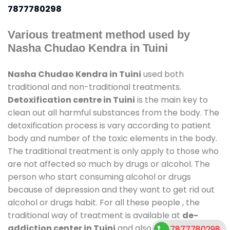
7877780298
Various treatment method used by
Nasha Chudao Kendra in Tuini
Nasha Chudao Kendra in Tuini
used both
traditional and non-traditional treatments.
Detoxification centre in Tuini
is the main key to
clean out all harmful substances from the body. The
detoxification process is vary according to patient
body and number of the toxic elements in the body.
The traditional treatment is only apply to those who
are not affected so much by drugs or alcohol. The
person who start consuming alcohol or drugs
because of depression and they want to get rid out
alcohol or drugs habit. For all these people , the
traditional way of treatment is available at
de-
addiction center in Tuini
and also duration of stay
7877780298