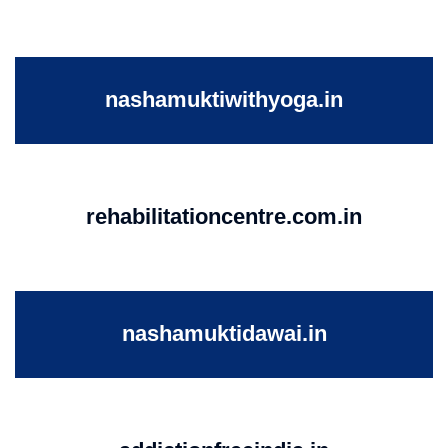
nashamuktiwithyoga.in
rehabilitationcentre.com.in
nashamuktidawai.in