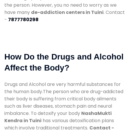
the person. However, you no need to worry as we
have many
de-addiction centers in Tuini
. Contact
-
7877780298
How Do the Drugs and Alcohol
Affect the Body?
Drugs and Alcohol are very harmful substances for
the human body.The person who are drug-addicted
their body is suffering from critical body ailments
such as liver diseases, stomach pain and neural
imbalance. To detoxify your body
NashaMukti
Kendra in Tuini
has various detoxification plans
which involve traditional treatments.
Contact -