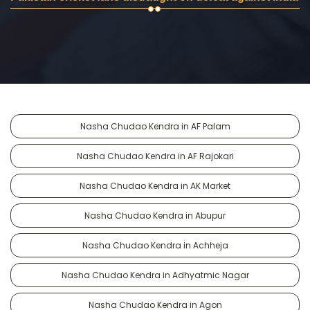
Nasha Chudao Kendra in AF Palam
Nasha Chudao Kendra in AF Rajokari
Nasha Chudao Kendra in AK Market
Nasha Chudao Kendra in Abupur
Nasha Chudao Kendra in Achheja
Nasha Chudao Kendra in Adhyatmic Nagar
Nasha Chudao Kendra in Agon