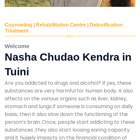
Counseling | Rehabilitation Centre | Detoxification
Treatment
Welcome
Nasha Chudao Kendra in
Tuini
Are you addicted to drugs and alcohol? If yes, these
substances are very harmful for human body. It also
affects on the various organs such as liver, kidney,
stomach and lungs.If someone is consuming on daily
basis, then it also slow down the functioning of the
person’s brain. Once, people start addicting to these
substances ,they also start loosing earing capacity
and it hugely impacts on the financial condition of