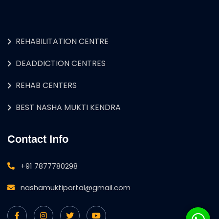
REHABILITATION CENTRE
DEADDICTION CENTRES
REHAB CENTERS
BEST NASHA MUKTI KENDRA
Contact Info
+91 7877780298
nashamuktiportal@gmail.com