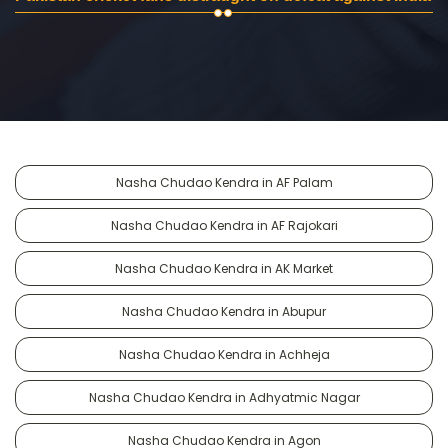
Nasha Chudao Kendra in AF Palam
Nasha Chudao Kendra in AF Rajokari
Nasha Chudao Kendra in AK Market
Nasha Chudao Kendra in Abupur
Nasha Chudao Kendra in Achheja
Nasha Chudao Kendra in Adhyatmic Nagar
Nasha Chudao Kendra in Agon