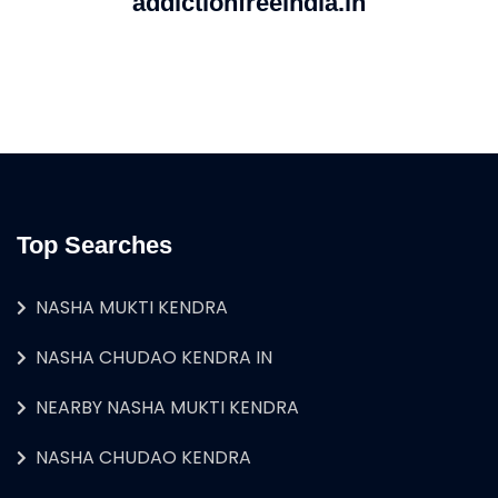
addictionfreeindia.in
Top Searches
NASHA MUKTI KENDRA
NASHA CHUDAO KENDRA IN
NEARBY NASHA MUKTI KENDRA
NASHA CHUDAO KENDRA