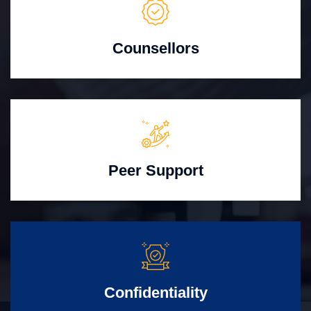
Counsellors
Peer Support
Confidentiality