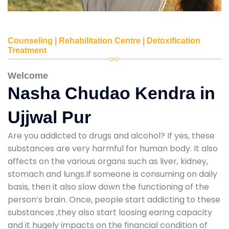
Counseling | Rehabilitation Centre | Detoxification
Treatment
Welcome
Nasha Chudao Kendra in
Ujjwal Pur
Are you addicted to drugs and alcohol? If yes, these
substances are very harmful for human body. It also
affects on the various organs such as liver, kidney,
stomach and lungs.If someone is consuming on daily
basis, then it also slow down the functioning of the
person’s brain. Once, people start addicting to these
substances ,they also start loosing earing capacity
and it hugely impacts on the financial condition of