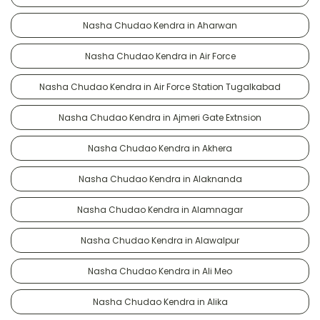
Nasha Chudao Kendra in Aharwan
Nasha Chudao Kendra in Air Force
Nasha Chudao Kendra in Air Force Station Tugalkabad
Nasha Chudao Kendra in Ajmeri Gate Extnsion
Nasha Chudao Kendra in Akhera
Nasha Chudao Kendra in Alaknanda
Nasha Chudao Kendra in Alamnagar
Nasha Chudao Kendra in Alawalpur
Nasha Chudao Kendra in Ali Meo
Nasha Chudao Kendra in Alika