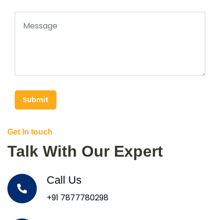
Submit
Get In touch
Talk With Our Expert
Call Us
+91 7877780298