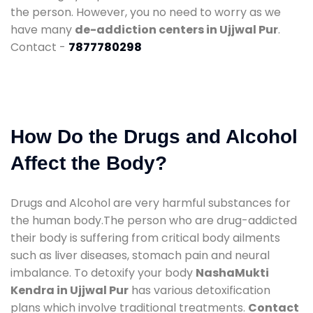
the person. However, you no need to worry as we
have many
de-addiction centers in Ujjwal Pur
.
Contact -
7877780298
How Do the Drugs and Alcohol
Affect the Body?
Drugs and Alcohol are very harmful substances for
the human body.The person who are drug-addicted
their body is suffering from critical body ailments
such as liver diseases, stomach pain and neural
imbalance. To detoxify your body
NashaMukti
Kendra in Ujjwal Pur
has various detoxification
plans which involve traditional treatments.
Contact