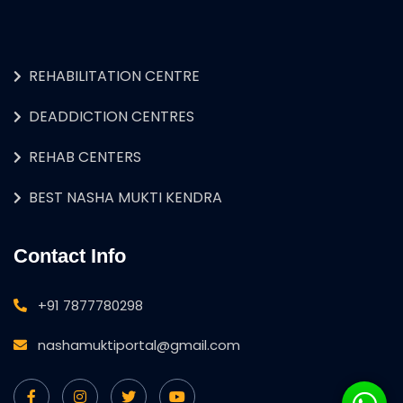
REHABILITATION CENTRE
DEADDICTION CENTRES
REHAB CENTERS
BEST NASHA MUKTI KENDRA
Contact Info
+91 7877780298
nashamuktiportal@gmail.com