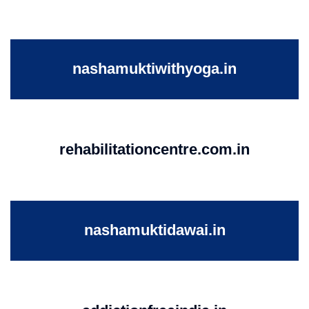
nashamuktiwithyoga.in
rehabilitationcentre.com.in
nashamuktidawai.in