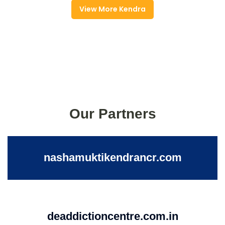
View More Kendra
Our Partners
nashamuktikendrancr.com
deaddictioncentre.com.in