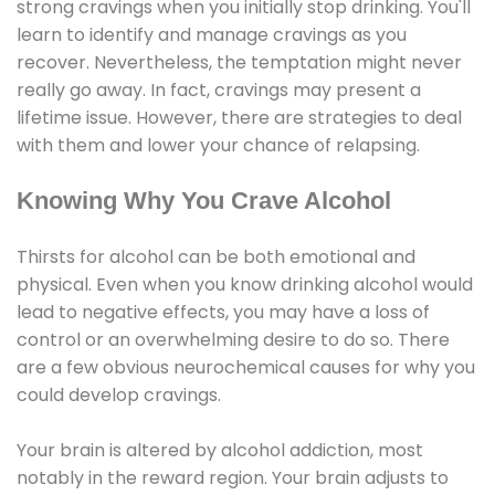
strong cravings when you initially stop drinking. You'll
learn to identify and manage cravings as you
recover. Nevertheless, the temptation might never
really go away. In fact, cravings may present a
lifetime issue. However, there are strategies to deal
with them and lower your chance of relapsing.
Knowing Why You Crave Alcohol
Thirsts for alcohol can be both emotional and
physical. Even when you know drinking alcohol would
lead to negative effects, you may have a loss of
control or an overwhelming desire to do so. There
are a few obvious neurochemical causes for why you
could develop cravings.
Your brain is altered by alcohol addiction, most
notably in the reward region. Your brain adjusts to