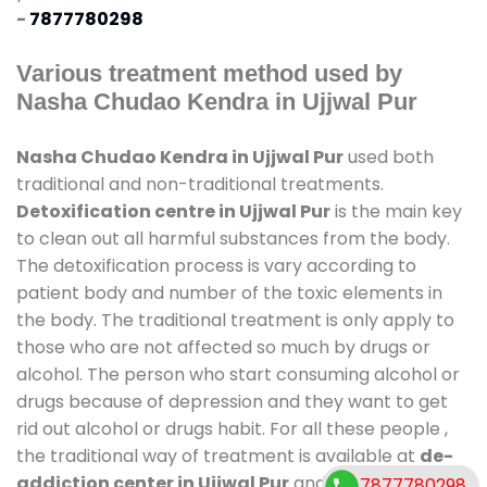
-
7877780298
Various treatment method used by
Nasha Chudao Kendra in Ujjwal Pur
Nasha Chudao Kendra in Ujjwal Pur
used both
traditional and non-traditional treatments.
Detoxification centre in Ujjwal Pur
is the main key
to clean out all harmful substances from the body.
The detoxification process is vary according to
patient body and number of the toxic elements in
the body. The traditional treatment is only apply to
those who are not affected so much by drugs or
alcohol. The person who start consuming alcohol or
drugs because of depression and they want to get
rid out alcohol or drugs habit. For all these people ,
the traditional way of treatment is available at
de-
addiction center in Ujjwal Pur
and also duration of
7877780298