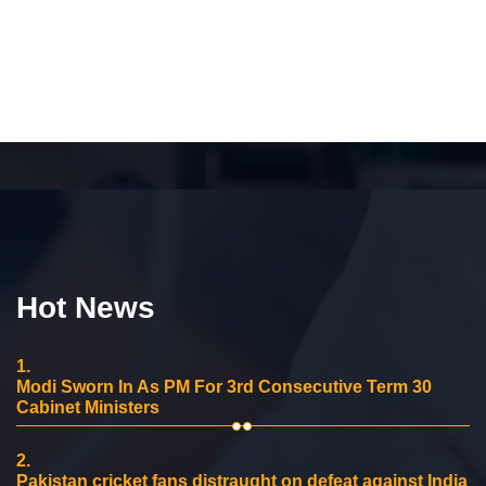
Hot News
1.
Modi Sworn In As PM For 3rd Consecutive Term 30
Cabinet Ministers
2.
Pakistan cricket fans distraught on defeat against India