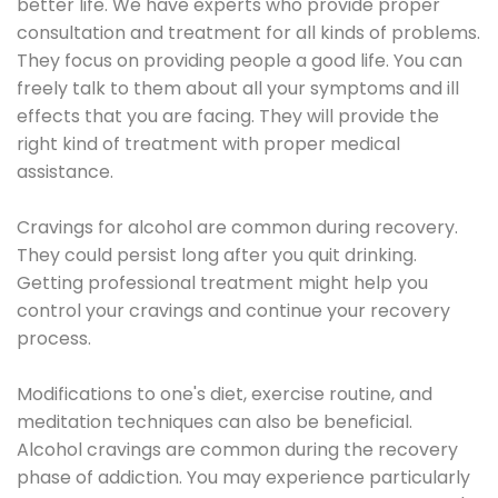
better life. We have experts who provide proper
consultation and treatment for all kinds of problems.
They focus on providing people a good life. You can
freely talk to them about all your symptoms and ill
effects that you are facing. They will provide the
right kind of treatment with proper medical
assistance.
Cravings for alcohol are common during recovery.
They could persist long after you quit drinking.
Getting professional treatment might help you
control your cravings and continue your recovery
process.
Modifications to one's diet, exercise routine, and
meditation techniques can also be beneficial.
Alcohol cravings are common during the recovery
phase of addiction. You may experience particularly