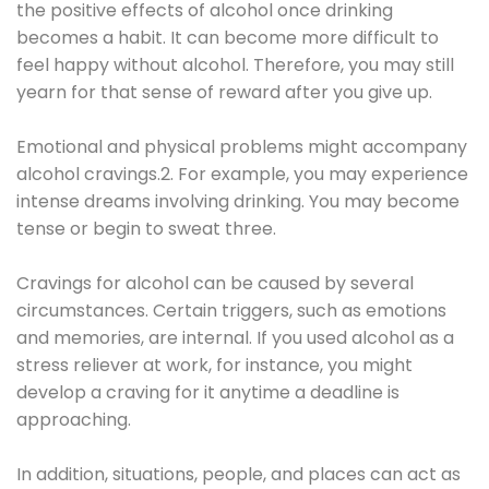
the positive effects of alcohol once drinking
becomes a habit. It can become more difficult to
feel happy without alcohol. Therefore, you may still
yearn for that sense of reward after you give up.
Emotional and physical problems might accompany
alcohol cravings.2. For example, you may experience
intense dreams involving drinking. You may become
tense or begin to sweat three.
Cravings for alcohol can be caused by several
circumstances. Certain triggers, such as emotions
and memories, are internal. If you used alcohol as a
stress reliever at work, for instance, you might
develop a craving for it anytime a deadline is
approaching.
In addition, situations, people, and places can act as