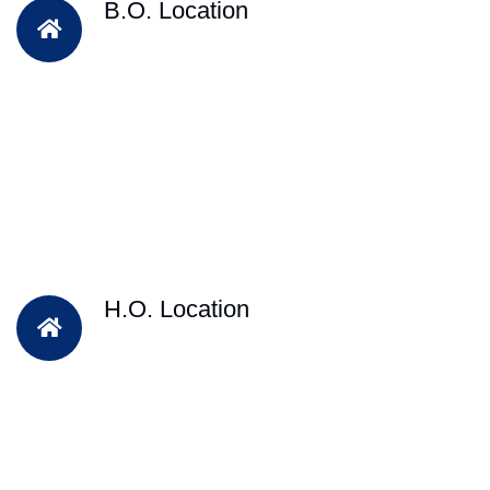
B.O. Location
H.O. Location