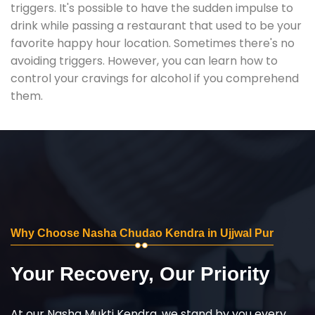
triggers. It's possible to have the sudden impulse to
drink while passing a restaurant that used to be your
favorite happy hour location. Sometimes there's no
avoiding triggers. However, you can learn how to
control your cravings for alcohol if you comprehend
them.
Why Choose Nasha Chudao Kendra in Ujjwal Pur
Your Recovery, Our Priority
At our Nasha Mukti Kendra, we stand by you every