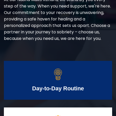
step of the way. When you need support, we're here.
Our commitment to your recovery is unwavering,
providing a safe haven for healing and a
personalized approach that sets us apart. Choose a
partner in your journey to sobriety – choose us,
because when you need us, we are here for you.
Day-to-Day Routine