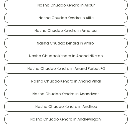
Nasha Chudao Kendra in Alipur
Nasha Chudao Kendra in Alttc
Nasha Chudao Kendra in Amarpur
Nasha Chudao Kendra in Amroli
Nasha Chudao Kendra in Anand Niketan
Nasha Chudao Kendra in Anand Parbat PO
Nasha Chudao Kendra in Anand Vihar
Nasha Chudao Kendra in Anandwas
Nasha Chudao Kendra in Andhop
Nasha Chudao Kendra in Andrewsganj