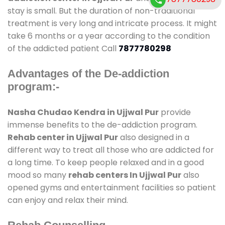
stay is small. But the duration of non-traditional
treatment is very long and intricate process. It might
take 6 months or a year according to the condition
of the addicted patient Call
7877780298
Advantages of the De-addiction
program:-
Nasha Chudao Kendra in Ujjwal Pur
provide
immense benefits to the de-addiction program.
Rehab center in Ujjwal Pur
also designed in a
different way to treat all those who are addicted for
a long time. To keep people relaxed and in a good
mood so many
rehab centers In Ujjwal Pur
also
opened gyms and entertainment facilities so patient
can enjoy and relax their mind.