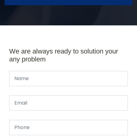
We are always ready to solution your
any problem