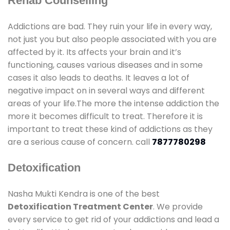
Rehab Counselling
Addictions are bad. They ruin your life in every way,
not just you but also people associated with you are
affected by it. Its affects your brain and it’s
functioning, causes various diseases and in some
cases it also leads to deaths. It leaves a lot of
negative impact on in several ways and different
areas of your life.The more the intense addiction the
more it becomes difficult to treat. Therefore it is
important to treat these kind of addictions as they
are a serious cause of concern. call
7877780298
Detoxification
Nasha Mukti Kendra is one of the best
Detoxification Treatment Center
. We provide
every service to get rid of your addictions and lead a