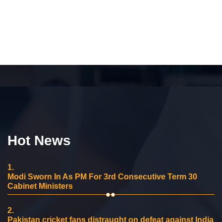
Hot News
1.
Modi Sworn In As PM For 3rd Consecutive Term 30
Cabinet Ministers
2.
Pakistan cricket fans distraught on defeat against India