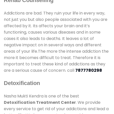
Rehab Counselling
Addictions are bad. They ruin your life in every way,
not just you but also people associated with you are
affected by it. Its affects your brain and it’s
functioning, causes various diseases and in some
cases it also leads to deaths. It leaves a lot of
negative impact on in several ways and different
areas of your life.The more the intense addiction the
more it becomes difficult to treat. Therefore it is
important to treat these kind of addictions as they
are a serious cause of concern. call
7877780298
Detoxification
Nasha Mukti Kendra is one of the best
Detoxification Treatment Center
. We provide
every service to get rid of your addictions and lead a