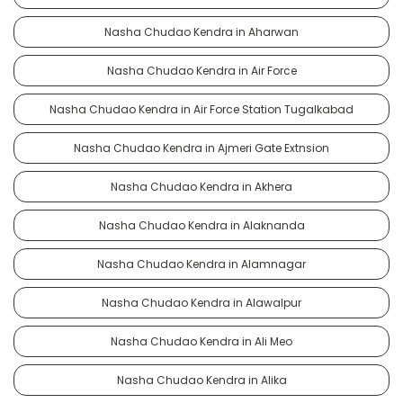
Nasha Chudao Kendra in Aharwan
Nasha Chudao Kendra in Air Force
Nasha Chudao Kendra in Air Force Station Tugalkabad
Nasha Chudao Kendra in Ajmeri Gate Extnsion
Nasha Chudao Kendra in Akhera
Nasha Chudao Kendra in Alaknanda
Nasha Chudao Kendra in Alamnagar
Nasha Chudao Kendra in Alawalpur
Nasha Chudao Kendra in Ali Meo
Nasha Chudao Kendra in Alika