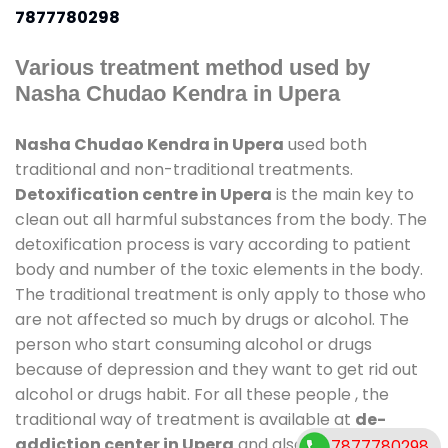
7877780298
Various treatment method used by
Nasha Chudao Kendra in Upera
Nasha Chudao Kendra in Upera
used both
traditional and non-traditional treatments.
Detoxification centre in Upera
is the main key to
clean out all harmful substances from the body. The
detoxification process is vary according to patient
body and number of the toxic elements in the body.
The traditional treatment is only apply to those who
are not affected so much by drugs or alcohol. The
person who start consuming alcohol or drugs
because of depression and they want to get rid out
alcohol or drugs habit. For all these people , the
traditional way of treatment is available at
de-
addiction center in Upera
and also duration of stay
7877780298