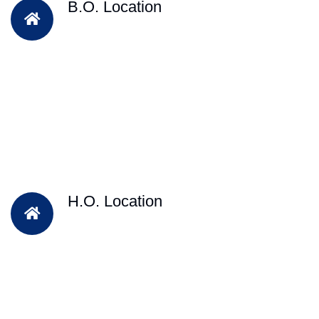
B.O. Location
H.O. Location