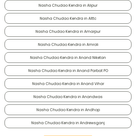
Nasha Chudao Kendra in Alipur
Nasha Chudao Kendra in Alttc
Nasha Chudao Kendra in Amarpur
Nasha Chudao Kendra in Amroli
Nasha Chudao Kendra in Anand Niketan
Nasha Chudao Kendra in Anand Parbat PO
Nasha Chudao Kendra in Anand Vihar
Nasha Chudao Kendra in Anandwas
Nasha Chudao Kendra in Andhop
Nasha Chudao Kendra in Andrewsganj