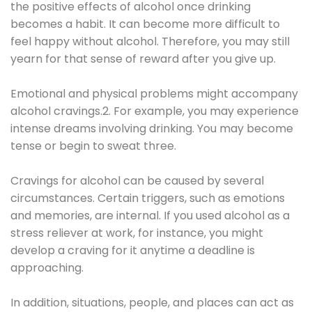
the positive effects of alcohol once drinking
becomes a habit. It can become more difficult to
feel happy without alcohol. Therefore, you may still
yearn for that sense of reward after you give up.
Emotional and physical problems might accompany
alcohol cravings.2. For example, you may experience
intense dreams involving drinking. You may become
tense or begin to sweat three.
Cravings for alcohol can be caused by several
circumstances. Certain triggers, such as emotions
and memories, are internal. If you used alcohol as a
stress reliever at work, for instance, you might
develop a craving for it anytime a deadline is
approaching.
In addition, situations, people, and places can act as