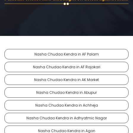
Nasha Chudao Kendra in AF Palam
Nasha Chudao Kendra in AF Rajokari
Nasha Chudao Kendra in AK Market
Nasha Chudao Kendra in Abupur
Nasha Chudao Kendra in Achheja
Nasha Chudao Kendra in Adhyatmic Nagar
Nasha Chudao Kendra in Agon