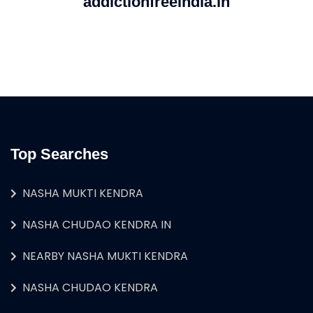
addictionfreeindia.in
Top Searches
NASHA MUKTI KENDRA
NASHA CHUDAO KENDRA IN
NEARBY NASHA MUKTI KENDRA
NASHA CHUDAO KENDRA