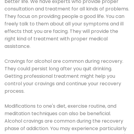
better life. We have experts who provide proper
consultation and treatment for all kinds of problems.
They focus on providing people a good life. You can
freely talk to them about all your symptoms and ill
effects that you are facing. They will provide the
right kind of treatment with proper medical
assistance.
Cravings for alcohol are common during recovery.
They could persist long after you quit drinking.
Getting professional treatment might help you
control your cravings and continue your recovery
process.
Modifications to one's diet, exercise routine, and
meditation techniques can also be beneficial.
Alcohol cravings are common during the recovery
phase of addiction. You may experience particularly