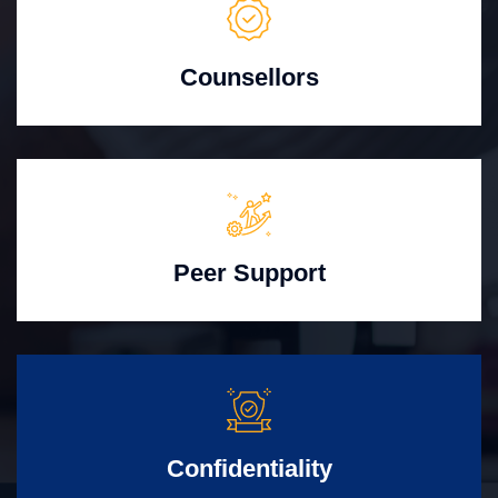
Counsellors
Peer Support
Confidentiality