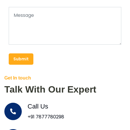
Submit
Get In touch
Talk With Our Expert
Call Us
+91 7877780298