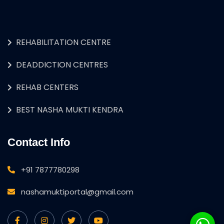
REHABILITATION CENTRE
DEADDICTION CENTRES
REHAB CENTERS
BEST NASHA MUKTI KENDRA
Contact Info
+91 7877780298
nashamuktiportal@gmail.com