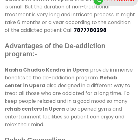
is small. But the duration of non-traditional
treatment is very long and intricate process. It might
take 6 months or a year according to the condition
of the addicted patient Call
7877780298
Advantages of the De-addiction
program:-
Nasha Chudao Kendra in Upera
provide immense
benefits to the de-addiction program.
Rehab
center in Upera
also designed in a different way to
treat all those who are addicted for a long time. To
keep people relaxed and in a good mood so many
rehab centers In Upera
also opened gyms and
entertainment facilities so patient can enjoy and
relax their mind.