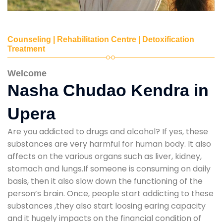
Counseling | Rehabilitation Centre | Detoxification
Treatment
Welcome
Nasha Chudao Kendra in
Upera
Are you addicted to drugs and alcohol? If yes, these
substances are very harmful for human body. It also
affects on the various organs such as liver, kidney,
stomach and lungs.If someone is consuming on daily
basis, then it also slow down the functioning of the
person’s brain. Once, people start addicting to these
substances ,they also start loosing earing capacity
and it hugely impacts on the financial condition of