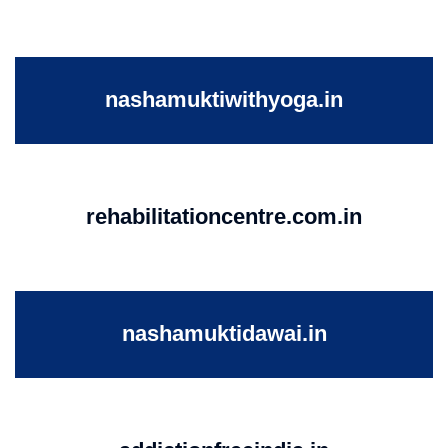
nashamuktiwithyoga.in
rehabilitationcentre.com.in
nashamuktidawai.in