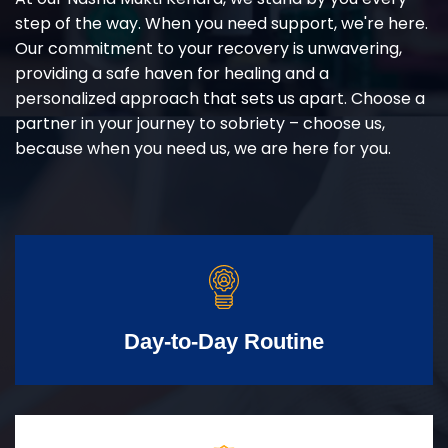
step of the way. When you need support, we're here.
Our commitment to your recovery is unwavering,
providing a safe haven for healing and a
personalized approach that sets us apart. Choose a
partner in your journey to sobriety – choose us,
because when you need us, we are here for you.
Day-to-Day Routine