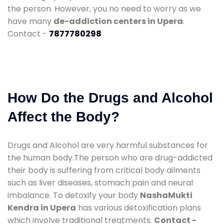
the person. However, you no need to worry as we
have many
de-addiction centers in Upera
.
Contact -
7877780298
How Do the Drugs and Alcohol
Affect the Body?
Drugs and Alcohol are very harmful substances for
the human body.The person who are drug-addicted
their body is suffering from critical body ailments
such as liver diseases, stomach pain and neural
imbalance. To detoxify your body
NashaMukti
Kendra in Upera
has various detoxification plans
which involve traditional treatments.
Contact -