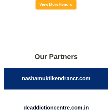
View More Kendra
Our Partners
nashamuktikendrancr.com
deaddictioncentre.com.in