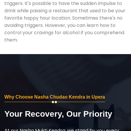
triggers. It's possible to have the sudden impulse to
drink while passing a restaurant that used to be your
favorite happy hour location. Sometimes there's no
avoiding triggers. However, you can learn how to
control your cravings for alcohol if you comprehend
them.
Why Choose Nasha Chudao Kendra in Upera
Your Recovery, Our Priority
At our Nasha Mukti Kendra, we stand by you every