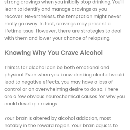
strong cravings when you initially stop drinking. You'll
learn to identify and manage cravings as you
recover. Nevertheless, the temptation might never
really go away. In fact, cravings may present a
lifetime issue. However, there are strategies to deal
with them and lower your chance of relapsing.
Knowing Why You Crave Alcohol
Thirsts for alcohol can be both emotional and
physical. Even when you know drinking alcohol would
lead to negative effects, you may have a loss of
control or an overwhelming desire to do so. There
are a few obvious neurochemical causes for why you
could develop cravings.
Your brain is altered by alcohol addiction, most
notably in the reward region. Your brain adjusts to