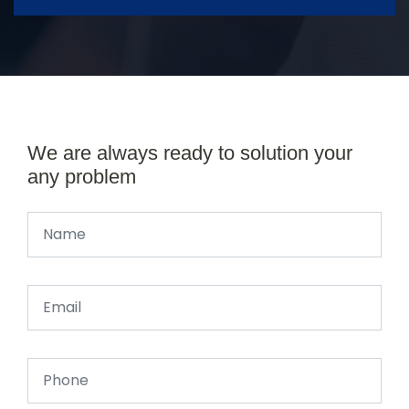
We are always ready to solution your
any problem