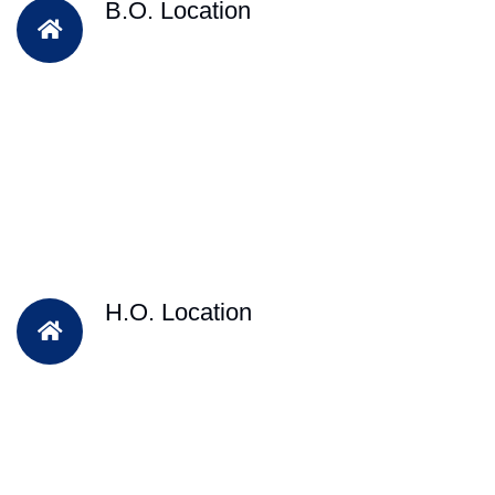
B.O. Location
H.O. Location