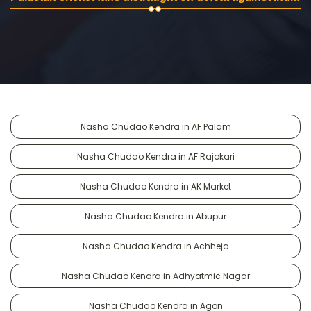
Nasha Chudao Kendra in AF Palam
Nasha Chudao Kendra in AF Rajokari
Nasha Chudao Kendra in AK Market
Nasha Chudao Kendra in Abupur
Nasha Chudao Kendra in Achheja
Nasha Chudao Kendra in Adhyatmic Nagar
Nasha Chudao Kendra in Agon