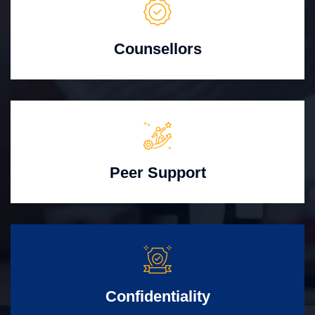
Counsellors
Peer Support
Confidentiality