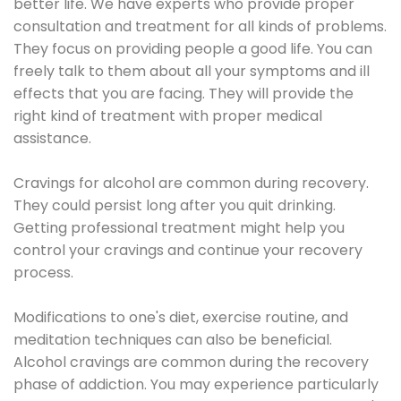
better life. We have experts who provide proper
consultation and treatment for all kinds of problems.
They focus on providing people a good life. You can
freely talk to them about all your symptoms and ill
effects that you are facing. They will provide the
right kind of treatment with proper medical
assistance.
Cravings for alcohol are common during recovery.
They could persist long after you quit drinking.
Getting professional treatment might help you
control your cravings and continue your recovery
process.
Modifications to one's diet, exercise routine, and
meditation techniques can also be beneficial.
Alcohol cravings are common during the recovery
phase of addiction. You may experience particularly