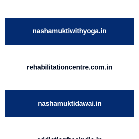
nashamuktiwithyoga.in
rehabilitationcentre.com.in
nashamuktidawai.in