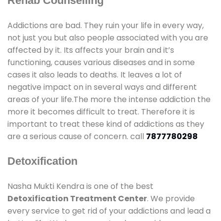
Rehab Counselling
Addictions are bad. They ruin your life in every way,
not just you but also people associated with you are
affected by it. Its affects your brain and it’s
functioning, causes various diseases and in some
cases it also leads to deaths. It leaves a lot of
negative impact on in several ways and different
areas of your life.The more the intense addiction the
more it becomes difficult to treat. Therefore it is
important to treat these kind of addictions as they
are a serious cause of concern. call
7877780298
Detoxification
Nasha Mukti Kendra is one of the best
Detoxification Treatment Center
. We provide
every service to get rid of your addictions and lead a