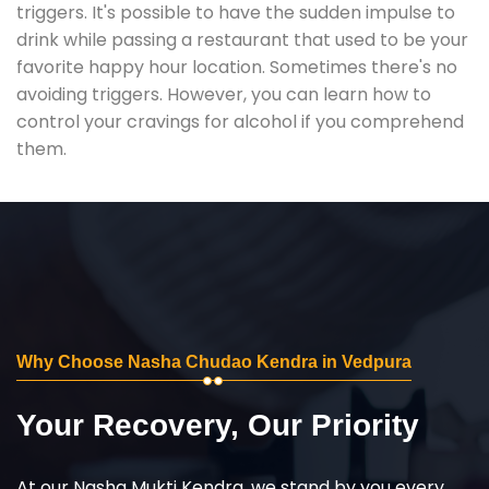
triggers. It's possible to have the sudden impulse to
drink while passing a restaurant that used to be your
favorite happy hour location. Sometimes there's no
avoiding triggers. However, you can learn how to
control your cravings for alcohol if you comprehend
them.
Why Choose Nasha Chudao Kendra in Vedpura
Your Recovery, Our Priority
At our Nasha Mukti Kendra, we stand by you every