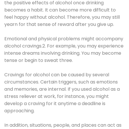
the positive effects of alcohol once drinking
becomes a habit. It can become more difficult to
feel happy without alcohol. Therefore, you may still
yearn for that sense of reward after you give up.
Emotional and physical problems might accompany
alcohol cravings.2. For example, you may experience
intense dreams involving drinking. You may become
tense or begin to sweat three.
Cravings for alcohol can be caused by several
circumstances. Certain triggers, such as emotions
and memories, are internal. If you used alcohol as a
stress reliever at work, for instance, you might
develop a craving for it anytime a deadline is
approaching.
In addition, situations, people, and places can act as