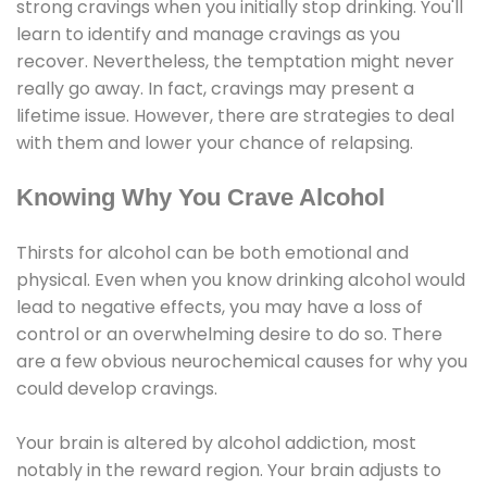
strong cravings when you initially stop drinking. You'll
learn to identify and manage cravings as you
recover. Nevertheless, the temptation might never
really go away. In fact, cravings may present a
lifetime issue. However, there are strategies to deal
with them and lower your chance of relapsing.
Knowing Why You Crave Alcohol
Thirsts for alcohol can be both emotional and
physical. Even when you know drinking alcohol would
lead to negative effects, you may have a loss of
control or an overwhelming desire to do so. There
are a few obvious neurochemical causes for why you
could develop cravings.
Your brain is altered by alcohol addiction, most
notably in the reward region. Your brain adjusts to