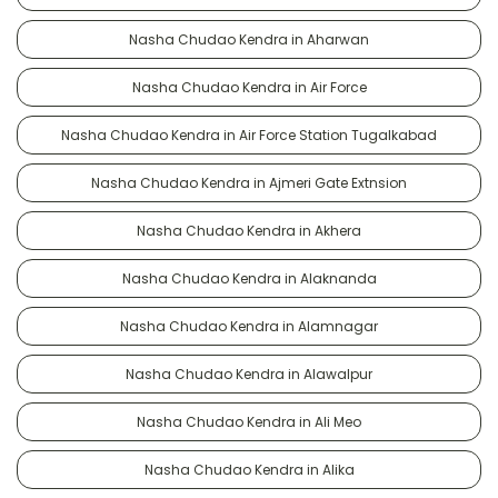
Nasha Chudao Kendra in Aharwan
Nasha Chudao Kendra in Air Force
Nasha Chudao Kendra in Air Force Station Tugalkabad
Nasha Chudao Kendra in Ajmeri Gate Extnsion
Nasha Chudao Kendra in Akhera
Nasha Chudao Kendra in Alaknanda
Nasha Chudao Kendra in Alamnagar
Nasha Chudao Kendra in Alawalpur
Nasha Chudao Kendra in Ali Meo
Nasha Chudao Kendra in Alika