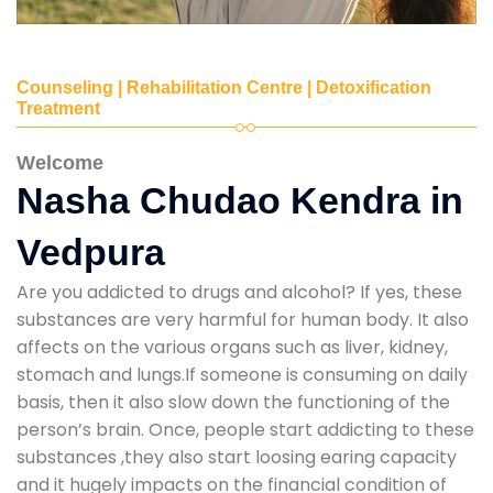
Counseling | Rehabilitation Centre | Detoxification
Treatment
Welcome
Nasha Chudao Kendra in
Vedpura
Are you addicted to drugs and alcohol? If yes, these
substances are very harmful for human body. It also
affects on the various organs such as liver, kidney,
stomach and lungs.If someone is consuming on daily
basis, then it also slow down the functioning of the
person’s brain. Once, people start addicting to these
substances ,they also start loosing earing capacity
and it hugely impacts on the financial condition of