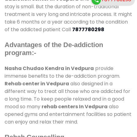
stay is small. But the duration of non-traditional
treatment is very long and intricate process. It might
take 6 months or a year according to the condition
of the addicted patient Call
7877780298
Advantages of the De-addiction
program:-
Nasha Chudao Kendra in Vedpura
provide
immense benefits to the de-addiction program.
Rehab center in Vedpura
also designed in a
different way to treat all those who are addicted for
a long time. To keep people relaxed and in a good
mood so many
rehab centers In Vedpura
also
opened gyms and entertainment facilities so patient
can enjoy and relax their mind.