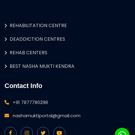
REHABILITATION CENTRE
DEADDICTION CENTRES
REHAB CENTERS
BEST NASHA MUKTI KENDRA
Contact Info
+91 7877780298
nashamuktiportal@gmail.com