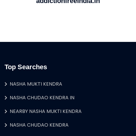
addictionfreeindia.in
Top Searches
NASHA MUKTI KENDRA
NASHA CHUDAO KENDRA IN
NEARBY NASHA MUKTI KENDRA
NASHA CHUDAO KENDRA