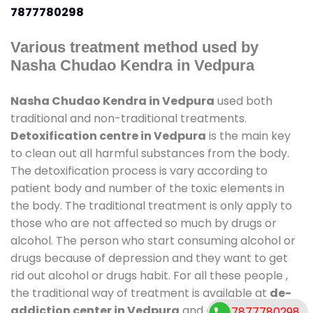
7877780298
Various treatment method used by
Nasha Chudao Kendra in Vedpura
Nasha Chudao Kendra in Vedpura
used both
traditional and non-traditional treatments.
Detoxification centre in Vedpura
is the main key
to clean out all harmful substances from the body.
The detoxification process is vary according to
patient body and number of the toxic elements in
the body. The traditional treatment is only apply to
those who are not affected so much by drugs or
alcohol. The person who start consuming alcohol or
drugs because of depression and they want to get
rid out alcohol or drugs habit. For all these people ,
the traditional way of treatment is available at
de-
addiction center in Vedpura
and also duration of
7877780298