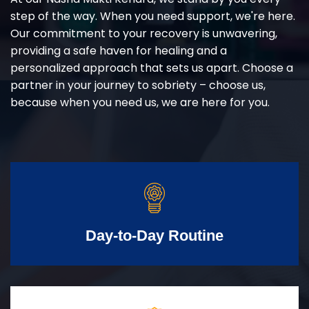
step of the way. When you need support, we're here.
Our commitment to your recovery is unwavering,
providing a safe haven for healing and a
personalized approach that sets us apart. Choose a
partner in your journey to sobriety – choose us,
because when you need us, we are here for you.
Day-to-Day Routine