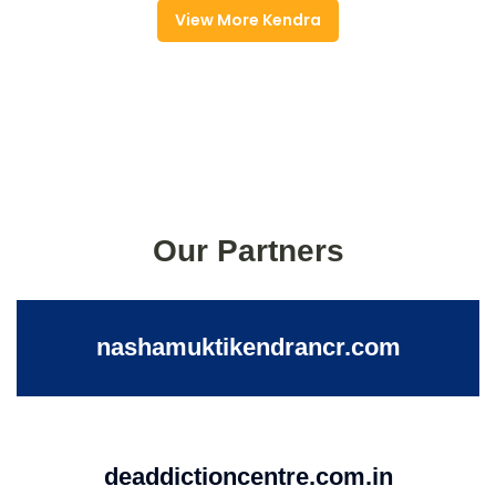
View More Kendra
Our Partners
nashamuktikendrancr.com
deaddictioncentre.com.in