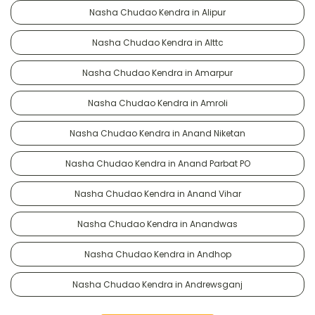
Nasha Chudao Kendra in Alipur
Nasha Chudao Kendra in Alttc
Nasha Chudao Kendra in Amarpur
Nasha Chudao Kendra in Amroli
Nasha Chudao Kendra in Anand Niketan
Nasha Chudao Kendra in Anand Parbat PO
Nasha Chudao Kendra in Anand Vihar
Nasha Chudao Kendra in Anandwas
Nasha Chudao Kendra in Andhop
Nasha Chudao Kendra in Andrewsganj