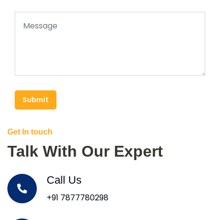
Submit
Get In touch
Talk With Our Expert
Call Us
+91 7877780298