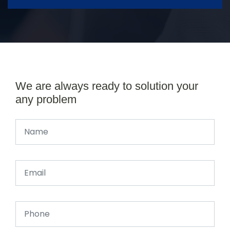
We are always ready to solution your
any problem