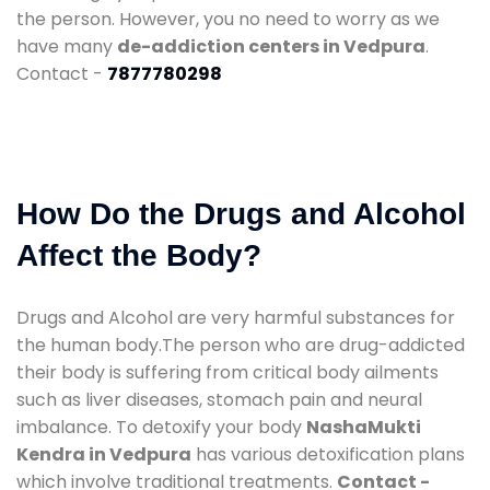
the person. However, you no need to worry as we
have many
de-addiction centers in Vedpura
.
Contact -
7877780298
How Do the Drugs and Alcohol
Affect the Body?
Drugs and Alcohol are very harmful substances for
the human body.The person who are drug-addicted
their body is suffering from critical body ailments
such as liver diseases, stomach pain and neural
imbalance. To detoxify your body
NashaMukti
Kendra in Vedpura
has various detoxification plans
which involve traditional treatments.
Contact -