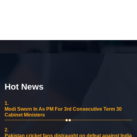
Hot News
1.
Modi Sworn In As PM For 3rd Consecutive Term 30
Cabinet Ministers
2.
Pakistan cricket fans distraught on defeat against India