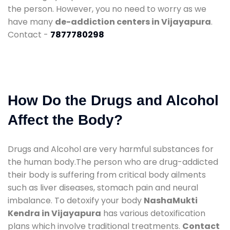
the person. However, you no need to worry as we
have many
de-addiction centers in Vijayapura
.
Contact -
7877780298
How Do the Drugs and Alcohol
Affect the Body?
Drugs and Alcohol are very harmful substances for
the human body.The person who are drug-addicted
their body is suffering from critical body ailments
such as liver diseases, stomach pain and neural
imbalance. To detoxify your body
NashaMukti
Kendra in Vijayapura
has various detoxification
plans which involve traditional treatments.
Contact