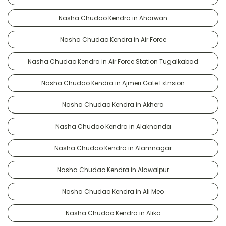
Nasha Chudao Kendra in Aharwan
Nasha Chudao Kendra in Air Force
Nasha Chudao Kendra in Air Force Station Tugalkabad
Nasha Chudao Kendra in Ajmeri Gate Extnsion
Nasha Chudao Kendra in Akhera
Nasha Chudao Kendra in Alaknanda
Nasha Chudao Kendra in Alamnagar
Nasha Chudao Kendra in Alawalpur
Nasha Chudao Kendra in Ali Meo
Nasha Chudao Kendra in Alika