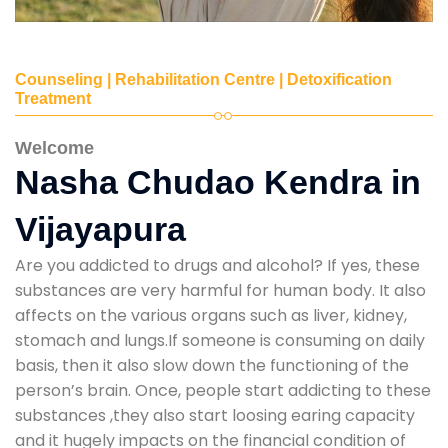
Counseling | Rehabilitation Centre | Detoxification
Treatment
Welcome
Nasha Chudao Kendra in
Vijayapura
Are you addicted to drugs and alcohol? If yes, these
substances are very harmful for human body. It also
affects on the various organs such as liver, kidney,
stomach and lungs.If someone is consuming on daily
basis, then it also slow down the functioning of the
person’s brain. Once, people start addicting to these
substances ,they also start loosing earing capacity
and it hugely impacts on the financial condition of