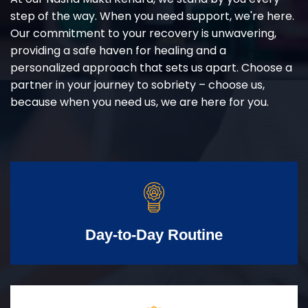
step of the way. When you need support, we're here.
Our commitment to your recovery is unwavering,
providing a safe haven for healing and a
personalized approach that sets us apart. Choose a
partner in your journey to sobriety – choose us,
because when you need us, we are here for you.
Day-to-Day Routine