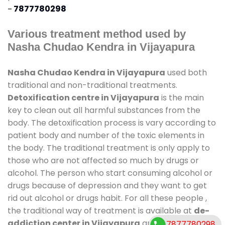
-
7877780298
Various treatment method used by
Nasha Chudao Kendra in Vijayapura
Nasha Chudao Kendra in Vijayapura
used both
traditional and non-traditional treatments.
Detoxification centre in Vijayapura
is the main
key to clean out all harmful substances from the
body. The detoxification process is vary according to
patient body and number of the toxic elements in
the body. The traditional treatment is only apply to
those who are not affected so much by drugs or
alcohol. The person who start consuming alcohol or
drugs because of depression and they want to get
rid out alcohol or drugs habit. For all these people ,
the traditional way of treatment is available at
de-
addiction center in Vijayapura
and also duration
7877780298