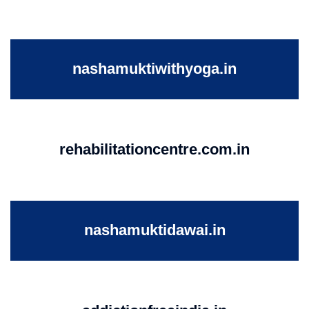
nashamuktiwithyoga.in
rehabilitationcentre.com.in
nashamuktidawai.in