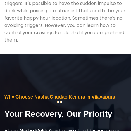
triggers. It's possible to have the sudden impulse to
drink while passing a restaurant that used to be your
favorite happy hour location. Sometimes there's no
avoiding triggers. However, you can learn how to
control your cravings for alcohol if you comprehend
them.
Why Choose Nasha Chudao Kendra in Vijayapura
Your Recovery, Our Priority
At our Nasha Mukti Kendra, we stand by you every