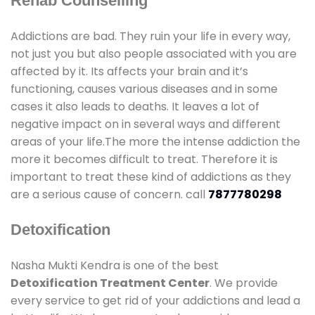
Rehab Counselling
Addictions are bad. They ruin your life in every way,
not just you but also people associated with you are
affected by it. Its affects your brain and it’s
functioning, causes various diseases and in some
cases it also leads to deaths. It leaves a lot of
negative impact on in several ways and different
areas of your life.The more the intense addiction the
more it becomes difficult to treat. Therefore it is
important to treat these kind of addictions as they
are a serious cause of concern. call
7877780298
Detoxification
Nasha Mukti Kendra is one of the best
Detoxification Treatment Center
. We provide
every service to get rid of your addictions and lead a