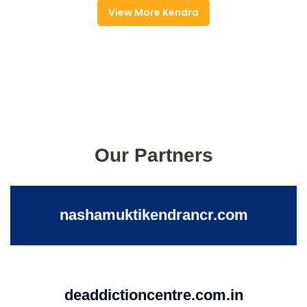
View More Kendra
Our Partners
nashamuktikendrancr.com
deaddictioncentre.com.in