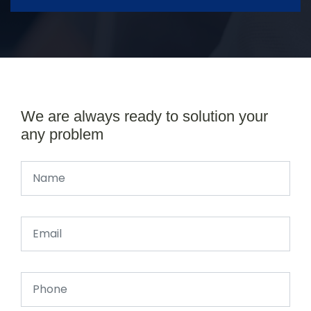
We are always ready to solution your
any problem