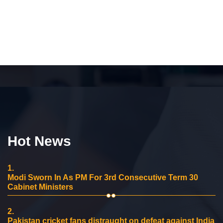
Hot News
1.
Modi Sworn In As PM For 3rd Consecutive Term 30
Cabinet Ministers
2.
Pakistan cricket fans distraught on defeat against India