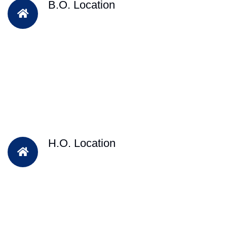
B.O. Location
H.O. Location