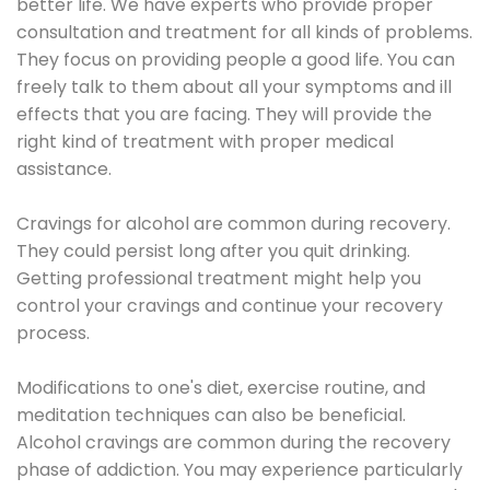
better life. We have experts who provide proper
consultation and treatment for all kinds of problems.
They focus on providing people a good life. You can
freely talk to them about all your symptoms and ill
effects that you are facing. They will provide the
right kind of treatment with proper medical
assistance.
Cravings for alcohol are common during recovery.
They could persist long after you quit drinking.
Getting professional treatment might help you
control your cravings and continue your recovery
process.
Modifications to one's diet, exercise routine, and
meditation techniques can also be beneficial.
Alcohol cravings are common during the recovery
phase of addiction. You may experience particularly