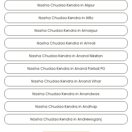
Nasha Chudao Kendra in Alipur
Nasha Chudao Kendra in Alttc
Nasha Chudao Kendra in Amarpur
Nasha Chudao Kendra in Amroli
Nasha Chudao Kendra in Anand Niketan
Nasha Chudao Kendra in Anand Parbat PO
Nasha Chudao Kendra in Anand Vihar
Nasha Chudao Kendra in Anandwas
Nasha Chudao Kendra in Andhop
Nasha Chudao Kendra in Andrewsganj