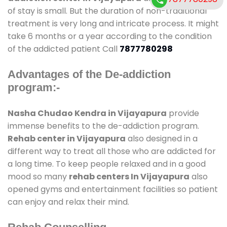
of stay is small. But the duration of non-traditional
treatment is very long and intricate process. It might
take 6 months or a year according to the condition
of the addicted patient Call
7877780298
Advantages of the De-addiction
program:-
Nasha Chudao Kendra in Vijayapura
provide
immense benefits to the de-addiction program.
Rehab center in Vijayapura
also designed in a
different way to treat all those who are addicted for
a long time. To keep people relaxed and in a good
mood so many
rehab centers In Vijayapura
also
opened gyms and entertainment facilities so patient
can enjoy and relax their mind.