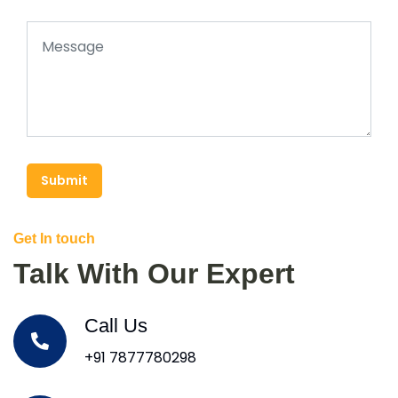
Submit
Get In touch
Talk With Our Expert
Call Us
+91 7877780298