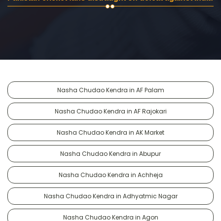
Nasha Chudao Kendra in AF Palam
Nasha Chudao Kendra in AF Rajokari
Nasha Chudao Kendra in AK Market
Nasha Chudao Kendra in Abupur
Nasha Chudao Kendra in Achheja
Nasha Chudao Kendra in Adhyatmic Nagar
Nasha Chudao Kendra in Agon