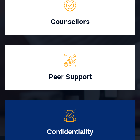
Counsellors
Peer Support
Confidentiality