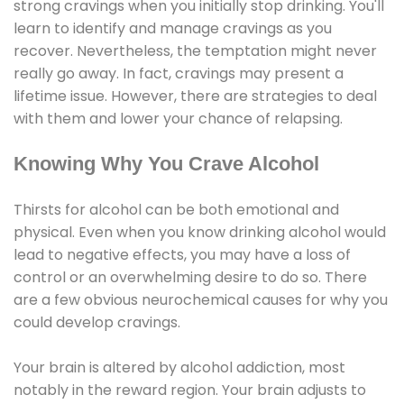
strong cravings when you initially stop drinking. You'll
learn to identify and manage cravings as you
recover. Nevertheless, the temptation might never
really go away. In fact, cravings may present a
lifetime issue. However, there are strategies to deal
with them and lower your chance of relapsing.
Knowing Why You Crave Alcohol
Thirsts for alcohol can be both emotional and
physical. Even when you know drinking alcohol would
lead to negative effects, you may have a loss of
control or an overwhelming desire to do so. There
are a few obvious neurochemical causes for why you
could develop cravings.
Your brain is altered by alcohol addiction, most
notably in the reward region. Your brain adjusts to