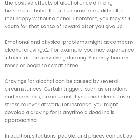
the positive effects of alcohol once drinking
becomes a habit. It can become more difficult to
feel happy without alcohol. Therefore, you may still
yearn for that sense of reward after you give up.
Emotional and physical problems might accompany
alcohol cravings.2. For example, you may experience
intense dreams involving drinking. You may become
tense or begin to sweat three.
Cravings for alcohol can be caused by several
circumstances. Certain triggers, such as emotions
and memories, are internal. If you used alcohol as a
stress reliever at work, for instance, you might
develop a craving for it anytime a deadline is
approaching.
In addition, situations, people, and places can act as