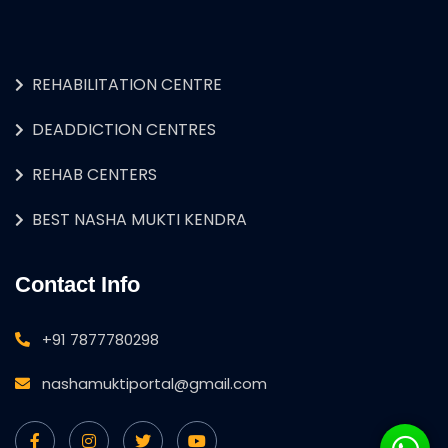
REHABILITATION CENTRE
DEADDICTION CENTRES
REHAB CENTERS
BEST NASHA MUKTI KENDRA
Contact Info
+91 7877780298
nashamuktiportal@gmail.com