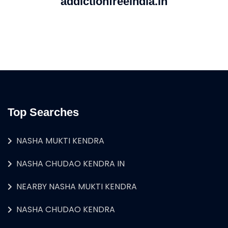
addictionfreeindia.in
Top Searches
NASHA MUKTI KENDRA
NASHA CHUDAO KENDRA IN
NEARBY NASHA MUKTI KENDRA
NASHA CHUDAO KENDRA