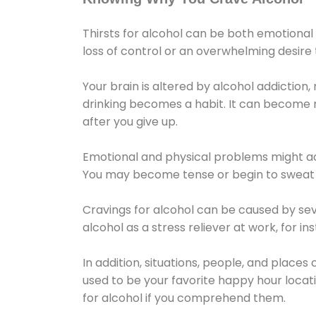
Thirsts for alcohol can be both emotional
loss of control or an overwhelming desire
Your brain is altered by alcohol addiction,
drinking becomes a habit. It can become mo
after you give up.
Emotional and physical problems might ac
You may become tense or begin to sweat 
Cravings for alcohol can be caused by sev
alcohol as a stress reliever at work, for i
In addition, situations, people, and places
used to be your favorite happy hour locat
for alcohol if you comprehend them.