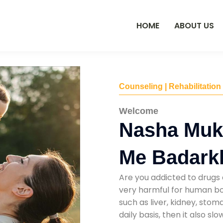
HOME
ABOUT US
Counseling | Rehabilitation
Welcome
Nasha Muk
Me Badark
Are you addicted to drugs 
very harmful for human bod
such as liver, kidney, sto
daily basis, then it also s