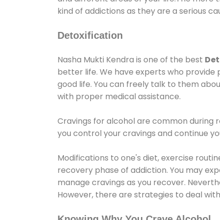
kind of addictions as they are a serious ca
Detoxification
Nasha Mukti Kendra is one of the best
Det
better life. We have experts who provide 
good life. You can freely talk to them abou
with proper medical assistance.
Cravings for alcohol are common during re
you control your cravings and continue y
Modifications to one's diet, exercise rout
recovery phase of addiction. You may experi
manage cravings as you recover. Neverthel
However, there are strategies to deal wit
Knowing Why You Crave Alcohol