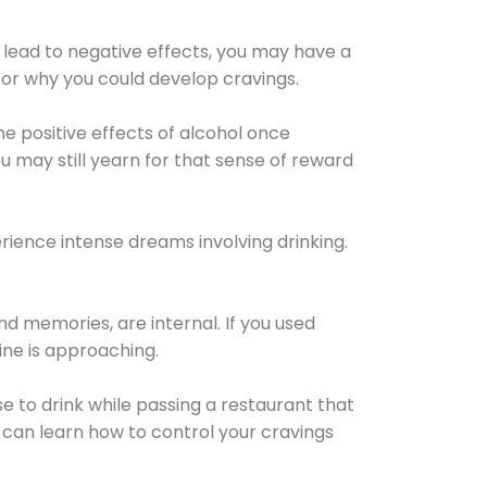
 lead to negative effects, you may have a
for why you could develop cravings.
he positive effects of alcohol once
u may still yearn for that sense of reward
ience intense dreams involving drinking.
d memories, are internal. If you used
line is approaching.
lse to drink while passing a restaurant that
 can learn how to control your cravings