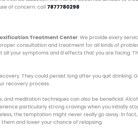
use of concern. call
7877780298
oxification Treatment Center
. We provide every servic
proper consultation and treatment for all kinds of probl
t all your symptoms and ill effects that you are facing. Th
covery. They could persist long after you quit drinking. 
our recovery process.
ine, and meditation techniques can also be beneficial. Al
ence particularly strong cravings when you initially stop d
ess, the temptation might never really go away. In fact, 
h them and lower your chance of relapsing.