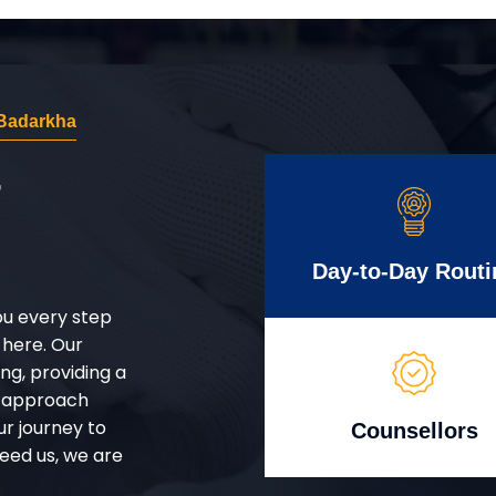
Badarkha
r
Day-to-Day Routi
ou every step
 here. Our
g, providing a
d approach
ur journey to
Counsellors
eed us, we are