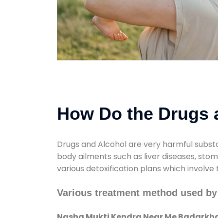
How Do the Drugs a
Drugs and Alcohol are very harmful substa
body ailments such as liver diseases, sto
various detoxification plans which involve
Various treatment method used b
Nasha Mukti Kendra Near Me Badarkh