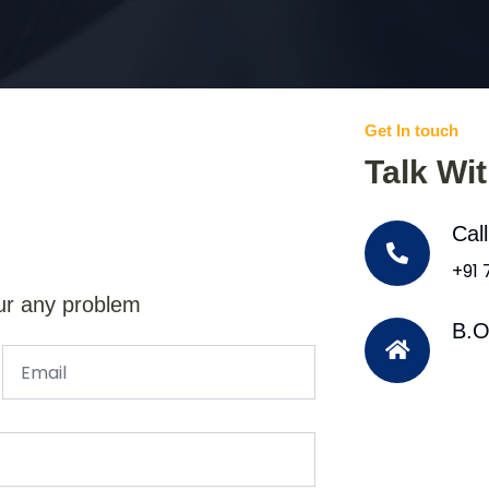
Get In touch
Talk Wi
Cal
+91
ur any problem
B.O