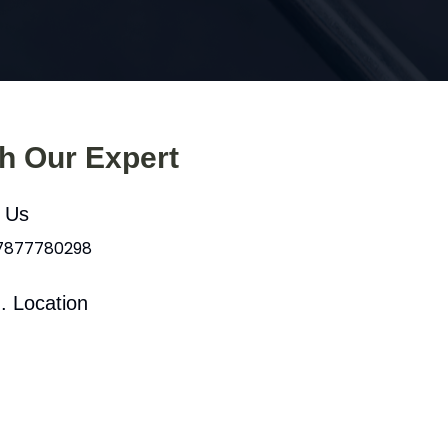
th Our Expert
l Us
 7877780298
. Location