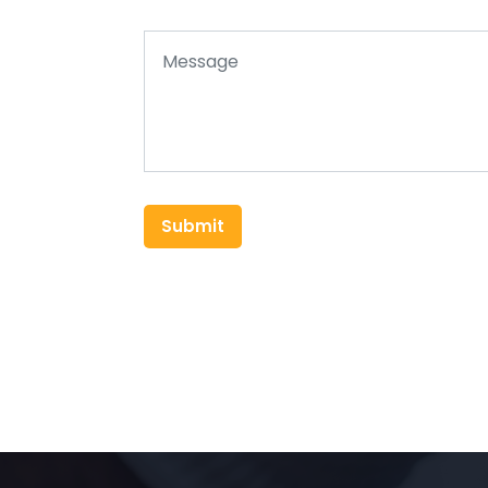
Submit