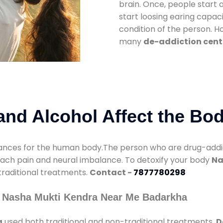
brain. Once, people start 
start loosing earing capaci
condition of the person. 
many
de-addiction cent
nd Alcohol Affect the Bo
nces for the human body.The person who are drug-addicte
mach pain and neural imbalance. To detoxify your body
Na
 traditional treatments.
Contact -
7877780298
y Nasha Mukti Kendra Near Me Badarkha
a
used both traditional and non-traditional treatments.
D