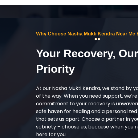
Why Choose Nasha Mukti Kendra Near Me 
Your Recovery, Ou
Priority
At our Nasha Mukti Kendra, we stand by y
of the way. When you need support, we're
commitment to your recovery is unwaverin
safe haven for healing and a personalize
that sets us apart. Choose a partner in yo
sobriety – choose us, because when you n
here for you.