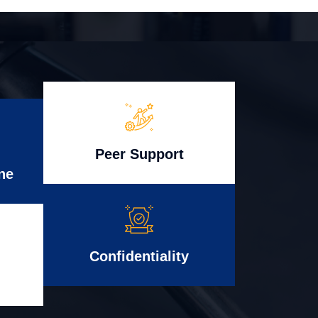
Peer Support
ne
Confidentiality