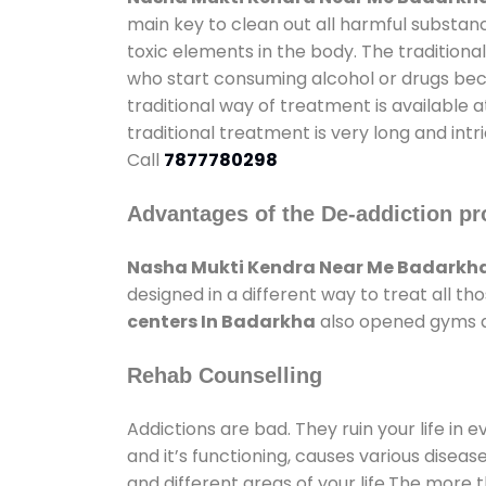
main key to clean out all harmful substan
toxic elements in the body. The tradition
who start consuming alcohol or drugs becau
traditional way of treatment is available 
traditional treatment is very long and int
Call
7877780298
Advantages of the De-addiction pr
Nasha Mukti Kendra Near Me Badarkh
designed in a different way to treat all 
centers In Badarkha
also opened gyms an
Rehab Counselling
Addictions are bad. They ruin your life in 
and it’s functioning, causes various diseas
and different areas of your life.The more t