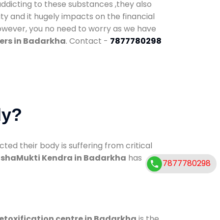
addicting to these substances ,they also
ty and it hugely impacts on the financial
However, you no need to worry as we have
ers in Badarkha
. Contact -
7877780298
dy?
d their body is suffering from critical
shaMukti Kendra in Badarkha
has
7877780298
etoxification centre in Badarkha
is the