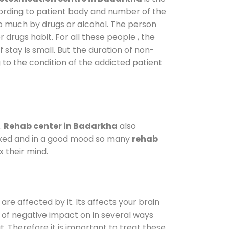
cording to patient body and number of the
so much by drugs or alcohol. The person
drugs habit. For all these people , the
 stay is small. But the duration of non-
 to the condition of the addicted patient
.
Rehab center in Badarkha
also
elaxed and in a good mood so many
rehab
 their mind.
are affected by it. Its affects your brain
ot of negative impact on in several ways
t. Therefore it is important to treat these