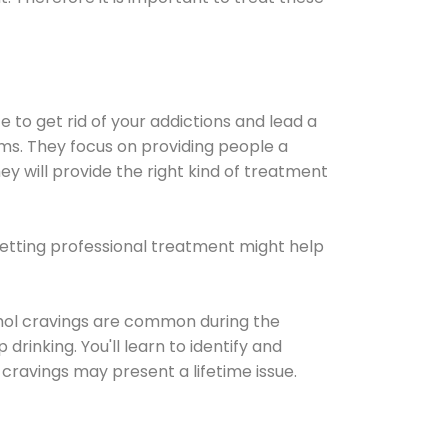
e to get rid of your addictions and lead a
ems. They focus on providing people a
ey will provide the right kind of treatment
Getting professional treatment might help
cohol cravings are common during the
rinking. You'll learn to identify and
cravings may present a lifetime issue.