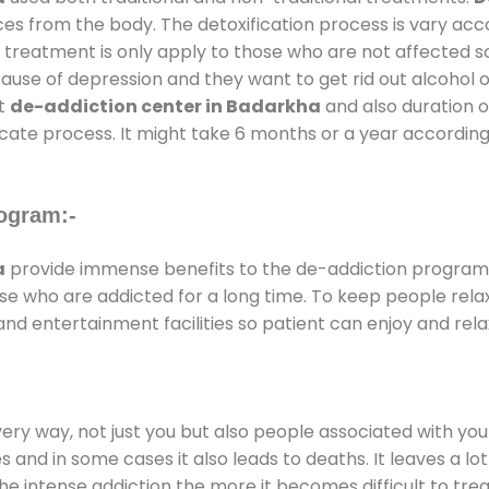
ces from the body. The detoxification process is vary ac
al treatment is only apply to those who are not affected 
se of depression and they want to get rid out alcohol or 
at
de-addiction center in Badarkha
and also duration of
ricate process. It might take 6 months or a year according
ogram:-
a
provide immense benefits to the de-addiction program
those who are addicted for a long time. To keep people r
d entertainment facilities so patient can enjoy and relax
every way, not just you but also people associated with you 
es and in some cases it also leads to deaths. It leaves a l
he intense addiction the more it becomes difficult to trea