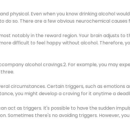
 and physical. Even when you know drinking alcohol would
 to do so. There are a few obvious neurochemical causes 
 most notably in the reward region. Your brain adjusts to t
re difficult to feel happy without alcohol. Therefore, yo
company alcohol cravings.2. For example, you may exper
three.
eral circumstances. Certain triggers, such as emotions an
nstance, you might develop a craving for it anytime a dead
 can act as triggers. It's possible to have the sudden impu
ion. Sometimes there's no avoiding triggers. However, you