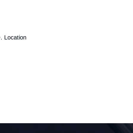
. Location