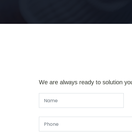
We are always ready to solution yo