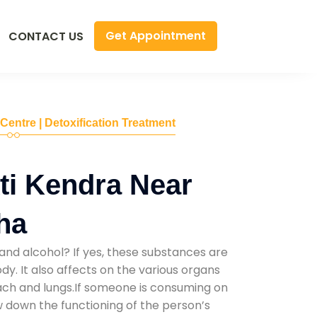
Get Appointment
CONTACT US
 Centre | Detoxification Treatment
ti Kendra Near
ha
and alcohol? If yes, these substances are
y. It also affects on the various organs
mach and lungs.If someone is consuming on
low down the functioning of the person’s