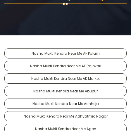
Nasha Mukti Kendra Near Me AF Palam
Nasha Mukti Kendra Near Me AF Rajokari
Nasha Mukti Kendra Near Me AK Market
Nasha Mukti Kendra Near Me Abupur
Nasha Mukti Kendra Near Me Achheja
Nasha Mukti Kendra Near Me Adhyatmic Nagar
Nasha Mukti Kendra Near Me Agon