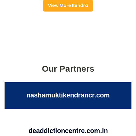
View More Kendra
Our Partners
nashamuktikendrancr.com
deaddictioncentre.com.in