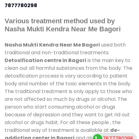
7877780298
Various treatment method used by
Nasha Mukti Kendra Near Me Bagori
Nasha Mukti Kendra Near Me Bagori
used both
traditional and non-traditional treatments.
Detoxification centre in Bagori
is the main key to
clean out all harmful substances from the body. The
detoxification process is vary according to patient
body and number of the toxic elements in the body.
The traditional treatment is only apply to those who
are not affected so much by drugs or alcohol. The
person who start consuming alcohol or drugs
because of depression and they want to get rid out
alcohol or drugs habit. For all these people , the
traditional way of treatment is available at
de-
addiction center in Bagori
and also duration of
7877780298