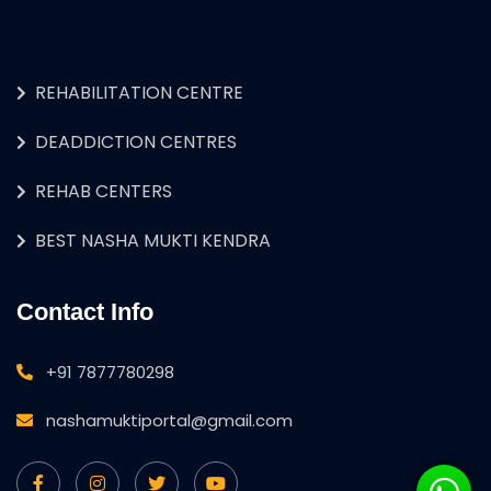
REHABILITATION CENTRE
DEADDICTION CENTRES
REHAB CENTERS
BEST NASHA MUKTI KENDRA
Contact Info
+91 7877780298
nashamuktiportal@gmail.com