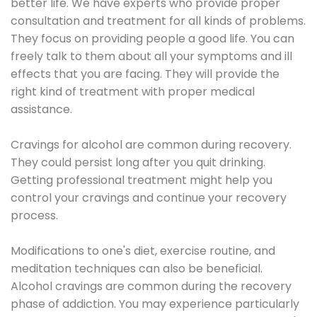
better life. We have experts who provide proper
consultation and treatment for all kinds of problems.
They focus on providing people a good life. You can
freely talk to them about all your symptoms and ill
effects that you are facing. They will provide the
right kind of treatment with proper medical
assistance.
Cravings for alcohol are common during recovery.
They could persist long after you quit drinking.
Getting professional treatment might help you
control your cravings and continue your recovery
process.
Modifications to one's diet, exercise routine, and
meditation techniques can also be beneficial.
Alcohol cravings are common during the recovery
phase of addiction. You may experience particularly