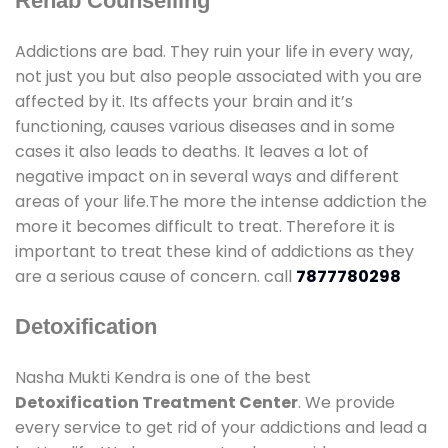
Rehab Counselling
Addictions are bad. They ruin your life in every way,
not just you but also people associated with you are
affected by it. Its affects your brain and it’s
functioning, causes various diseases and in some
cases it also leads to deaths. It leaves a lot of
negative impact on in several ways and different
areas of your life.The more the intense addiction the
more it becomes difficult to treat. Therefore it is
important to treat these kind of addictions as they
are a serious cause of concern. call
7877780298
Detoxification
Nasha Mukti Kendra is one of the best
Detoxification Treatment Center
. We provide
every service to get rid of your addictions and lead a