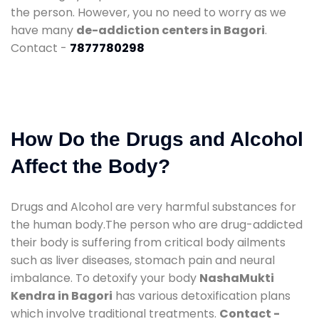
the person. However, you no need to worry as we
have many
de-addiction centers in Bagori
.
Contact -
7877780298
How Do the Drugs and Alcohol
Affect the Body?
Drugs and Alcohol are very harmful substances for
the human body.The person who are drug-addicted
their body is suffering from critical body ailments
such as liver diseases, stomach pain and neural
imbalance. To detoxify your body
NashaMukti
Kendra in Bagori
has various detoxification plans
which involve traditional treatments.
Contact -