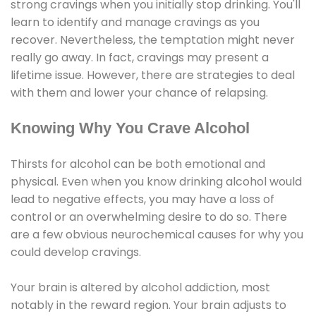
strong cravings when you initially stop drinking. You'll
learn to identify and manage cravings as you
recover. Nevertheless, the temptation might never
really go away. In fact, cravings may present a
lifetime issue. However, there are strategies to deal
with them and lower your chance of relapsing.
Knowing Why You Crave Alcohol
Thirsts for alcohol can be both emotional and
physical. Even when you know drinking alcohol would
lead to negative effects, you may have a loss of
control or an overwhelming desire to do so. There
are a few obvious neurochemical causes for why you
could develop cravings.
Your brain is altered by alcohol addiction, most
notably in the reward region. Your brain adjusts to