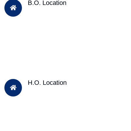
B.O. Location
H.O. Location