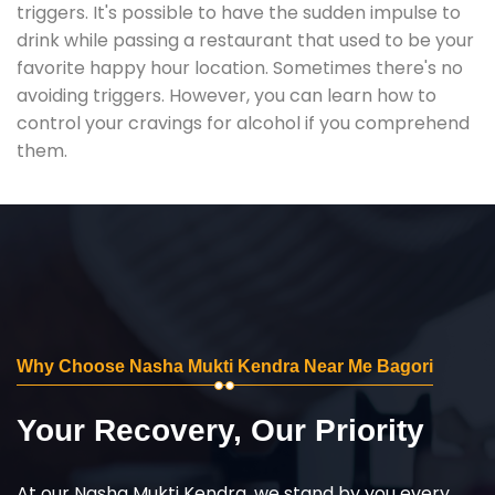
triggers. It's possible to have the sudden impulse to
drink while passing a restaurant that used to be your
favorite happy hour location. Sometimes there's no
avoiding triggers. However, you can learn how to
control your cravings for alcohol if you comprehend
them.
Why Choose Nasha Mukti Kendra Near Me Bagori
Your Recovery, Our Priority
At our Nasha Mukti Kendra, we stand by you every