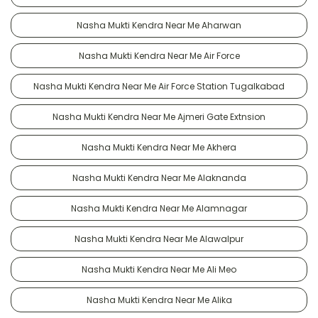
Nasha Mukti Kendra Near Me Aharwan
Nasha Mukti Kendra Near Me Air Force
Nasha Mukti Kendra Near Me Air Force Station Tugalkabad
Nasha Mukti Kendra Near Me Ajmeri Gate Extnsion
Nasha Mukti Kendra Near Me Akhera
Nasha Mukti Kendra Near Me Alaknanda
Nasha Mukti Kendra Near Me Alamnagar
Nasha Mukti Kendra Near Me Alawalpur
Nasha Mukti Kendra Near Me Ali Meo
Nasha Mukti Kendra Near Me Alika