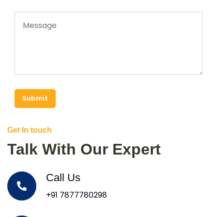
Submit
Get In touch
Talk With Our Expert
Call Us
+91 7877780298