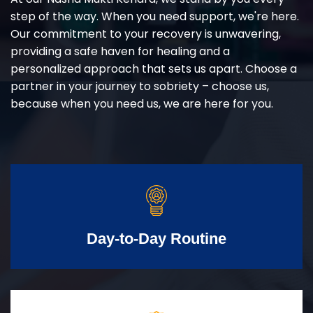
step of the way. When you need support, we're here.
Our commitment to your recovery is unwavering,
providing a safe haven for healing and a
personalized approach that sets us apart. Choose a
partner in your journey to sobriety – choose us,
because when you need us, we are here for you.
Day-to-Day Routine