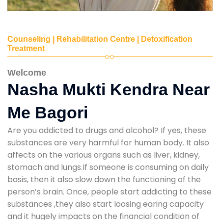
Counseling | Rehabilitation Centre | Detoxification
Treatment
Welcome
Nasha Mukti Kendra Near
Me Bagori
Are you addicted to drugs and alcohol? If yes, these
substances are very harmful for human body. It also
affects on the various organs such as liver, kidney,
stomach and lungs.If someone is consuming on daily
basis, then it also slow down the functioning of the
person’s brain. Once, people start addicting to these
substances ,they also start loosing earing capacity
and it hugely impacts on the financial condition of