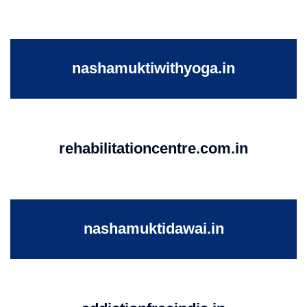
nashamuktiwithyoga.in
rehabilitationcentre.com.in
nashamuktidawai.in