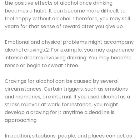
the positive effects of alcohol once drinking
becomes a habit. It can become more difficult to
feel happy without alcohol. Therefore, you may still
yearn for that sense of reward after you give up.
Emotional and physical problems might accompany
alcohol cravings.2. For example, you may experience
intense dreams involving drinking. You may become
tense or begin to sweat three.
Cravings for alcohol can be caused by several
circumstances. Certain triggers, such as emotions
and memories, are internal. If you used alcohol as a
stress reliever at work, for instance, you might
develop a craving for it anytime a deadline is
approaching.
In addition, situations, people, and places can act as