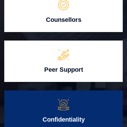
Counsellors
Peer Support
Confidentiality