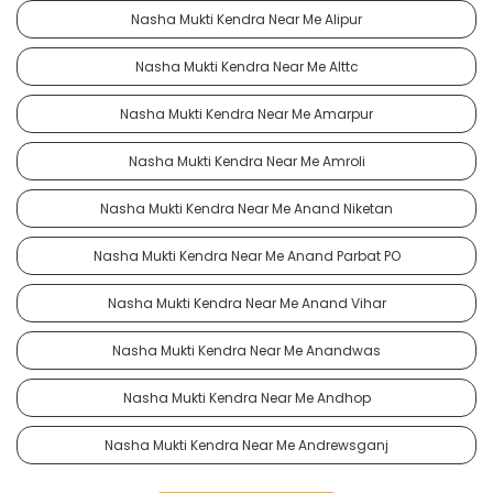
Nasha Mukti Kendra Near Me Alipur
Nasha Mukti Kendra Near Me Alttc
Nasha Mukti Kendra Near Me Amarpur
Nasha Mukti Kendra Near Me Amroli
Nasha Mukti Kendra Near Me Anand Niketan
Nasha Mukti Kendra Near Me Anand Parbat PO
Nasha Mukti Kendra Near Me Anand Vihar
Nasha Mukti Kendra Near Me Anandwas
Nasha Mukti Kendra Near Me Andhop
Nasha Mukti Kendra Near Me Andrewsganj