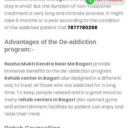
stay is small. But the duration of non-traditional
treatment is very long and intricate process. It might
take 6 months or a year according to the condition
of the addicted patient Call
7877780298
Advantages of the De-addiction
program:-
Nasha Mukti Kendra Near Me Bagori
provide
immense benefits to the de-addiction program.
Rehab center in Bagori
also designed in a different
way to treat all those who are addicted for a long
time. To keep people relaxed and in a good mood so
many
rehab centers In Bagori
also opened gyms
and entertainment facilities so patient can enjoy and
relax their mind.