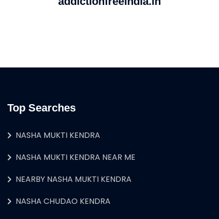
addictionfreeindia.in
Top Searches
NASHA MUKTI KENDRA
NASHA MUKTI KENDRA NEAR ME
NEARBY NASHA MUKTI KENDRA
NASHA CHUDAO KENDRA