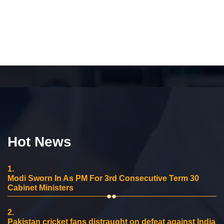
Hot News
1.
Modi Sworn In As PM For 3rd Consecutive Term 30
Cabinet Ministers
2.
Pakistan cricket fans distraught on defeat against India