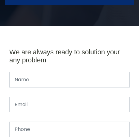
We are always ready to solution your
any problem