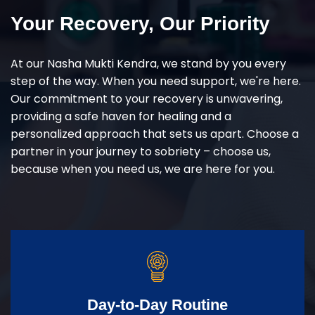
Your Recovery, Our Priority
At our Nasha Mukti Kendra, we stand by you every
step of the way. When you need support, we're here.
Our commitment to your recovery is unwavering,
providing a safe haven for healing and a
personalized approach that sets us apart. Choose a
partner in your journey to sobriety – choose us,
because when you need us, we are here for you.
Day-to-Day Routine