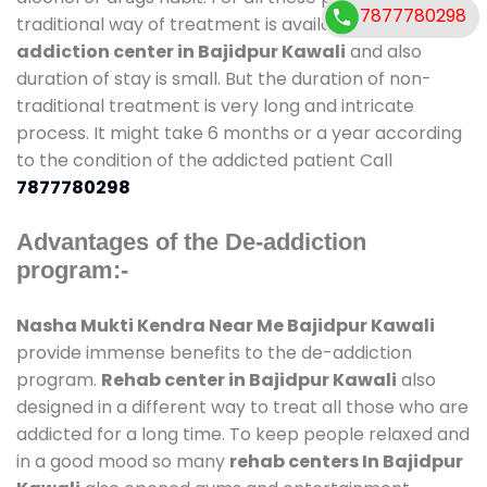
7877780298
traditional way of treatment is available at
de-
addiction center in Bajidpur Kawali
and also
duration of stay is small. But the duration of non-
traditional treatment is very long and intricate
process. It might take 6 months or a year according
to the condition of the addicted patient Call
7877780298
Advantages of the De-addiction
program:-
Nasha Mukti Kendra Near Me Bajidpur Kawali
provide immense benefits to the de-addiction
program.
Rehab center in Bajidpur Kawali
also
designed in a different way to treat all those who are
addicted for a long time. To keep people relaxed and
in a good mood so many
rehab centers In Bajidpur