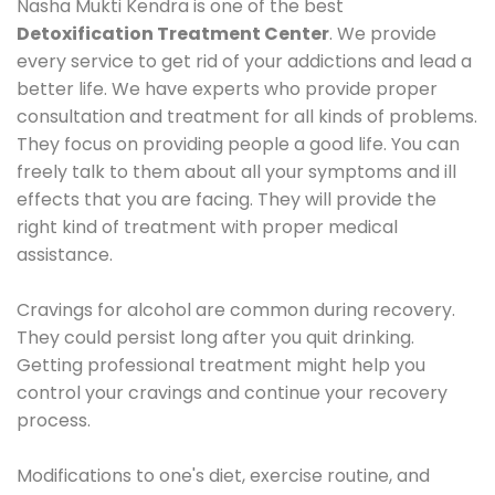
Nasha Mukti Kendra is one of the best
Detoxification Treatment Center
. We provide
every service to get rid of your addictions and lead a
better life. We have experts who provide proper
consultation and treatment for all kinds of problems.
They focus on providing people a good life. You can
freely talk to them about all your symptoms and ill
effects that you are facing. They will provide the
right kind of treatment with proper medical
assistance.
Cravings for alcohol are common during recovery.
They could persist long after you quit drinking.
Getting professional treatment might help you
control your cravings and continue your recovery
process.
Modifications to one's diet, exercise routine, and