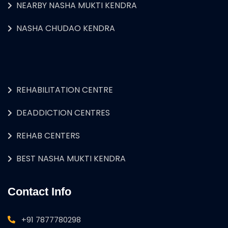
NEARBY NASHA MUKTI KENDRA
NASHA CHUDAO KENDRA
REHABILITATION CENTRE
DEADDICTION CENTRES
REHAB CENTERS
BEST NASHA MUKTI KENDRA
Contact Info
+91 7877780298