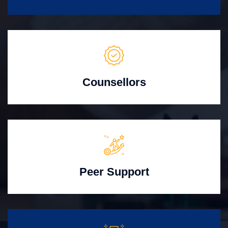
Counsellors
Peer Support