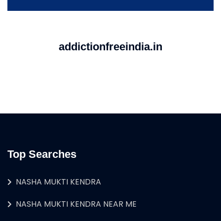
addictionfreeindia.in
Top Searches
NASHA MUKTI KENDRA
NASHA MUKTI KENDRA NEAR ME