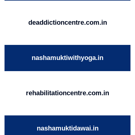
deaddictioncentre.com.in
nashamuktiwithyoga.in
rehabilitationcentre.com.in
nashamuktidawai.in