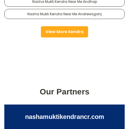
Nasha Mukti Kendra Near Me Andhop
Nasha Mukti Kendra Near Me Andrewsganj
View More Kendra
Our Partners
nashamuktikendrancr.com