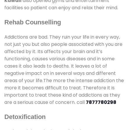
Kawali
also opened gyms and entertainment
facilities so patient can enjoy and relax their mind.
Rehab Counselling
Addictions are bad. They ruin your life in every way,
not just you but also people associated with you are
affected by it. Its affects your brain and it’s
functioning, causes various diseases and in some
cases it also leads to deaths. It leaves a lot of
negative impact on in several ways and different
areas of your life.The more the intense addiction the
more it becomes difficult to treat. Therefore it is
important to treat these kind of addictions as they
are a serious cause of concern. call
7877780298
Detoxification