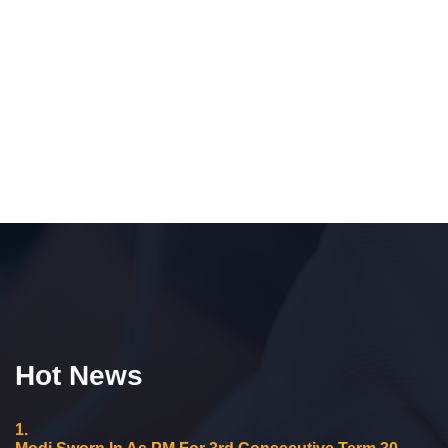
Hot News
1.