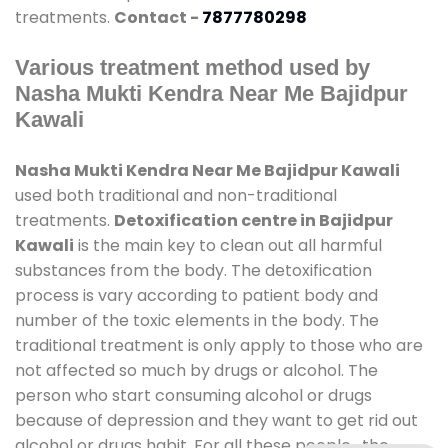
treatments.
Contact -
7877780298
Various treatment method used by
Nasha Mukti Kendra Near Me Bajidpur
Kawali
Nasha Mukti Kendra Near Me Bajidpur Kawali
used both traditional and non-traditional
treatments.
Detoxification centre in Bajidpur
Kawali
is the main key to clean out all harmful
substances from the body. The detoxification
process is vary according to patient body and
number of the toxic elements in the body. The
traditional treatment is only apply to those who are
not affected so much by drugs or alcohol. The
person who start consuming alcohol or drugs
because of depression and they want to get rid out
alcohol or drugs habit. For all these people , the