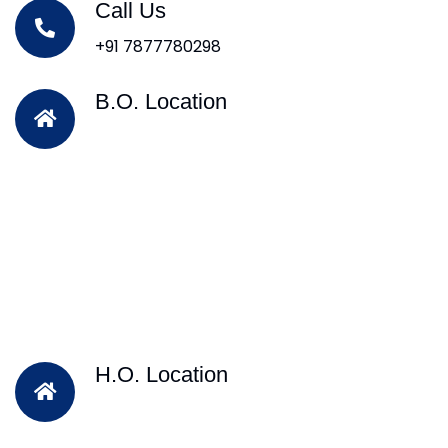
Call Us
+91 7877780298
B.O. Location
H.O. Location