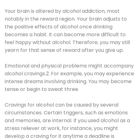
Your brain is altered by alcohol addiction, most
notably in the reward region. Your brain adjusts to
the positive effects of alcohol once drinking
becomes a habit. It can become more difficult to
feel happy without alcohol. Therefore, you may still
yearn for that sense of reward after you give up.
Emotional and physical problems might accompany
alcohol cravings.2. For example, you may experience
intense dreams involving drinking. You may become
tense or begin to sweat three.
Cravings for alcohol can be caused by several
circumstances. Certain triggers, such as emotions
and memories, are internal. If you used alcohol as a
stress reliever at work, for instance, you might
develop a craving for it anytime a deadline is