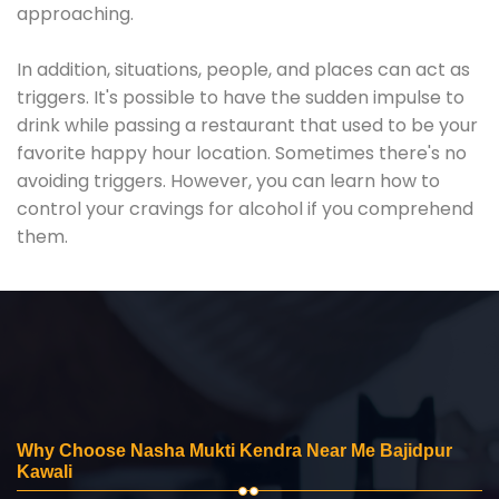
approaching.
In addition, situations, people, and places can act as
triggers. It's possible to have the sudden impulse to
drink while passing a restaurant that used to be your
favorite happy hour location. Sometimes there's no
avoiding triggers. However, you can learn how to
control your cravings for alcohol if you comprehend
them.
Why Choose Nasha Mukti Kendra Near Me Bajidpur
Kawali