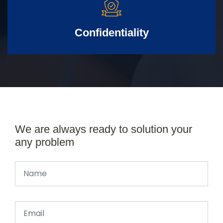
Confidentiality
We are always ready to solution your
any problem