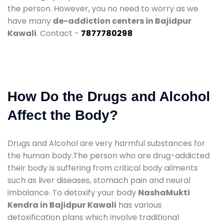
the person. However, you no need to worry as we
have many
de-addiction centers in Bajidpur
Kawali
. Contact -
7877780298
How Do the Drugs and Alcohol
Affect the Body?
Drugs and Alcohol are very harmful substances for
the human body.The person who are drug-addicted
their body is suffering from critical body ailments
such as liver diseases, stomach pain and neural
imbalance. To detoxify your body
NashaMukti
Kendra in Bajidpur Kawali
has various
detoxification plans which involve traditional