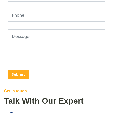
Submit
Get In touch
Talk With Our Expert