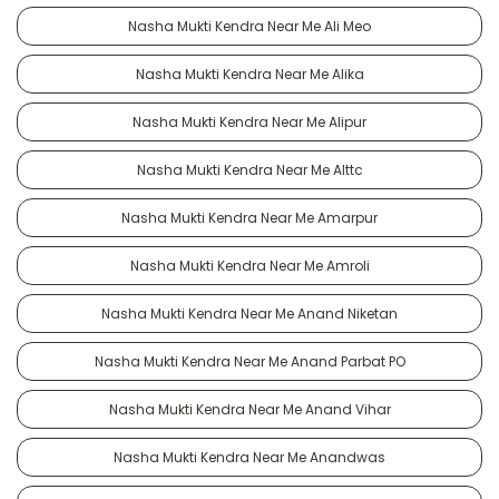
Nasha Mukti Kendra Near Me Ali Meo
Nasha Mukti Kendra Near Me Alika
Nasha Mukti Kendra Near Me Alipur
Nasha Mukti Kendra Near Me Alttc
Nasha Mukti Kendra Near Me Amarpur
Nasha Mukti Kendra Near Me Amroli
Nasha Mukti Kendra Near Me Anand Niketan
Nasha Mukti Kendra Near Me Anand Parbat PO
Nasha Mukti Kendra Near Me Anand Vihar
Nasha Mukti Kendra Near Me Anandwas