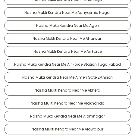
Nasha Mukti Kendra Near Me Adhyatmic Nagar
Nasha Mukti Kendra Near Me Agon
Nasha Mukti Kendra Near Me Aharwan
Nasha Mukti Kendra Near Me Air Force
Nasha Mukti Kendra Near Me Air Force Station Tugalkabad
Nasha Mukti Kendra Near Me Ajmeri Gate Extnsion
Nasha Mukti Kendra Near Me Akhera
Nasha Mukti Kendra Near Me Alaknanda
Nasha Mukti Kendra Near Me Alamnagar
Nasha Mukti Kendra Near Me Alawalpur