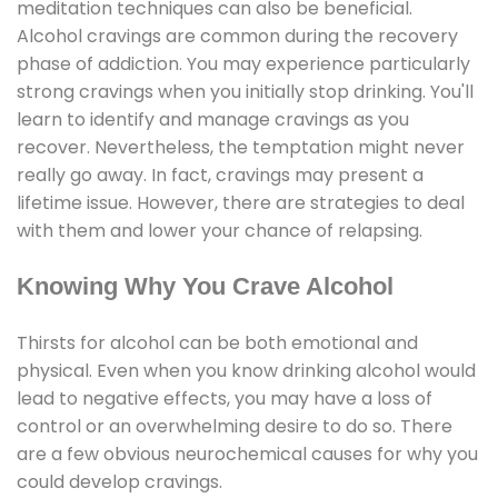
meditation techniques can also be beneficial.
Alcohol cravings are common during the recovery
phase of addiction. You may experience particularly
strong cravings when you initially stop drinking. You'll
learn to identify and manage cravings as you
recover. Nevertheless, the temptation might never
really go away. In fact, cravings may present a
lifetime issue. However, there are strategies to deal
with them and lower your chance of relapsing.
Knowing Why You Crave Alcohol
Thirsts for alcohol can be both emotional and
physical. Even when you know drinking alcohol would
lead to negative effects, you may have a loss of
control or an overwhelming desire to do so. There
are a few obvious neurochemical causes for why you
could develop cravings.