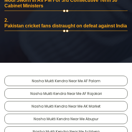
Modi Sworn In As PM For 3rd Consecutive Term 30
Cabinet Ministers
2.
Pakistan cricket fans distraught on defeat against India
Nasha Mukti Kendra Near Me AF Palam
Nasha Mukti Kendra Near Me AF Rajokari
Nasha Mukti Kendra Near Me AK Market
Nasha Mukti Kendra Near Me Abupur
Nasha Mukti Kendra Near Me Achheja