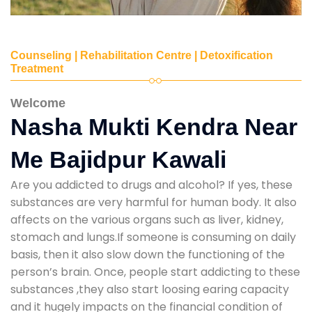
Counseling | Rehabilitation Centre | Detoxification
Treatment
Welcome
Nasha Mukti Kendra Near
Me Bajidpur Kawali
Are you addicted to drugs and alcohol? If yes, these
substances are very harmful for human body. It also
affects on the various organs such as liver, kidney,
stomach and lungs.If someone is consuming on daily
basis, then it also slow down the functioning of the
person’s brain. Once, people start addicting to these
substances ,they also start loosing earing capacity
and it hugely impacts on the financial condition of