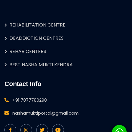
REHABILITATION CENTRE
DEADDICTION CENTRES
REHAB CENTERS
BEST NASHA MUKTI KENDRA
Contact Info
+91 7877780298
nashamuktiportal@gmail.com