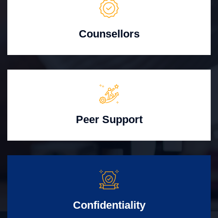
Counsellors
Peer Support
Confidentiality