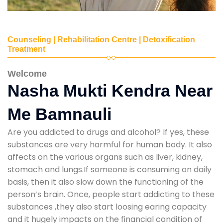
Counseling | Rehabilitation Centre | Detoxification
Treatment
Welcome
Nasha Mukti Kendra Near
Me Bamnauli
Are you addicted to drugs and alcohol? If yes, these
substances are very harmful for human body. It also
affects on the various organs such as liver, kidney,
stomach and lungs.If someone is consuming on daily
basis, then it also slow down the functioning of the
person’s brain. Once, people start addicting to these
substances ,they also start loosing earing capacity
and it hugely impacts on the financial condition of