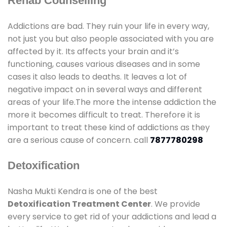
Rehab Counselling
Addictions are bad. They ruin your life in every way,
not just you but also people associated with you are
affected by it. Its affects your brain and it’s
functioning, causes various diseases and in some
cases it also leads to deaths. It leaves a lot of
negative impact on in several ways and different
areas of your life.The more the intense addiction the
more it becomes difficult to treat. Therefore it is
important to treat these kind of addictions as they
are a serious cause of concern. call
7877780298
Detoxification
Nasha Mukti Kendra is one of the best
Detoxification Treatment Center
. We provide
every service to get rid of your addictions and lead a