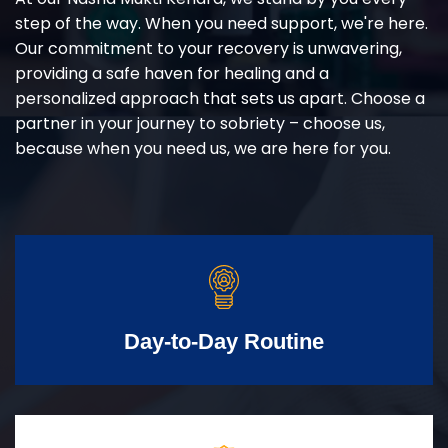
step of the way. When you need support, we're here.
Our commitment to your recovery is unwavering,
providing a safe haven for healing and a
personalized approach that sets us apart. Choose a
partner in your journey to sobriety – choose us,
because when you need us, we are here for you.
Day-to-Day Routine