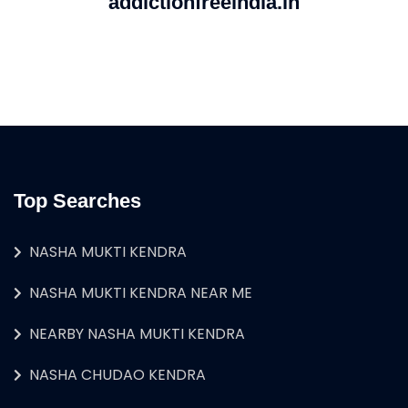
addictionfreeindia.in
Top Searches
NASHA MUKTI KENDRA
NASHA MUKTI KENDRA NEAR ME
NEARBY NASHA MUKTI KENDRA
NASHA CHUDAO KENDRA