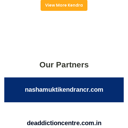
View More Kendra
Our Partners
nashamuktikendrancr.com
deaddictioncentre.com.in