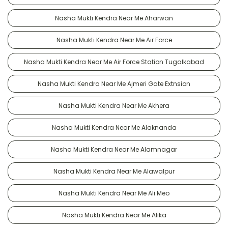
Nasha Mukti Kendra Near Me Aharwan
Nasha Mukti Kendra Near Me Air Force
Nasha Mukti Kendra Near Me Air Force Station Tugalkabad
Nasha Mukti Kendra Near Me Ajmeri Gate Extnsion
Nasha Mukti Kendra Near Me Akhera
Nasha Mukti Kendra Near Me Alaknanda
Nasha Mukti Kendra Near Me Alamnagar
Nasha Mukti Kendra Near Me Alawalpur
Nasha Mukti Kendra Near Me Ali Meo
Nasha Mukti Kendra Near Me Alika