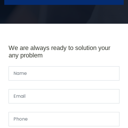
We are always ready to solution your
any problem