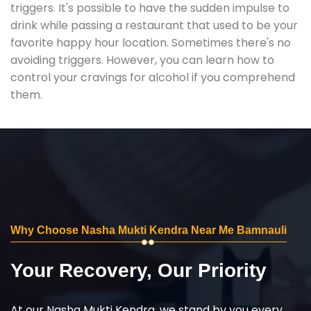
triggers. It's possible to have the sudden impulse to
drink while passing a restaurant that used to be your
favorite happy hour location. Sometimes there's no
avoiding triggers. However, you can learn how to
control your cravings for alcohol if you comprehend
them.
Why Choose Nasha Mukti Kendra Near Me Bamnauli
Your Recovery, Our Priority
At our Nasha Mukti Kendra, we stand by you every