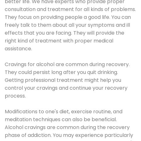
better life. We have experts who provide proper
consultation and treatment for all kinds of problems.
They focus on providing people a good life. You can
freely talk to them about all your symptoms and ill
effects that you are facing. They will provide the
right kind of treatment with proper medical
assistance.
Cravings for alcohol are common during recovery.
They could persist long after you quit drinking.
Getting professional treatment might help you
control your cravings and continue your recovery
process.
Modifications to one's diet, exercise routine, and
meditation techniques can also be beneficial.
Alcohol cravings are common during the recovery
phase of addiction. You may experience particularly