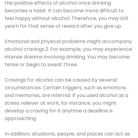
the positive effects of alcohol once drinking
becomes a habit. It can become more difficult to
feel happy without alcohol. Therefore, you may still
yearn for that sense of reward after you give up.
Emotional and physical problems might accompany
alcohol cravings.2. For example, you may experience
intense dreams involving drinking. You may become
tense or begin to sweat three.
Cravings for alcohol can be caused by several
circumstances. Certain triggers, such as emotions
and memories, are internal. If you used alcohol as a
stress reliever at work, for instance, you might
develop a craving for it anytime a deadline is
approaching.
In addition, situations, people, and places can act as