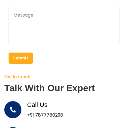
Submit
Get In touch
Talk With Our Expert
Call Us
+91 7877780298