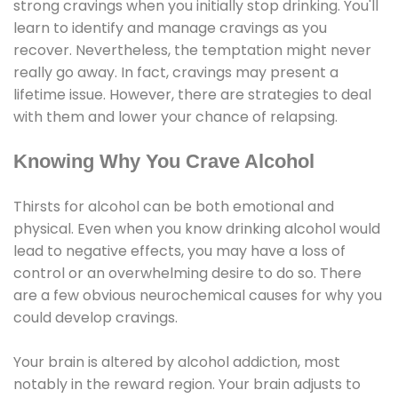
strong cravings when you initially stop drinking. You'll
learn to identify and manage cravings as you
recover. Nevertheless, the temptation might never
really go away. In fact, cravings may present a
lifetime issue. However, there are strategies to deal
with them and lower your chance of relapsing.
Knowing Why You Crave Alcohol
Thirsts for alcohol can be both emotional and
physical. Even when you know drinking alcohol would
lead to negative effects, you may have a loss of
control or an overwhelming desire to do so. There
are a few obvious neurochemical causes for why you
could develop cravings.
Your brain is altered by alcohol addiction, most
notably in the reward region. Your brain adjusts to