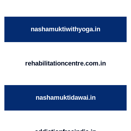
nashamuktiwithyoga.in
rehabilitationcentre.com.in
nashamuktidawai.in