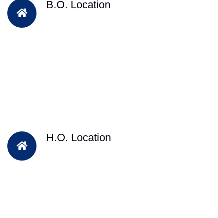
B.O. Location
H.O. Location