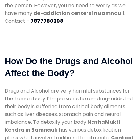
the person. However, you no need to worry as we
have many
de-addiction centers in Bamnauli
.
Contact -
7877780298
How Do the Drugs and Alcohol
Affect the Body?
Drugs and Alcohol are very harmful substances for
the human body.The person who are drug-addicted
their body is suffering from critical body ailments
such as liver diseases, stomach pain and neural
imbalance. To detoxify your body
NashaMukti
Kendra in Bamnauli
has various detoxification
plans which involve traditional treatments.
Contact