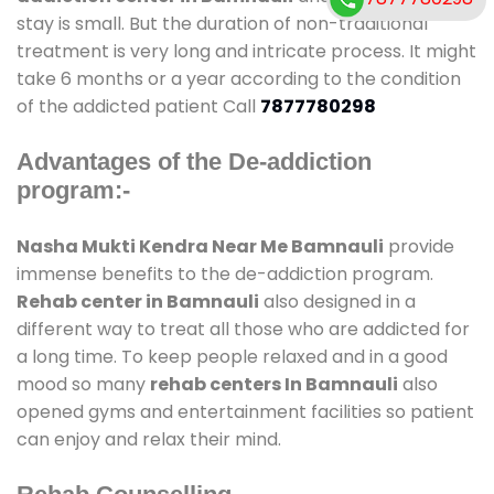
stay is small. But the duration of non-traditional
treatment is very long and intricate process. It might
take 6 months or a year according to the condition
of the addicted patient Call
7877780298
Advantages of the De-addiction
program:-
Nasha Mukti Kendra Near Me Bamnauli
provide
immense benefits to the de-addiction program.
Rehab center in Bamnauli
also designed in a
different way to treat all those who are addicted for
a long time. To keep people relaxed and in a good
mood so many
rehab centers In Bamnauli
also
opened gyms and entertainment facilities so patient
can enjoy and relax their mind.