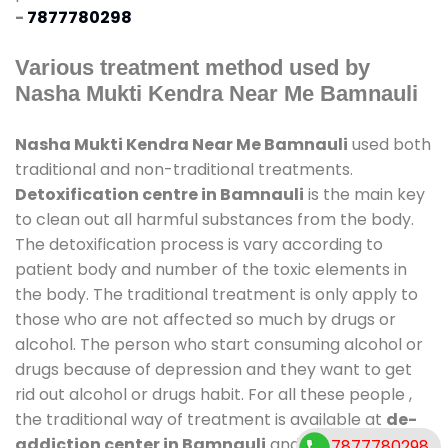
-
7877780298
Various treatment method used by
Nasha Mukti Kendra Near Me Bamnauli
Nasha Mukti Kendra Near Me Bamnauli
used both
traditional and non-traditional treatments.
Detoxification centre in Bamnauli
is the main key
to clean out all harmful substances from the body.
The detoxification process is vary according to
patient body and number of the toxic elements in
the body. The traditional treatment is only apply to
those who are not affected so much by drugs or
alcohol. The person who start consuming alcohol or
drugs because of depression and they want to get
rid out alcohol or drugs habit. For all these people ,
the traditional way of treatment is available at
de-
addiction center in Bamnauli
and also duration of
7877780298