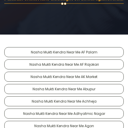
Nasha Mukti Kendra Near Me AF Palam
Nasha Mukti Kendra Near Me AF Rajokari
Nasha Mukti Kendra Near Me AK Market
Nasha Mukti Kendra Near Me Abupur
Nasha Mukti Kendra Near Me Achheja
Nasha Mukti Kendra Near Me Adhyatmic Nagar
Nasha Mukti Kendra Near Me Agon