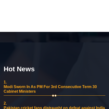
Hot News
1.
Modi Sworn In As PM For 3rd Consecutive Term 30
Cabinet Ministers
2.
Pakistan cricket fans distraught on defeat against India