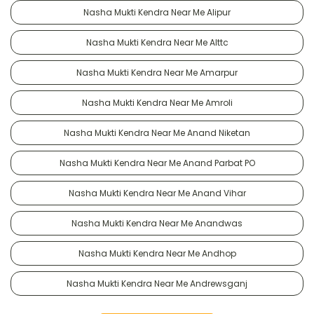
Nasha Mukti Kendra Near Me Alipur
Nasha Mukti Kendra Near Me Alttc
Nasha Mukti Kendra Near Me Amarpur
Nasha Mukti Kendra Near Me Amroli
Nasha Mukti Kendra Near Me Anand Niketan
Nasha Mukti Kendra Near Me Anand Parbat PO
Nasha Mukti Kendra Near Me Anand Vihar
Nasha Mukti Kendra Near Me Anandwas
Nasha Mukti Kendra Near Me Andhop
Nasha Mukti Kendra Near Me Andrewsganj