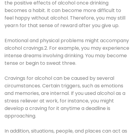
the positive effects of alcohol once drinking
becomes a habit. It can become more difficult to
feel happy without alcohol. Therefore, you may still
yearn for that sense of reward after you give up.
Emotional and physical problems might accompany
alcohol cravings.2. For example, you may experience
intense dreams involving drinking. You may become
tense or begin to sweat three.
Cravings for alcohol can be caused by several
circumstances. Certain triggers, such as emotions
and memories, are internal. If you used alcohol as a
stress reliever at work, for instance, you might
develop a craving for it anytime a deadline is
approaching.
In addition, situations, people, and places can act as