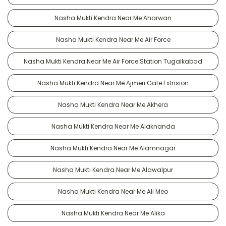
Nasha Mukti Kendra Near Me Aharwan
Nasha Mukti Kendra Near Me Air Force
Nasha Mukti Kendra Near Me Air Force Station Tugalkabad
Nasha Mukti Kendra Near Me Ajmeri Gate Extnsion
Nasha Mukti Kendra Near Me Akhera
Nasha Mukti Kendra Near Me Alaknanda
Nasha Mukti Kendra Near Me Alamnagar
Nasha Mukti Kendra Near Me Alawalpur
Nasha Mukti Kendra Near Me Ali Meo
Nasha Mukti Kendra Near Me Alika