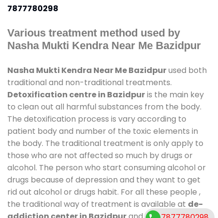
7877780298
Various treatment method used by
Nasha Mukti Kendra Near Me Bazidpur
Nasha Mukti Kendra Near Me Bazidpur
used both
traditional and non-traditional treatments.
Detoxification centre in Bazidpur
is the main key
to clean out all harmful substances from the body.
The detoxification process is vary according to
patient body and number of the toxic elements in
the body. The traditional treatment is only apply to
those who are not affected so much by drugs or
alcohol. The person who start consuming alcohol or
drugs because of depression and they want to get
rid out alcohol or drugs habit. For all these people ,
the traditional way of treatment is available at
de-
addiction center in Bazidpur
and also duration of
7877780298