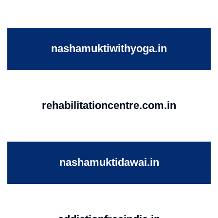
nashamuktiwithyoga.in
rehabilitationcentre.com.in
nashamuktidawai.in