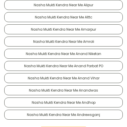
Nasha Mukti Kendra Near Me Alipur
Nasha Mukti Kendra Near Me Alttc
Nasha Mukti Kendra Near Me Amarpur
Nasha Mukti Kendra Near Me Amroli
Nasha Mukti Kendra Near Me Anand Niketan
Nasha Mukti Kendra Near Me Anand Parbat PO
Nasha Mukti Kendra Near Me Anand Vihar
Nasha Mukti Kendra Near Me Anandwas
Nasha Mukti Kendra Near Me Andhop
Nasha Mukti Kendra Near Me Andrewsganj