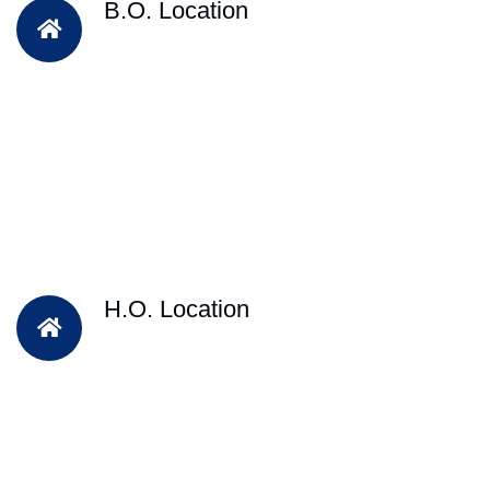
B.O. Location
H.O. Location