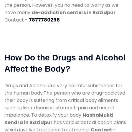
the person. However, you no need to worry as we
have many
de-addiction centers in Bazidpur
.
Contact -
7877780298
How Do the Drugs and Alcohol
Affect the Body?
Drugs and Alcohol are very harmful substances for
the human body.The person who are drug-addicted
their body is suffering from critical body ailments
such as liver diseases, stomach pain and neural
imbalance. To detoxify your body
NashaMukti
Kendra in Bazidpur
has various detoxification plans
which involve traditional treatments.
Contact -