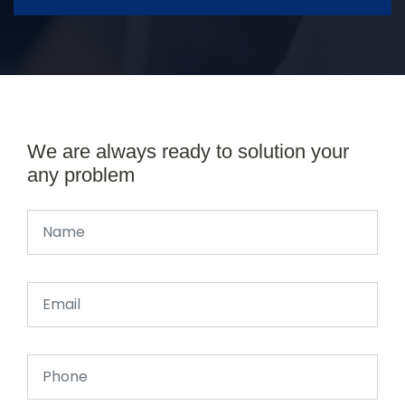
We are always ready to solution your
any problem