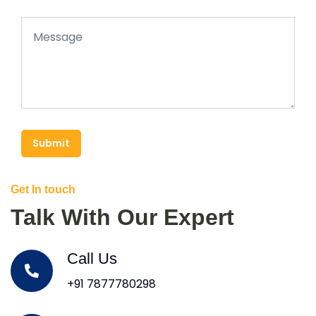
Submit
Get In touch
Talk With Our Expert
Call Us
+91 7877780298