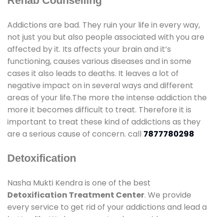
Rehab Counselling
Addictions are bad. They ruin your life in every way,
not just you but also people associated with you are
affected by it. Its affects your brain and it’s
functioning, causes various diseases and in some
cases it also leads to deaths. It leaves a lot of
negative impact on in several ways and different
areas of your life.The more the intense addiction the
more it becomes difficult to treat. Therefore it is
important to treat these kind of addictions as they
are a serious cause of concern. call
7877780298
Detoxification
Nasha Mukti Kendra is one of the best
Detoxification Treatment Center
. We provide
every service to get rid of your addictions and lead a