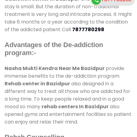
stay is small. But the duration of non-traditional
treatment is very long and intricate process. It might
take 6 months or a year according to the condition
of the addicted patient Call
7877780298
Advantages of the De-addiction
program:-
Nasha Mukti Kendra Near Me Bazidpur
provide
immense benefits to the de-addiction program.
Rehab center in Bazidpur
also designed in a
different way to treat all those who are addicted for
a long time. To keep people relaxed and in a good
mood so many
rehab centers In Bazidpur
also
opened gyms and entertainment facilities so patient
can enjoy and relax their mind.