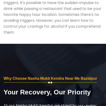
triggers. It's possible to have the sudden impulse to
drink while passing a restaurant that used to be your
favorite happy hour location. Sometimes there's no
avoiding triggers. However, you can learn how to
control your cravings for alcohol if you comprehend
them.
Why Choose Nasha Mukti Kendra Near Me Bazidpur
Your Recovery, Our Priority
At our Nasha Mukti Kendra, we stand by you every