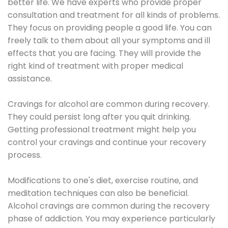
better life. We have experts who provide proper
consultation and treatment for all kinds of problems.
They focus on providing people a good life. You can
freely talk to them about all your symptoms and ill
effects that you are facing. They will provide the
right kind of treatment with proper medical
assistance.
Cravings for alcohol are common during recovery.
They could persist long after you quit drinking.
Getting professional treatment might help you
control your cravings and continue your recovery
process.
Modifications to one's diet, exercise routine, and
meditation techniques can also be beneficial.
Alcohol cravings are common during the recovery
phase of addiction. You may experience particularly