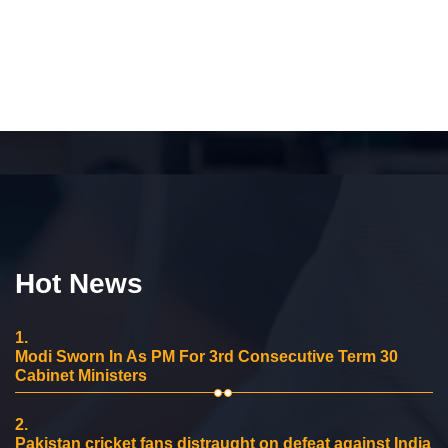
Hot News
1.
Modi Sworn In As PM For 3rd Consecutive Term 30
Cabinet Ministers
2.
Pakistan cricket fans distraught on defeat against India