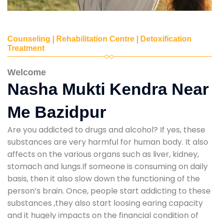
Counseling | Rehabilitation Centre | Detoxification
Treatment
Welcome
Nasha Mukti Kendra Near
Me Bazidpur
Are you addicted to drugs and alcohol? If yes, these
substances are very harmful for human body. It also
affects on the various organs such as liver, kidney,
stomach and lungs.If someone is consuming on daily
basis, then it also slow down the functioning of the
person’s brain. Once, people start addicting to these
substances ,they also start loosing earing capacity
and it hugely impacts on the financial condition of