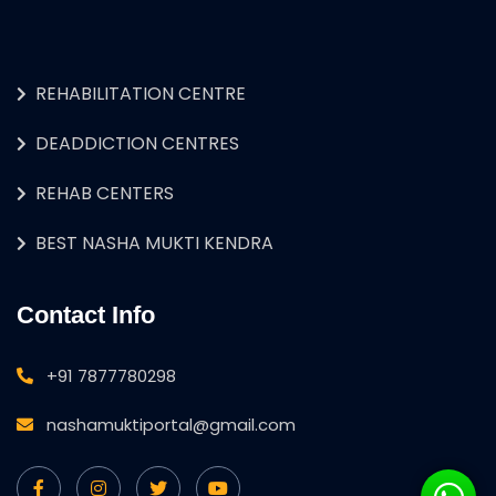
REHABILITATION CENTRE
DEADDICTION CENTRES
REHAB CENTERS
BEST NASHA MUKTI KENDRA
Contact Info
+91 7877780298
nashamuktiportal@gmail.com