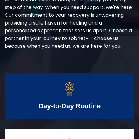
step of the way. When you need support, we're here.
Our commitment to your recovery is unwavering,
providing a safe haven for healing and a
personalized approach that sets us apart. Choose a
partner in your journey to sobriety – choose us,
because when you need us, we are here for you.
Day-to-Day Routine