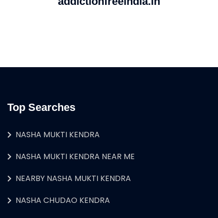
addictionfreeindia.in
Top Searches
NASHA MUKTI KENDRA
NASHA MUKTI KENDRA NEAR ME
NEARBY NASHA MUKTI KENDRA
NASHA CHUDAO KENDRA