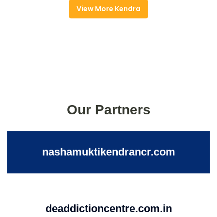
View More Kendra
Our Partners
nashamuktikendrancr.com
deaddictioncentre.com.in