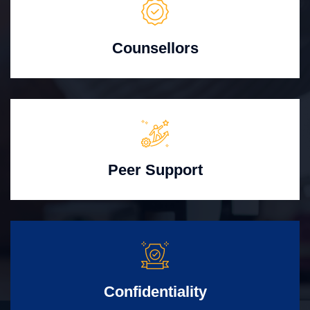
Counsellors
Peer Support
Confidentiality