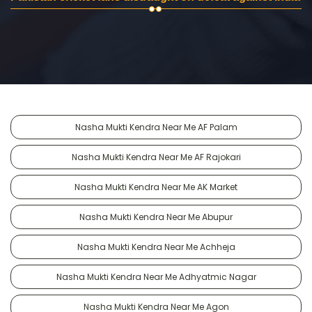
Nasha Mukti Kendra Near Me AF Palam
Nasha Mukti Kendra Near Me AF Rajokari
Nasha Mukti Kendra Near Me AK Market
Nasha Mukti Kendra Near Me Abupur
Nasha Mukti Kendra Near Me Achheja
Nasha Mukti Kendra Near Me Adhyatmic Nagar
Nasha Mukti Kendra Near Me Agon