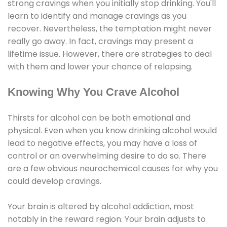
strong cravings when you initially stop drinking. You'll
learn to identify and manage cravings as you
recover. Nevertheless, the temptation might never
really go away. In fact, cravings may present a
lifetime issue. However, there are strategies to deal
with them and lower your chance of relapsing.
Knowing Why You Crave Alcohol
Thirsts for alcohol can be both emotional and
physical. Even when you know drinking alcohol would
lead to negative effects, you may have a loss of
control or an overwhelming desire to do so. There
are a few obvious neurochemical causes for why you
could develop cravings.
Your brain is altered by alcohol addiction, most
notably in the reward region. Your brain adjusts to