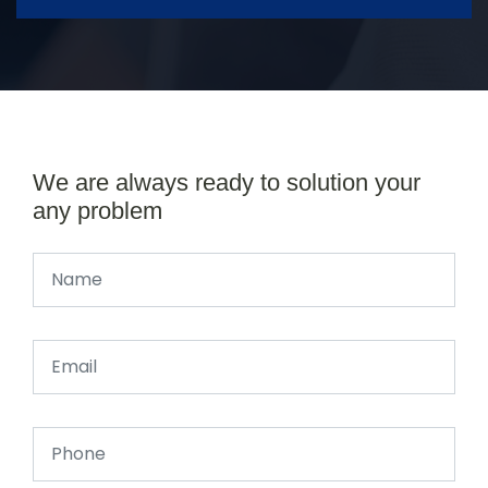
We are always ready to solution your
any problem