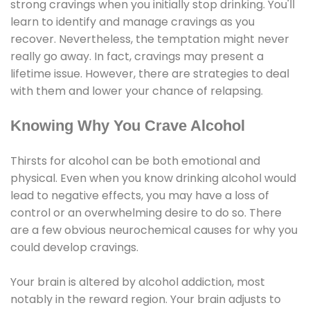
strong cravings when you initially stop drinking. You'll
learn to identify and manage cravings as you
recover. Nevertheless, the temptation might never
really go away. In fact, cravings may present a
lifetime issue. However, there are strategies to deal
with them and lower your chance of relapsing.
Knowing Why You Crave Alcohol
Thirsts for alcohol can be both emotional and
physical. Even when you know drinking alcohol would
lead to negative effects, you may have a loss of
control or an overwhelming desire to do so. There
are a few obvious neurochemical causes for why you
could develop cravings.
Your brain is altered by alcohol addiction, most
notably in the reward region. Your brain adjusts to