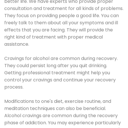
better life. We have experts who provide proper
consultation and treatment for all kinds of problems.
They focus on providing people a good life. You can
freely talk to them about all your symptoms and ill
effects that you are facing. They will provide the
right kind of treatment with proper medical
assistance.
Cravings for alcohol are common during recovery.
They could persist long after you quit drinking.
Getting professional treatment might help you
control your cravings and continue your recovery
process.
Modifications to one's diet, exercise routine, and
meditation techniques can also be beneficial.
Alcohol cravings are common during the recovery
phase of addiction. You may experience particularly