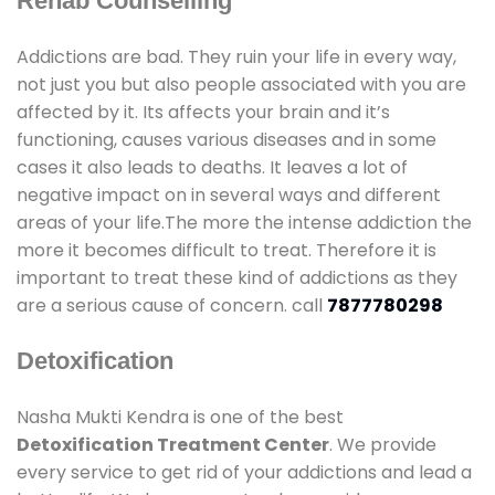
Rehab Counselling
Addictions are bad. They ruin your life in every way,
not just you but also people associated with you are
affected by it. Its affects your brain and it’s
functioning, causes various diseases and in some
cases it also leads to deaths. It leaves a lot of
negative impact on in several ways and different
areas of your life.The more the intense addiction the
more it becomes difficult to treat. Therefore it is
important to treat these kind of addictions as they
are a serious cause of concern. call
7877780298
Detoxification
Nasha Mukti Kendra is one of the best
Detoxification Treatment Center
. We provide
every service to get rid of your addictions and lead a