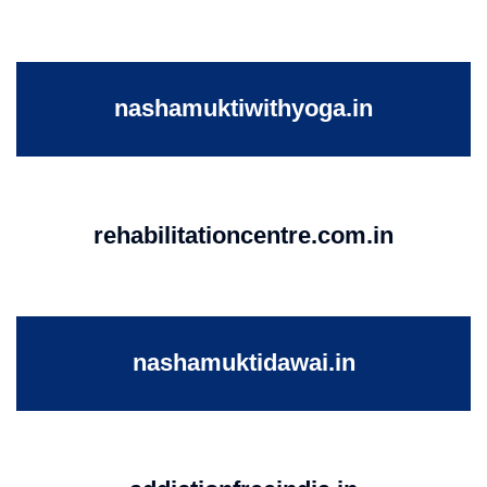
nashamuktiwithyoga.in
rehabilitationcentre.com.in
nashamuktidawai.in