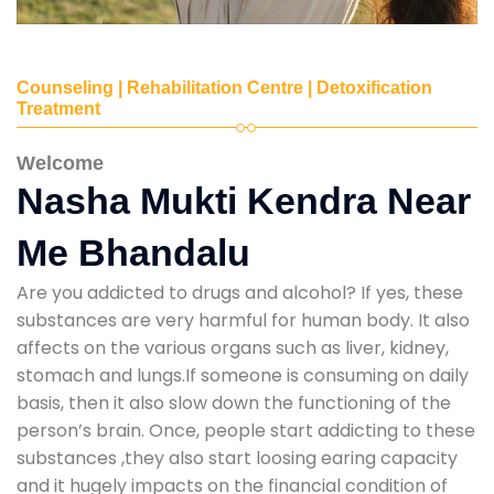
Counseling | Rehabilitation Centre | Detoxification
Treatment
Welcome
Nasha Mukti Kendra Near
Me Bhandalu
Are you addicted to drugs and alcohol? If yes, these
substances are very harmful for human body. It also
affects on the various organs such as liver, kidney,
stomach and lungs.If someone is consuming on daily
basis, then it also slow down the functioning of the
person’s brain. Once, people start addicting to these
substances ,they also start loosing earing capacity
and it hugely impacts on the financial condition of