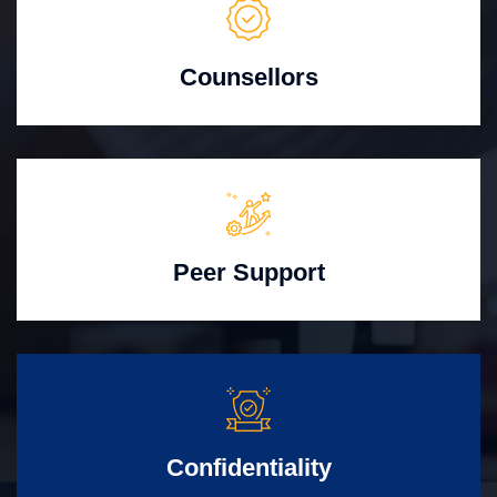
Counsellors
Peer Support
Confidentiality