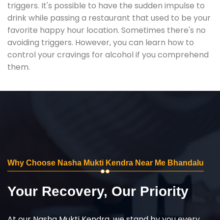
triggers. It's possible to have the sudden impulse to
drink while passing a restaurant that used to be your
favorite happy hour location. Sometimes there's no
avoiding triggers. However, you can learn how to
control your cravings for alcohol if you comprehend
them.
Why Choose Nasha Mukti Kendra Near Me Bhandalu
Your Recovery, Our Priority
At our Nasha Mukti Kendra, we stand by you every