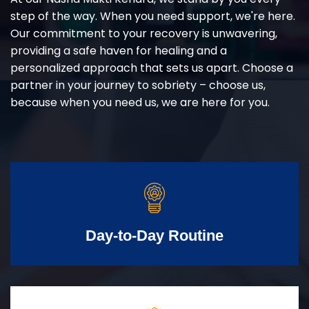
step of the way. When you need support, we're here.
Our commitment to your recovery is unwavering,
providing a safe haven for healing and a
personalized approach that sets us apart. Choose a
partner in your journey to sobriety – choose us,
because when you need us, we are here for you.
Day-to-Day Routine