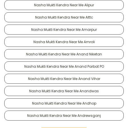
Nasha Mukti Kendra Near Me Alipur
Nasha Mukti Kendra Near Me Alttc
Nasha Mukti Kendra Near Me Amarpur
Nasha Mukti Kendra Near Me Amroli
Nasha Mukti Kendra Near Me Anand Niketan
Nasha Mukti Kendra Near Me Anand Parbat PO
Nasha Mukti Kendra Near Me Anand Vihar
Nasha Mukti Kendra Near Me Anandwas
Nasha Mukti Kendra Near Me Andhop
Nasha Mukti Kendra Near Me Andrewsganj