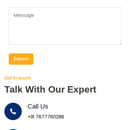
Submit
Get In touch
Talk With Our Expert
Call Us
+91 7877780298