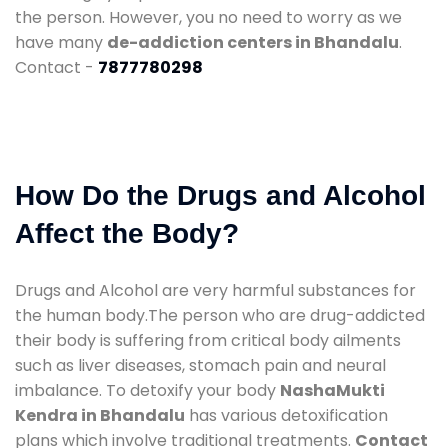
the person. However, you no need to worry as we
have many
de-addiction centers in Bhandalu
.
Contact -
7877780298
How Do the Drugs and Alcohol
Affect the Body?
Drugs and Alcohol are very harmful substances for
the human body.The person who are drug-addicted
their body is suffering from critical body ailments
such as liver diseases, stomach pain and neural
imbalance. To detoxify your body
NashaMukti
Kendra in Bhandalu
has various detoxification
plans which involve traditional treatments.
Contact