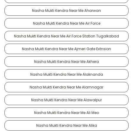
Nasha Mukti Kendra Near Me Aharwan
Nasha Mukti Kendra Near Me Air Force
Nasha Mukti Kendra Near Me Air Force Station Tugalkabad
Nasha Mukti Kendra Near Me Ajmeri Gate Extnsion
Nasha Mukti Kendra Near Me Akhera
Nasha Mukti Kendra Near Me Alaknanda
Nasha Mukti Kendra Near Me Alamnagar
Nasha Mukti Kendra Near Me Alawalpur
Nasha Mukti Kendra Near Me Ali Meo
Nasha Mukti Kendra Near Me Alika