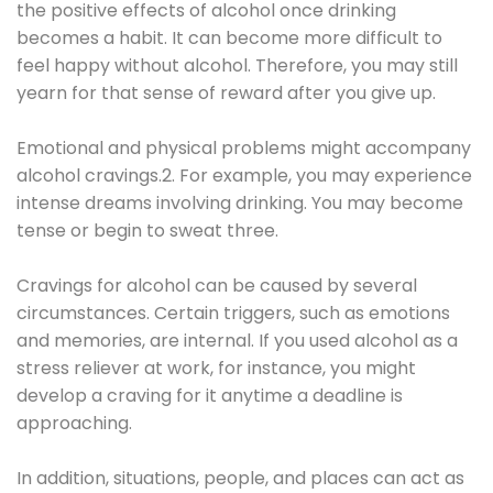
the positive effects of alcohol once drinking
becomes a habit. It can become more difficult to
feel happy without alcohol. Therefore, you may still
yearn for that sense of reward after you give up.
Emotional and physical problems might accompany
alcohol cravings.2. For example, you may experience
intense dreams involving drinking. You may become
tense or begin to sweat three.
Cravings for alcohol can be caused by several
circumstances. Certain triggers, such as emotions
and memories, are internal. If you used alcohol as a
stress reliever at work, for instance, you might
develop a craving for it anytime a deadline is
approaching.
In addition, situations, people, and places can act as