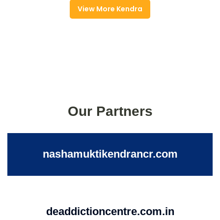
View More Kendra
Our Partners
nashamuktikendrancr.com
deaddictioncentre.com.in