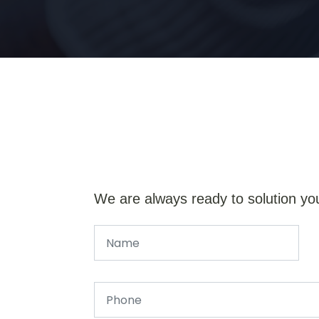
We are always ready to solution yo