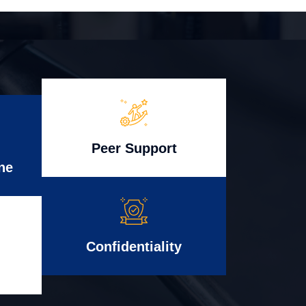
Peer Support
ne
Confidentiality