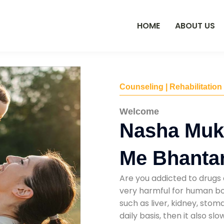
HOME
ABOUT US
Counseling | Rehabilitation
Welcome
Nasha Muk
Me Bhanta
Are you addicted to drugs 
very harmful for human bod
such as liver, kidney, sto
daily basis, then it also s