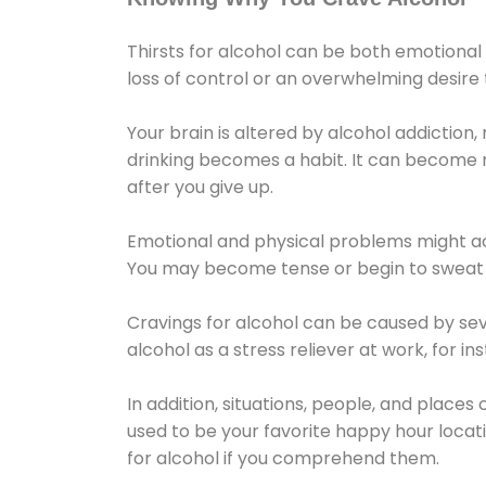
Thirsts for alcohol can be both emotional
loss of control or an overwhelming desire
Your brain is altered by alcohol addiction,
drinking becomes a habit. It can become mo
after you give up.
Emotional and physical problems might ac
You may become tense or begin to sweat 
Cravings for alcohol can be caused by sev
alcohol as a stress reliever at work, for i
In addition, situations, people, and places
used to be your favorite happy hour locat
for alcohol if you comprehend them.