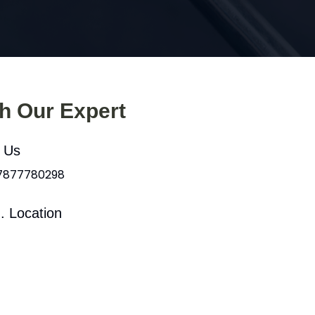
th Our Expert
l Us
 7877780298
. Location