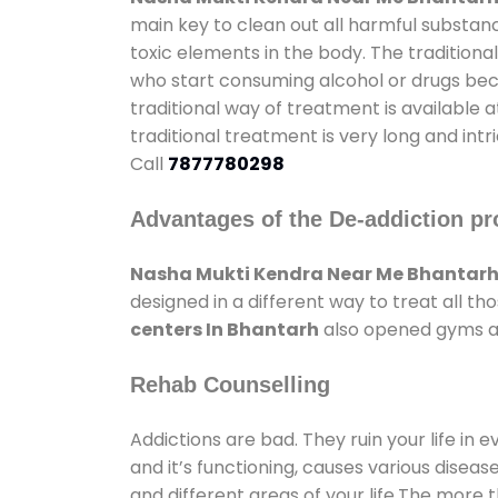
main key to clean out all harmful substan
toxic elements in the body. The tradition
who start consuming alcohol or drugs becau
traditional way of treatment is available 
traditional treatment is very long and int
Call
7877780298
Advantages of the De-addiction pr
Nasha Mukti Kendra Near Me Bhantar
designed in a different way to treat all 
centers In Bhantarh
also opened gyms and
Rehab Counselling
Addictions are bad. They ruin your life in 
and it’s functioning, causes various diseas
and different areas of your life.The more t