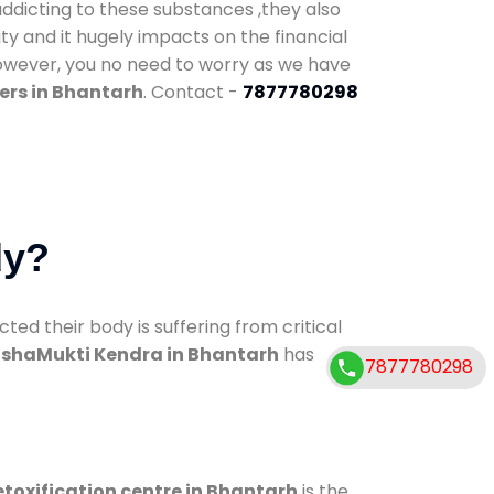
addicting to these substances ,they also
ty and it hugely impacts on the financial
However, you no need to worry as we have
ers in Bhantarh
. Contact -
7877780298
dy?
d their body is suffering from critical
shaMukti Kendra in Bhantarh
has
7877780298
toxification centre in Bhantarh
is the