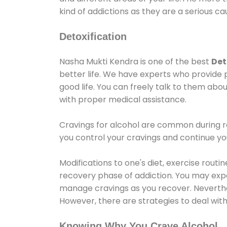
kind of addictions as they are a serious ca
Detoxification
Nasha Mukti Kendra is one of the best
Det
better life. We have experts who provide 
good life. You can freely talk to them abou
with proper medical assistance.
Cravings for alcohol are common during re
you control your cravings and continue y
Modifications to one's diet, exercise rout
recovery phase of addiction. You may experi
manage cravings as you recover. Neverthel
However, there are strategies to deal wit
Knowing Why You Crave Alcohol