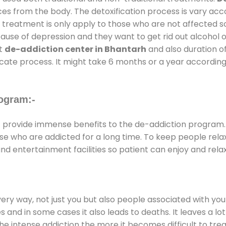
ces from the body. The detoxification process is vary ac
al treatment is only apply to those who are not affected 
se of depression and they want to get rid out alcohol or 
at
de-addiction center in Bhantarh
and also duration of
ricate process. It might take 6 months or a year according
ogram:-
h
provide immense benefits to the de-addiction program
those who are addicted for a long time. To keep people r
 entertainment facilities so patient can enjoy and relax
every way, not just you but also people associated with you 
es and in some cases it also leads to deaths. It leaves a l
he intense addiction the more it becomes difficult to trea