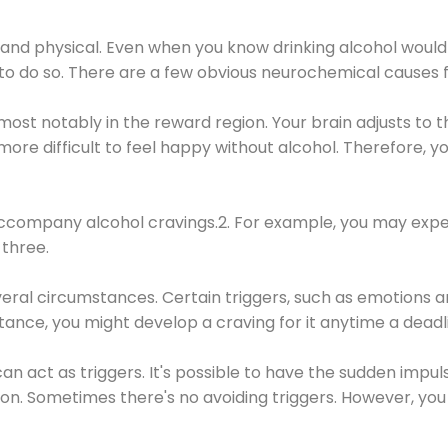
 and physical. Even when you know drinking alcohol would
 to do so. There are a few obvious neurochemical causes 
 most notably in the reward region. Your brain adjusts to t
re difficult to feel happy without alcohol. Therefore, yo
company alcohol cravings.2. For example, you may exper
three.
eral circumstances. Certain triggers, such as emotions an
nstance, you might develop a craving for it anytime a dead
 can act as triggers. It's possible to have the sudden impu
ion. Sometimes there's no avoiding triggers. However, you