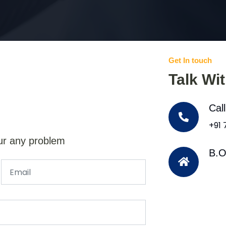
Get In touch
Talk Wi
Cal
+91
ur any problem
B.O