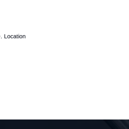
. Location