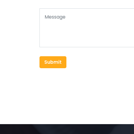
Submit