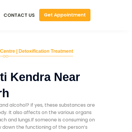
Get Appointment
CONTACT US
 Centre | Detoxification Treatment
ti Kendra Near
rh
and alcohol? If yes, these substances are
y. It also affects on the various organs
mach and lungs.If someone is consuming on
low down the functioning of the person’s