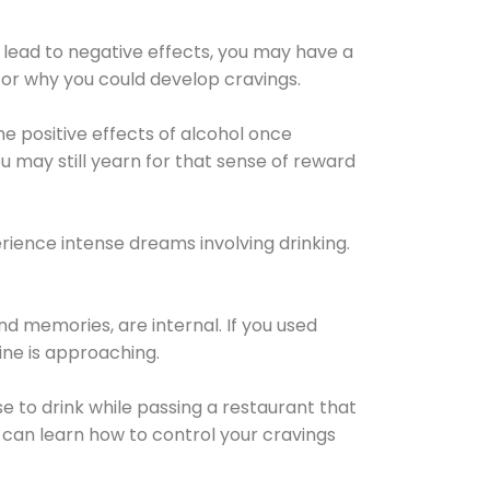
 lead to negative effects, you may have a
for why you could develop cravings.
he positive effects of alcohol once
u may still yearn for that sense of reward
ience intense dreams involving drinking.
d memories, are internal. If you used
line is approaching.
lse to drink while passing a restaurant that
 can learn how to control your cravings