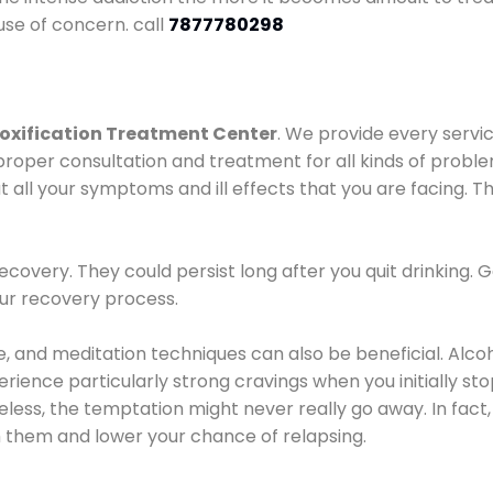
use of concern. call
7877780298
oxification Treatment Center
. We provide every servic
proper consultation and treatment for all kinds of probl
t all your symptoms and ill effects that you are facing. Th
covery. They could persist long after you quit drinking. 
our recovery process.
ine, and meditation techniques can also be beneficial. Al
ence particularly strong cravings when you initially stop d
ess, the temptation might never really go away. In fact, 
h them and lower your chance of relapsing.