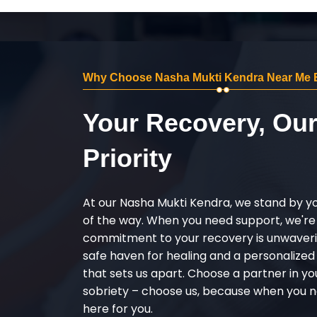
Why Choose Nasha Mukti Kendra Near Me 
Your Recovery, Ou
Priority
At our Nasha Mukti Kendra, we stand by y
of the way. When you need support, we're
commitment to your recovery is unwaverin
safe haven for healing and a personalize
that sets us apart. Choose a partner in yo
sobriety – choose us, because when you n
here for you.