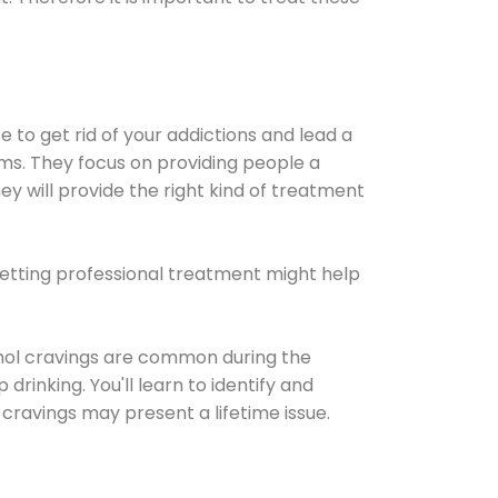
e to get rid of your addictions and lead a
ems. They focus on providing people a
ey will provide the right kind of treatment
Getting professional treatment might help
cohol cravings are common during the
rinking. You'll learn to identify and
cravings may present a lifetime issue.