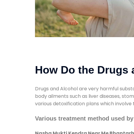
How Do the Drugs a
Drugs and Alcohol are very harmful substa
body ailments such as liver diseases, sto
various detoxification plans which involve
Various treatment method used b
Nasha Mukti Kendra Near Me Bhantar