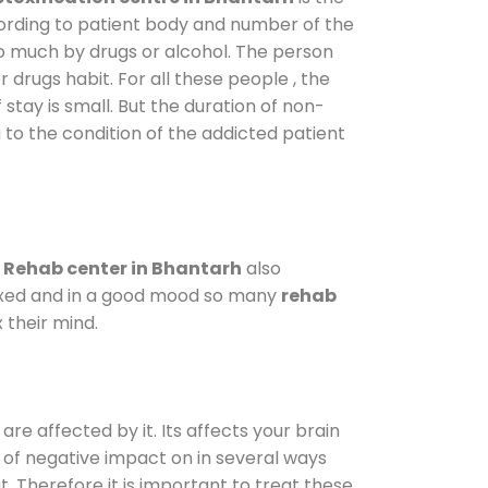
cording to patient body and number of the
so much by drugs or alcohol. The person
drugs habit. For all these people , the
 stay is small. But the duration of non-
 to the condition of the addicted patient
.
Rehab center in Bhantarh
also
elaxed and in a good mood so many
rehab
 their mind.
are affected by it. Its affects your brain
ot of negative impact on in several ways
t. Therefore it is important to treat these