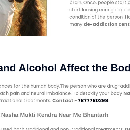
brain. Once, people start 
start loosing earing capaci
condition of the person. 
many
de-addiction cent
nd Alcohol Affect the Bo
nces for the human body.The person who are drug-addicte
mach pain and neural imbalance. To detoxify your body
Na
 traditional treatments.
Contact -
7877780298
y Nasha Mukti Kendra Near Me Bhantarh
h
used both traditional and non-traditional treatments.
De