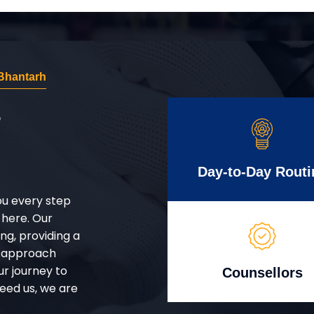
Bhantarh
r
Day-to-Day Routi
ou every step
 here. Our
g, providing a
d approach
ur journey to
Counsellors
eed us, we are