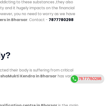
addicting to these substances ,they also
ty and it hugely impacts on the financial
However, you no need to worry as we have
ers in Bharsar
. Contact -
7877780298
dy?
d their body is suffering from critical
shaMukti Kendra in Bharsar
has various
7877780298
oxification centre in Bharsar
is the main