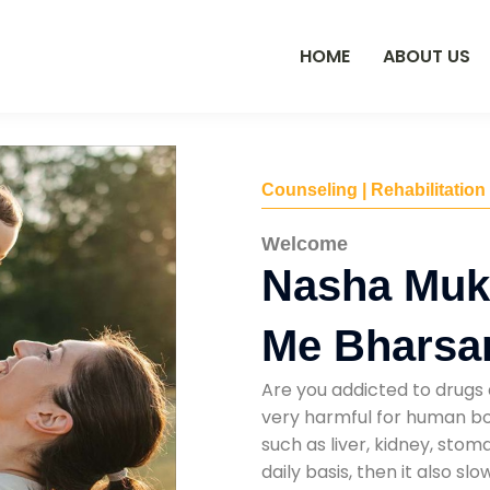
HOME
ABOUT US
Counseling | Rehabilitation
Welcome
Nasha Muk
Me Bharsa
Are you addicted to drugs 
very harmful for human bod
such as liver, kidney, sto
daily basis, then it also s