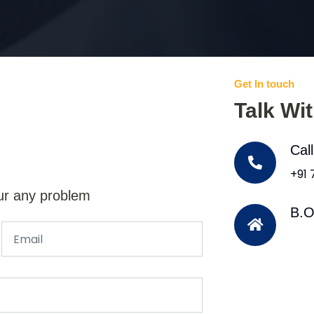
Get In touch
Talk Wi
Cal
+91
ur any problem
B.O