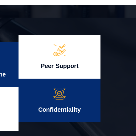
Peer Support
ne
Confidentiality