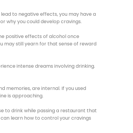
 lead to negative effects, you may have a
for why you could develop cravings.
he positive effects of alcohol once
u may still yearn for that sense of reward
ience intense dreams involving drinking.
d memories, are internal. If you used
line is approaching.
lse to drink while passing a restaurant that
 can learn how to control your cravings