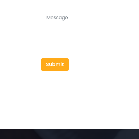
Submit