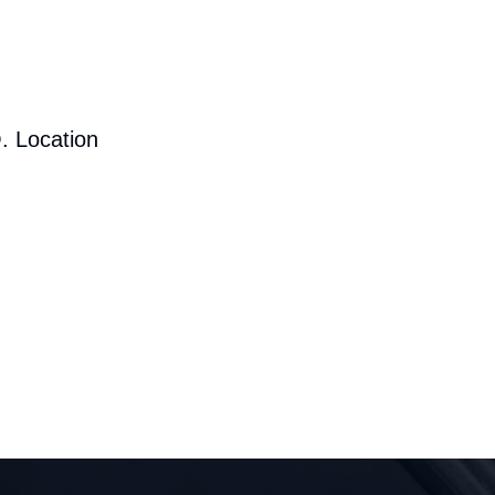
. Location