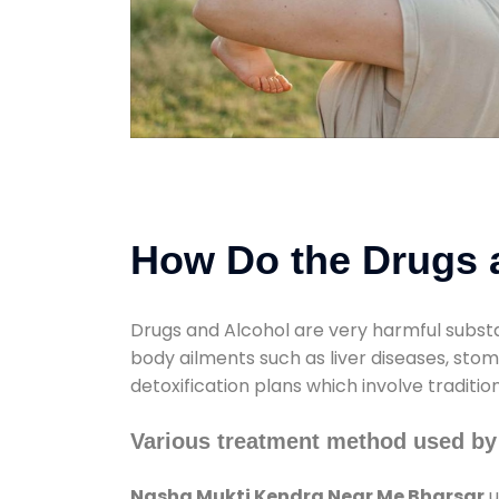
How Do the Drugs a
Drugs and Alcohol are very harmful substa
body ailments such as liver diseases, sto
detoxification plans which involve traditi
Various treatment method used by
Nasha Mukti Kendra Near Me Bharsar
u