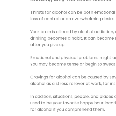
Thirsts for alcohol can be both emotional
loss of control or an overwhelming desire
Your brain is altered by alcohol addiction,
drinking becomes a habit. It can become mo
after you give up.
Emotional and physical problems might ac
You may become tense or begin to sweat 
Cravings for alcohol can be caused by sev
alcohol as a stress reliever at work, for i
In addition, situations, people, and places
used to be your favorite happy hour locat
for alcohol if you comprehend them.