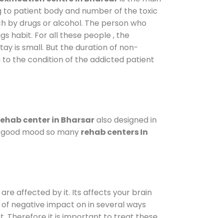
g to patient body and number of the toxic
ch by drugs or alcohol. The person who
s habit. For all these people , the
tay is small. But the duration of non-
 to the condition of the addicted patient
ehab center in Bharsar
also designed in
n a good mood so many
rehab centers In
are affected by it. Its affects your brain
ot of negative impact on in several ways
t. Therefore it is important to treat these