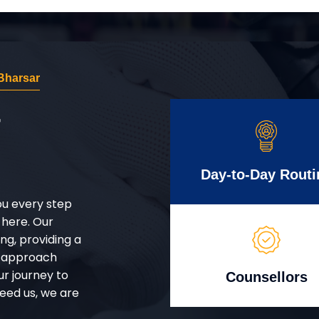
Bharsar
r
Day-to-Day Routi
ou every step
 here. Our
g, providing a
d approach
ur journey to
Counsellors
eed us, we are