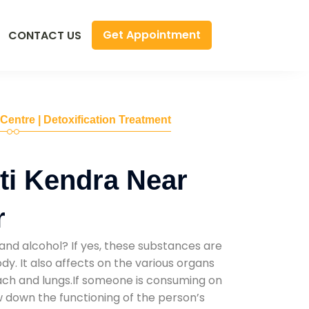
Get Appointment
CONTACT US
 Centre | Detoxification Treatment
ti Kendra Near
r
and alcohol? If yes, these substances are
y. It also affects on the various organs
mach and lungs.If someone is consuming on
low down the functioning of the person’s