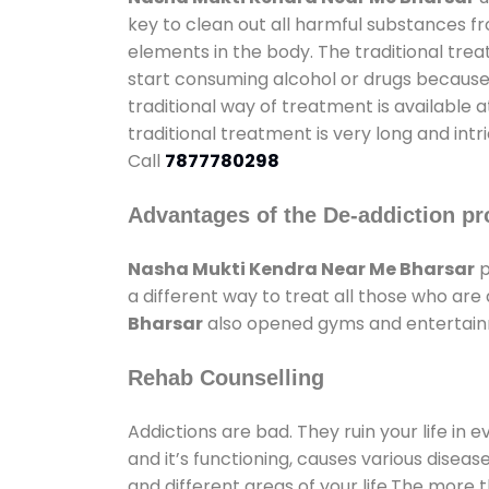
key to clean out all harmful substances f
elements in the body. The traditional tre
start consuming alcohol or drugs because o
traditional way of treatment is available 
traditional treatment is very long and int
Call
7877780298
Advantages of the De-addiction pr
Nasha Mukti Kendra Near Me Bharsar
p
a different way to treat all those who ar
Bharsar
also opened gyms and entertainme
Rehab Counselling
Addictions are bad. They ruin your life in 
and it’s functioning, causes various diseas
and different areas of your life.The more t