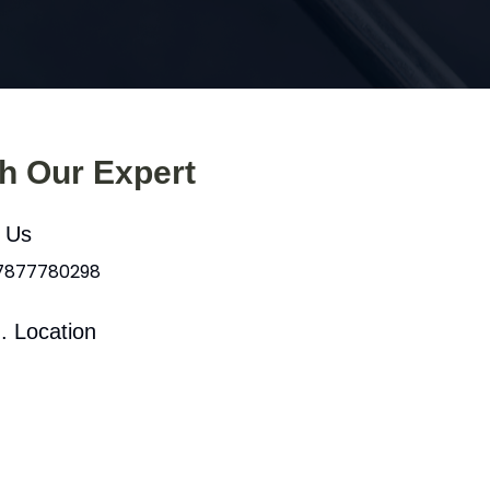
th Our Expert
l Us
 7877780298
. Location