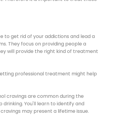
e to get rid of your addictions and lead a
ems. They focus on providing people a
ey will provide the right kind of treatment
Getting professional treatment might help
cohol cravings are common during the
rinking. You'll learn to identify and
cravings may present a lifetime issue.