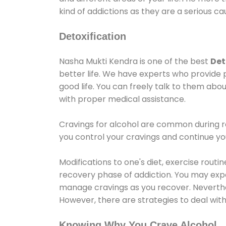
kind of addictions as they are a serious ca
Detoxification
Nasha Mukti Kendra is one of the best
Det
better life. We have experts who provide 
good life. You can freely talk to them abou
with proper medical assistance.
Cravings for alcohol are common during re
you control your cravings and continue y
Modifications to one's diet, exercise rout
recovery phase of addiction. You may experi
manage cravings as you recover. Neverthel
However, there are strategies to deal wit
Knowing Why You Crave Alcohol