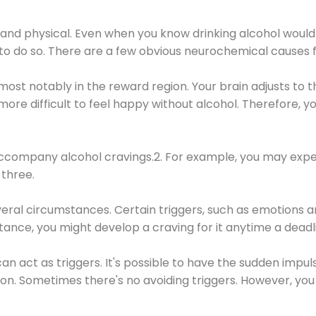
 and physical. Even when you know drinking alcohol would
 to do so. There are a few obvious neurochemical causes 
 most notably in the reward region. Your brain adjusts to t
re difficult to feel happy without alcohol. Therefore, yo
company alcohol cravings.2. For example, you may exper
three.
eral circumstances. Certain triggers, such as emotions an
nstance, you might develop a craving for it anytime a dead
 can act as triggers. It's possible to have the sudden impu
ion. Sometimes there's no avoiding triggers. However, you