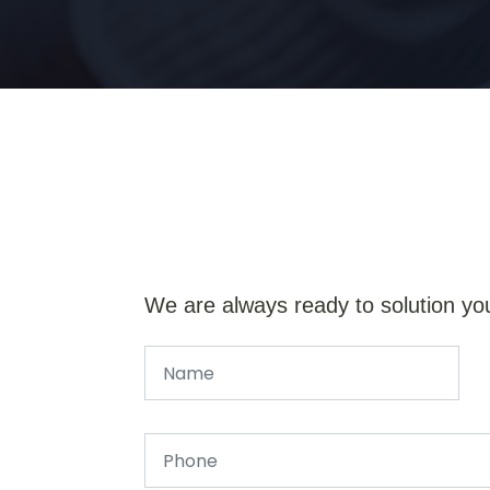
We are always ready to solution yo