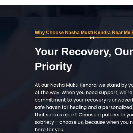
Why Choose Nasha Mukti Kendra Near Me 
Your Recovery, Ou
Priority
At our Nasha Mukti Kendra, we stand by y
of the way. When you need support, we're
commitment to your recovery is unwaverin
safe haven for healing and a personalize
that sets us apart. Choose a partner in yo
sobriety – choose us, because when you n
here for you.