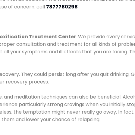
use of concern. call
7877780298
oxification Treatment Center
. We provide every servic
proper consultation and treatment for all kinds of probl
t all your symptoms and ill effects that you are facing. Th
covery. They could persist long after you quit drinking. 
our recovery process.
ine, and meditation techniques can also be beneficial. Al
ence particularly strong cravings when you initially stop d
ess, the temptation might never really go away. In fact, 
h them and lower your chance of relapsing.