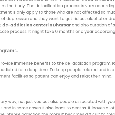
rom the body. The detoxification process is vary accordin
atment is only apply to those who are not affected so mu
f depression and they want to get rid out alcohol or drug
at
de-addiction center in Bharsar
and also duration of s
ricate process. It might take 6 months or a year according
ogram:-
rovide immense benefits to the de-addiction program.
R
e addicted for a long time. To keep people relaxed and i
nt facilities so patient can enjoy and relax their mind.
every way, not just you but also people associated with you 
es and in some cases it also leads to deaths. It leaves a l
he intense addiction the more it becomes difficult to trea