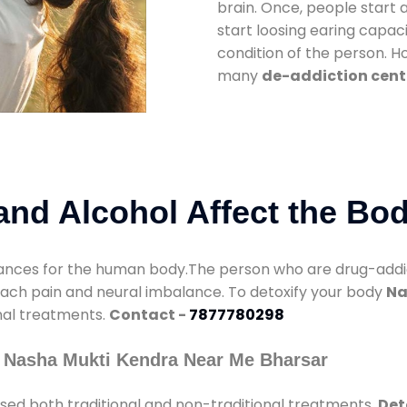
brain. Once, people start 
start loosing earing capaci
condition of the person. 
many
de-addiction cent
nd Alcohol Affect the Bo
nces for the human body.The person who are drug-addicte
mach pain and neural imbalance. To detoxify your body
Na
onal treatments.
Contact -
7877780298
 Nasha Mukti Kendra Near Me Bharsar
sed both traditional and non-traditional treatments.
Det