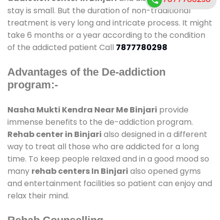
stay is small. But the duration of non-traditional
treatment is very long and intricate process. It might
take 6 months or a year according to the condition
of the addicted patient Call
7877780298
Advantages of the De-addiction
program:-
Nasha Mukti Kendra Near Me Binjari
provide
immense benefits to the de-addiction program.
Rehab center in Binjari
also designed in a different
way to treat all those who are addicted for a long
time. To keep people relaxed and in a good mood so
many
rehab centers In Binjari
also opened gyms
and entertainment facilities so patient can enjoy and
relax their mind.