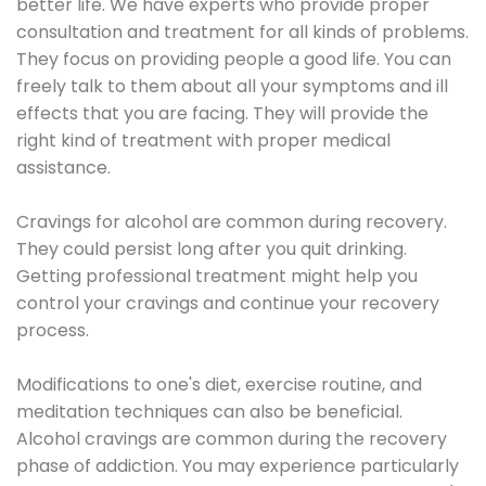
better life. We have experts who provide proper
consultation and treatment for all kinds of problems.
They focus on providing people a good life. You can
freely talk to them about all your symptoms and ill
effects that you are facing. They will provide the
right kind of treatment with proper medical
assistance.
Cravings for alcohol are common during recovery.
They could persist long after you quit drinking.
Getting professional treatment might help you
control your cravings and continue your recovery
process.
Modifications to one's diet, exercise routine, and
meditation techniques can also be beneficial.
Alcohol cravings are common during the recovery
phase of addiction. You may experience particularly