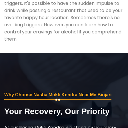
triggers. It's possible to have the sudden impulse to
drink while passing a restaurant that used to be your
favorite happy hour location. Sometimes there's no
avoiding triggers. However, you can learn how to
control your cravings for alcohol if you comprehend
them.
Why Choose Nasha Mukti Kendra Near Me Binjari
Your Recovery, Our Priority
At our Nasha Mukti Kendra, we stand by you every