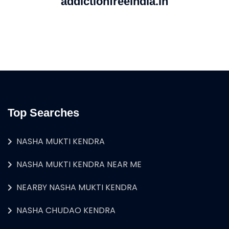
addictionfreeindia.in
Top Searches
NASHA MUKTI KENDRA
NASHA MUKTI KENDRA NEAR ME
NEARBY NASHA MUKTI KENDRA
NASHA CHUDAO KENDRA