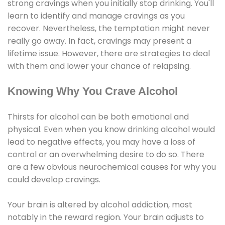
strong cravings when you initially stop drinking. You'll
learn to identify and manage cravings as you
recover. Nevertheless, the temptation might never
really go away. In fact, cravings may present a
lifetime issue. However, there are strategies to deal
with them and lower your chance of relapsing.
Knowing Why You Crave Alcohol
Thirsts for alcohol can be both emotional and
physical. Even when you know drinking alcohol would
lead to negative effects, you may have a loss of
control or an overwhelming desire to do so. There
are a few obvious neurochemical causes for why you
could develop cravings.
Your brain is altered by alcohol addiction, most
notably in the reward region. Your brain adjusts to