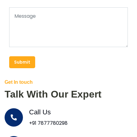
Submit
Get In touch
Talk With Our Expert
Call Us
+91 7877780298