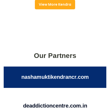
View More Kendra
Our Partners
nashamuktikendrancr.com
deaddictioncentre.com.in