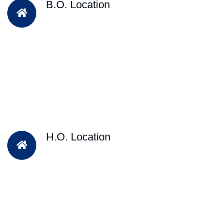
B.O. Location
H.O. Location