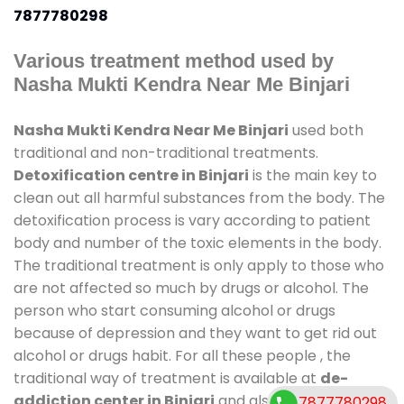
7877780298
Various treatment method used by
Nasha Mukti Kendra Near Me Binjari
Nasha Mukti Kendra Near Me Binjari
used both
traditional and non-traditional treatments.
Detoxification centre in Binjari
is the main key to
clean out all harmful substances from the body. The
detoxification process is vary according to patient
body and number of the toxic elements in the body.
The traditional treatment is only apply to those who
are not affected so much by drugs or alcohol. The
person who start consuming alcohol or drugs
because of depression and they want to get rid out
alcohol or drugs habit. For all these people , the
traditional way of treatment is available at
de-
addiction center in Binjari
and also duration of
7877780298