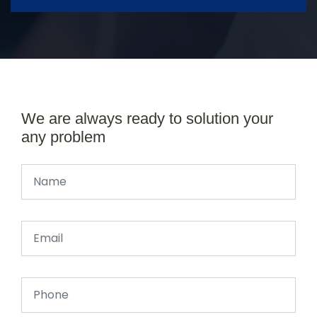
We are always ready to solution your
any problem