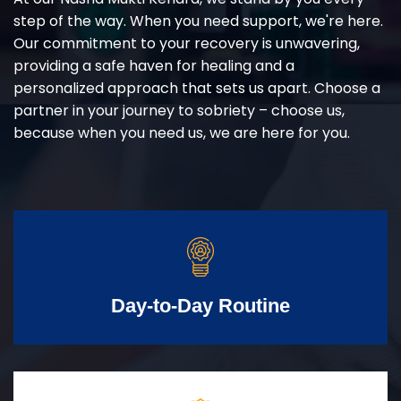
step of the way. When you need support, we're here.
Our commitment to your recovery is unwavering,
providing a safe haven for healing and a
personalized approach that sets us apart. Choose a
partner in your journey to sobriety – choose us,
because when you need us, we are here for you.
Day-to-Day Routine