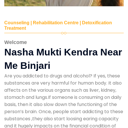
Counseling | Rehabilitation Centre | Detoxification
Treatment
Welcome
Nasha Mukti Kendra Near
Me Binjari
Are you addicted to drugs and alcohol? If yes, these
substances are very harmful for human body. It also
affects on the various organs such as liver, kidney,
stomach and lungs.If someone is consuming on daily
basis, then it also slow down the functioning of the
person’s brain. Once, people start addicting to these
substances ,they also start loosing earing capacity
and it hugely impacts on the financial condition of