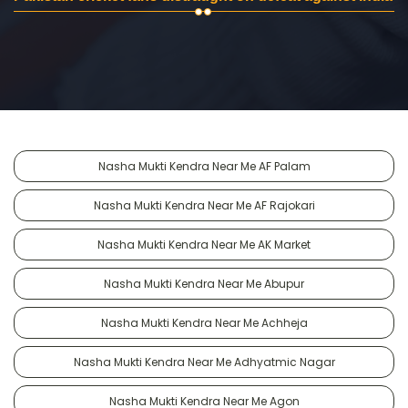
Nasha Mukti Kendra Near Me AF Palam
Nasha Mukti Kendra Near Me AF Rajokari
Nasha Mukti Kendra Near Me AK Market
Nasha Mukti Kendra Near Me Abupur
Nasha Mukti Kendra Near Me Achheja
Nasha Mukti Kendra Near Me Adhyatmic Nagar
Nasha Mukti Kendra Near Me Agon