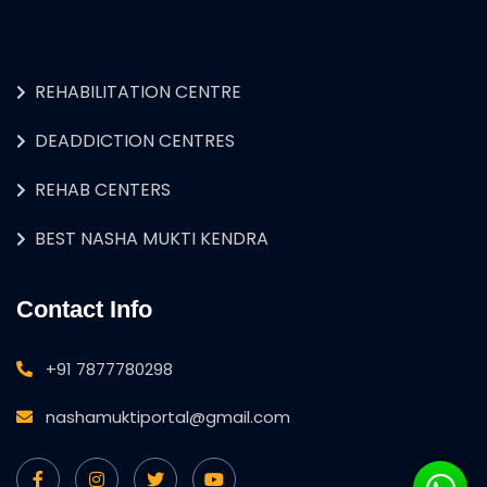
REHABILITATION CENTRE
DEADDICTION CENTRES
REHAB CENTERS
BEST NASHA MUKTI KENDRA
Contact Info
+91 7877780298
nashamuktiportal@gmail.com