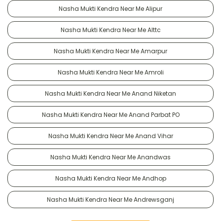
Nasha Mukti Kendra Near Me Alipur
Nasha Mukti Kendra Near Me Alttc
Nasha Mukti Kendra Near Me Amarpur
Nasha Mukti Kendra Near Me Amroli
Nasha Mukti Kendra Near Me Anand Niketan
Nasha Mukti Kendra Near Me Anand Parbat PO
Nasha Mukti Kendra Near Me Anand Vihar
Nasha Mukti Kendra Near Me Anandwas
Nasha Mukti Kendra Near Me Andhop
Nasha Mukti Kendra Near Me Andrewsganj