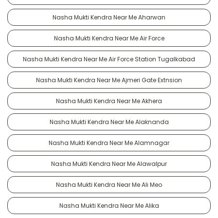
Nasha Mukti Kendra Near Me Aharwan
Nasha Mukti Kendra Near Me Air Force
Nasha Mukti Kendra Near Me Air Force Station Tugalkabad
Nasha Mukti Kendra Near Me Ajmeri Gate Extnsion
Nasha Mukti Kendra Near Me Akhera
Nasha Mukti Kendra Near Me Alaknanda
Nasha Mukti Kendra Near Me Alamnagar
Nasha Mukti Kendra Near Me Alawalpur
Nasha Mukti Kendra Near Me Ali Meo
Nasha Mukti Kendra Near Me Alika