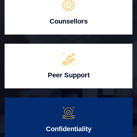
Counsellors
Peer Support
Confidentiality