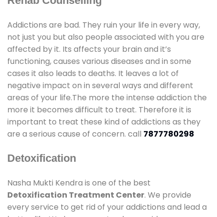
Rehab Counselling
Addictions are bad. They ruin your life in every way,
not just you but also people associated with you are
affected by it. Its affects your brain and it’s
functioning, causes various diseases and in some
cases it also leads to deaths. It leaves a lot of
negative impact on in several ways and different
areas of your life.The more the intense addiction the
more it becomes difficult to treat. Therefore it is
important to treat these kind of addictions as they
are a serious cause of concern. call
7877780298
Detoxification
Nasha Mukti Kendra is one of the best
Detoxification Treatment Center
. We provide
every service to get rid of your addictions and lead a