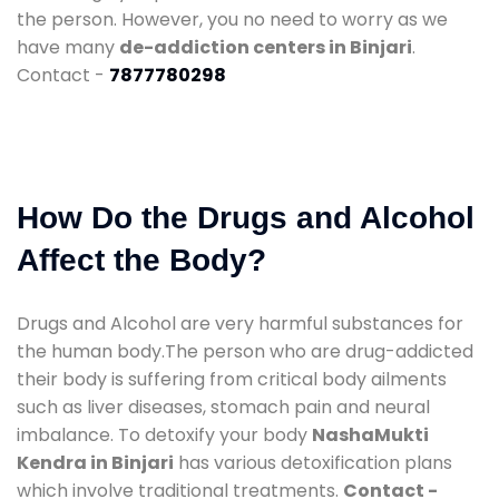
the person. However, you no need to worry as we
have many
de-addiction centers in Binjari
.
Contact -
7877780298
How Do the Drugs and Alcohol
Affect the Body?
Drugs and Alcohol are very harmful substances for
the human body.The person who are drug-addicted
their body is suffering from critical body ailments
such as liver diseases, stomach pain and neural
imbalance. To detoxify your body
NashaMukti
Kendra in Binjari
has various detoxification plans
which involve traditional treatments.
Contact -