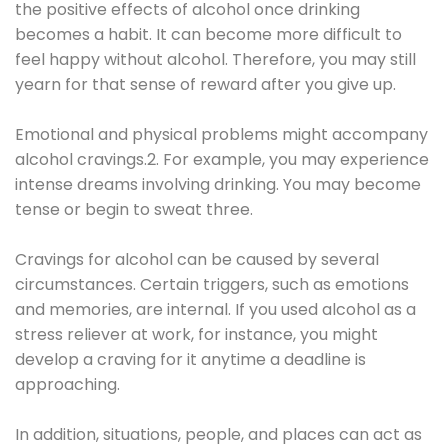
the positive effects of alcohol once drinking
becomes a habit. It can become more difficult to
feel happy without alcohol. Therefore, you may still
yearn for that sense of reward after you give up.
Emotional and physical problems might accompany
alcohol cravings.2. For example, you may experience
intense dreams involving drinking. You may become
tense or begin to sweat three.
Cravings for alcohol can be caused by several
circumstances. Certain triggers, such as emotions
and memories, are internal. If you used alcohol as a
stress reliever at work, for instance, you might
develop a craving for it anytime a deadline is
approaching.
In addition, situations, people, and places can act as