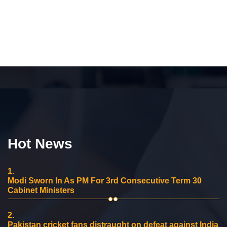
Hot News
1.
Modi Sworn In As PM For 3rd Consecutive Term 30
Cabinet Ministers
2.
Pakistan cricket fans distraught on defeat against India