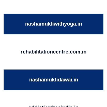
nashamuktiwithyoga.in
rehabilitationcentre.com.in
nashamuktidawai.in