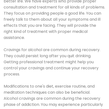
better life. We have experts who provide proper
consultation and treatment for all kinds of problems.
They focus on providing people a good life. You can
freely talk to them about all your symptoms and ill
effects that you are facing. They will provide the
right kind of treatment with proper medical
assistance.
Cravings for alcohol are common during recovery.
They could persist long after you quit drinking.
Getting professional treatment might help you
control your cravings and continue your recovery
process.
Modifications to one's diet, exercise routine, and
meditation techniques can also be beneficial.
Alcohol cravings are common during the recovery
phase of addiction. You may experience particularly