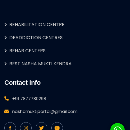
REHABILITATION CENTRE
DEADDICTION CENTRES
REHAB CENTERS
BEST NASHA MUKTI KENDRA
Contact Info
+91 7877780298
nashamuktiportal@gmail.com