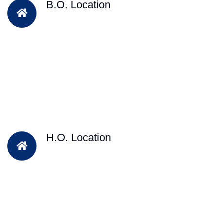
B.O. Location
H.O. Location