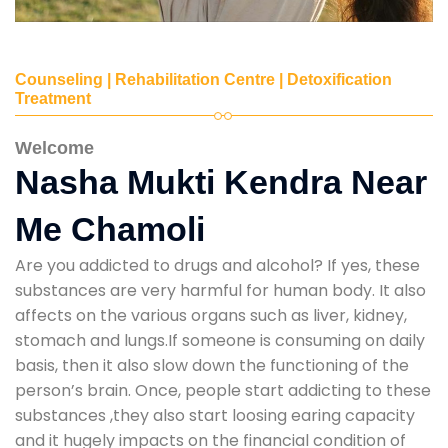
Counseling | Rehabilitation Centre | Detoxification
Treatment
Welcome
Nasha Mukti Kendra Near
Me Chamoli
Are you addicted to drugs and alcohol? If yes, these
substances are very harmful for human body. It also
affects on the various organs such as liver, kidney,
stomach and lungs.If someone is consuming on daily
basis, then it also slow down the functioning of the
person’s brain. Once, people start addicting to these
substances ,they also start loosing earing capacity
and it hugely impacts on the financial condition of