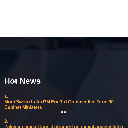
Hot News
1.
Modi Sworn In As PM For 3rd Consecutive Term 30
Cabinet Ministers
2.
Pakistan cricket fans distraught on defeat against India