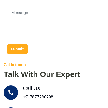
Submit
Get In touch
Talk With Our Expert
Call Us
+91 7877780298