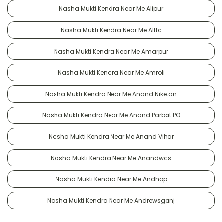
Nasha Mukti Kendra Near Me Alipur
Nasha Mukti Kendra Near Me Alttc
Nasha Mukti Kendra Near Me Amarpur
Nasha Mukti Kendra Near Me Amroli
Nasha Mukti Kendra Near Me Anand Niketan
Nasha Mukti Kendra Near Me Anand Parbat PO
Nasha Mukti Kendra Near Me Anand Vihar
Nasha Mukti Kendra Near Me Anandwas
Nasha Mukti Kendra Near Me Andhop
Nasha Mukti Kendra Near Me Andrewsganj