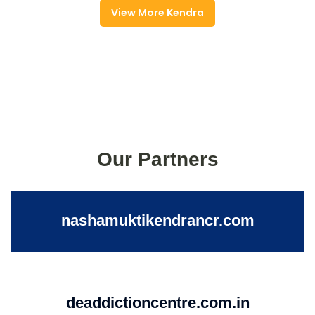
View More Kendra
Our Partners
nashamuktikendrancr.com
deaddictioncentre.com.in