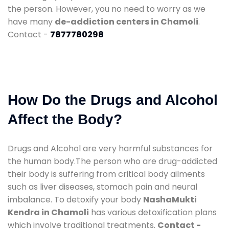
the person. However, you no need to worry as we
have many
de-addiction centers in Chamoli
.
Contact -
7877780298
How Do the Drugs and Alcohol
Affect the Body?
Drugs and Alcohol are very harmful substances for
the human body.The person who are drug-addicted
their body is suffering from critical body ailments
such as liver diseases, stomach pain and neural
imbalance. To detoxify your body
NashaMukti
Kendra in Chamoli
has various detoxification plans
which involve traditional treatments.
Contact -