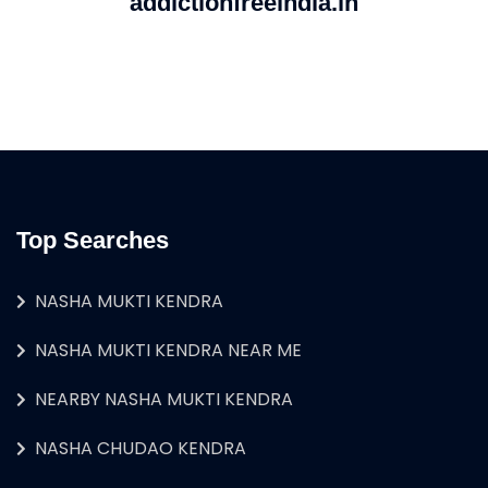
addictionfreeindia.in
Top Searches
NASHA MUKTI KENDRA
NASHA MUKTI KENDRA NEAR ME
NEARBY NASHA MUKTI KENDRA
NASHA CHUDAO KENDRA