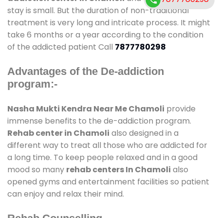
stay is small. But the duration of non-traditional
treatment is very long and intricate process. It might
take 6 months or a year according to the condition
of the addicted patient Call
7877780298
Advantages of the De-addiction
program:-
Nasha Mukti Kendra Near Me Chamoli
provide
immense benefits to the de-addiction program.
Rehab center in Chamoli
also designed in a
different way to treat all those who are addicted for
a long time. To keep people relaxed and in a good
mood so many
rehab centers In Chamoli
also
opened gyms and entertainment facilities so patient
can enjoy and relax their mind.