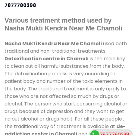
7877780298
Various treatment method used by
Nasha Mukti Kendra Near Me Chamoli
Nasha Mukti Kendra Near Me Chamoli
used both
traditional and non-traditional treatments.
Detoxification centre in Chamoli
is the main key
to clean out all harmful substances from the body.
The detoxification process is vary according to
patient body and number of the toxic elements in
the body. The traditional treatment is only apply to
those who are not affected so much by drugs or
alcohol. The person who start consuming alcohol or
drugs because of depression and they want to get
rid out alcohol or drugs habit. For all these people ,
the traditional way of treatment is available at
de-
addiction center in Chamoli
and also duration of
7877780298