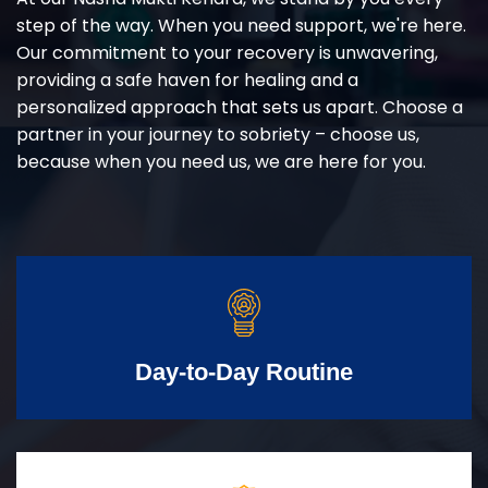
step of the way. When you need support, we're here.
Our commitment to your recovery is unwavering,
providing a safe haven for healing and a
personalized approach that sets us apart. Choose a
partner in your journey to sobriety – choose us,
because when you need us, we are here for you.
Day-to-Day Routine