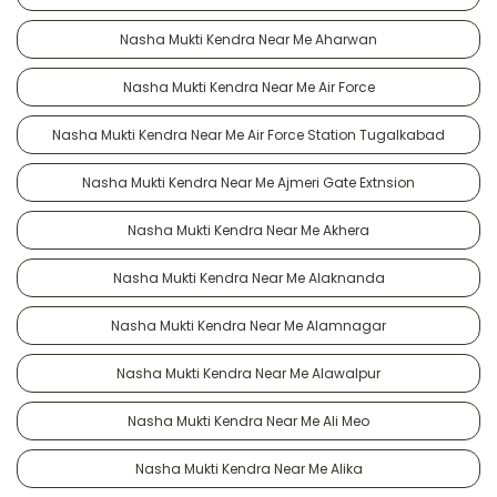
Nasha Mukti Kendra Near Me Aharwan
Nasha Mukti Kendra Near Me Air Force
Nasha Mukti Kendra Near Me Air Force Station Tugalkabad
Nasha Mukti Kendra Near Me Ajmeri Gate Extnsion
Nasha Mukti Kendra Near Me Akhera
Nasha Mukti Kendra Near Me Alaknanda
Nasha Mukti Kendra Near Me Alamnagar
Nasha Mukti Kendra Near Me Alawalpur
Nasha Mukti Kendra Near Me Ali Meo
Nasha Mukti Kendra Near Me Alika