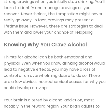
strong cravings when you initially stop drinking. You'll
learn to identify and manage cravings as you
recover. Nevertheless, the temptation might never
really go away. In fact, cravings may present a
lifetime issue. However, there are strategies to deal
with them and lower your chance of relapsing.
Knowing Why You Crave Alcohol
Thirsts for alcohol can be both emotional and
physical. Even when you know drinking alcohol would
lead to negative effects, you may have a loss of
control or an overwhelming desire to do so. There
are a few obvious neurochemical causes for why you
could develop cravings.
Your brain is altered by alcohol addiction, most
notably in the reward region. Your brain adjusts to