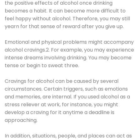
the positive effects of alcohol once drinking
becomes a habit. It can become more difficult to
feel happy without alcohol. Therefore, you may still
yearn for that sense of reward after you give up.
Emotional and physical problems might accompany
alcohol cravings.2. For example, you may experience
intense dreams involving drinking. You may become
tense or begin to sweat three.
Cravings for alcohol can be caused by several
circumstances. Certain triggers, such as emotions
and memories, are internal. If you used alcohol as a
stress reliever at work, for instance, you might
develop a craving for it anytime a deadline is
approaching.
In addition, situations, people, and places can act as