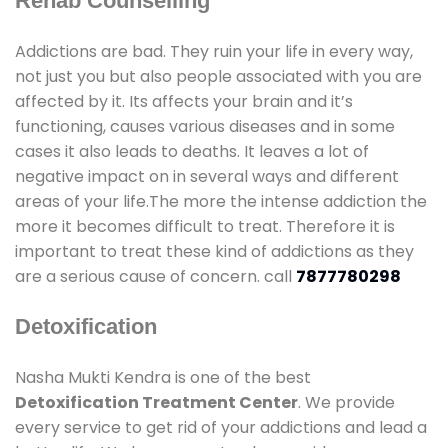
Rehab Counselling
Addictions are bad. They ruin your life in every way,
not just you but also people associated with you are
affected by it. Its affects your brain and it’s
functioning, causes various diseases and in some
cases it also leads to deaths. It leaves a lot of
negative impact on in several ways and different
areas of your life.The more the intense addiction the
more it becomes difficult to treat. Therefore it is
important to treat these kind of addictions as they
are a serious cause of concern. call
7877780298
Detoxification
Nasha Mukti Kendra is one of the best
Detoxification Treatment Center
. We provide
every service to get rid of your addictions and lead a