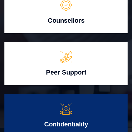
Counsellors
Peer Support
Confidentiality