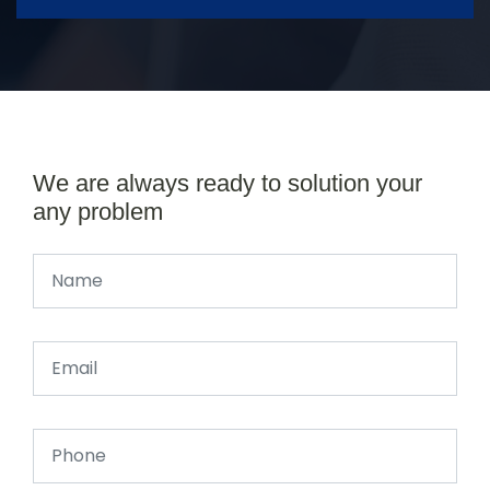
We are always ready to solution your
any problem