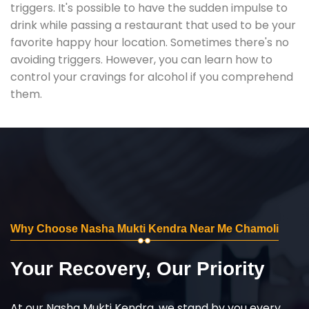
triggers. It's possible to have the sudden impulse to
drink while passing a restaurant that used to be your
favorite happy hour location. Sometimes there's no
avoiding triggers. However, you can learn how to
control your cravings for alcohol if you comprehend
them.
Why Choose Nasha Mukti Kendra Near Me Chamoli
Your Recovery, Our Priority
At our Nasha Mukti Kendra, we stand by you every