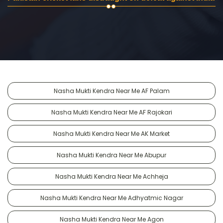
Nasha Mukti Kendra Near Me AF Palam
Nasha Mukti Kendra Near Me AF Rajokari
Nasha Mukti Kendra Near Me AK Market
Nasha Mukti Kendra Near Me Abupur
Nasha Mukti Kendra Near Me Achheja
Nasha Mukti Kendra Near Me Adhyatmic Nagar
Nasha Mukti Kendra Near Me Agon