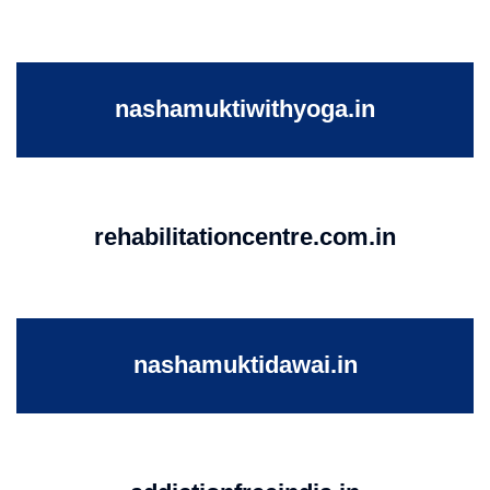
nashamuktiwithyoga.in
rehabilitationcentre.com.in
nashamuktidawai.in