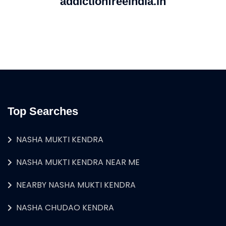
addictionfreeindia.in
Top Searches
NASHA MUKTI KENDRA
NASHA MUKTI KENDRA NEAR ME
NEARBY NASHA MUKTI KENDRA
NASHA CHUDAO KENDRA