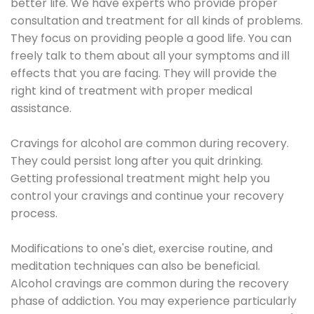
better life. We have experts who provide proper
consultation and treatment for all kinds of problems.
They focus on providing people a good life. You can
freely talk to them about all your symptoms and ill
effects that you are facing. They will provide the
right kind of treatment with proper medical
assistance.
Cravings for alcohol are common during recovery.
They could persist long after you quit drinking.
Getting professional treatment might help you
control your cravings and continue your recovery
process.
Modifications to one's diet, exercise routine, and
meditation techniques can also be beneficial.
Alcohol cravings are common during the recovery
phase of addiction. You may experience particularly