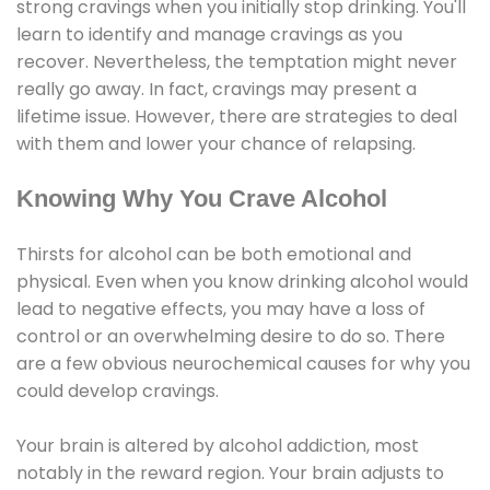
strong cravings when you initially stop drinking. You'll
learn to identify and manage cravings as you
recover. Nevertheless, the temptation might never
really go away. In fact, cravings may present a
lifetime issue. However, there are strategies to deal
with them and lower your chance of relapsing.
Knowing Why You Crave Alcohol
Thirsts for alcohol can be both emotional and
physical. Even when you know drinking alcohol would
lead to negative effects, you may have a loss of
control or an overwhelming desire to do so. There
are a few obvious neurochemical causes for why you
could develop cravings.
Your brain is altered by alcohol addiction, most
notably in the reward region. Your brain adjusts to