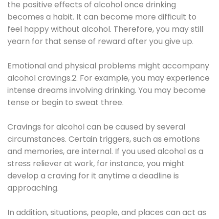
the positive effects of alcohol once drinking
becomes a habit. It can become more difficult to
feel happy without alcohol. Therefore, you may still
yearn for that sense of reward after you give up.
Emotional and physical problems might accompany
alcohol cravings.2. For example, you may experience
intense dreams involving drinking. You may become
tense or begin to sweat three.
Cravings for alcohol can be caused by several
circumstances. Certain triggers, such as emotions
and memories, are internal. If you used alcohol as a
stress reliever at work, for instance, you might
develop a craving for it anytime a deadline is
approaching.
In addition, situations, people, and places can act as