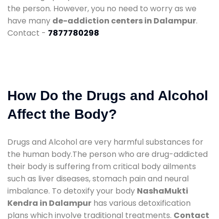
the person. However, you no need to worry as we
have many
de-addiction centers in Dalampur
.
Contact -
7877780298
How Do the Drugs and Alcohol
Affect the Body?
Drugs and Alcohol are very harmful substances for
the human body.The person who are drug-addicted
their body is suffering from critical body ailments
such as liver diseases, stomach pain and neural
imbalance. To detoxify your body
NashaMukti
Kendra in Dalampur
has various detoxification
plans which involve traditional treatments.
Contact