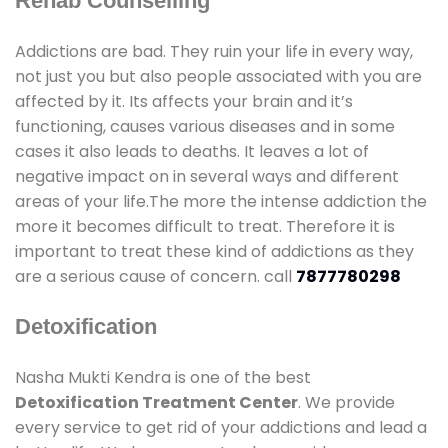
Rehab Counselling
Addictions are bad. They ruin your life in every way,
not just you but also people associated with you are
affected by it. Its affects your brain and it’s
functioning, causes various diseases and in some
cases it also leads to deaths. It leaves a lot of
negative impact on in several ways and different
areas of your life.The more the intense addiction the
more it becomes difficult to treat. Therefore it is
important to treat these kind of addictions as they
are a serious cause of concern. call
7877780298
Detoxification
Nasha Mukti Kendra is one of the best
Detoxification Treatment Center
. We provide
every service to get rid of your addictions and lead a