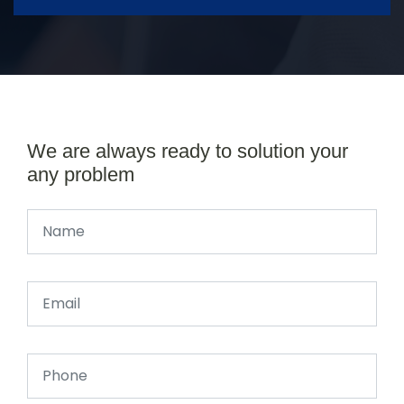
We are always ready to solution your
any problem