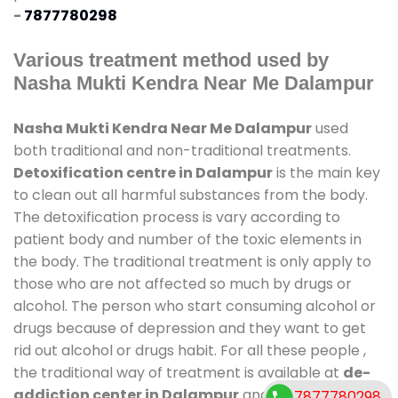
-
7877780298
Various treatment method used by
Nasha Mukti Kendra Near Me Dalampur
Nasha Mukti Kendra Near Me Dalampur
used
both traditional and non-traditional treatments.
Detoxification centre in Dalampur
is the main key
to clean out all harmful substances from the body.
The detoxification process is vary according to
patient body and number of the toxic elements in
the body. The traditional treatment is only apply to
those who are not affected so much by drugs or
alcohol. The person who start consuming alcohol or
drugs because of depression and they want to get
rid out alcohol or drugs habit. For all these people ,
the traditional way of treatment is available at
de-
addiction center in Dalampur
and also duration of
7877780298