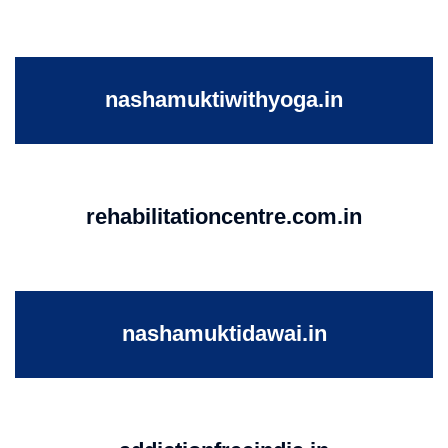
nashamuktiwithyoga.in
rehabilitationcentre.com.in
nashamuktidawai.in