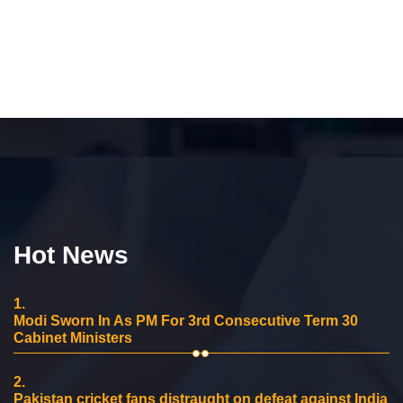
Hot News
1.
Modi Sworn In As PM For 3rd Consecutive Term 30
Cabinet Ministers
2.
Pakistan cricket fans distraught on defeat against India