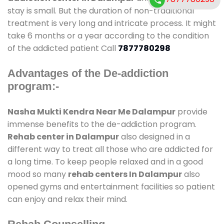
stay is small. But the duration of non-traditional
treatment is very long and intricate process. It might
take 6 months or a year according to the condition
of the addicted patient Call
7877780298
Advantages of the De-addiction
program:-
Nasha Mukti Kendra Near Me Dalampur
provide
immense benefits to the de-addiction program.
Rehab center in Dalampur
also designed in a
different way to treat all those who are addicted for
a long time. To keep people relaxed and in a good
mood so many
rehab centers In Dalampur
also
opened gyms and entertainment facilities so patient
can enjoy and relax their mind.