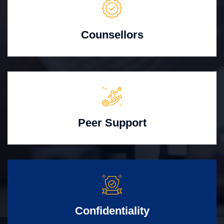
Counsellors
Peer Support
Confidentiality