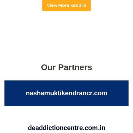
View More Kendra
Our Partners
nashamuktikendrancr.com
deaddictioncentre.com.in