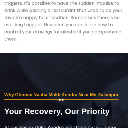
triggers. It's possible to have the sudden impulse to
drink while passing a restaurant that used to be your
favorite happy hour location. Sometimes there's no
avoiding triggers. However, you can learn how to
control your cravings for alcohol if you comprehend
them.
Why Choose Nasha Mukti Kendra Near Me Dalampur
Your Recovery, Our Priority
At our Nasha Mukti Kendra, we stand by you every