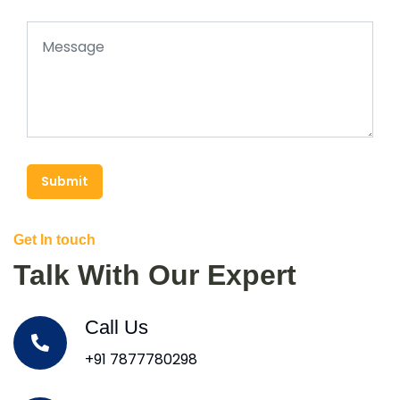
Submit
Get In touch
Talk With Our Expert
Call Us
+91 7877780298