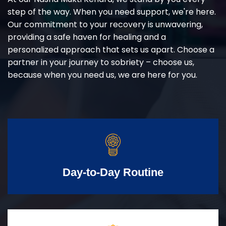
step of the way. When you need support, we're here.
Our commitment to your recovery is unwavering,
providing a safe haven for healing and a
personalized approach that sets us apart. Choose a
partner in your journey to sobriety – choose us,
because when you need us, we are here for you.
Day-to-Day Routine