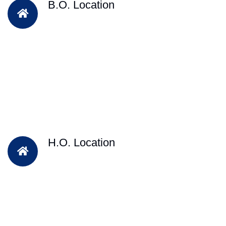
B.O. Location
H.O. Location