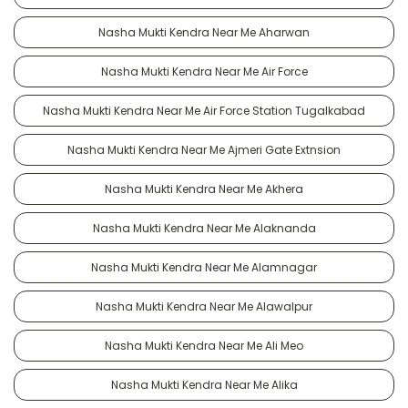
Nasha Mukti Kendra Near Me Aharwan
Nasha Mukti Kendra Near Me Air Force
Nasha Mukti Kendra Near Me Air Force Station Tugalkabad
Nasha Mukti Kendra Near Me Ajmeri Gate Extnsion
Nasha Mukti Kendra Near Me Akhera
Nasha Mukti Kendra Near Me Alaknanda
Nasha Mukti Kendra Near Me Alamnagar
Nasha Mukti Kendra Near Me Alawalpur
Nasha Mukti Kendra Near Me Ali Meo
Nasha Mukti Kendra Near Me Alika