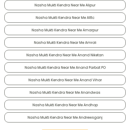
Nasha Mukti Kendra Near Me Alipur
Nasha Mukti Kendra Near Me Alttc
Nasha Mukti Kendra Near Me Amarpur
Nasha Mukti Kendra Near Me Amroli
Nasha Mukti Kendra Near Me Anand Niketan
Nasha Mukti Kendra Near Me Anand Parbat PO
Nasha Mukti Kendra Near Me Anand Vihar
Nasha Mukti Kendra Near Me Anandwas
Nasha Mukti Kendra Near Me Andhop
Nasha Mukti Kendra Near Me Andrewsganj