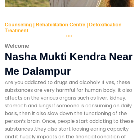
Counseling | Rehabilitation Centre | Detoxification
Treatment
Welcome
Nasha Mukti Kendra Near
Me Dalampur
Are you addicted to drugs and alcohol? If yes, these
substances are very harmful for human body. It also
affects on the various organs such as liver, kidney,
stomach and lungs.If someone is consuming on daily
basis, then it also slow down the functioning of the
person’s brain. Once, people start addicting to these
substances ,they also start loosing earing capacity
and it hugely impacts on the financial condition of