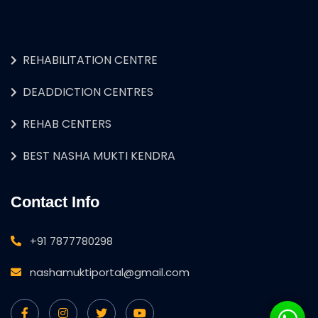
REHABILITATION CENTRE
DEADDICTION CENTRES
REHAB CENTERS
BEST NASHA MUKTI KENDRA
Contact Info
+91 7877780298
nashamuktiportal@gmail.com