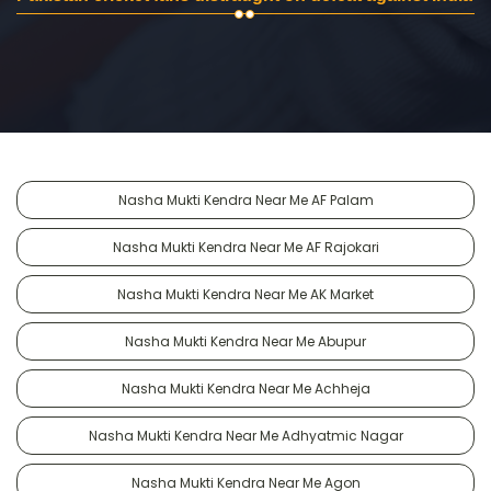
Nasha Mukti Kendra Near Me AF Palam
Nasha Mukti Kendra Near Me AF Rajokari
Nasha Mukti Kendra Near Me AK Market
Nasha Mukti Kendra Near Me Abupur
Nasha Mukti Kendra Near Me Achheja
Nasha Mukti Kendra Near Me Adhyatmic Nagar
Nasha Mukti Kendra Near Me Agon