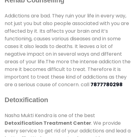
Rehab Counselling
Addictions are bad. They ruin your life in every way,
not just you but also people associated with you are
affected by it. Its affects your brain and it’s
functioning, causes various diseases and in some
cases it also leads to deaths. It leaves a lot of
negative impact on in several ways and different
areas of your life.The more the intense addiction the
more it becomes difficult to treat. Therefore it is
important to treat these kind of addictions as they
are a serious cause of concern. call
7877780298
Detoxification
Nasha Mukti Kendra is one of the best
Detoxification Treatment Center
. We provide
every service to get rid of your addictions and lead a