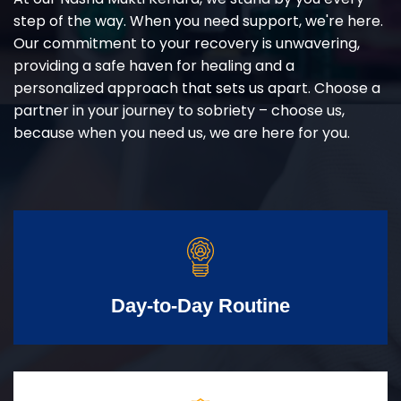
step of the way. When you need support, we're here.
Our commitment to your recovery is unwavering,
providing a safe haven for healing and a
personalized approach that sets us apart. Choose a
partner in your journey to sobriety – choose us,
because when you need us, we are here for you.
Day-to-Day Routine