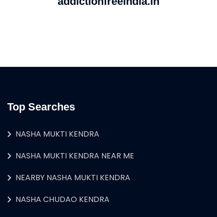
addictionfreeindia.in
Top Searches
NASHA MUKTI KENDRA
NASHA MUKTI KENDRA NEAR ME
NEARBY NASHA MUKTI KENDRA
NASHA CHUDAO KENDRA