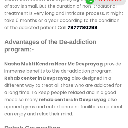
of stay is small. But the duration of non-traditional
treatment is very long and intricate process. It might
take 6 months or a year according to the condition
of the addicted patient Call
7877780298
Advantages of the De-addiction
program:-
Nasha Mukti Kendra Near Me Devprayag
provide
immense benefits to the de-addiction program.
Rehab center in Devprayag
also designed in a
different way to treat all those who are addicted for
a long time. To keep people relaxed and in a good
mood so many
rehab centers In Devprayag
also
opened gyms and entertainment facilities so patient
can enjoy and relax their mind.