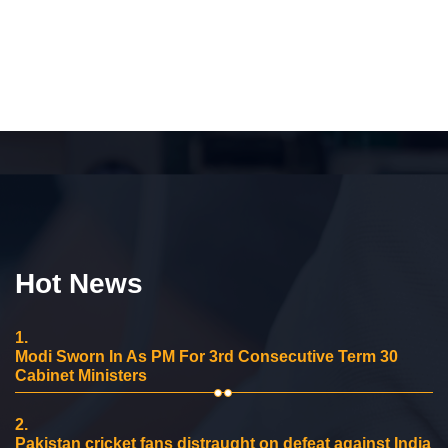
Hot News
1.
Modi Sworn In As PM For 3rd Consecutive Term 30
Cabinet Ministers
2.
Pakistan cricket fans distraught on defeat against India