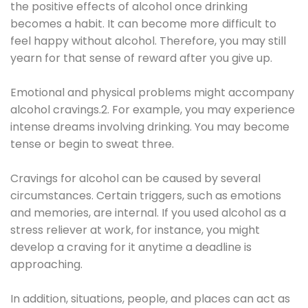
the positive effects of alcohol once drinking
becomes a habit. It can become more difficult to
feel happy without alcohol. Therefore, you may still
yearn for that sense of reward after you give up.
Emotional and physical problems might accompany
alcohol cravings.2. For example, you may experience
intense dreams involving drinking. You may become
tense or begin to sweat three.
Cravings for alcohol can be caused by several
circumstances. Certain triggers, such as emotions
and memories, are internal. If you used alcohol as a
stress reliever at work, for instance, you might
develop a craving for it anytime a deadline is
approaching.
In addition, situations, people, and places can act as