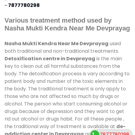
-
7877780298
Various treatment method used by
Nasha Mukti Kendra Near Me Devprayag
Nasha Mukti Kendra Near Me Devprayag
used
both traditional and non-traditional treatments.
Detoxification centre in Devprayag
is the main
key to clean out all harmful substances from the
body. The detoxification process is vary according to
patient body and number of the toxic elements in
the body. The traditional treatment is only apply to
those who are not affected so much by drugs or
alcohol. The person who start consuming alcohol or
drugs because of depression and they want to get
rid out alcohol or drugs habit. For all these people ,
the traditional way of treatment is available at
de-
addiction center in Devprayag
and also duration
7877780298