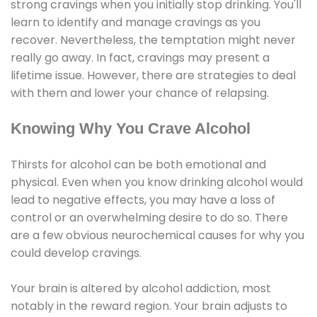
strong cravings when you initially stop drinking. You'll
learn to identify and manage cravings as you
recover. Nevertheless, the temptation might never
really go away. In fact, cravings may present a
lifetime issue. However, there are strategies to deal
with them and lower your chance of relapsing.
Knowing Why You Crave Alcohol
Thirsts for alcohol can be both emotional and
physical. Even when you know drinking alcohol would
lead to negative effects, you may have a loss of
control or an overwhelming desire to do so. There
are a few obvious neurochemical causes for why you
could develop cravings.
Your brain is altered by alcohol addiction, most
notably in the reward region. Your brain adjusts to