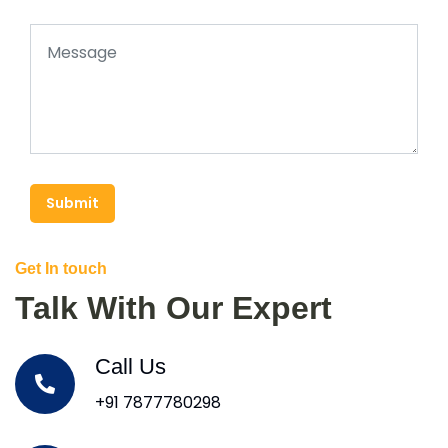
Submit
Get In touch
Talk With Our Expert
Call Us
+91 7877780298