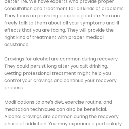
better life. We have experts who provide proper
consultation and treatment for all kinds of problems.
They focus on providing people a good life. You can
freely talk to them about all your symptoms and ill
effects that you are facing. They will provide the
right kind of treatment with proper medical
assistance.
Cravings for alcohol are common during recovery.
They could persist long after you quit drinking.
Getting professional treatment might help you
control your cravings and continue your recovery
process.
Modifications to one's diet, exercise routine, and
meditation techniques can also be beneficial.
Alcohol cravings are common during the recovery
phase of addiction. You may experience particularly