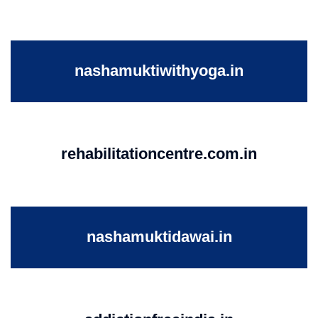
nashamuktiwithyoga.in
rehabilitationcentre.com.in
nashamuktidawai.in