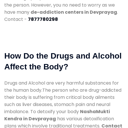
the person. However, you no need to worry as we
have many
de-addiction centers in Devprayag
.
Contact -
7877780298
How Do the Drugs and Alcohol
Affect the Body?
Drugs and Alcohol are very harmful substances for
the human body.The person who are drug-addicted
their body is suffering from critical body ailments
such as liver diseases, stomach pain and neural
imbalance. To detoxify your body
NashaMukti
Kendra in Devprayag
has various detoxification
plans which involve traditional treatments.
Contact