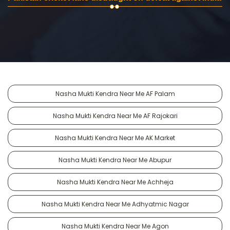
Nasha Mukti Kendra Near Me AF Palam
Nasha Mukti Kendra Near Me AF Rajokari
Nasha Mukti Kendra Near Me AK Market
Nasha Mukti Kendra Near Me Abupur
Nasha Mukti Kendra Near Me Achheja
Nasha Mukti Kendra Near Me Adhyatmic Nagar
Nasha Mukti Kendra Near Me Agon