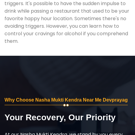
triggers. It's possible to have the sudden impulse to
drink while passing a restaurant that used to be your
favorite happy hour location. Sometimes there's no
avoiding triggers. However, you can learn how to
control your cravings for alcohol if you comprehend
them.
Why Choose Nasha Mukti Kendra Near Me Devprayag
Your Recovery, Our Priority
At our Nasha Mukti Kendra, we stand by you every