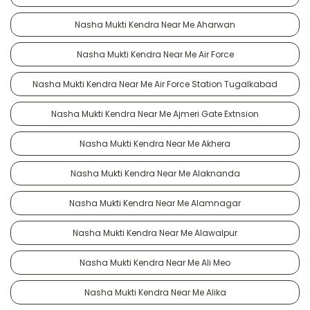
Nasha Mukti Kendra Near Me Aharwan
Nasha Mukti Kendra Near Me Air Force
Nasha Mukti Kendra Near Me Air Force Station Tugalkabad
Nasha Mukti Kendra Near Me Ajmeri Gate Extnsion
Nasha Mukti Kendra Near Me Akhera
Nasha Mukti Kendra Near Me Alaknanda
Nasha Mukti Kendra Near Me Alamnagar
Nasha Mukti Kendra Near Me Alawalpur
Nasha Mukti Kendra Near Me Ali Meo
Nasha Mukti Kendra Near Me Alika