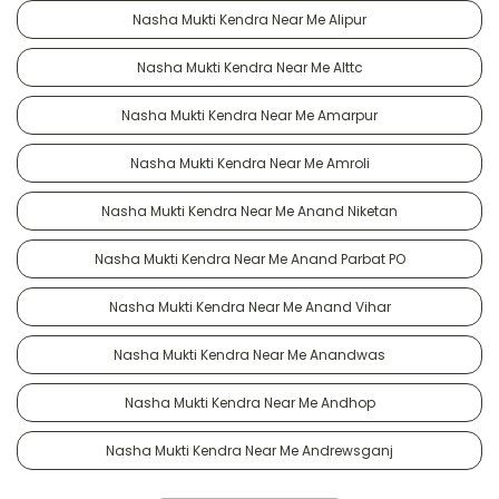
Nasha Mukti Kendra Near Me Alipur
Nasha Mukti Kendra Near Me Alttc
Nasha Mukti Kendra Near Me Amarpur
Nasha Mukti Kendra Near Me Amroli
Nasha Mukti Kendra Near Me Anand Niketan
Nasha Mukti Kendra Near Me Anand Parbat PO
Nasha Mukti Kendra Near Me Anand Vihar
Nasha Mukti Kendra Near Me Anandwas
Nasha Mukti Kendra Near Me Andhop
Nasha Mukti Kendra Near Me Andrewsganj