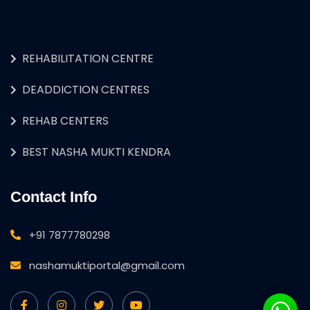
REHABILITATION CENTRE
DEADDICTION CENTRES
REHAB CENTERS
BEST NASHA MUKTI KENDRA
Contact Info
+91 7877780298
nashamuktiportal@gmail.com