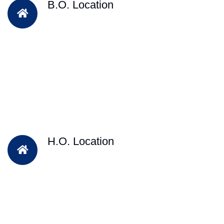
B.O. Location
H.O. Location