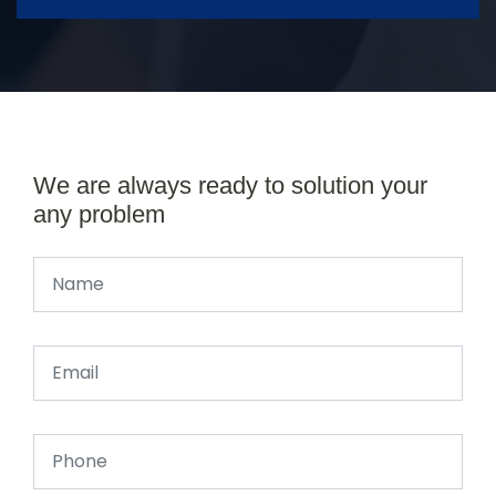
We are always ready to solution your
any problem