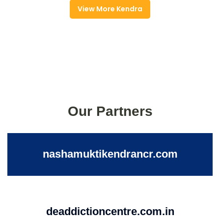
View More Kendra
Our Partners
nashamuktikendrancr.com
deaddictioncentre.com.in