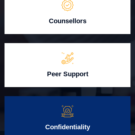
Counsellors
Peer Support
Confidentiality