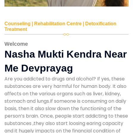
Counseling | Rehabilitation Centre | Detoxification
Treatment
Welcome
Nasha Mukti Kendra Near
Me Devprayag
Are you addicted to drugs and alcohol? If yes, these
substances are very harmful for human body. It also
affects on the various organs such as liver, kidney,
stomach and lungs.If someone is consuming on daily
basis, then it also slow down the functioning of the
person’s brain. Once, people start addicting to these
substances ,they also start loosing earing capacity
and it hugely impacts on the financial condition of