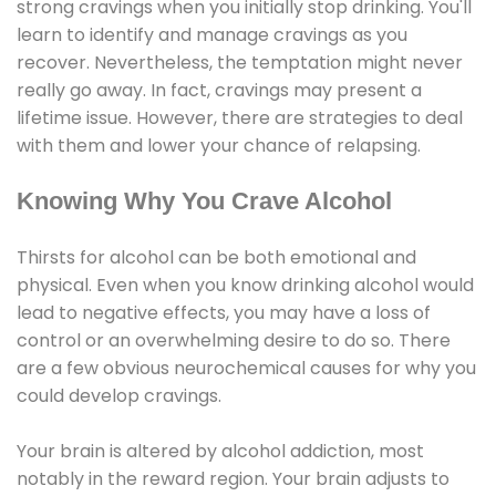
strong cravings when you initially stop drinking. You'll
learn to identify and manage cravings as you
recover. Nevertheless, the temptation might never
really go away. In fact, cravings may present a
lifetime issue. However, there are strategies to deal
with them and lower your chance of relapsing.
Knowing Why You Crave Alcohol
Thirsts for alcohol can be both emotional and
physical. Even when you know drinking alcohol would
lead to negative effects, you may have a loss of
control or an overwhelming desire to do so. There
are a few obvious neurochemical causes for why you
could develop cravings.
Your brain is altered by alcohol addiction, most
notably in the reward region. Your brain adjusts to