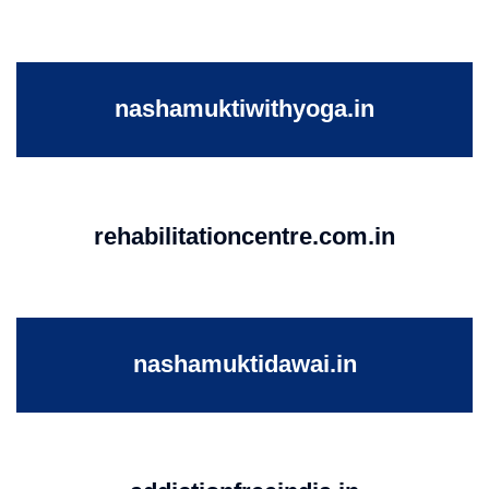
nashamuktiwithyoga.in
rehabilitationcentre.com.in
nashamuktidawai.in