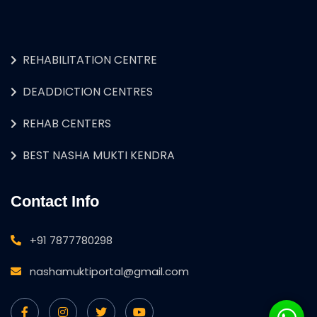
REHABILITATION CENTRE
DEADDICTION CENTRES
REHAB CENTERS
BEST NASHA MUKTI KENDRA
Contact Info
+91 7877780298
nashamuktiportal@gmail.com