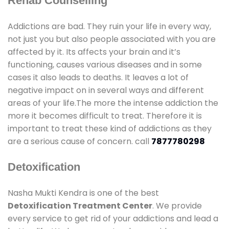
Rehab Counselling
Addictions are bad. They ruin your life in every way,
not just you but also people associated with you are
affected by it. Its affects your brain and it’s
functioning, causes various diseases and in some
cases it also leads to deaths. It leaves a lot of
negative impact on in several ways and different
areas of your life.The more the intense addiction the
more it becomes difficult to treat. Therefore it is
important to treat these kind of addictions as they
are a serious cause of concern. call
7877780298
Detoxification
Nasha Mukti Kendra is one of the best
Detoxification Treatment Center
. We provide
every service to get rid of your addictions and lead a