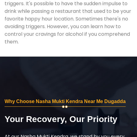
triggers. It's possible to have the sudden impulse to
drink while passing a restaurant that used to be your
favorite happy hour location. Sometimes there's no
avoiding triggers. However, you can learn how to
control your cravings for alcohol if you comprehend
them.
Why Choose Nasha Mukti Kendra Near Me Dugadda
Your Recovery, Our Priority
At our Nasha Mukti Kendra, we stand by you every