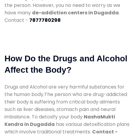
the person. However, you no need to worry as we
have many
de-addiction centers in Dugadda
.
Contact -
7877780298
How Do the Drugs and Alcohol
Affect the Body?
Drugs and Alcohol are very harmful substances for
the human body.The person who are drug-addicted
their body is suffering from critical body ailments
such as liver diseases, stomach pain and neural
imbalance. To detoxify your body
NashaMukti
Kendra in Dugadda
has various detoxification plans
which involve traditional treatments.
Contact -