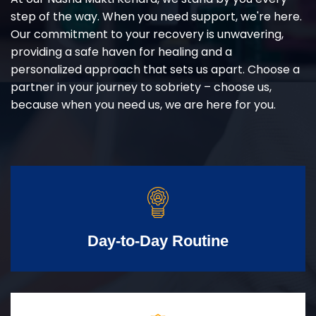
step of the way. When you need support, we're here.
Our commitment to your recovery is unwavering,
providing a safe haven for healing and a
personalized approach that sets us apart. Choose a
partner in your journey to sobriety – choose us,
because when you need us, we are here for you.
Day-to-Day Routine