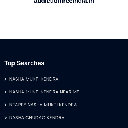
addictionfreeindia.in
Top Searches
NASHA MUKTI KENDRA
NASHA MUKTI KENDRA NEAR ME
NEARBY NASHA MUKTI KENDRA
NASHA CHUDAO KENDRA