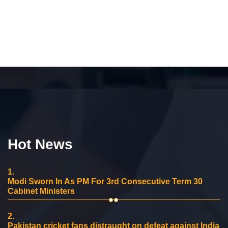
Hot News
1.
Modi Sworn In As PM For 3rd Consecutive Term 30
Cabinet Ministers
2.
Pakistan cricket fans distraught on defeat against India