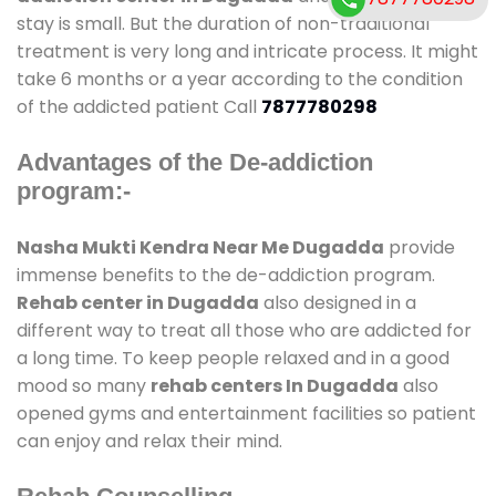
stay is small. But the duration of non-traditional
treatment is very long and intricate process. It might
take 6 months or a year according to the condition
of the addicted patient Call
7877780298
Advantages of the De-addiction
program:-
Nasha Mukti Kendra Near Me Dugadda
provide
immense benefits to the de-addiction program.
Rehab center in Dugadda
also designed in a
different way to treat all those who are addicted for
a long time. To keep people relaxed and in a good
mood so many
rehab centers In Dugadda
also
opened gyms and entertainment facilities so patient
can enjoy and relax their mind.