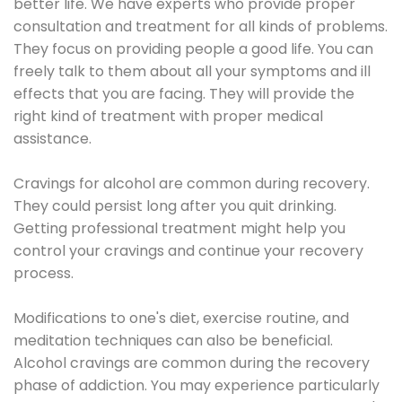
better life. We have experts who provide proper
consultation and treatment for all kinds of problems.
They focus on providing people a good life. You can
freely talk to them about all your symptoms and ill
effects that you are facing. They will provide the
right kind of treatment with proper medical
assistance.
Cravings for alcohol are common during recovery.
They could persist long after you quit drinking.
Getting professional treatment might help you
control your cravings and continue your recovery
process.
Modifications to one's diet, exercise routine, and
meditation techniques can also be beneficial.
Alcohol cravings are common during the recovery
phase of addiction. You may experience particularly