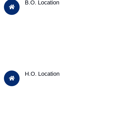
B.O. Location
H.O. Location