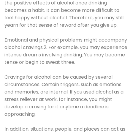
the positive effects of alcohol once drinking
becomes a habit. It can become more difficult to
feel happy without alcohol. Therefore, you may still
yearn for that sense of reward after you give up.
Emotional and physical problems might accompany
alcohol cravings.2. For example, you may experience
intense dreams involving drinking. You may become
tense or begin to sweat three.
Cravings for alcohol can be caused by several
circumstances. Certain triggers, such as emotions
and memories, are internal. If you used alcohol as a
stress reliever at work, for instance, you might
develop a craving for it anytime a deadline is
approaching.
In addition, situations, people, and places can act as