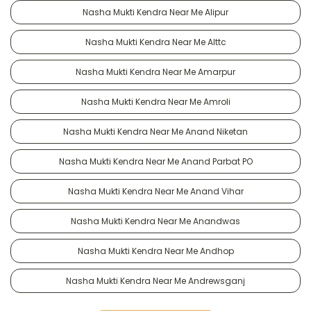
Nasha Mukti Kendra Near Me Alipur
Nasha Mukti Kendra Near Me Alttc
Nasha Mukti Kendra Near Me Amarpur
Nasha Mukti Kendra Near Me Amroli
Nasha Mukti Kendra Near Me Anand Niketan
Nasha Mukti Kendra Near Me Anand Parbat PO
Nasha Mukti Kendra Near Me Anand Vihar
Nasha Mukti Kendra Near Me Anandwas
Nasha Mukti Kendra Near Me Andhop
Nasha Mukti Kendra Near Me Andrewsganj