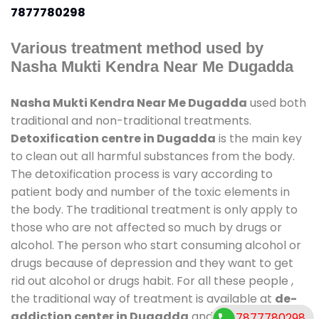
7877780298
Various treatment method used by
Nasha Mukti Kendra Near Me Dugadda
Nasha Mukti Kendra Near Me Dugadda
used both
traditional and non-traditional treatments.
Detoxification centre in Dugadda
is the main key
to clean out all harmful substances from the body.
The detoxification process is vary according to
patient body and number of the toxic elements in
the body. The traditional treatment is only apply to
those who are not affected so much by drugs or
alcohol. The person who start consuming alcohol or
drugs because of depression and they want to get
rid out alcohol or drugs habit. For all these people ,
the traditional way of treatment is available at
de-
addiction center in Dugadda
and also duration of
7877780298