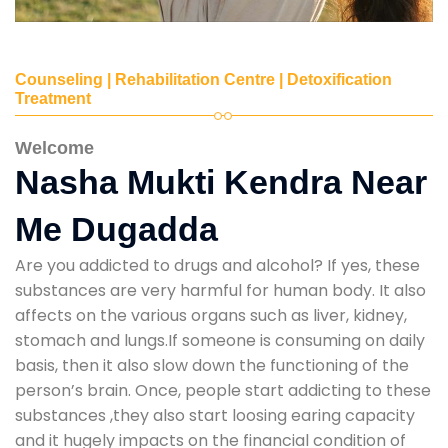
Counseling | Rehabilitation Centre | Detoxification
Treatment
Welcome
Nasha Mukti Kendra Near
Me Dugadda
Are you addicted to drugs and alcohol? If yes, these
substances are very harmful for human body. It also
affects on the various organs such as liver, kidney,
stomach and lungs.If someone is consuming on daily
basis, then it also slow down the functioning of the
person’s brain. Once, people start addicting to these
substances ,they also start loosing earing capacity
and it hugely impacts on the financial condition of