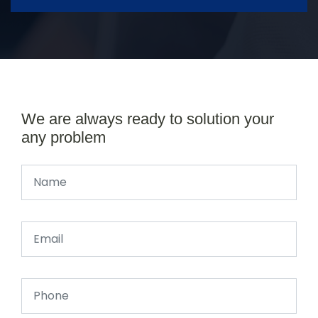
We are always ready to solution your
any problem