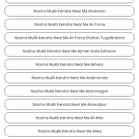
Nasha Mukti Kendra Near Me Aharwan
Nasha Mukti Kendra Near Me Air Force
Nasha Mukti Kendra Near Me Air Force Station Tugalkabad
Nasha Mukti Kendra Near Me Ajmeri Gate Extnsion
Nasha Mukti Kendra Near Me Akhera
Nasha Mukti Kendra Near Me Alaknanda
Nasha Mukti Kendra Near Me Alamnagar
Nasha Mukti Kendra Near Me Alawalpur
Nasha Mukti Kendra Near Me Ali Meo
Nasha Mukti Kendra Near Me Alika