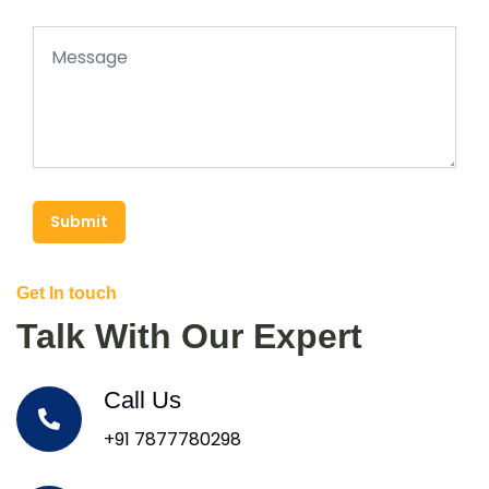
Submit
Get In touch
Talk With Our Expert
Call Us
+91 7877780298