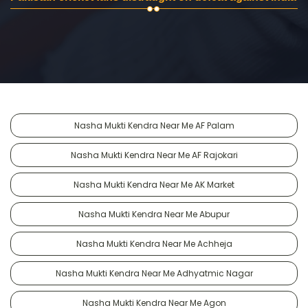
Nasha Mukti Kendra Near Me AF Palam
Nasha Mukti Kendra Near Me AF Rajokari
Nasha Mukti Kendra Near Me AK Market
Nasha Mukti Kendra Near Me Abupur
Nasha Mukti Kendra Near Me Achheja
Nasha Mukti Kendra Near Me Adhyatmic Nagar
Nasha Mukti Kendra Near Me Agon