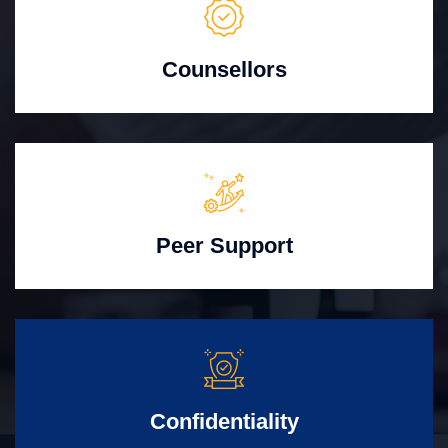
Counsellors
Peer Support
Confidentiality