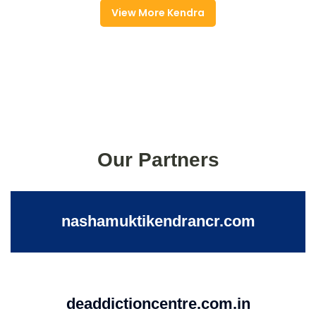
View More Kendra
Our Partners
nashamuktikendrancr.com
deaddictioncentre.com.in