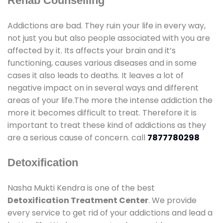
Rehab Counselling
Addictions are bad. They ruin your life in every way,
not just you but also people associated with you are
affected by it. Its affects your brain and it’s
functioning, causes various diseases and in some
cases it also leads to deaths. It leaves a lot of
negative impact on in several ways and different
areas of your life.The more the intense addiction the
more it becomes difficult to treat. Therefore it is
important to treat these kind of addictions as they
are a serious cause of concern. call
7877780298
Detoxification
Nasha Mukti Kendra is one of the best
Detoxification Treatment Center
. We provide
every service to get rid of your addictions and lead a