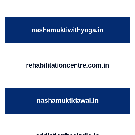
nashamuktiwithyoga.in
rehabilitationcentre.com.in
nashamuktidawai.in