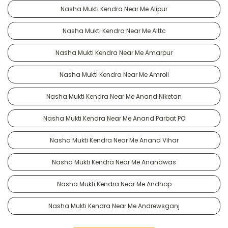
Nasha Mukti Kendra Near Me Alipur
Nasha Mukti Kendra Near Me Alttc
Nasha Mukti Kendra Near Me Amarpur
Nasha Mukti Kendra Near Me Amroli
Nasha Mukti Kendra Near Me Anand Niketan
Nasha Mukti Kendra Near Me Anand Parbat PO
Nasha Mukti Kendra Near Me Anand Vihar
Nasha Mukti Kendra Near Me Anandwas
Nasha Mukti Kendra Near Me Andhop
Nasha Mukti Kendra Near Me Andrewsganj