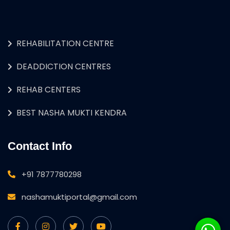
REHABILITATION CENTRE
DEADDICTION CENTRES
REHAB CENTERS
BEST NASHA MUKTI KENDRA
Contact Info
+91 7877780298
nashamuktiportal@gmail.com