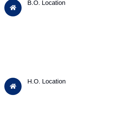
B.O. Location
H.O. Location