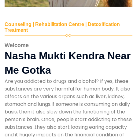
Counseling | Rehabilitation Centre | Detoxification
Treatment
Welcome
Nasha Mukti Kendra Near
Me Gotka
Are you addicted to drugs and alcohol? If yes, these
substances are very harmful for human body. It also
affects on the various organs such as liver, kidney,
stomach and lungs.If someone is consuming on daily
basis, then it also slow down the functioning of the
person’s brain. Once, people start addicting to these
substances ,they also start loosing earing capacity
and it hugely impacts on the financial condition of