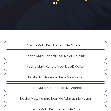
Nasha Mukti Kendra Near Me AF Palam
Nasha Mukti Kendra Near Me AF Rajokari
Nasha Mukti Kendra Near Me AK Market
Nasha Mukti Kendra Near Me Abupur
Nasha Mukti Kendra Near Me Achheja
Nasha Mukti Kendra Near Me Adhyatmic Nagar
Nasha Mukti Kendra Near Me Agon