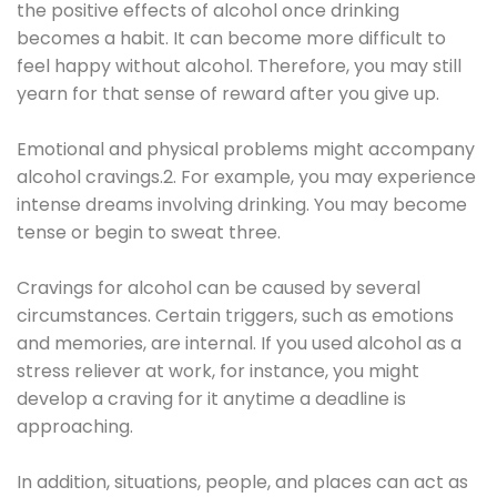
the positive effects of alcohol once drinking
becomes a habit. It can become more difficult to
feel happy without alcohol. Therefore, you may still
yearn for that sense of reward after you give up.
Emotional and physical problems might accompany
alcohol cravings.2. For example, you may experience
intense dreams involving drinking. You may become
tense or begin to sweat three.
Cravings for alcohol can be caused by several
circumstances. Certain triggers, such as emotions
and memories, are internal. If you used alcohol as a
stress reliever at work, for instance, you might
develop a craving for it anytime a deadline is
approaching.
In addition, situations, people, and places can act as