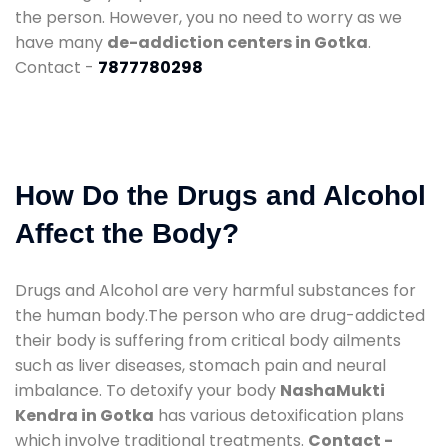
the person. However, you no need to worry as we
have many
de-addiction centers in Gotka
.
Contact -
7877780298
How Do the Drugs and Alcohol
Affect the Body?
Drugs and Alcohol are very harmful substances for
the human body.The person who are drug-addicted
their body is suffering from critical body ailments
such as liver diseases, stomach pain and neural
imbalance. To detoxify your body
NashaMukti
Kendra in Gotka
has various detoxification plans
which involve traditional treatments.
Contact -