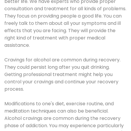
better life. We have experts who provide proper
consultation and treatment for all kinds of problems.
They focus on providing people a good life. You can
freely talk to them about all your symptoms and ill
effects that you are facing. They will provide the
right kind of treatment with proper medical
assistance.
Cravings for alcohol are common during recovery.
They could persist long after you quit drinking.
Getting professional treatment might help you
control your cravings and continue your recovery
process.
Modifications to one's diet, exercise routine, and
meditation techniques can also be beneficial.
Alcohol cravings are common during the recovery
phase of addiction. You may experience particularly