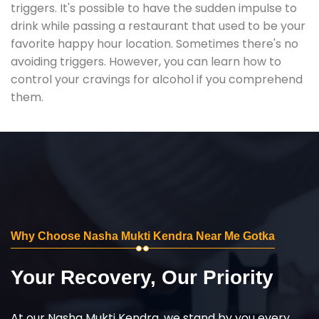
triggers. It's possible to have the sudden impulse to
drink while passing a restaurant that used to be your
favorite happy hour location. Sometimes there's no
avoiding triggers. However, you can learn how to
control your cravings for alcohol if you comprehend
them.
Why Choose Nasha Mukti Kendra Near Me Gotka
Your Recovery, Our Priority
At our Nasha Mukti Kendra, we stand by you every