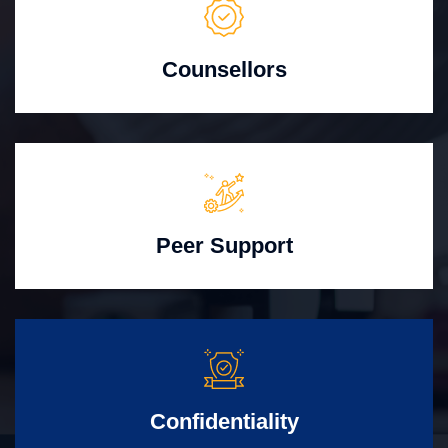
Counsellors
Peer Support
Confidentiality