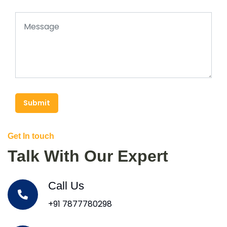
Submit
Get In touch
Talk With Our Expert
Call Us
+91 7877780298