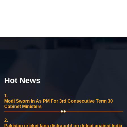
Hot News
1.
Modi Sworn In As PM For 3rd Consecutive Term 30
Cabinet Ministers
2.
Pakistan cricket fans distraught on defeat against India