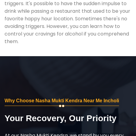
triggers. It's possible to have the sudden impulse to
drink while passing a restaurant that used to be your
favorite happy hour location. Sometimes there's no
avoiding triggers. However, you can learn how to
control your cravings for alcohol if you comprehend
them.
Why Choose Nasha Mukti Kendra Near Me Incholi
Your Recovery, Our Priority
At our Nasha Mukti Kendra, we stand by you every