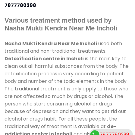
7877780298
Various treatment method used by
Nasha Mukti Kendra Near Me Incholi
Nasha Mukti Kendra Near Me Incholi
used both
traditional and non-traditional treatments.
Detoxification centre in Incholi
is the main key to
clean out all harmful substances from the body. The
detoxification process is vary according to patient
body and number of the toxic elements in the body.
The traditional treatment is only apply to those who
are not affected so much by drugs or alcohol. The
person who start consuming alcohol or drugs
because of depression and they want to get rid out
alcohol or drugs habit. For all these people , the
traditional way of treatment is available at
de-
addiction center in Incholi
and also duration of
7877780298