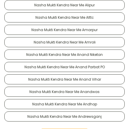
Nasha Mukti Kendra Near Me Alipur
Nasha Mukti Kendra Near Me Alttc
Nasha Mukti Kendra Near Me Amarpur
Nasha Mukti Kendra Near Me Amroli
Nasha Mukti Kendra Near Me Anand Niketan
Nasha Mukti Kendra Near Me Anand Parbat PO
Nasha Mukti Kendra Near Me Anand Vihar
Nasha Mukti Kendra Near Me Anandwas
Nasha Mukti Kendra Near Me Andhop
Nasha Mukti Kendra Near Me Andrewsganj