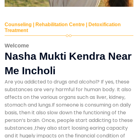
Counseling | Rehabilitation Centre | Detoxification
Treatment
Welcome
Nasha Mukti Kendra Near
Me Incholi
Are you addicted to drugs and alcohol? If yes, these
substances are very harmful for human body. It also
affects on the various organs such as liver, kidney,
stomach and lungs.If someone is consuming on daily
basis, then it also slow down the functioning of the
person’s brain. Once, people start addicting to these
substances ,they also start loosing earing capacity
and it hugely impacts on the financial condition of