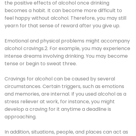
the positive effects of alcohol once drinking
becomes a habit. It can become more difficult to
feel happy without alcohol. Therefore, you may still
yearn for that sense of reward after you give up.
Emotional and physical problems might accompany
alcohol cravings.2. For example, you may experience
intense dreams involving drinking. You may become
tense or begin to sweat three.
Cravings for alcohol can be caused by several
circumstances. Certain triggers, such as emotions
and memories, are internal. If you used alcohol as a
stress reliever at work, for instance, you might
develop a craving for it anytime a deadline is
approaching.
In addition, situations, people, and places can act as