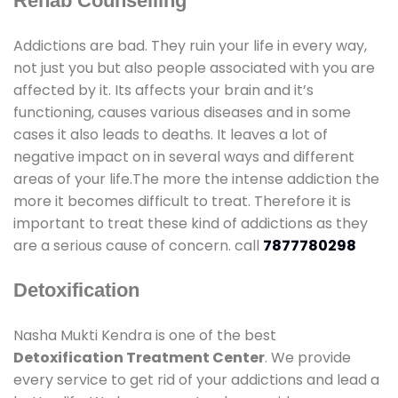
Rehab Counselling
Addictions are bad. They ruin your life in every way,
not just you but also people associated with you are
affected by it. Its affects your brain and it’s
functioning, causes various diseases and in some
cases it also leads to deaths. It leaves a lot of
negative impact on in several ways and different
areas of your life.The more the intense addiction the
more it becomes difficult to treat. Therefore it is
important to treat these kind of addictions as they
are a serious cause of concern. call
7877780298
Detoxification
Nasha Mukti Kendra is one of the best
Detoxification Treatment Center
. We provide
every service to get rid of your addictions and lead a