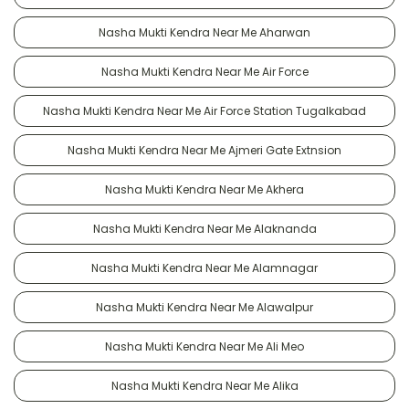
Nasha Mukti Kendra Near Me Aharwan
Nasha Mukti Kendra Near Me Air Force
Nasha Mukti Kendra Near Me Air Force Station Tugalkabad
Nasha Mukti Kendra Near Me Ajmeri Gate Extnsion
Nasha Mukti Kendra Near Me Akhera
Nasha Mukti Kendra Near Me Alaknanda
Nasha Mukti Kendra Near Me Alamnagar
Nasha Mukti Kendra Near Me Alawalpur
Nasha Mukti Kendra Near Me Ali Meo
Nasha Mukti Kendra Near Me Alika