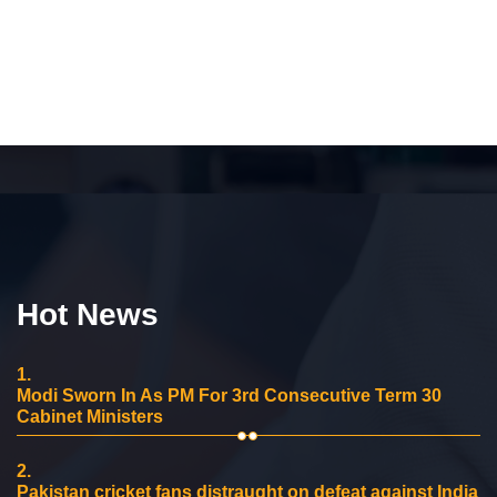
Hot News
1.
Modi Sworn In As PM For 3rd Consecutive Term 30
Cabinet Ministers
2.
Pakistan cricket fans distraught on defeat against India