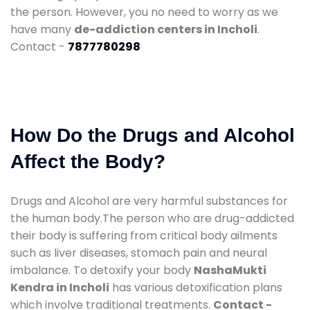
the person. However, you no need to worry as we
have many
de-addiction centers in Incholi
.
Contact -
7877780298
How Do the Drugs and Alcohol
Affect the Body?
Drugs and Alcohol are very harmful substances for
the human body.The person who are drug-addicted
their body is suffering from critical body ailments
such as liver diseases, stomach pain and neural
imbalance. To detoxify your body
NashaMukti
Kendra in Incholi
has various detoxification plans
which involve traditional treatments.
Contact -