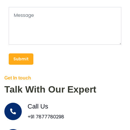
Submit
Get In touch
Talk With Our Expert
Call Us
+91 7877780298