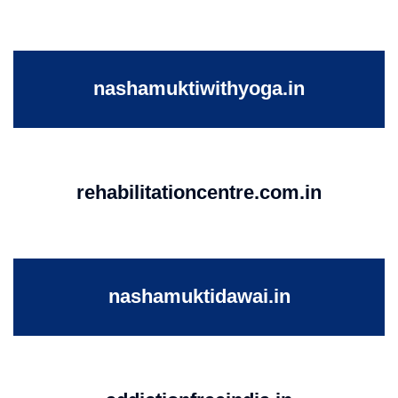
nashamuktiwithyoga.in
rehabilitationcentre.com.in
nashamuktidawai.in