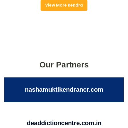
View More Kendra
Our Partners
nashamuktikendrancr.com
deaddictioncentre.com.in