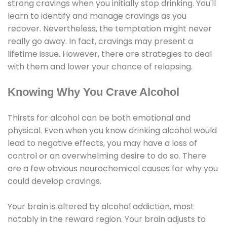
strong cravings when you initially stop drinking. You'll
learn to identify and manage cravings as you
recover. Nevertheless, the temptation might never
really go away. In fact, cravings may present a
lifetime issue. However, there are strategies to deal
with them and lower your chance of relapsing.
Knowing Why You Crave Alcohol
Thirsts for alcohol can be both emotional and
physical. Even when you know drinking alcohol would
lead to negative effects, you may have a loss of
control or an overwhelming desire to do so. There
are a few obvious neurochemical causes for why you
could develop cravings.
Your brain is altered by alcohol addiction, most
notably in the reward region. Your brain adjusts to