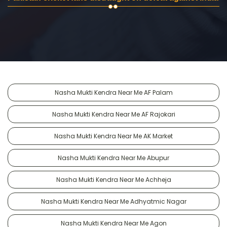
Nasha Mukti Kendra Near Me AF Palam
Nasha Mukti Kendra Near Me AF Rajokari
Nasha Mukti Kendra Near Me AK Market
Nasha Mukti Kendra Near Me Abupur
Nasha Mukti Kendra Near Me Achheja
Nasha Mukti Kendra Near Me Adhyatmic Nagar
Nasha Mukti Kendra Near Me Agon