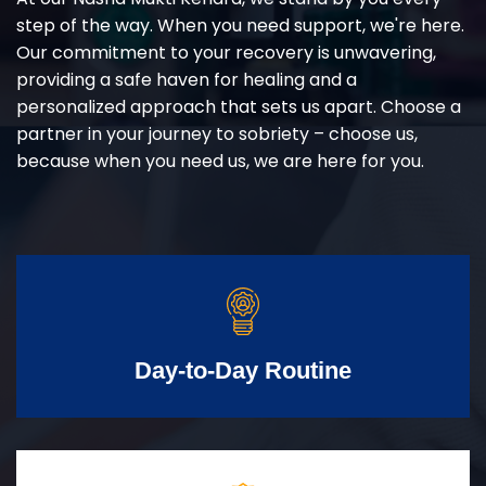
step of the way. When you need support, we're here.
Our commitment to your recovery is unwavering,
providing a safe haven for healing and a
personalized approach that sets us apart. Choose a
partner in your journey to sobriety – choose us,
because when you need us, we are here for you.
Day-to-Day Routine