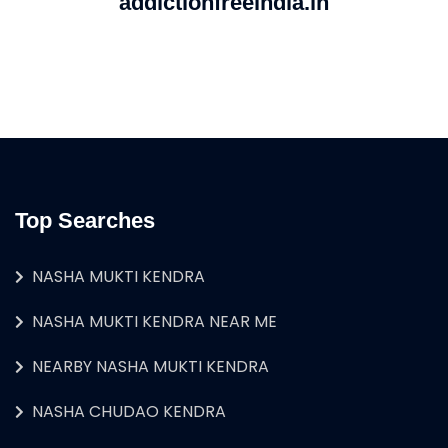
addictionfreeindia.in
Top Searches
NASHA MUKTI KENDRA
NASHA MUKTI KENDRA NEAR ME
NEARBY NASHA MUKTI KENDRA
NASHA CHUDAO KENDRA