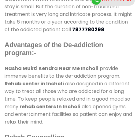
stay is small. But the duration of non-traditional
treatment is very long and intricate process. It might
take 6 months or a year according to the condition
of the addicted patient Call
7877780298
Advantages of the De-addiction
program:-
Nasha Mukti Kendra Near Me Incholi
provide
immense benefits to the de-addiction program.
Rehab center in Incholi
also designed in a different
way to treat all those who are addicted for a long
time. To keep people relaxed and in a good mood so
many
rehab centers In Incholi
also opened gyms
and entertainment facilities so patient can enjoy and
relax their mind.