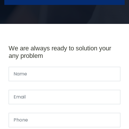
We are always ready to solution your
any problem