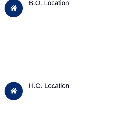
B.O. Location
H.O. Location