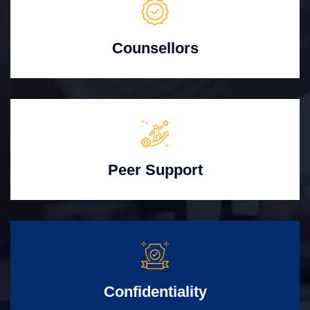
Counsellors
Peer Support
Confidentiality