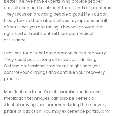
better life. We have experts who provide proper
consultation and treatment for all kinds of problems.
They focus on providing people a good life. You can
freely talk to them about all your symptoms and ill
effects that you are facing. They will provide the
right kind of treatment with proper medical
assistance.
Cravings for alcohol are common during recovery.
They could persist long after you quit drinking.
Getting professional treatment might help you
control your cravings and continue your recovery
process.
Modifications to one's diet, exercise routine, and
meditation techniques can also be beneficial.
Alcohol cravings are common during the recovery
phase of addiction. You may experience particularly