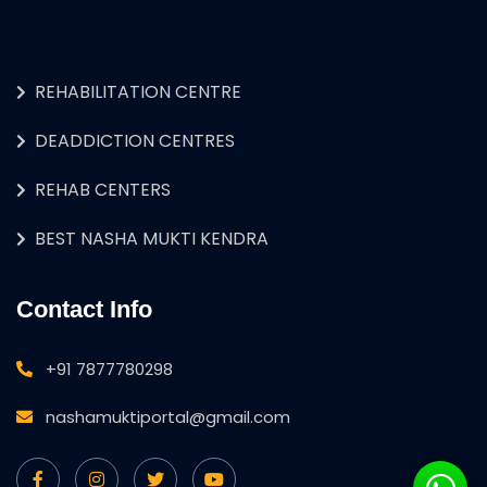
REHABILITATION CENTRE
DEADDICTION CENTRES
REHAB CENTERS
BEST NASHA MUKTI KENDRA
Contact Info
+91 7877780298
nashamuktiportal@gmail.com