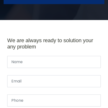
We are always ready to solution your
any problem