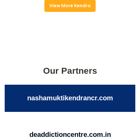
View More Kendra
Our Partners
nashamuktikendrancr.com
deaddictioncentre.com.in