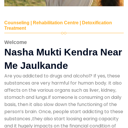
Counseling | Rehabilitation Centre | Detoxification
Treatment
Welcome
Nasha Mukti Kendra Near
Me Jaulkande
Are you addicted to drugs and alcohol? If yes, these
substances are very harmful for human body. It also
affects on the various organs such as liver, kidney,
stomach and lungs.If someone is consuming on daily
basis, then it also slow down the functioning of the
person’s brain. Once, people start addicting to these
substances ,they also start loosing earing capacity
and it hugely impacts on the financial condition of