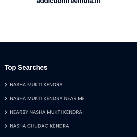
addictionfreeindia.in
Top Searches
NASHA MUKTI KENDRA
NASHA MUKTI KENDRA NEAR ME
NEARBY NASHA MUKTI KENDRA
NASHA CHUDAO KENDRA