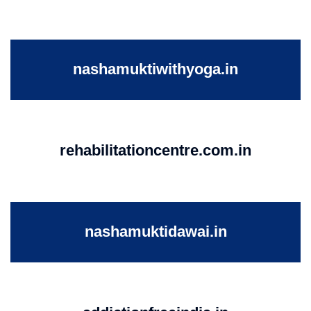
nashamuktiwithyoga.in
rehabilitationcentre.com.in
nashamuktidawai.in