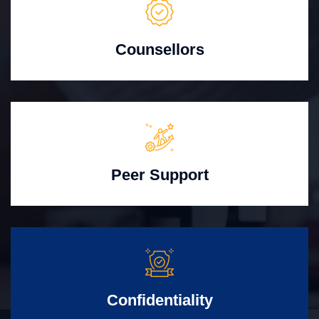
Counsellors
Peer Support
Confidentiality