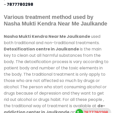
-
7877780298
Various treatment method used by
Nasha Mukti Kendra Near Me Jaulkande
Nasha Mukti Kendra Near Me Jaulkande
used
both traditional and non-traditional treatments.
Detoxification centre in Jaulkande
is the main
key to clean out all harmful substances from the
body. The detoxification process is vary according to
patient body and number of the toxic elements in
the body. The traditional treatment is only apply to
those who are not affected so much by drugs or
alcohol. The person who start consuming alcohol or
drugs because of depression and they want to get
rid out alcohol or drugs habit. For all these people ,
the traditional way of treatment is available at
de-
addiction center in Jaulkande
and also duration
7877780298