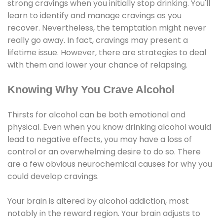
strong cravings when you initially stop drinking. You'll
learn to identify and manage cravings as you
recover. Nevertheless, the temptation might never
really go away. In fact, cravings may present a
lifetime issue. However, there are strategies to deal
with them and lower your chance of relapsing.
Knowing Why You Crave Alcohol
Thirsts for alcohol can be both emotional and
physical. Even when you know drinking alcohol would
lead to negative effects, you may have a loss of
control or an overwhelming desire to do so. There
are a few obvious neurochemical causes for why you
could develop cravings.
Your brain is altered by alcohol addiction, most
notably in the reward region. Your brain adjusts to