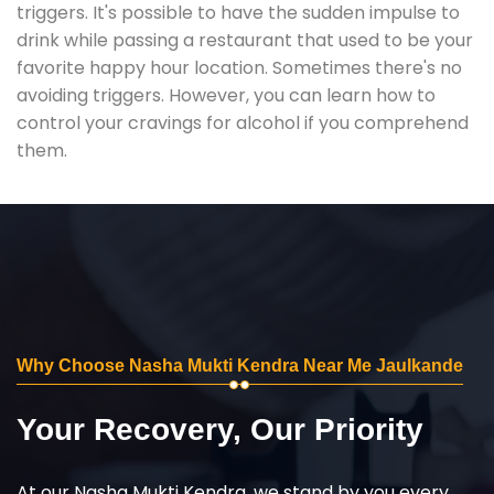
triggers. It's possible to have the sudden impulse to
drink while passing a restaurant that used to be your
favorite happy hour location. Sometimes there's no
avoiding triggers. However, you can learn how to
control your cravings for alcohol if you comprehend
them.
Why Choose Nasha Mukti Kendra Near Me Jaulkande
Your Recovery, Our Priority
At our Nasha Mukti Kendra, we stand by you every