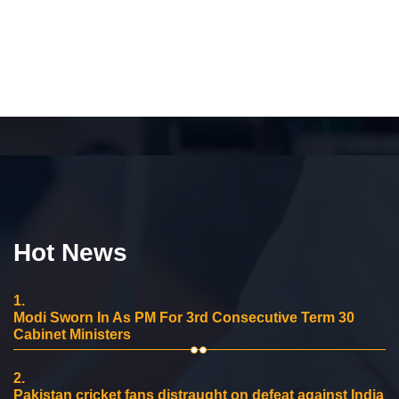
Hot News
1.
Modi Sworn In As PM For 3rd Consecutive Term 30
Cabinet Ministers
2.
Pakistan cricket fans distraught on defeat against India