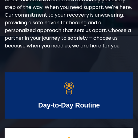
step of the way. When you need support, we're here.
Our commitment to your recovery is unwavering,
providing a safe haven for healing and a
personalized approach that sets us apart. Choose a
partner in your journey to sobriety – choose us,
because when you need us, we are here for you.
Day-to-Day Routine