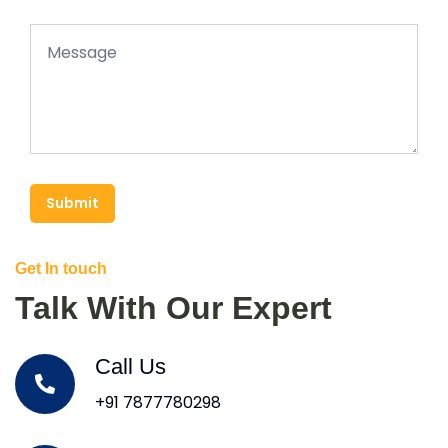
Submit
Get In touch
Talk With Our Expert
Call Us
+91 7877780298