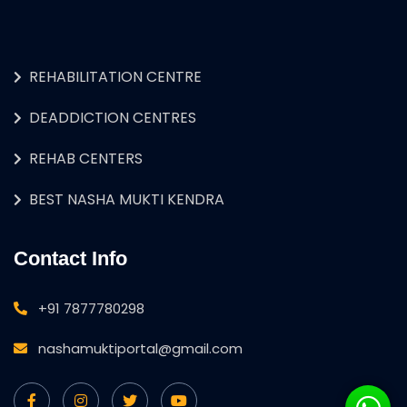
REHABILITATION CENTRE
DEADDICTION CENTRES
REHAB CENTERS
BEST NASHA MUKTI KENDRA
Contact Info
+91 7877780298
nashamuktiportal@gmail.com