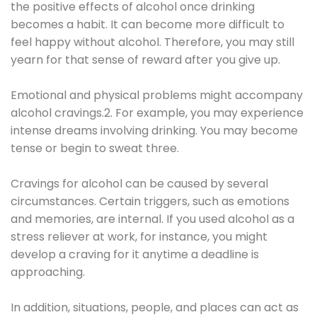
the positive effects of alcohol once drinking
becomes a habit. It can become more difficult to
feel happy without alcohol. Therefore, you may still
yearn for that sense of reward after you give up.
Emotional and physical problems might accompany
alcohol cravings.2. For example, you may experience
intense dreams involving drinking. You may become
tense or begin to sweat three.
Cravings for alcohol can be caused by several
circumstances. Certain triggers, such as emotions
and memories, are internal. If you used alcohol as a
stress reliever at work, for instance, you might
develop a craving for it anytime a deadline is
approaching.
In addition, situations, people, and places can act as