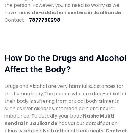
the person. However, you no need to worry as we
have many
de-addiction centers in Jaulkande
.
Contact -
7877780298
How Do the Drugs and Alcohol
Affect the Body?
Drugs and Alcohol are very harmful substances for
the human body.The person who are drug-addicted
their body is suffering from critical body ailments
such as liver diseases, stomach pain and neural
imbalance. To detoxify your body
NashaMukti
Kendra in Jaulkande
has various detoxification
plans which involve traditional treatments.
Contact