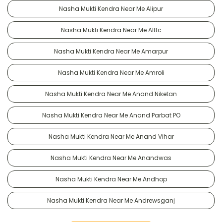
Nasha Mukti Kendra Near Me Alipur
Nasha Mukti Kendra Near Me Alttc
Nasha Mukti Kendra Near Me Amarpur
Nasha Mukti Kendra Near Me Amroli
Nasha Mukti Kendra Near Me Anand Niketan
Nasha Mukti Kendra Near Me Anand Parbat PO
Nasha Mukti Kendra Near Me Anand Vihar
Nasha Mukti Kendra Near Me Anandwas
Nasha Mukti Kendra Near Me Andhop
Nasha Mukti Kendra Near Me Andrewsganj