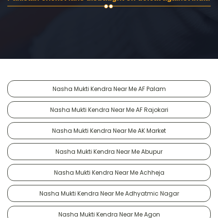
Nasha Mukti Kendra Near Me AF Palam
Nasha Mukti Kendra Near Me AF Rajokari
Nasha Mukti Kendra Near Me AK Market
Nasha Mukti Kendra Near Me Abupur
Nasha Mukti Kendra Near Me Achheja
Nasha Mukti Kendra Near Me Adhyatmic Nagar
Nasha Mukti Kendra Near Me Agon