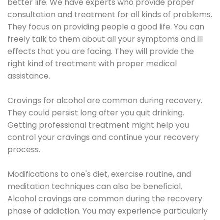
better life. We have experts who provide proper
consultation and treatment for all kinds of problems.
They focus on providing people a good life. You can
freely talk to them about all your symptoms and ill
effects that you are facing. They will provide the
right kind of treatment with proper medical
assistance.
Cravings for alcohol are common during recovery.
They could persist long after you quit drinking.
Getting professional treatment might help you
control your cravings and continue your recovery
process.
Modifications to one's diet, exercise routine, and
meditation techniques can also be beneficial.
Alcohol cravings are common during the recovery
phase of addiction. You may experience particularly