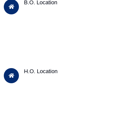
B.O. Location
H.O. Location