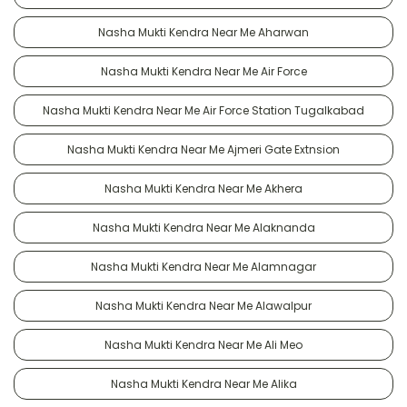
Nasha Mukti Kendra Near Me Aharwan
Nasha Mukti Kendra Near Me Air Force
Nasha Mukti Kendra Near Me Air Force Station Tugalkabad
Nasha Mukti Kendra Near Me Ajmeri Gate Extnsion
Nasha Mukti Kendra Near Me Akhera
Nasha Mukti Kendra Near Me Alaknanda
Nasha Mukti Kendra Near Me Alamnagar
Nasha Mukti Kendra Near Me Alawalpur
Nasha Mukti Kendra Near Me Ali Meo
Nasha Mukti Kendra Near Me Alika