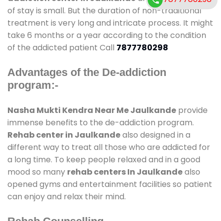
of stay is small. But the duration of non-traditional
treatment is very long and intricate process. It might
take 6 months or a year according to the condition
of the addicted patient Call
7877780298
Advantages of the De-addiction
program:-
Nasha Mukti Kendra Near Me Jaulkande
provide
immense benefits to the de-addiction program.
Rehab center in Jaulkande
also designed in a
different way to treat all those who are addicted for
a long time. To keep people relaxed and in a good
mood so many
rehab centers In Jaulkande
also
opened gyms and entertainment facilities so patient
can enjoy and relax their mind.