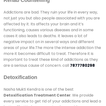
Rehab Counselling
Addictions are bad. They ruin your life in every way,
not just you but also people associated with you are
affected by it. Its affects your brain and it’s
functioning, causes various diseases and in some
cases it also leads to deaths. It leaves a lot of
negative impact on in several ways and different
areas of your life.The more the intense addiction the
more it becomes difficult to treat. Therefore it is
important to treat these kind of addictions as they
are a serious cause of concern. call
7877780298
Detoxification
Nasha Mukti Kendra is one of the best
Detoxification Treatment Center
. We provide
every service to get rid of your addictions and lead a