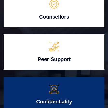
Counsellors
Peer Support
Confidentiality