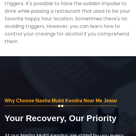
triggers. It's possible to have the sudden impulse to
drink while passing a restaurant that used to be your
favorite happy hour location. Sometimes there's no
avoiding triggers. However, you can learn how to
control your cravings for alcohol if you comprehend
them.
Why Choose Nasha Mukti Kendra Near Me Jewar
Your Recovery, Our Priority
At our Nasha Mukti Kendra, we stand by you every