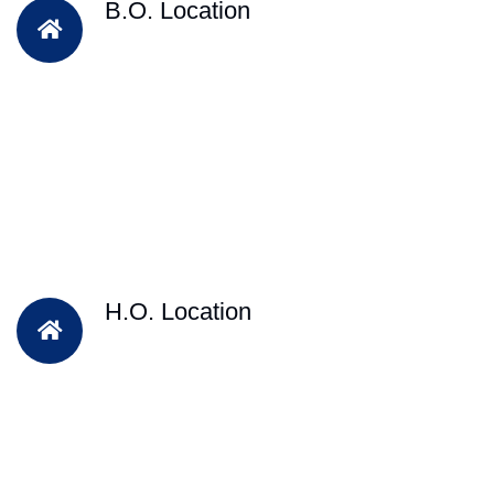
B.O. Location
H.O. Location