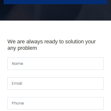
We are always ready to solution your
any problem