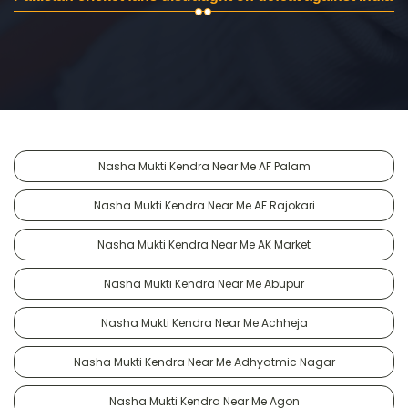
Nasha Mukti Kendra Near Me AF Palam
Nasha Mukti Kendra Near Me AF Rajokari
Nasha Mukti Kendra Near Me AK Market
Nasha Mukti Kendra Near Me Abupur
Nasha Mukti Kendra Near Me Achheja
Nasha Mukti Kendra Near Me Adhyatmic Nagar
Nasha Mukti Kendra Near Me Agon