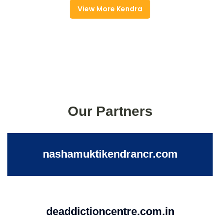
View More Kendra
Our Partners
nashamuktikendrancr.com
deaddictioncentre.com.in