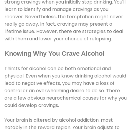
strong cravings when you initially stop drinking. You'll
learn to identify and manage cravings as you
recover. Nevertheless, the temptation might never
really go away. In fact, cravings may present a
lifetime issue. However, there are strategies to deal
with them and lower your chance of relapsing.
Knowing Why You Crave Alcohol
Thirsts for alcohol can be both emotional and
physical. Even when you know drinking alcohol would
lead to negative effects, you may have a loss of
control or an overwhelming desire to do so. There
are a few obvious neurochemical causes for why you
could develop cravings.
Your brain is altered by alcohol addiction, most
notably in the reward region. Your brain adjusts to