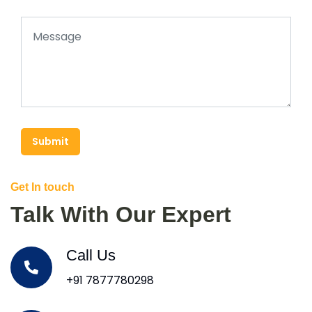
Submit
Get In touch
Talk With Our Expert
Call Us
+91 7877780298