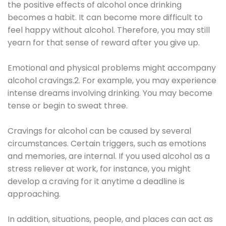
the positive effects of alcohol once drinking
becomes a habit. It can become more difficult to
feel happy without alcohol. Therefore, you may still
yearn for that sense of reward after you give up.
Emotional and physical problems might accompany
alcohol cravings.2. For example, you may experience
intense dreams involving drinking. You may become
tense or begin to sweat three.
Cravings for alcohol can be caused by several
circumstances. Certain triggers, such as emotions
and memories, are internal. If you used alcohol as a
stress reliever at work, for instance, you might
develop a craving for it anytime a deadline is
approaching.
In addition, situations, people, and places can act as