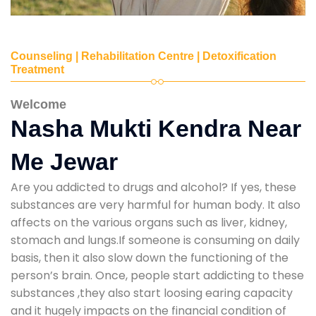
Counseling | Rehabilitation Centre | Detoxification
Treatment
Welcome
Nasha Mukti Kendra Near
Me Jewar
Are you addicted to drugs and alcohol? If yes, these
substances are very harmful for human body. It also
affects on the various organs such as liver, kidney,
stomach and lungs.If someone is consuming on daily
basis, then it also slow down the functioning of the
person’s brain. Once, people start addicting to these
substances ,they also start loosing earing capacity
and it hugely impacts on the financial condition of