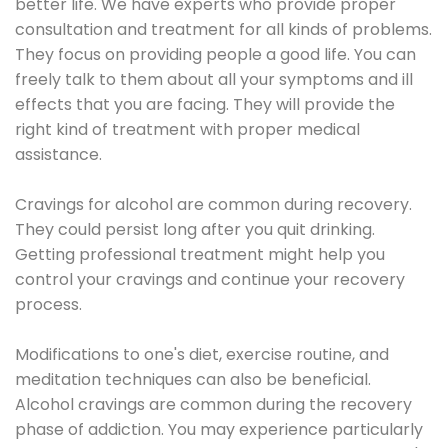
better life. We have experts who provide proper
consultation and treatment for all kinds of problems.
They focus on providing people a good life. You can
freely talk to them about all your symptoms and ill
effects that you are facing. They will provide the
right kind of treatment with proper medical
assistance.
Cravings for alcohol are common during recovery.
They could persist long after you quit drinking.
Getting professional treatment might help you
control your cravings and continue your recovery
process.
Modifications to one's diet, exercise routine, and
meditation techniques can also be beneficial.
Alcohol cravings are common during the recovery
phase of addiction. You may experience particularly