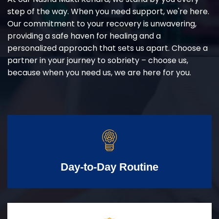
step of the way. When you need support, we're here.
Our commitment to your recovery is unwavering,
providing a safe haven for healing and a
personalized approach that sets us apart. Choose a
partner in your journey to sobriety – choose us,
because when you need us, we are here for you.
Day-to-Day Routine