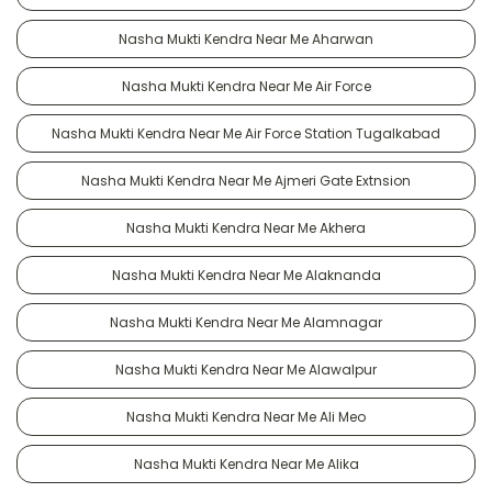
Nasha Mukti Kendra Near Me Aharwan
Nasha Mukti Kendra Near Me Air Force
Nasha Mukti Kendra Near Me Air Force Station Tugalkabad
Nasha Mukti Kendra Near Me Ajmeri Gate Extnsion
Nasha Mukti Kendra Near Me Akhera
Nasha Mukti Kendra Near Me Alaknanda
Nasha Mukti Kendra Near Me Alamnagar
Nasha Mukti Kendra Near Me Alawalpur
Nasha Mukti Kendra Near Me Ali Meo
Nasha Mukti Kendra Near Me Alika