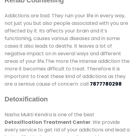
Rehab Counselling
Addictions are bad. They ruin your life in every way,
not just you but also people associated with you are
affected by it. Its affects your brain and it’s
functioning, causes various diseases and in some
cases it also leads to deaths. It leaves a lot of
negative impact on in several ways and different
areas of your life.The more the intense addiction the
more it becomes difficult to treat. Therefore it is
important to treat these kind of addictions as they
are a serious cause of concern. call
7877780298
Detoxification
Nasha Mukti Kendra is one of the best
Detoxification Treatment Center
. We provide
every service to get rid of your addictions and lead a