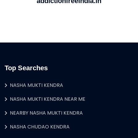
addictionfreeindia.in
Top Searches
NASHA MUKTI KENDRA
NASHA MUKTI KENDRA NEAR ME
NEARBY NASHA MUKTI KENDRA
NASHA CHUDAO KENDRA