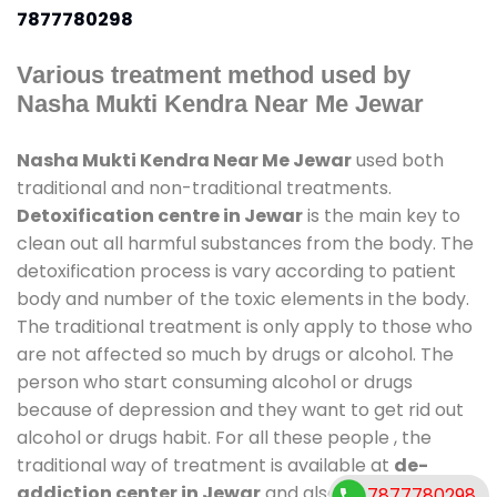
7877780298
Various treatment method used by
Nasha Mukti Kendra Near Me Jewar
Nasha Mukti Kendra Near Me Jewar
used both
traditional and non-traditional treatments.
Detoxification centre in Jewar
is the main key to
clean out all harmful substances from the body. The
detoxification process is vary according to patient
body and number of the toxic elements in the body.
The traditional treatment is only apply to those who
are not affected so much by drugs or alcohol. The
person who start consuming alcohol or drugs
because of depression and they want to get rid out
alcohol or drugs habit. For all these people , the
traditional way of treatment is available at
de-
addiction center in Jewar
and also duration of stay
7877780298