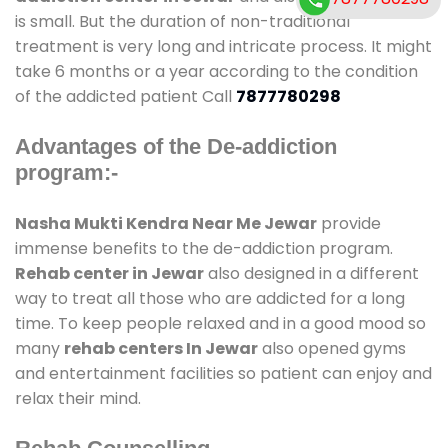
is small. But the duration of non-traditional
treatment is very long and intricate process. It might
take 6 months or a year according to the condition
of the addicted patient Call
7877780298
Advantages of the De-addiction
program:-
Nasha Mukti Kendra Near Me Jewar
provide
immense benefits to the de-addiction program.
Rehab center in Jewar
also designed in a different
way to treat all those who are addicted for a long
time. To keep people relaxed and in a good mood so
many
rehab centers In Jewar
also opened gyms
and entertainment facilities so patient can enjoy and
relax their mind.