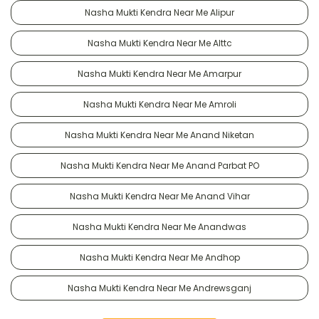
Nasha Mukti Kendra Near Me Alipur
Nasha Mukti Kendra Near Me Alttc
Nasha Mukti Kendra Near Me Amarpur
Nasha Mukti Kendra Near Me Amroli
Nasha Mukti Kendra Near Me Anand Niketan
Nasha Mukti Kendra Near Me Anand Parbat PO
Nasha Mukti Kendra Near Me Anand Vihar
Nasha Mukti Kendra Near Me Anandwas
Nasha Mukti Kendra Near Me Andhop
Nasha Mukti Kendra Near Me Andrewsganj