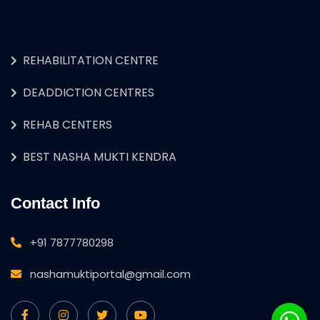
REHABILITATION CENTRE
DEADDICTION CENTRES
REHAB CENTERS
BEST NASHA MUKTI KENDRA
Contact Info
+91 7877780298
nashamuktiportal@gmail.com