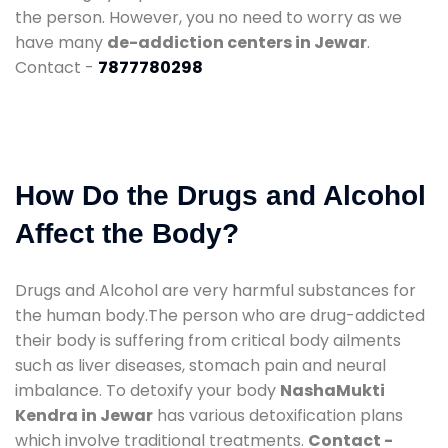
the person. However, you no need to worry as we
have many
de-addiction centers in Jewar
.
Contact -
7877780298
How Do the Drugs and Alcohol
Affect the Body?
Drugs and Alcohol are very harmful substances for
the human body.The person who are drug-addicted
their body is suffering from critical body ailments
such as liver diseases, stomach pain and neural
imbalance. To detoxify your body
NashaMukti
Kendra in Jewar
has various detoxification plans
which involve traditional treatments.
Contact -