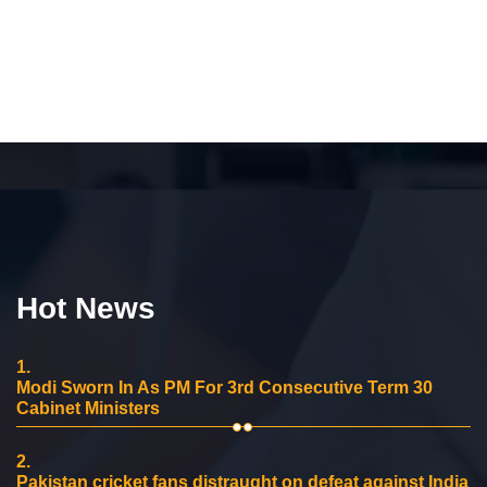
Hot News
1.
Modi Sworn In As PM For 3rd Consecutive Term 30
Cabinet Ministers
2.
Pakistan cricket fans distraught on defeat against India