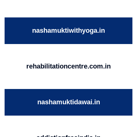
nashamuktiwithyoga.in
rehabilitationcentre.com.in
nashamuktidawai.in