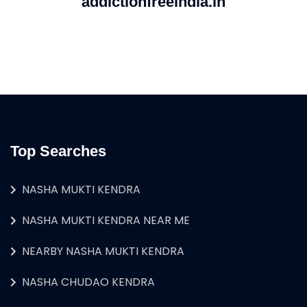
addictionfreeindia.in
Top Searches
NASHA MUKTI KENDRA
NASHA MUKTI KENDRA NEAR ME
NEARBY NASHA MUKTI KENDRA
NASHA CHUDAO KENDRA