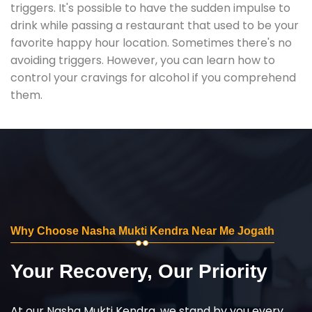
triggers. It's possible to have the sudden impulse to
drink while passing a restaurant that used to be your
favorite happy hour location. Sometimes there's no
avoiding triggers. However, you can learn how to
control your cravings for alcohol if you comprehend
them.
Why Choose Nasha Mukti Kendra Near Me Jogath
Your Recovery, Our Priority
At our Nasha Mukti Kendra, we stand by you every