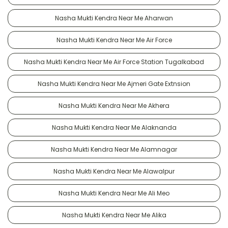
Nasha Mukti Kendra Near Me Aharwan
Nasha Mukti Kendra Near Me Air Force
Nasha Mukti Kendra Near Me Air Force Station Tugalkabad
Nasha Mukti Kendra Near Me Ajmeri Gate Extnsion
Nasha Mukti Kendra Near Me Akhera
Nasha Mukti Kendra Near Me Alaknanda
Nasha Mukti Kendra Near Me Alamnagar
Nasha Mukti Kendra Near Me Alawalpur
Nasha Mukti Kendra Near Me Ali Meo
Nasha Mukti Kendra Near Me Alika