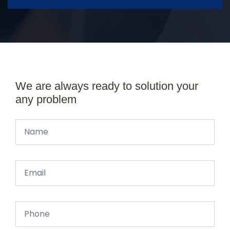
We are always ready to solution your
any problem