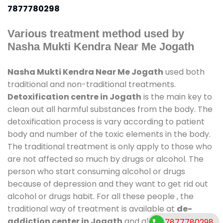
7877780298
Various treatment method used by
Nasha Mukti Kendra Near Me Jogath
Nasha Mukti Kendra Near Me Jogath
used both
traditional and non-traditional treatments.
Detoxification centre in Jogath
is the main key to
clean out all harmful substances from the body. The
detoxification process is vary according to patient
body and number of the toxic elements in the body.
The traditional treatment is only apply to those who
are not affected so much by drugs or alcohol. The
person who start consuming alcohol or drugs
because of depression and they want to get rid out
alcohol or drugs habit. For all these people , the
traditional way of treatment is available at
de-
addiction center in Jogath
and also duration of
7877780298