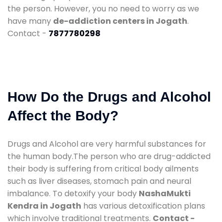
the person. However, you no need to worry as we
have many
de-addiction centers in Jogath
.
Contact -
7877780298
How Do the Drugs and Alcohol
Affect the Body?
Drugs and Alcohol are very harmful substances for
the human body.The person who are drug-addicted
their body is suffering from critical body ailments
such as liver diseases, stomach pain and neural
imbalance. To detoxify your body
NashaMukti
Kendra in Jogath
has various detoxification plans
which involve traditional treatments.
Contact -