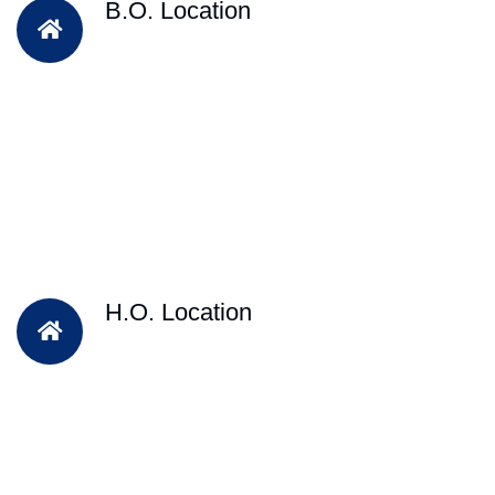
B.O. Location
H.O. Location