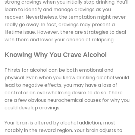
strong cravings when you initially stop drinking. You'll
learn to identify and manage cravings as you
recover. Nevertheless, the temptation might never
really go away. In fact, cravings may present a
lifetime issue. However, there are strategies to deal
with them and lower your chance of relapsing.
Knowing Why You Crave Alcohol
Thirsts for alcohol can be both emotional and
physical. Even when you know drinking alcohol would
lead to negative effects, you may have a loss of
control or an overwhelming desire to do so. There
are a few obvious neurochemical causes for why you
could develop cravings.
Your brain is altered by alcohol addiction, most
notably in the reward region. Your brain adjusts to