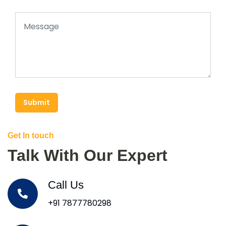
Submit
Get In touch
Talk With Our Expert
Call Us
+91 7877780298