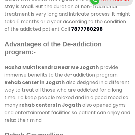
stay is small. But the duration of non-traditional
treatment is very long and intricate process. It might
take 6 months or a year according to the condition
of the addicted patient Call
7877780298
Advantages of the De-addiction
program:-
Nasha Mukti Kendra Near Me Jogath
provide
immense benefits to the de-addiction program.
Rehab center in Jogath
also designed in a different
way to treat all those who are addicted for a long
time. To keep people relaxed and in a good mood so
many
rehab centers In Jogath
also opened gyms
and entertainment facilities so patient can enjoy and
relax their mind.