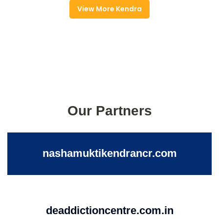
View More Kendra
Our Partners
nashamuktikendrancr.com
deaddictioncentre.com.in