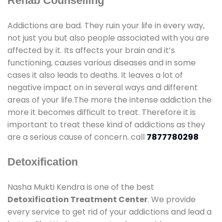
Rehab Counselling
Addictions are bad. They ruin your life in every way,
not just you but also people associated with you are
affected by it. Its affects your brain and it’s
functioning, causes various diseases and in some
cases it also leads to deaths. It leaves a lot of
negative impact on in several ways and different
areas of your life.The more the intense addiction the
more it becomes difficult to treat. Therefore it is
important to treat these kind of addictions as they
are a serious cause of concern. call
7877780298
Detoxification
Nasha Mukti Kendra is one of the best
Detoxification Treatment Center
. We provide
every service to get rid of your addictions and lead a