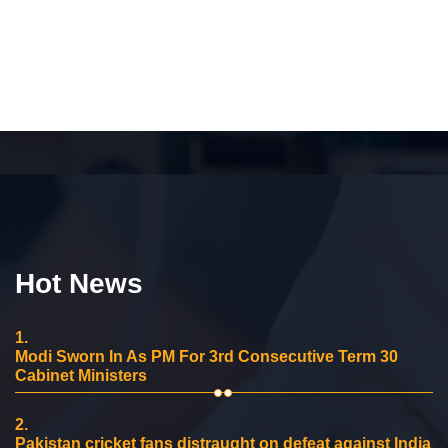
Hot News
1.
Modi Sworn In As PM For 3rd Consecutive Term 30
Cabinet Ministers
2.
Pakistan cricket fans distraught on defeat against India