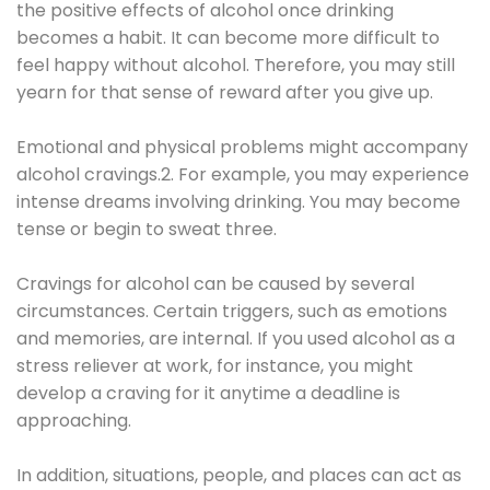
the positive effects of alcohol once drinking
becomes a habit. It can become more difficult to
feel happy without alcohol. Therefore, you may still
yearn for that sense of reward after you give up.
Emotional and physical problems might accompany
alcohol cravings.2. For example, you may experience
intense dreams involving drinking. You may become
tense or begin to sweat three.
Cravings for alcohol can be caused by several
circumstances. Certain triggers, such as emotions
and memories, are internal. If you used alcohol as a
stress reliever at work, for instance, you might
develop a craving for it anytime a deadline is
approaching.
In addition, situations, people, and places can act as