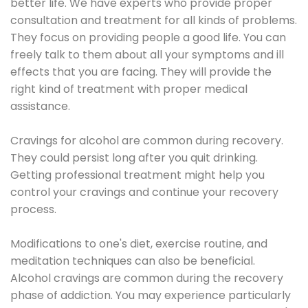
better life. We have experts who provide proper
consultation and treatment for all kinds of problems.
They focus on providing people a good life. You can
freely talk to them about all your symptoms and ill
effects that you are facing. They will provide the
right kind of treatment with proper medical
assistance.
Cravings for alcohol are common during recovery.
They could persist long after you quit drinking.
Getting professional treatment might help you
control your cravings and continue your recovery
process.
Modifications to one's diet, exercise routine, and
meditation techniques can also be beneficial.
Alcohol cravings are common during the recovery
phase of addiction. You may experience particularly