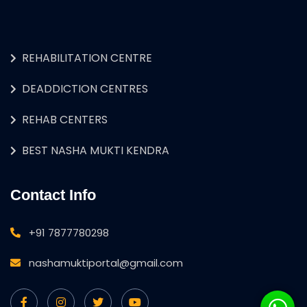
REHABILITATION CENTRE
DEADDICTION CENTRES
REHAB CENTERS
BEST NASHA MUKTI KENDRA
Contact Info
+91 7877780298
nashamuktiportal@gmail.com