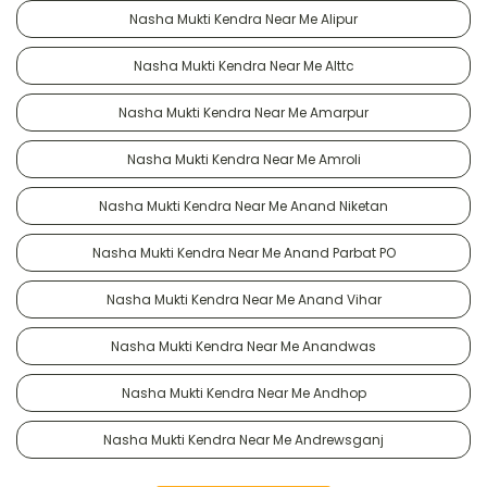
Nasha Mukti Kendra Near Me Alipur
Nasha Mukti Kendra Near Me Alttc
Nasha Mukti Kendra Near Me Amarpur
Nasha Mukti Kendra Near Me Amroli
Nasha Mukti Kendra Near Me Anand Niketan
Nasha Mukti Kendra Near Me Anand Parbat PO
Nasha Mukti Kendra Near Me Anand Vihar
Nasha Mukti Kendra Near Me Anandwas
Nasha Mukti Kendra Near Me Andhop
Nasha Mukti Kendra Near Me Andrewsganj