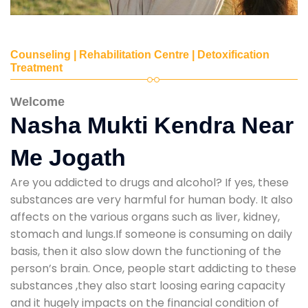
Counseling | Rehabilitation Centre | Detoxification
Treatment
Welcome
Nasha Mukti Kendra Near
Me Jogath
Are you addicted to drugs and alcohol? If yes, these
substances are very harmful for human body. It also
affects on the various organs such as liver, kidney,
stomach and lungs.If someone is consuming on daily
basis, then it also slow down the functioning of the
person’s brain. Once, people start addicting to these
substances ,they also start loosing earing capacity
and it hugely impacts on the financial condition of