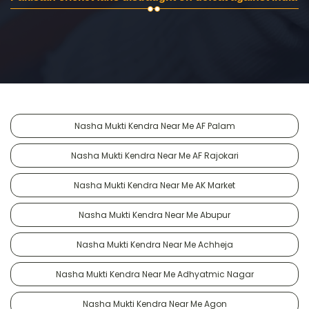
Nasha Mukti Kendra Near Me AF Palam
Nasha Mukti Kendra Near Me AF Rajokari
Nasha Mukti Kendra Near Me AK Market
Nasha Mukti Kendra Near Me Abupur
Nasha Mukti Kendra Near Me Achheja
Nasha Mukti Kendra Near Me Adhyatmic Nagar
Nasha Mukti Kendra Near Me Agon