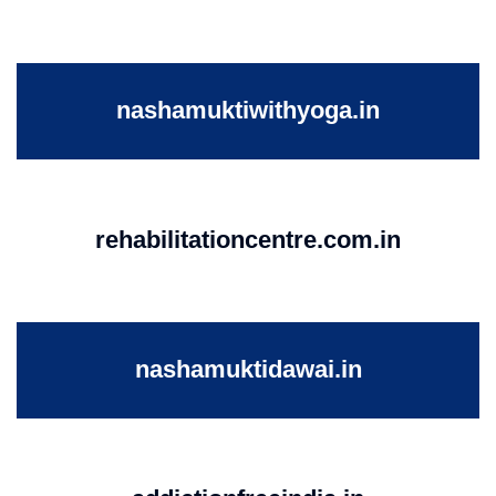
nashamuktiwithyoga.in
rehabilitationcentre.com.in
nashamuktidawai.in