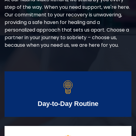
step of the way. When you need support, we're here.
Our commitment to your recovery is unwavering,
providing a safe haven for healing and a
personalized approach that sets us apart. Choose a
partner in your journey to sobriety – choose us,
because when you need us, we are here for you.
Day-to-Day Routine