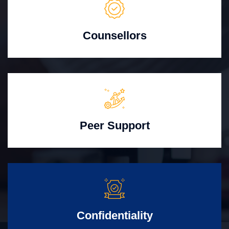
Counsellors
Peer Support
Confidentiality