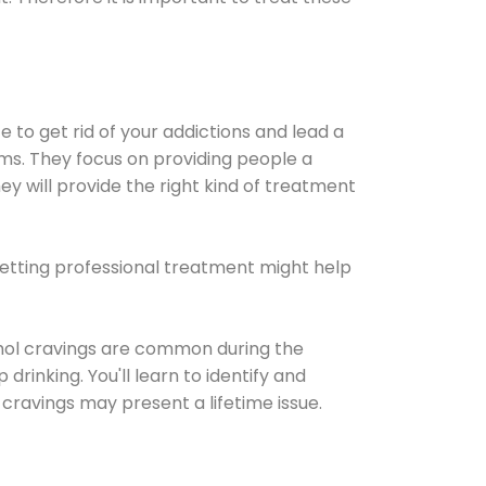
e to get rid of your addictions and lead a
ems. They focus on providing people a
ey will provide the right kind of treatment
Getting professional treatment might help
cohol cravings are common during the
rinking. You'll learn to identify and
cravings may present a lifetime issue.