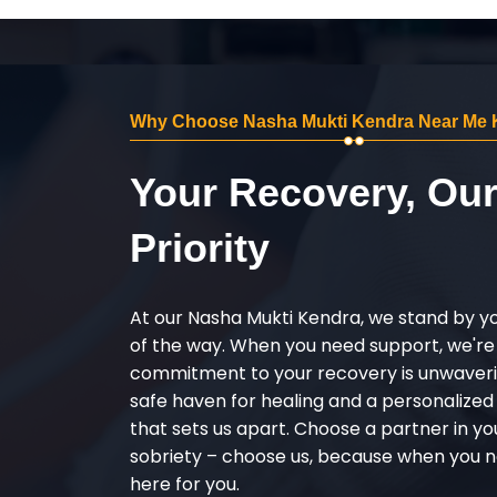
Why Choose Nasha Mukti Kendra Near Me 
Your Recovery, Ou
Priority
At our Nasha Mukti Kendra, we stand by y
of the way. When you need support, we're
commitment to your recovery is unwaverin
safe haven for healing and a personalize
that sets us apart. Choose a partner in yo
sobriety – choose us, because when you n
here for you.