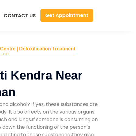
Get Appointment
CONTACT US
 Centre | Detoxification Treatment
ti Kendra Near
han
and alcohol? If yes, these substances are
y. It also affects on the various organs
mach and lungs.If someone is consuming on
low down the functioning of the person’s
addicting to these substances ,they also