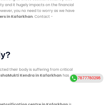
ty and it hugely impacts on the financial
However, you no need to worry as we have
ers in Kafarkhan
. Contact -
dy?
d their body is suffering from critical
shaMukti Kendra in Kafarkhan
has
7877780298
Detoxification centre in Kafarkhan
is