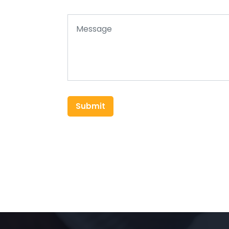
Submit