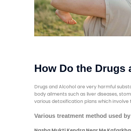
How Do the Drugs a
Drugs and Alcohol are very harmful substa
body ailments such as liver diseases, sto
various detoxification plans which involve
Various treatment method used b
Nasha Mukti Kendra Near Me Kafarkh