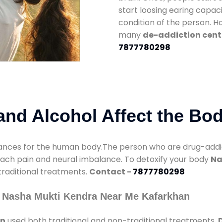
start loosing earing capaci
condition of the person. 
many
de-addiction cent
7877780298
nd Alcohol Affect the Bo
nces for the human body.The person who are drug-addicte
mach pain and neural imbalance. To detoxify your body
Na
 traditional treatments.
Contact -
7877780298
y Nasha Mukti Kendra Near Me Kafarkhan
an
used both traditional and non-traditional treatments.