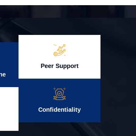
Peer Support
ne
Confidentiality