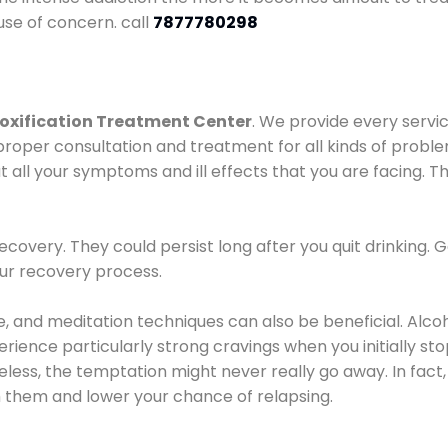
use of concern. call
7877780298
oxification Treatment Center
. We provide every servic
proper consultation and treatment for all kinds of probl
t all your symptoms and ill effects that you are facing. Th
covery. They could persist long after you quit drinking. 
our recovery process.
ine, and meditation techniques can also be beneficial. Al
ence particularly strong cravings when you initially stop d
ess, the temptation might never really go away. In fact, 
h them and lower your chance of relapsing.