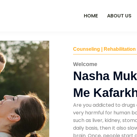
HOME
ABOUT US
Counseling | Rehabilitation
Welcome
Nasha Muk
Me Kafark
Are you addicted to drugs 
very harmful for human bod
such as liver, kidney, sto
daily basis, then it also s
brain. Once, people start 