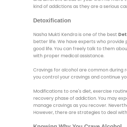
kind of addictions as they are a serious ca
Detoxification
Nasha Mukti Kendra is one of the best
Det
better life. We have experts who provide 
good life. You can freely talk to them abou
with proper medical assistance.
Cravings for alcohol are common during re
you control your cravings and continue y
Modifications to one's diet, exercise rout
recovery phase of addiction. You may experi
manage cravings as you recover. Neverthel
However, there are strategies to deal wit
Knowing Why You Crave Alcohol