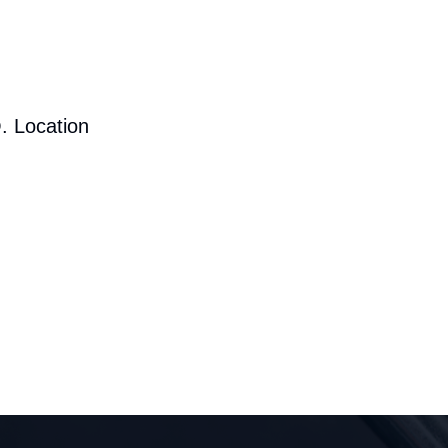
. Location