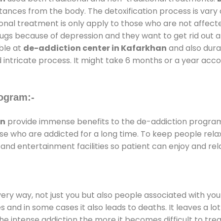
stances from the body. The detoxification process is var
ional treatment is only apply to those who are not affec
gs because of depression and they want to get rid out alc
able at
de-addiction center in Kafarkhan
and also durat
 intricate process. It might take 6 months or a year acco
ogram:-
an
provide immense benefits to the de-addiction progra
those who are addicted for a long time. To keep people r
d entertainment facilities so patient can enjoy and rela
every way, not just you but also people associated with you 
es and in some cases it also leads to deaths. It leaves a l
he intense addiction the more it becomes difficult to trea