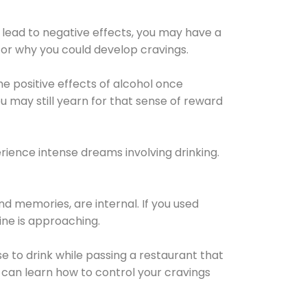
 lead to negative effects, you may have a
for why you could develop cravings.
he positive effects of alcohol once
u may still yearn for that sense of reward
ience intense dreams involving drinking.
d memories, are internal. If you used
line is approaching.
lse to drink while passing a restaurant that
 can learn how to control your cravings