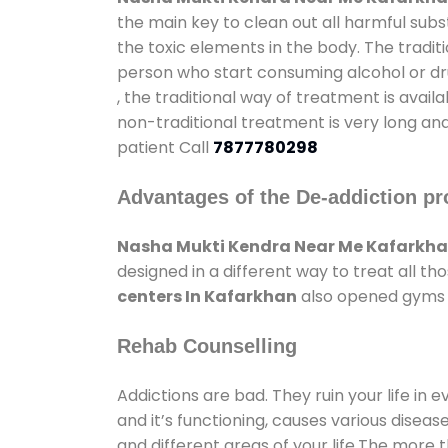
the main key to clean out all harmful sub
the toxic elements in the body. The tradit
person who start consuming alcohol or dru
, the traditional way of treatment is avail
non-traditional treatment is very long and
patient Call
7877780298
Advantages of the De-addiction pr
Nasha Mukti Kendra Near Me Kafarkh
designed in a different way to treat all 
centers In Kafarkhan
also opened gyms an
Rehab Counselling
Addictions are bad. They ruin your life in 
and it’s functioning, causes various diseas
and different areas of your life.The more t