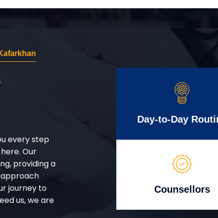
Kafarkhan
r
Day-to-Day Routi
ou every step
 here. Our
g, providing a
d approach
ur journey to
Counsellors
eed us, we are