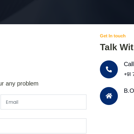
Get In touch
Talk Wi
Cal
+91
ur any problem
B.O