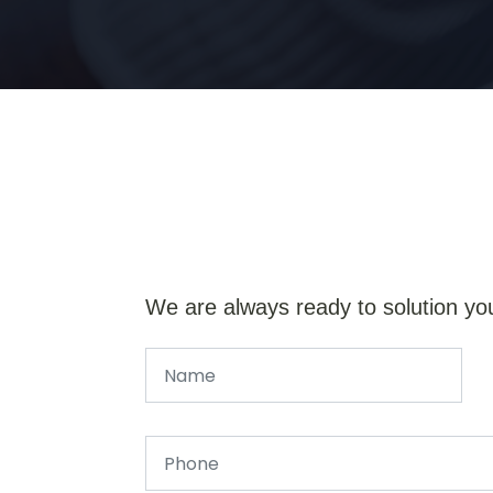
We are always ready to solution yo