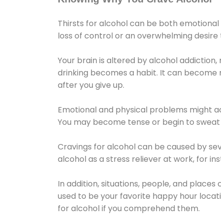
Thirsts for alcohol can be both emotional
loss of control or an overwhelming desire
Your brain is altered by alcohol addiction,
drinking becomes a habit. It can become mo
after you give up.
Emotional and physical problems might ac
You may become tense or begin to sweat 
Cravings for alcohol can be caused by sev
alcohol as a stress reliever at work, for i
In addition, situations, people, and places
used to be your favorite happy hour locat
for alcohol if you comprehend them.