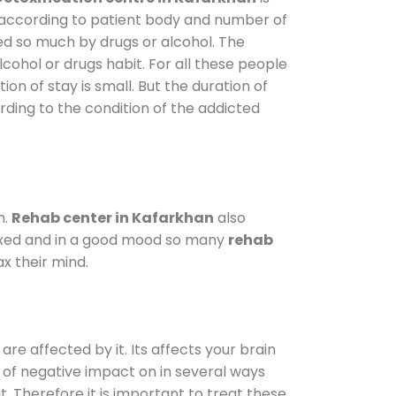
y according to patient body and number of
ted so much by drugs or alcohol. The
ohol or drugs habit. For all these people
ion of stay is small. But the duration of
rding to the condition of the addicted
m.
Rehab center in Kafarkhan
also
elaxed and in a good mood so many
rehab
x their mind.
are affected by it. Its affects your brain
ot of negative impact on in several ways
t. Therefore it is important to treat these