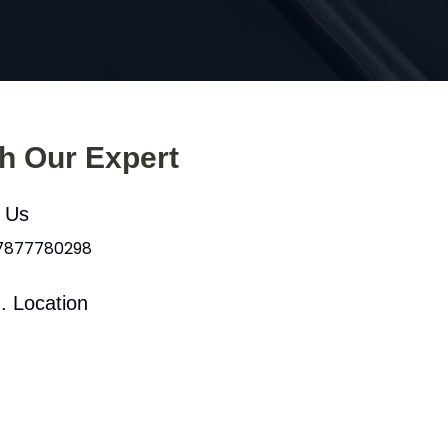
th Our Expert
l Us
 7877780298
. Location