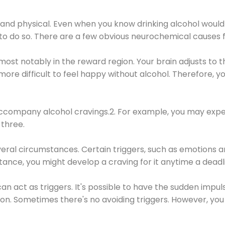
 and physical. Even when you know drinking alcohol would
 to do so. There are a few obvious neurochemical causes 
 most notably in the reward region. Your brain adjusts to t
re difficult to feel happy without alcohol. Therefore, yo
company alcohol cravings.2. For example, you may exper
three.
eral circumstances. Certain triggers, such as emotions an
nstance, you might develop a craving for it anytime a dead
 can act as triggers. It's possible to have the sudden impu
ion. Sometimes there's no avoiding triggers. However, you