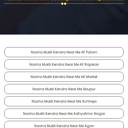
Nasha Mukti Kendra Near Me AF Palam
Nasha Mukti Kendra Near Me AF Rajokari
Nasha Mukti Kendra Near Me AK Market
Nasha Mukti Kendra Near Me Abupur
Nasha Mukti Kendra Near Me Achheja
Nasha Mukti Kendra Near Me Adhyatmic Nagar
Nasha Mukti Kendra Near Me Agon