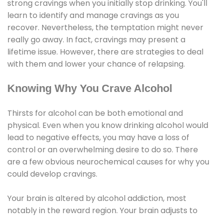
strong cravings when you initially stop drinking. You'll
learn to identify and manage cravings as you
recover. Nevertheless, the temptation might never
really go away. In fact, cravings may present a
lifetime issue. However, there are strategies to deal
with them and lower your chance of relapsing.
Knowing Why You Crave Alcohol
Thirsts for alcohol can be both emotional and
physical. Even when you know drinking alcohol would
lead to negative effects, you may have a loss of
control or an overwhelming desire to do so. There
are a few obvious neurochemical causes for why you
could develop cravings.
Your brain is altered by alcohol addiction, most
notably in the reward region. Your brain adjusts to