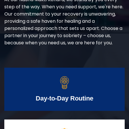
step of the way. When you need support, we're here.
Our commitment to your recovery is unwavering,
providing a safe haven for healing and a
personalized approach that sets us apart. Choose a
partner in your journey to sobriety – choose us,
because when you need us, we are here for you.
Day-to-Day Routine