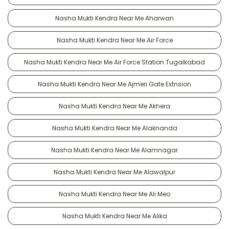
Nasha Mukti Kendra Near Me Aharwan
Nasha Mukti Kendra Near Me Air Force
Nasha Mukti Kendra Near Me Air Force Station Tugalkabad
Nasha Mukti Kendra Near Me Ajmeri Gate Extnsion
Nasha Mukti Kendra Near Me Akhera
Nasha Mukti Kendra Near Me Alaknanda
Nasha Mukti Kendra Near Me Alamnagar
Nasha Mukti Kendra Near Me Alawalpur
Nasha Mukti Kendra Near Me Ali Meo
Nasha Mukti Kendra Near Me Alika