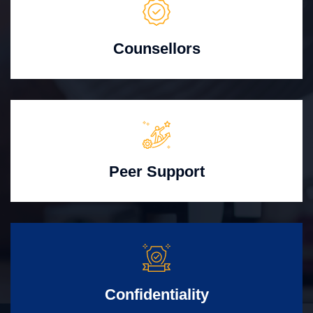
Counsellors
Peer Support
Confidentiality