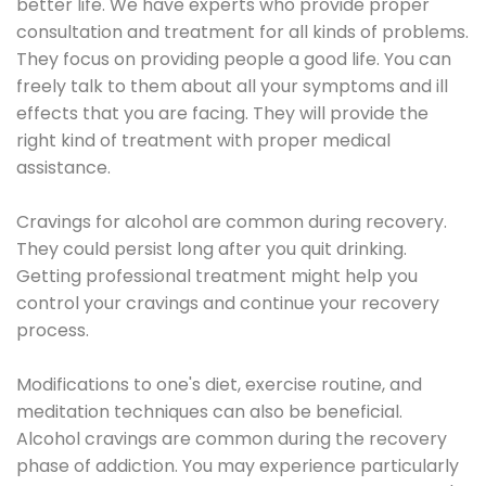
better life. We have experts who provide proper
consultation and treatment for all kinds of problems.
They focus on providing people a good life. You can
freely talk to them about all your symptoms and ill
effects that you are facing. They will provide the
right kind of treatment with proper medical
assistance.
Cravings for alcohol are common during recovery.
They could persist long after you quit drinking.
Getting professional treatment might help you
control your cravings and continue your recovery
process.
Modifications to one's diet, exercise routine, and
meditation techniques can also be beneficial.
Alcohol cravings are common during the recovery
phase of addiction. You may experience particularly