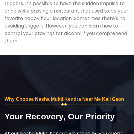
triggers. It's possible to have the sudden impulse to
drink while passing a restaurant that used to be your
favorite happy hour location. Sometimes there's no
avoiding triggers. However, you can learn how to
control your cravings for alcohol if you comprehend
them.
Why Choose Nasha Mukti Kendra Near Me Kali Gaon
Your Recovery, Our Priority
At our Nasha Mukti Kendra, we stand by you every