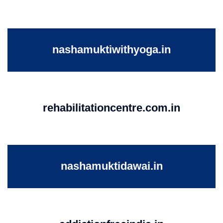
nashamuktiwithyoga.in
rehabilitationcentre.com.in
nashamuktidawai.in