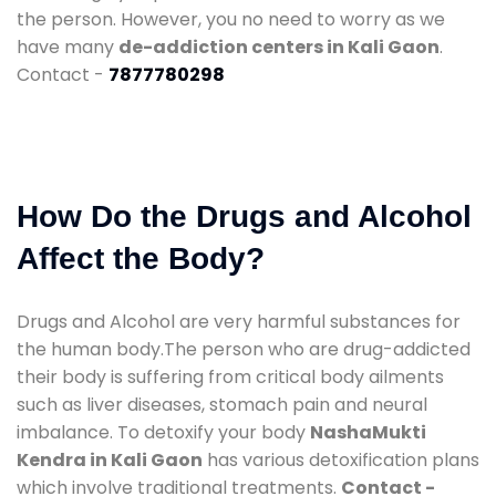
the person. However, you no need to worry as we
have many
de-addiction centers in Kali Gaon
.
Contact -
7877780298
How Do the Drugs and Alcohol
Affect the Body?
Drugs and Alcohol are very harmful substances for
the human body.The person who are drug-addicted
their body is suffering from critical body ailments
such as liver diseases, stomach pain and neural
imbalance. To detoxify your body
NashaMukti
Kendra in Kali Gaon
has various detoxification plans
which involve traditional treatments.
Contact -