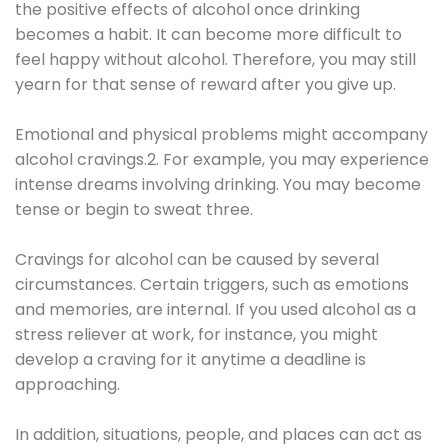
the positive effects of alcohol once drinking
becomes a habit. It can become more difficult to
feel happy without alcohol. Therefore, you may still
yearn for that sense of reward after you give up.
Emotional and physical problems might accompany
alcohol cravings.2. For example, you may experience
intense dreams involving drinking. You may become
tense or begin to sweat three.
Cravings for alcohol can be caused by several
circumstances. Certain triggers, such as emotions
and memories, are internal. If you used alcohol as a
stress reliever at work, for instance, you might
develop a craving for it anytime a deadline is
approaching.
In addition, situations, people, and places can act as