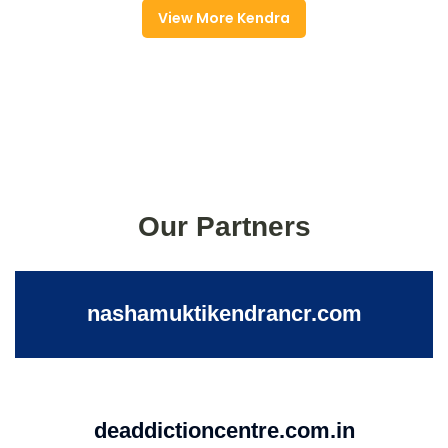
View More Kendra
Our Partners
nashamuktikendrancr.com
deaddictioncentre.com.in