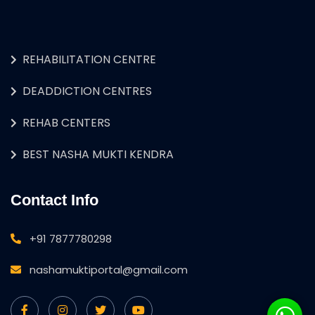
REHABILITATION CENTRE
DEADDICTION CENTRES
REHAB CENTERS
BEST NASHA MUKTI KENDRA
Contact Info
+91 7877780298
nashamuktiportal@gmail.com