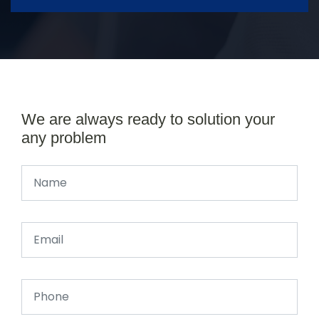
We are always ready to solution your
any problem