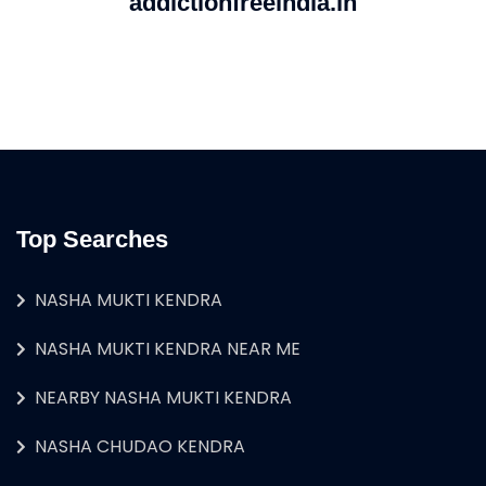
addictionfreeindia.in
Top Searches
NASHA MUKTI KENDRA
NASHA MUKTI KENDRA NEAR ME
NEARBY NASHA MUKTI KENDRA
NASHA CHUDAO KENDRA