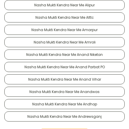
Nasha Mukti Kendra Near Me Alipur
Nasha Mukti Kendra Near Me Alttc
Nasha Mukti Kendra Near Me Amarpur
Nasha Mukti Kendra Near Me Amroli
Nasha Mukti Kendra Near Me Anand Niketan
Nasha Mukti Kendra Near Me Anand Parbat PO
Nasha Mukti Kendra Near Me Anand Vihar
Nasha Mukti Kendra Near Me Anandwas
Nasha Mukti Kendra Near Me Andhop
Nasha Mukti Kendra Near Me Andrewsganj