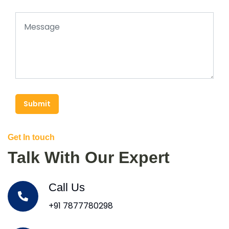
Submit
Get In touch
Talk With Our Expert
Call Us
+91 7877780298