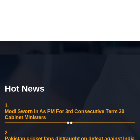
Hot News
1.
Modi Sworn In As PM For 3rd Consecutive Term 30
Cabinet Ministers
2.
Pakistan cricket fans distraught on defeat against India