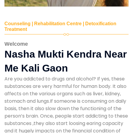
Counseling | Rehabilitation Centre | Detoxification
Treatment
Welcome
Nasha Mukti Kendra Near
Me Kali Gaon
Are you addicted to drugs and alcohol? If yes, these
substances are very harmful for human body. It also
affects on the various organs such as liver, kidney,
stomach and lungs.If someone is consuming on daily
basis, then it also slow down the functioning of the
person’s brain. Once, people start addicting to these
substances ,they also start loosing earing capacity
and it hugely impacts on the financial condition of