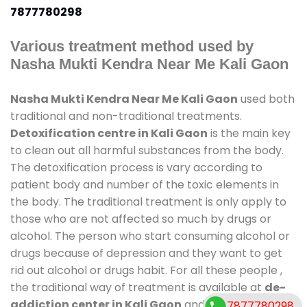
7877780298
Various treatment method used by
Nasha Mukti Kendra Near Me Kali Gaon
Nasha Mukti Kendra Near Me Kali Gaon
used both
traditional and non-traditional treatments.
Detoxification centre in Kali Gaon
is the main key
to clean out all harmful substances from the body.
The detoxification process is vary according to
patient body and number of the toxic elements in
the body. The traditional treatment is only apply to
those who are not affected so much by drugs or
alcohol. The person who start consuming alcohol or
drugs because of depression and they want to get
rid out alcohol or drugs habit. For all these people ,
the traditional way of treatment is available at
de-
addiction center in Kali Gaon
and also duration of
7877780298