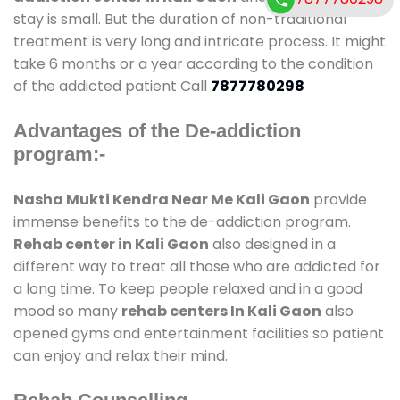
stay is small. But the duration of non-traditional
treatment is very long and intricate process. It might
take 6 months or a year according to the condition
of the addicted patient Call
7877780298
Advantages of the De-addiction
program:-
Nasha Mukti Kendra Near Me Kali Gaon
provide
immense benefits to the de-addiction program.
Rehab center in Kali Gaon
also designed in a
different way to treat all those who are addicted for
a long time. To keep people relaxed and in a good
mood so many
rehab centers In Kali Gaon
also
opened gyms and entertainment facilities so patient
can enjoy and relax their mind.