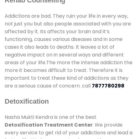
Rehab Counselling
Addictions are bad. They ruin your life in every way,
not just you but also people associated with you are
affected by it. Its affects your brain and it’s
functioning, causes various diseases and in some
cases it also leads to deaths. It leaves a lot of
negative impact on in several ways and different
areas of your life.The more the intense addiction the
more it becomes difficult to treat. Therefore it is
important to treat these kind of addictions as they
are a serious cause of concern. call
7877780298
Detoxification
Nasha Mukti Kendra is one of the best
Detoxification Treatment Center
. We provide
every service to get rid of your addictions and lead a