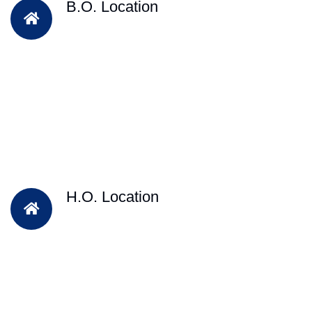
B.O. Location
H.O. Location