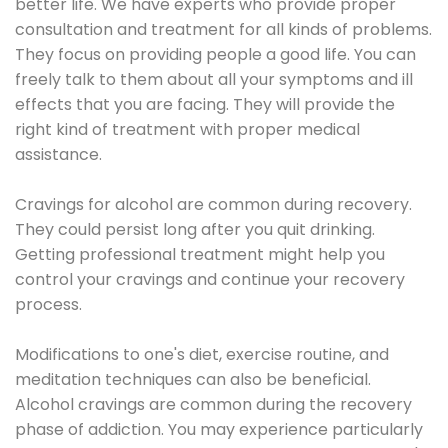
better life. We have experts who provide proper
consultation and treatment for all kinds of problems.
They focus on providing people a good life. You can
freely talk to them about all your symptoms and ill
effects that you are facing. They will provide the
right kind of treatment with proper medical
assistance.
Cravings for alcohol are common during recovery.
They could persist long after you quit drinking.
Getting professional treatment might help you
control your cravings and continue your recovery
process.
Modifications to one's diet, exercise routine, and
meditation techniques can also be beneficial.
Alcohol cravings are common during the recovery
phase of addiction. You may experience particularly