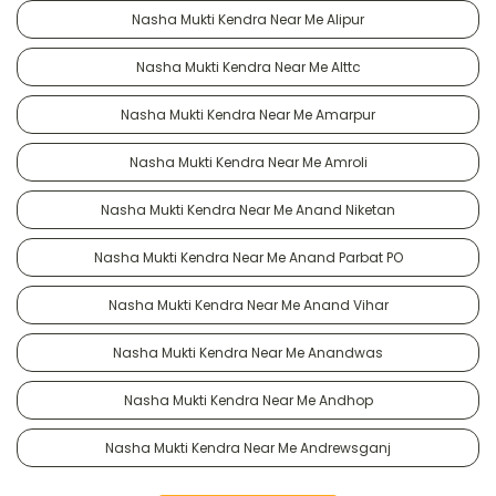
Nasha Mukti Kendra Near Me Alipur
Nasha Mukti Kendra Near Me Alttc
Nasha Mukti Kendra Near Me Amarpur
Nasha Mukti Kendra Near Me Amroli
Nasha Mukti Kendra Near Me Anand Niketan
Nasha Mukti Kendra Near Me Anand Parbat PO
Nasha Mukti Kendra Near Me Anand Vihar
Nasha Mukti Kendra Near Me Anandwas
Nasha Mukti Kendra Near Me Andhop
Nasha Mukti Kendra Near Me Andrewsganj