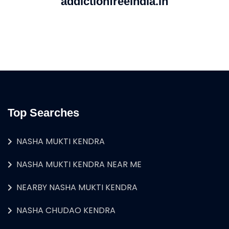
addictionfreeindia.in
Top Searches
NASHA MUKTI KENDRA
NASHA MUKTI KENDRA NEAR ME
NEARBY NASHA MUKTI KENDRA
NASHA CHUDAO KENDRA