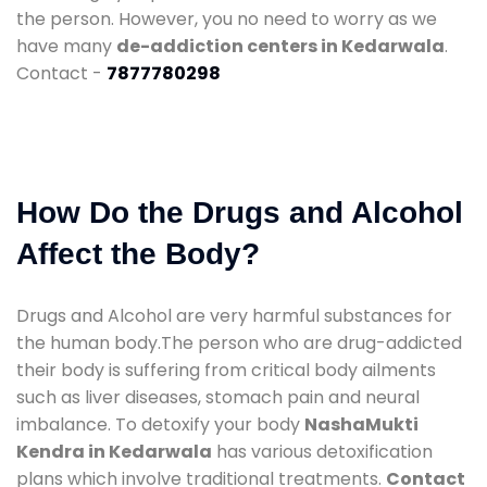
the person. However, you no need to worry as we
have many
de-addiction centers in Kedarwala
.
Contact -
7877780298
How Do the Drugs and Alcohol
Affect the Body?
Drugs and Alcohol are very harmful substances for
the human body.The person who are drug-addicted
their body is suffering from critical body ailments
such as liver diseases, stomach pain and neural
imbalance. To detoxify your body
NashaMukti
Kendra in Kedarwala
has various detoxification
plans which involve traditional treatments.
Contact