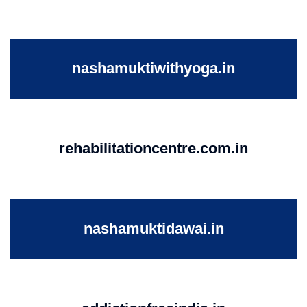
nashamuktiwithyoga.in
rehabilitationcentre.com.in
nashamuktidawai.in