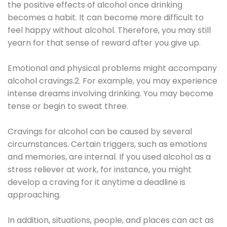
the positive effects of alcohol once drinking
becomes a habit. It can become more difficult to
feel happy without alcohol. Therefore, you may still
yearn for that sense of reward after you give up.
Emotional and physical problems might accompany
alcohol cravings.2. For example, you may experience
intense dreams involving drinking. You may become
tense or begin to sweat three.
Cravings for alcohol can be caused by several
circumstances. Certain triggers, such as emotions
and memories, are internal. If you used alcohol as a
stress reliever at work, for instance, you might
develop a craving for it anytime a deadline is
approaching.
In addition, situations, people, and places can act as