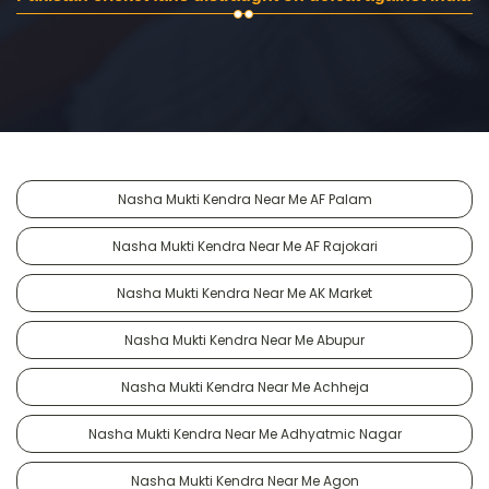
Nasha Mukti Kendra Near Me AF Palam
Nasha Mukti Kendra Near Me AF Rajokari
Nasha Mukti Kendra Near Me AK Market
Nasha Mukti Kendra Near Me Abupur
Nasha Mukti Kendra Near Me Achheja
Nasha Mukti Kendra Near Me Adhyatmic Nagar
Nasha Mukti Kendra Near Me Agon