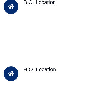
B.O. Location
H.O. Location