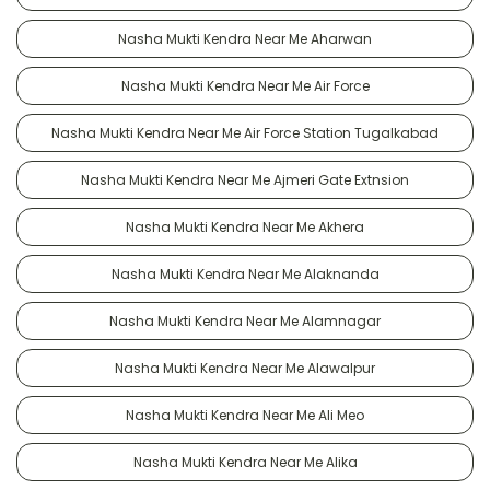
Nasha Mukti Kendra Near Me Aharwan
Nasha Mukti Kendra Near Me Air Force
Nasha Mukti Kendra Near Me Air Force Station Tugalkabad
Nasha Mukti Kendra Near Me Ajmeri Gate Extnsion
Nasha Mukti Kendra Near Me Akhera
Nasha Mukti Kendra Near Me Alaknanda
Nasha Mukti Kendra Near Me Alamnagar
Nasha Mukti Kendra Near Me Alawalpur
Nasha Mukti Kendra Near Me Ali Meo
Nasha Mukti Kendra Near Me Alika