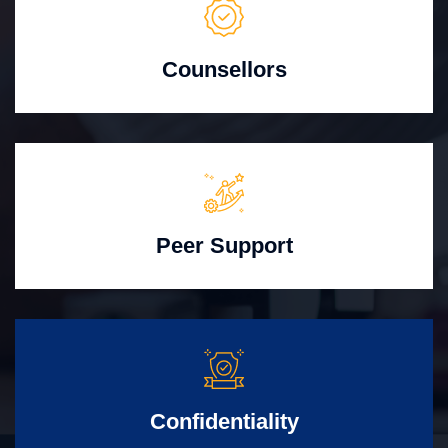
Counsellors
Peer Support
Confidentiality