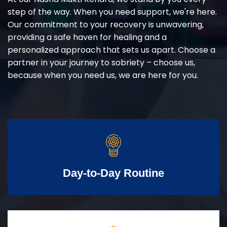
step of the way. When you need support, we're here.
Our commitment to your recovery is unwavering,
providing a safe haven for healing and a
personalized approach that sets us apart. Choose a
partner in your journey to sobriety – choose us,
because when you need us, we are here for you.
Day-to-Day Routine