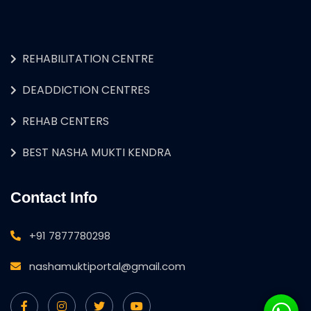
REHABILITATION CENTRE
DEADDICTION CENTRES
REHAB CENTERS
BEST NASHA MUKTI KENDRA
Contact Info
+91 7877780298
nashamuktiportal@gmail.com