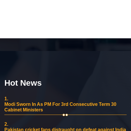
Hot News
1.
Modi Sworn In As PM For 3rd Consecutive Term 30
Cabinet Ministers
2.
Pakistan cricket fans distraught on defeat against India