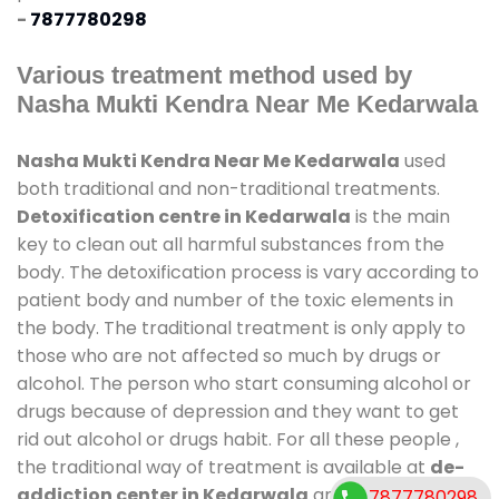
-
7877780298
Various treatment method used by
Nasha Mukti Kendra Near Me Kedarwala
Nasha Mukti Kendra Near Me Kedarwala
used
both traditional and non-traditional treatments.
Detoxification centre in Kedarwala
is the main
key to clean out all harmful substances from the
body. The detoxification process is vary according to
patient body and number of the toxic elements in
the body. The traditional treatment is only apply to
those who are not affected so much by drugs or
alcohol. The person who start consuming alcohol or
drugs because of depression and they want to get
rid out alcohol or drugs habit. For all these people ,
the traditional way of treatment is available at
de-
addiction center in Kedarwala
and also duration
7877780298