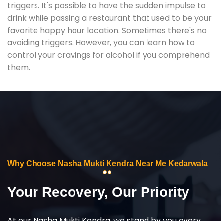
triggers. It's possible to have the sudden impulse to
drink while passing a restaurant that used to be your
favorite happy hour location. Sometimes there's no
avoiding triggers. However, you can learn how to
control your cravings for alcohol if you comprehend
them.
Why Choose Nasha Mukti Kendra Near Me Kedarwala
Your Recovery, Our Priority
At our Nasha Mukti Kendra, we stand by you every