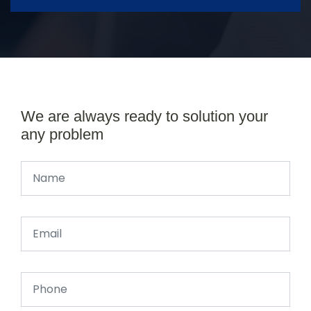
We are always ready to solution your
any problem