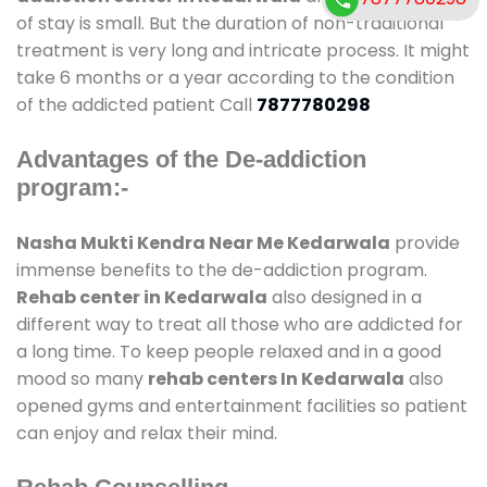
of stay is small. But the duration of non-traditional
treatment is very long and intricate process. It might
take 6 months or a year according to the condition
of the addicted patient Call
7877780298
Advantages of the De-addiction
program:-
Nasha Mukti Kendra Near Me Kedarwala
provide
immense benefits to the de-addiction program.
Rehab center in Kedarwala
also designed in a
different way to treat all those who are addicted for
a long time. To keep people relaxed and in a good
mood so many
rehab centers In Kedarwala
also
opened gyms and entertainment facilities so patient
can enjoy and relax their mind.