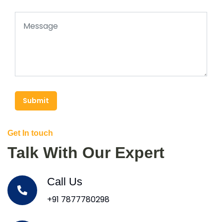
Submit
Get In touch
Talk With Our Expert
Call Us
+91 7877780298