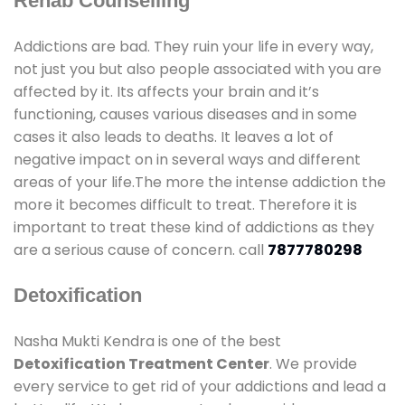
Rehab Counselling
Addictions are bad. They ruin your life in every way,
not just you but also people associated with you are
affected by it. Its affects your brain and it’s
functioning, causes various diseases and in some
cases it also leads to deaths. It leaves a lot of
negative impact on in several ways and different
areas of your life.The more the intense addiction the
more it becomes difficult to treat. Therefore it is
important to treat these kind of addictions as they
are a serious cause of concern. call
7877780298
Detoxification
Nasha Mukti Kendra is one of the best
Detoxification Treatment Center
. We provide
every service to get rid of your addictions and lead a