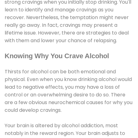
strong cravings when you initially stop drinking. You'll
learn to identify and manage cravings as you
recover. Nevertheless, the temptation might never
really go away. In fact, cravings may present a
lifetime issue. However, there are strategies to deal
with them and lower your chance of relapsing.
Knowing Why You Crave Alcohol
Thirsts for alcohol can be both emotional and
physical. Even when you know drinking alcohol would
lead to negative effects, you may have a loss of
control or an overwhelming desire to do so. There
are a few obvious neurochemical causes for why you
could develop cravings.
Your brain is altered by alcohol addiction, most
notably in the reward region. Your brain adjusts to