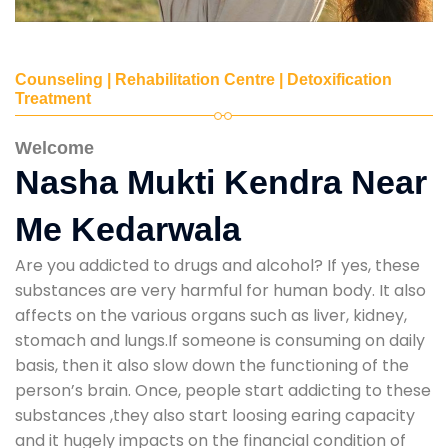
Counseling | Rehabilitation Centre | Detoxification
Treatment
Welcome
Nasha Mukti Kendra Near
Me Kedarwala
Are you addicted to drugs and alcohol? If yes, these
substances are very harmful for human body. It also
affects on the various organs such as liver, kidney,
stomach and lungs.If someone is consuming on daily
basis, then it also slow down the functioning of the
person’s brain. Once, people start addicting to these
substances ,they also start loosing earing capacity
and it hugely impacts on the financial condition of