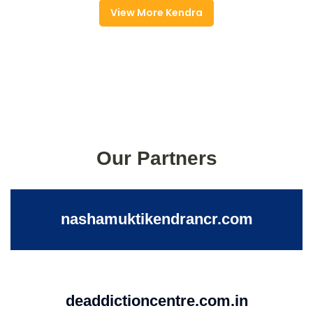
View More Kendra
Our Partners
nashamuktikendrancr.com
deaddictioncentre.com.in