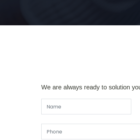
We are always ready to solution yo