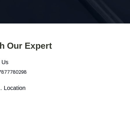
th Our Expert
l Us
 7877780298
. Location