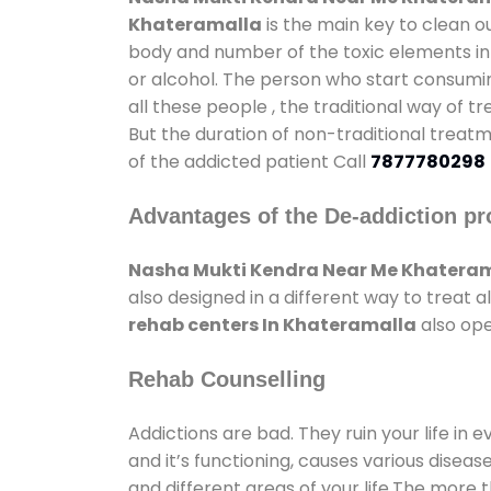
Khateramalla
is the main key to clean o
body and number of the toxic elements in 
or alcohol. The person who start consumin
all these people , the traditional way of t
But the duration of non-traditional treatm
of the addicted patient Call
7877780298
Advantages of the De-addiction pr
Nasha Mukti Kendra Near Me Khatera
also designed in a different way to treat
rehab centers In Khateramalla
also ope
Rehab Counselling
Addictions are bad. They ruin your life in 
and it’s functioning, causes various diseas
and different areas of your life.The more t