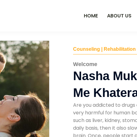
HOME
ABOUT US
Counseling | Rehabilitation
Welcome
Nasha Muk
Me Khater
Are you addicted to drugs 
very harmful for human bod
such as liver, kidney, sto
daily basis, then it also s
brain. Once, people start 