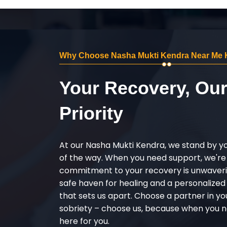
Why Choose Nasha Mukti Kendra Near Me 
Your Recovery, Ou
Priority
At our Nasha Mukti Kendra, we stand by y
of the way. When you need support, we're
commitment to your recovery is unwaverin
safe haven for healing and a personalize
that sets us apart. Choose a partner in yo
sobriety – choose us, because when you n
here for you.