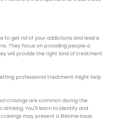
e to get rid of your addictions and lead a
ems. They focus on providing people a
ey will provide the right kind of treatment
Getting professional treatment might help
cohol cravings are common during the
rinking. You'll learn to identify and
cravings may present a lifetime issue.