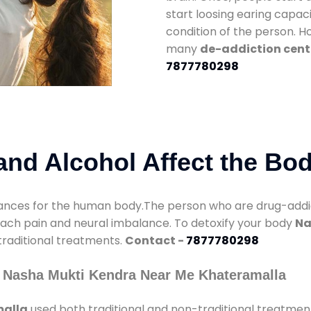
start loosing earing capaci
condition of the person. 
many
de-addiction cent
7877780298
nd Alcohol Affect the Bo
nces for the human body.The person who are drug-addicte
mach pain and neural imbalance. To detoxify your body
Na
 traditional treatments.
Contact -
7877780298
 Nasha Mukti Kendra Near Me Khateramalla
malla
used both traditional and non-traditional treatmen