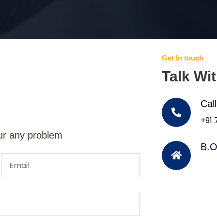
Get In touch
Talk Wi
Cal
+91
ur any problem
B.O