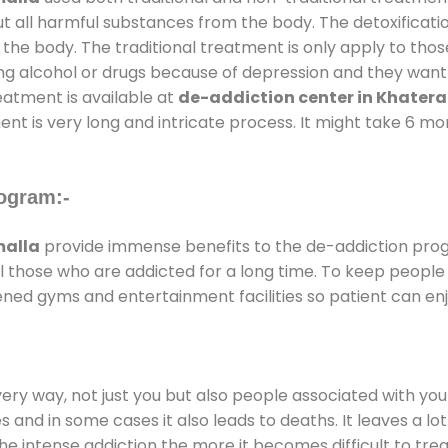
ut all harmful substances from the body. The detoxificati
the body. The traditional treatment is only apply to th
g alcohol or drugs because of depression and they want to
reatment is available at
de-addiction center in Khater
ent is very long and intricate process. It might take 6 m
ogram:-
malla
provide immense benefits to the de-addiction pro
 all those who are addicted for a long time. To keep peop
ned gyms and entertainment facilities so patient can enj
every way, not just you but also people associated with you 
es and in some cases it also leads to deaths. It leaves a l
he intense addiction the more it becomes difficult to trea