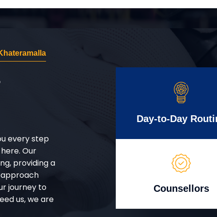
Khateramalla
r
Day-to-Day Routi
ou every step
 here. Our
g, providing a
d approach
ur journey to
Counsellors
eed us, we are