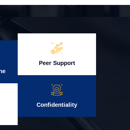
Peer Support
ne
Confidentiality