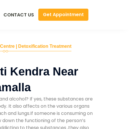
Get Appointment
CONTACT US
 Centre | Detoxification Treatment
ti Kendra Near
amalla
and alcohol? If yes, these substances are
y. It also affects on the various organs
mach and lungs.If someone is consuming on
low down the functioning of the person’s
addicting to these substances ,they also