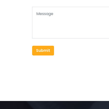
Submit