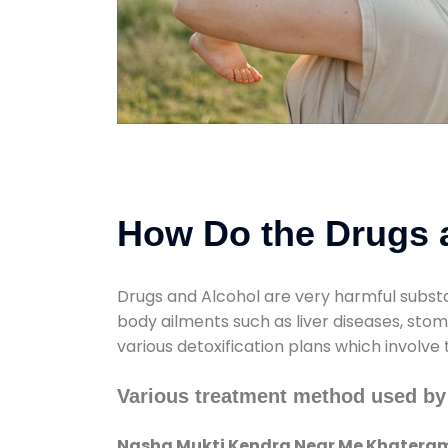
How Do the Drugs a
Drugs and Alcohol are very harmful substa
body ailments such as liver diseases, sto
various detoxification plans which involve
Various treatment method used by
Nasha Mukti Kendra Near Me Khatera