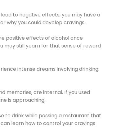
 lead to negative effects, you may have a
for why you could develop cravings.
he positive effects of alcohol once
u may still yearn for that sense of reward
ience intense dreams involving drinking.
d memories, are internal. If you used
line is approaching.
lse to drink while passing a restaurant that
 can learn how to control your cravings