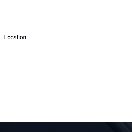
. Location