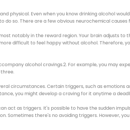
 and physical. Even when you know drinking alcohol would
 to do so. There are a few obvious neurochemical causes 
 most notably in the reward region. Your brain adjusts to t
re difficult to feel happy without alcohol. Therefore, yo
company alcohol cravings.2. For example, you may exper
three.
eral circumstances. Certain triggers, such as emotions an
nstance, you might develop a craving for it anytime a dead
 can act as triggers. It's possible to have the sudden impu
ion. Sometimes there's no avoiding triggers. However, you