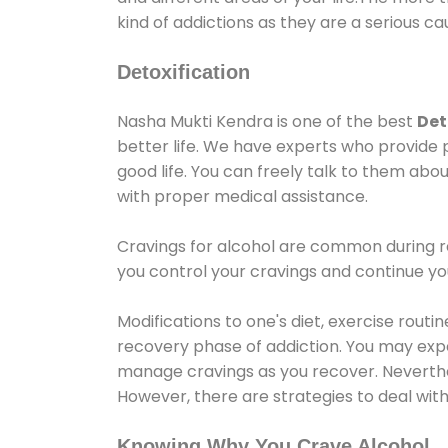
kind of addictions as they are a serious ca
Detoxification
Nasha Mukti Kendra is one of the best
Det
better life. We have experts who provide 
good life. You can freely talk to them abou
with proper medical assistance.
Cravings for alcohol are common during re
you control your cravings and continue y
Modifications to one's diet, exercise rout
recovery phase of addiction. You may experi
manage cravings as you recover. Neverthel
However, there are strategies to deal wit
Knowing Why You Crave Alcohol