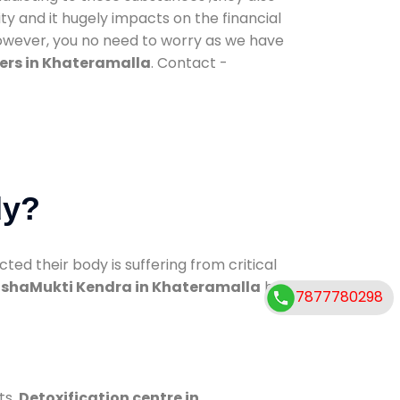
ty and it hugely impacts on the financial
However, you no need to worry as we have
ers in Khateramalla
. Contact -
dy?
d their body is suffering from critical
shaMukti Kendra in Khateramalla
has
7877780298
ts.
Detoxification centre in