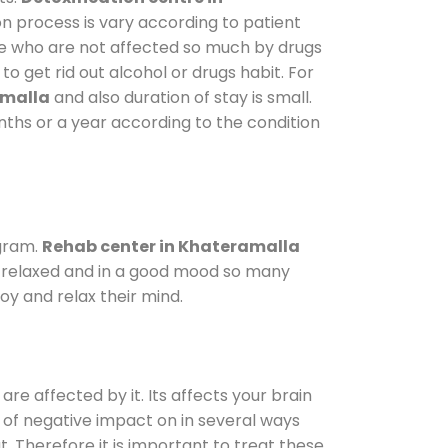
on process is vary according to patient
ose who are not affected so much by drugs
 get rid out alcohol or drugs habit. For
amalla
and also duration of stay is small.
onths or a year according to the condition
gram.
Rehab center in Khateramalla
le relaxed and in a good mood so many
oy and relax their mind.
are affected by it. Its affects your brain
ot of negative impact on in several ways
t. Therefore it is important to treat these