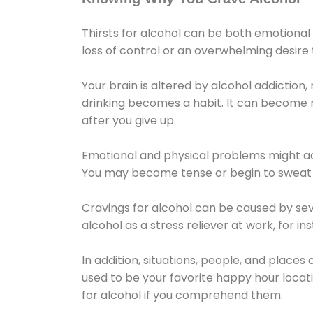
Thirsts for alcohol can be both emotional
loss of control or an overwhelming desire
Your brain is altered by alcohol addiction,
drinking becomes a habit. It can become mo
after you give up.
Emotional and physical problems might ac
You may become tense or begin to sweat 
Cravings for alcohol can be caused by sev
alcohol as a stress reliever at work, for i
In addition, situations, people, and places
used to be your favorite happy hour locat
for alcohol if you comprehend them.