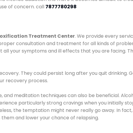
use of concern. call
7877780298
oxification Treatment Center
. We provide every servic
proper consultation and treatment for all kinds of probl
t all your symptoms and ill effects that you are facing. Th
covery. They could persist long after you quit drinking. 
our recovery process.
ine, and meditation techniques can also be beneficial. Al
ence particularly strong cravings when you initially stop d
ess, the temptation might never really go away. In fact, 
h them and lower your chance of relapsing.