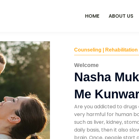
HOME
ABOUT US
Counseling | Rehabilitation
Welcome
Nasha Muk
Me Kunwar
Are you addicted to drugs 
very harmful for human bod
such as liver, kidney, sto
daily basis, then it also s
brain. Once, people start 