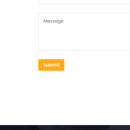
Submit