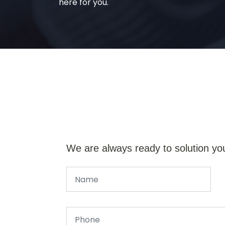
here for you.
We are always ready to solution yo