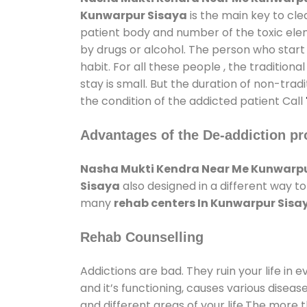
Kunwarpur Sisaya
is the main key to cle
patient body and number of the toxic elem
by drugs or alcohol. The person who start
habit. For all these people , the tradition
stay is small. But the duration of non-trad
the condition of the addicted patient Call
Advantages of the De-addiction pr
Nasha Mukti Kendra Near Me Kunwarpu
Sisaya
also designed in a different way t
many
rehab centers In Kunwarpur Sisa
Rehab Counselling
Addictions are bad. They ruin your life in 
and it’s functioning, causes various diseas
and different areas of your life.The more t