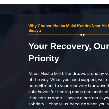
Why Choose Nasha Mukti Kendra Near Me
Sisaya
Your Recovery, Ou
Priority
At our Nasha Mukti Kendra, we stand by y
of the way. When you need support, we're
commitment to your recovery is unwaverin
safe haven for healing and a personalize
that sets us apart. Choose a partner in yo
sobriety – choose us, because when you n