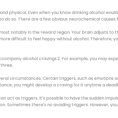
 and physical. Even when you know drinking alcohol would
 to do so. There are a few obvious neurochemical causes 
 most notably in the reward region. Your brain adjusts to t
re difficult to feel happy without alcohol. Therefore, yo
company alcohol cravings.2. For example, you may exper
three.
eral circumstances. Certain triggers, such as emotions an
nstance, you might develop a craving for it anytime a dead
 can act as triggers. It's possible to have the sudden impu
ion. Sometimes there's no avoiding triggers. However, you