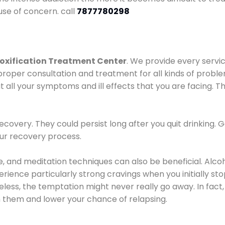
use of concern. call
7877780298
oxification Treatment Center
. We provide every servic
proper consultation and treatment for all kinds of probl
t all your symptoms and ill effects that you are facing. Th
covery. They could persist long after you quit drinking. 
our recovery process.
ine, and meditation techniques can also be beneficial. Al
ence particularly strong cravings when you initially stop d
ess, the temptation might never really go away. In fact, 
h them and lower your chance of relapsing.