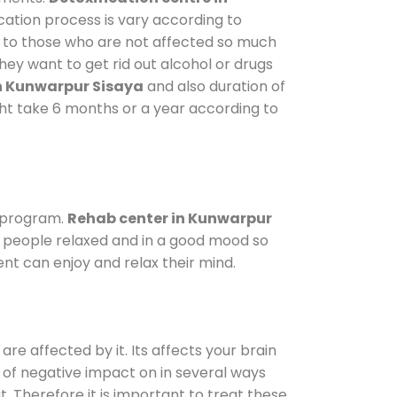
cation process is vary according to
y to those who are not affected so much
ey want to get rid out alcohol or drugs
n Kunwarpur Sisaya
and also duration of
ight take 6 months or a year according to
 program.
Rehab center in Kunwarpur
ep people relaxed and in a good mood so
nt can enjoy and relax their mind.
are affected by it. Its affects your brain
ot of negative impact on in several ways
t. Therefore it is important to treat these