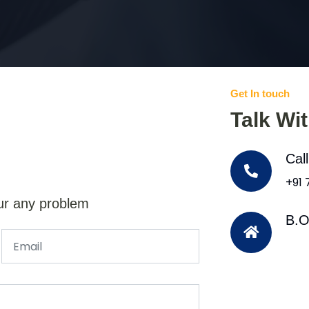
Get In touch
Talk Wi
Cal
+91
ur any problem
B.O