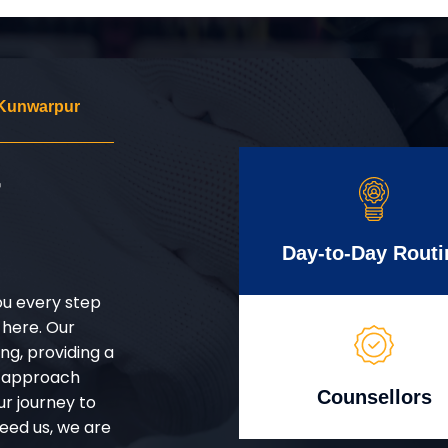
 Kunwarpur
r
Day-to-Day Routi
ou every step
 here. Our
g, providing a
d approach
Counsellors
ur journey to
eed us, we are