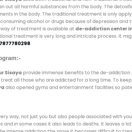
an out all harmful substances from the body. The detoxifi
ents in the body. The traditional treatment is only appl
 consuming alcohol or drugs because of depression and th
al way of treatment is available at
de-addiction center i
itional treatment is very long and intricate process. It m
7877780298
ogram:-
r Sisaya
provide immense benefits to the de-addiction
o treat all those who are addicted for a long time. To ke
ya
also opened gyms and entertainment facilities so patie
every way, not just you but also people associated with you 
es and in some cases it also leads to deaths. It leaves a l
he intense addiction the more it becomes difficult to trea