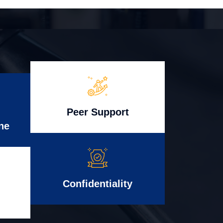
Peer Support
ne
Confidentiality