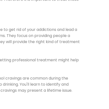
e to get rid of your addictions and lead a
ems. They focus on providing people a
ey will provide the right kind of treatment
Getting professional treatment might help
cohol cravings are common during the
rinking. You'll learn to identify and
cravings may present a lifetime issue.