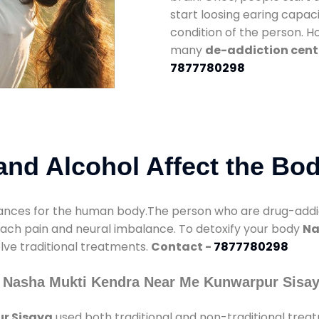
start loosing earing capaci
condition of the person. 
many
de-addiction cent
7877780298
nd Alcohol Affect the Bo
nces for the human body.The person who are drug-addicte
mach pain and neural imbalance. To detoxify your body
Na
olve traditional treatments.
Contact -
7877780298
y Nasha Mukti Kendra Near Me Kunwarpur Sisa
r Sisaya
used both traditional and non-traditional trea