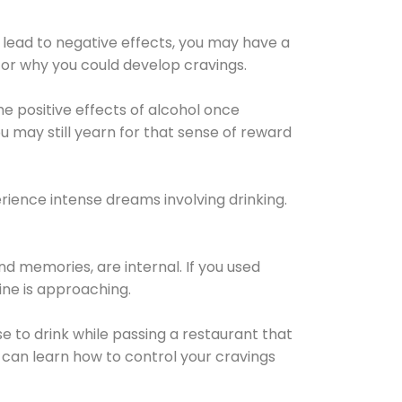
 lead to negative effects, you may have a
for why you could develop cravings.
he positive effects of alcohol once
u may still yearn for that sense of reward
ience intense dreams involving drinking.
d memories, are internal. If you used
line is approaching.
lse to drink while passing a restaurant that
 can learn how to control your cravings