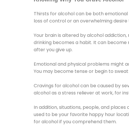
Thirsts for alcohol can be both emotional
loss of control or an overwhelming desire
Your brain is altered by alcohol addiction,
drinking becomes a habit. It can become mo
after you give up.
Emotional and physical problems might ac
You may become tense or begin to sweat 
Cravings for alcohol can be caused by sev
alcohol as a stress reliever at work, for i
In addition, situations, people, and places
used to be your favorite happy hour locat
for alcohol if you comprehend them.