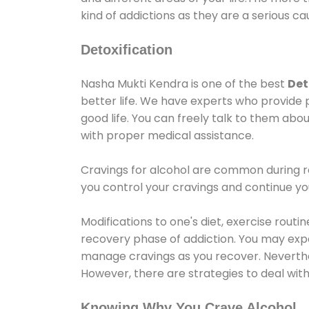
kind of addictions as they are a serious ca
Detoxification
Nasha Mukti Kendra is one of the best
Det
better life. We have experts who provide 
good life. You can freely talk to them abou
with proper medical assistance.
Cravings for alcohol are common during re
you control your cravings and continue y
Modifications to one's diet, exercise rout
recovery phase of addiction. You may experi
manage cravings as you recover. Neverthel
However, there are strategies to deal wit
Knowing Why You Crave Alcohol