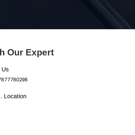
th Our Expert
l Us
 7877780298
. Location