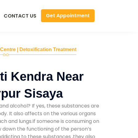
Get Appointment
CONTACT US
 Centre | Detoxification Treatment
ti Kendra Near
pur Sisaya
and alcohol? If yes, these substances are
y. It also affects on the various organs
mach and lungs.If someone is consuming on
low down the functioning of the person’s
addicting to these substances ,they also