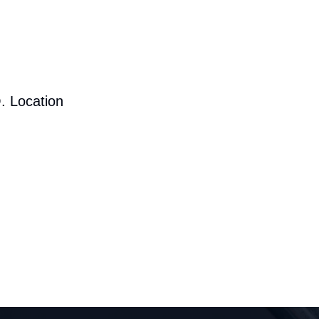
. Location