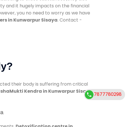
ty and it hugely impacts on the financial
However, you no need to worry as we have
ers in Kunwarpur Sisaya
. Contact -
dy?
d their body is suffering from critical
shaMukti Kendra in Kunwarpur Sisaya
7877780298
ya
tments.
Detoxification centre in