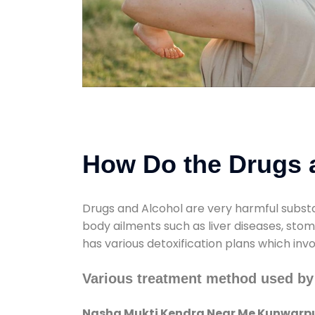
How Do the Drugs a
Drugs and Alcohol are very harmful substa
body ailments such as liver diseases, sto
has various detoxification plans which inv
Various treatment method used b
Nasha Mukti Kendra Near Me Kunwarpu