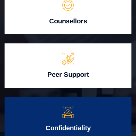
Counsellors
Peer Support
Confidentiality