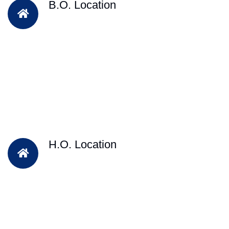
B.O. Location
H.O. Location