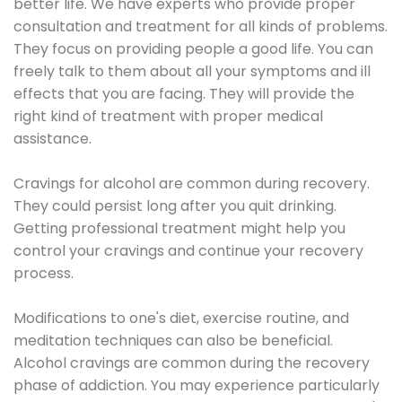
better life. We have experts who provide proper
consultation and treatment for all kinds of problems.
They focus on providing people a good life. You can
freely talk to them about all your symptoms and ill
effects that you are facing. They will provide the
right kind of treatment with proper medical
assistance.
Cravings for alcohol are common during recovery.
They could persist long after you quit drinking.
Getting professional treatment might help you
control your cravings and continue your recovery
process.
Modifications to one's diet, exercise routine, and
meditation techniques can also be beneficial.
Alcohol cravings are common during the recovery
phase of addiction. You may experience particularly