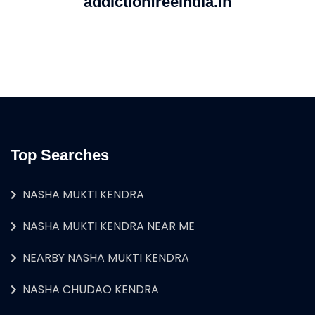
addictionfreeindia.in
Top Searches
NASHA MUKTI KENDRA
NASHA MUKTI KENDRA NEAR ME
NEARBY NASHA MUKTI KENDRA
NASHA CHUDAO KENDRA