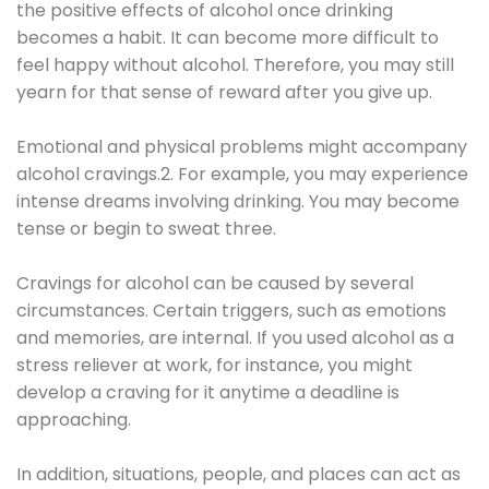
the positive effects of alcohol once drinking
becomes a habit. It can become more difficult to
feel happy without alcohol. Therefore, you may still
yearn for that sense of reward after you give up.
Emotional and physical problems might accompany
alcohol cravings.2. For example, you may experience
intense dreams involving drinking. You may become
tense or begin to sweat three.
Cravings for alcohol can be caused by several
circumstances. Certain triggers, such as emotions
and memories, are internal. If you used alcohol as a
stress reliever at work, for instance, you might
develop a craving for it anytime a deadline is
approaching.
In addition, situations, people, and places can act as