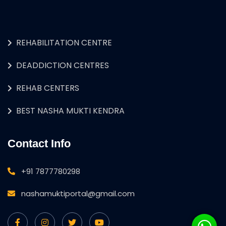
REHABILITATION CENTRE
DEADDICTION CENTRES
REHAB CENTERS
BEST NASHA MUKTI KENDRA
Contact Info
+91 7877780298
nashamuktiportal@gmail.com