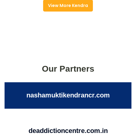
View More Kendra
Our Partners
nashamuktikendrancr.com
deaddictioncentre.com.in