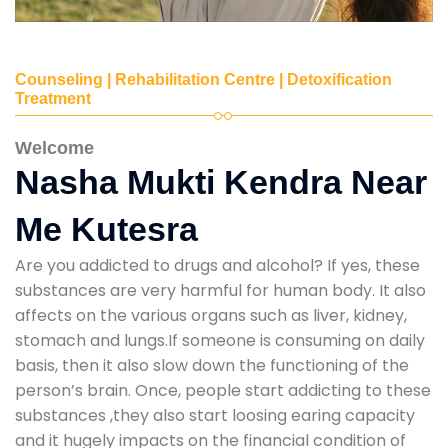
Counseling | Rehabilitation Centre | Detoxification
Treatment
Welcome
Nasha Mukti Kendra Near
Me Kutesra
Are you addicted to drugs and alcohol? If yes, these
substances are very harmful for human body. It also
affects on the various organs such as liver, kidney,
stomach and lungs.If someone is consuming on daily
basis, then it also slow down the functioning of the
person’s brain. Once, people start addicting to these
substances ,they also start loosing earing capacity
and it hugely impacts on the financial condition of