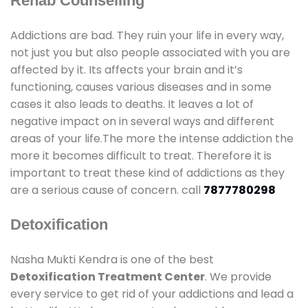
Rehab Counselling
Addictions are bad. They ruin your life in every way,
not just you but also people associated with you are
affected by it. Its affects your brain and it’s
functioning, causes various diseases and in some
cases it also leads to deaths. It leaves a lot of
negative impact on in several ways and different
areas of your life.The more the intense addiction the
more it becomes difficult to treat. Therefore it is
important to treat these kind of addictions as they
are a serious cause of concern. call
7877780298
Detoxification
Nasha Mukti Kendra is one of the best
Detoxification Treatment Center
. We provide
every service to get rid of your addictions and lead a