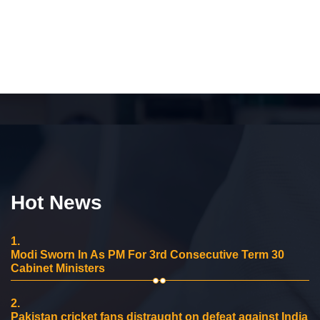
Hot News
1.
Modi Sworn In As PM For 3rd Consecutive Term 30
Cabinet Ministers
2.
Pakistan cricket fans distraught on defeat against India