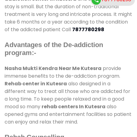
stay is small. But the duration of non-traditional
treatment is very long and intricate process. It might
take 6 months or a year according to the condition
of the addicted patient Call
7877780298
Advantages of the De-addiction
program:-
Nasha Mukti Kendra Near Me Kutesra
provide
immense benefits to the de-addiction program.
Rehab center in Kutesra
also designed in a
different way to treat all those who are addicted for
a long time. To keep people relaxed and in a good
mood so many
rehab centers In Kutesra
also
opened gyms and entertainment facilities so patient
can enjoy and relax their mind.