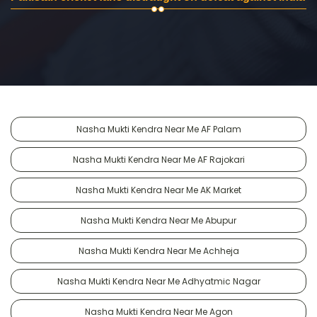
Nasha Mukti Kendra Near Me AF Palam
Nasha Mukti Kendra Near Me AF Rajokari
Nasha Mukti Kendra Near Me AK Market
Nasha Mukti Kendra Near Me Abupur
Nasha Mukti Kendra Near Me Achheja
Nasha Mukti Kendra Near Me Adhyatmic Nagar
Nasha Mukti Kendra Near Me Agon