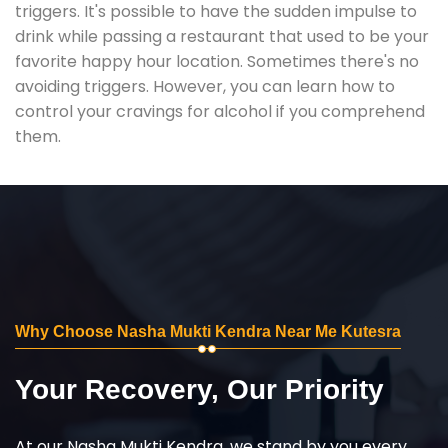
triggers. It's possible to have the sudden impulse to
drink while passing a restaurant that used to be your
favorite happy hour location. Sometimes there's no
avoiding triggers. However, you can learn how to
control your cravings for alcohol if you comprehend
them.
Why Choose Nasha Mukti Kendra Near Me Kutesra
Your Recovery, Our Priority
At our Nasha Mukti Kendra, we stand by you every