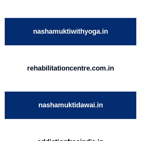
nashamuktiwithyoga.in
rehabilitationcentre.com.in
nashamuktidawai.in