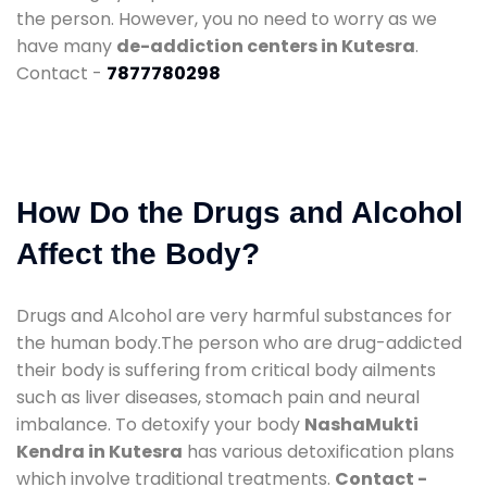
the person. However, you no need to worry as we
have many
de-addiction centers in Kutesra
.
Contact -
7877780298
How Do the Drugs and Alcohol
Affect the Body?
Drugs and Alcohol are very harmful substances for
the human body.The person who are drug-addicted
their body is suffering from critical body ailments
such as liver diseases, stomach pain and neural
imbalance. To detoxify your body
NashaMukti
Kendra in Kutesra
has various detoxification plans
which involve traditional treatments.
Contact -