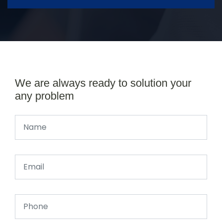
We are always ready to solution your
any problem