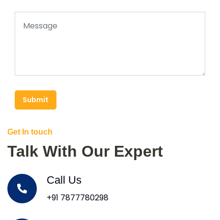
Submit
Get In touch
Talk With Our Expert
Call Us
+91 7877780298