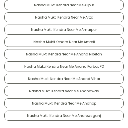
Nasha Mukti Kendra Near Me Alipur
Nasha Mukti Kendra Near Me Alttc
Nasha Mukti Kendra Near Me Amarpur
Nasha Mukti Kendra Near Me Amroli
Nasha Mukti Kendra Near Me Anand Niketan
Nasha Mukti Kendra Near Me Anand Parbat PO
Nasha Mukti Kendra Near Me Anand Vihar
Nasha Mukti Kendra Near Me Anandwas
Nasha Mukti Kendra Near Me Andhop
Nasha Mukti Kendra Near Me Andrewsganj