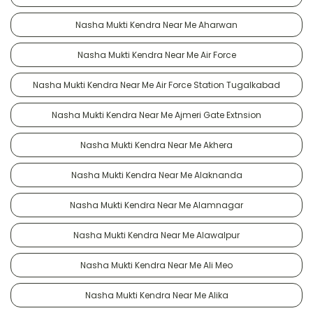
Nasha Mukti Kendra Near Me Aharwan
Nasha Mukti Kendra Near Me Air Force
Nasha Mukti Kendra Near Me Air Force Station Tugalkabad
Nasha Mukti Kendra Near Me Ajmeri Gate Extnsion
Nasha Mukti Kendra Near Me Akhera
Nasha Mukti Kendra Near Me Alaknanda
Nasha Mukti Kendra Near Me Alamnagar
Nasha Mukti Kendra Near Me Alawalpur
Nasha Mukti Kendra Near Me Ali Meo
Nasha Mukti Kendra Near Me Alika