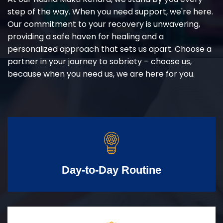
step of the way. When you need support, we're here.
Our commitment to your recovery is unwavering,
providing a safe haven for healing and a
personalized approach that sets us apart. Choose a
partner in your journey to sobriety – choose us,
because when you need us, we are here for you.
Day-to-Day Routine