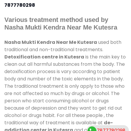
7877780298
Various treatment method used by
Nasha Mukti Kendra Near Me Kutesra
Nasha Mukti Kendra Near Me Kutesra
used both
traditional and non-traditional treatments.
Detoxification centre in Kutesra
is the main key to
clean out all harmful substances from the body. The
detoxification process is vary according to patient
body and number of the toxic elements in the body.
The traditional treatment is only apply to those who
are not affected so much by drugs or alcohol. The
person who start consuming alcohol or drugs
because of depression and they want to get rid out
alcohol or drugs habit. For all these people , the
traditional way of treatment is available at
de-
addiction center in Kutesra
and also duration of
7877780298