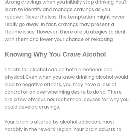
strong cravings when you initially stop drinking. You'll
learn to identify and manage cravings as you
recover. Nevertheless, the temptation might never
really go away. In fact, cravings may present a
lifetime issue. However, there are strategies to deal
with them and lower your chance of relapsing.
Knowing Why You Crave Alcohol
Thirsts for alcohol can be both emotional and
physical. Even when you know drinking alcohol would
lead to negative effects, you may have a loss of
control or an overwhelming desire to do so. There
are a few obvious neurochemical causes for why you
could develop cravings.
Your brain is altered by alcohol addiction, most
notably in the reward region. Your brain adjusts to