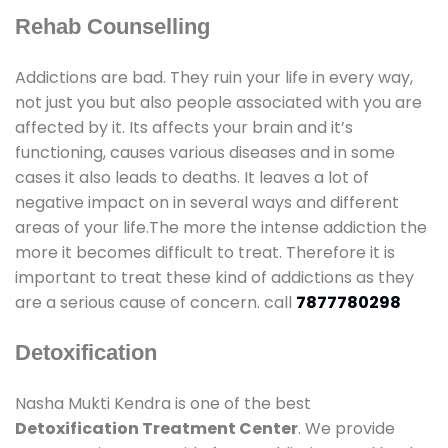
Rehab Counselling
Addictions are bad. They ruin your life in every way,
not just you but also people associated with you are
affected by it. Its affects your brain and it’s
functioning, causes various diseases and in some
cases it also leads to deaths. It leaves a lot of
negative impact on in several ways and different
areas of your life.The more the intense addiction the
more it becomes difficult to treat. Therefore it is
important to treat these kind of addictions as they
are a serious cause of concern. call
7877780298
Detoxification
Nasha Mukti Kendra is one of the best
Detoxification Treatment Center
. We provide