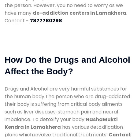
the person. However, you no need to worry as we
have many
de-addiction centers in Lamakhera
.
Contact -
7877780298
How Do the Drugs and Alcohol
Affect the Body?
Drugs and Alcohol are very harmful substances for
the human body.The person who are drug-addicted
their body is suffering from critical body ailments
such as liver diseases, stomach pain and neural
imbalance. To detoxify your body
NashaMukti
Kendra in Lamakhera
has various detoxification
plans which involve traditional treatments.
Contact