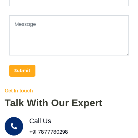
Submit
Get In touch
Talk With Our Expert
Call Us
+91 7877780298