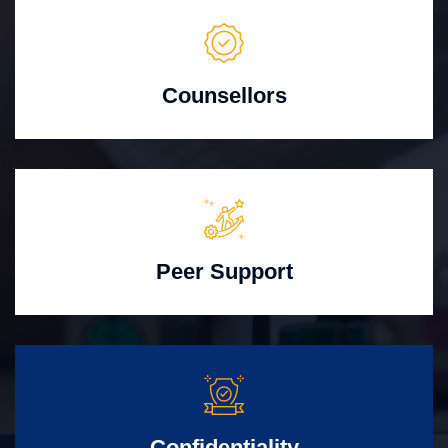
Counsellors
Peer Support
Confidentiality