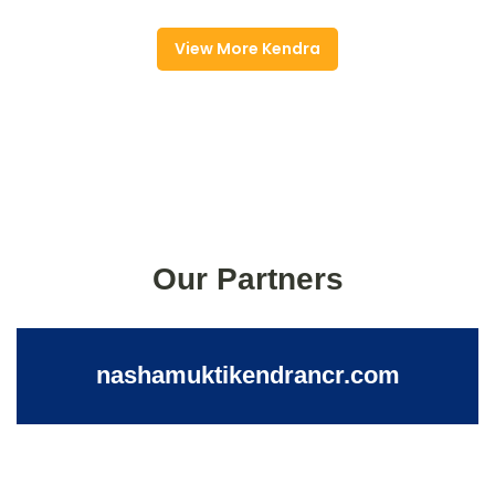
View More Kendra
Our Partners
nashamuktikendrancr.com