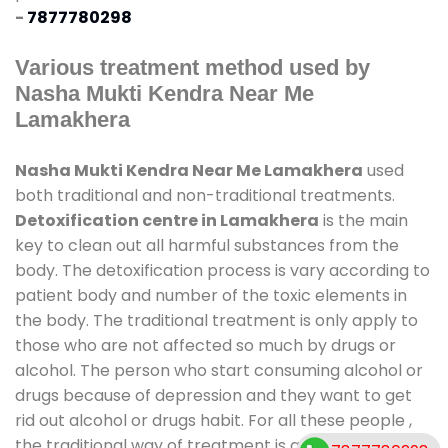
-
7877780298
Various treatment method used by
Nasha Mukti Kendra Near Me
Lamakhera
Nasha Mukti Kendra Near Me Lamakhera
used
both traditional and non-traditional treatments.
Detoxification centre in Lamakhera
is the main
key to clean out all harmful substances from the
body. The detoxification process is vary according to
patient body and number of the toxic elements in
the body. The traditional treatment is only apply to
those who are not affected so much by drugs or
alcohol. The person who start consuming alcohol or
drugs because of depression and they want to get
rid out alcohol or drugs habit. For all these people ,
the traditional way of treatment is available at
de-