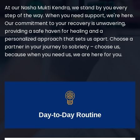
At our Nasha Mukti Kendra, we stand by you every
step of the way. When you need support, we're here.
Our commitment to your recovery is unwavering,
providing a safe haven for healing and a
personalized approach that sets us apart. Choose a
partner in your journey to sobriety – choose us,
because when you need us, we are here for you.
Day-to-Day Routine