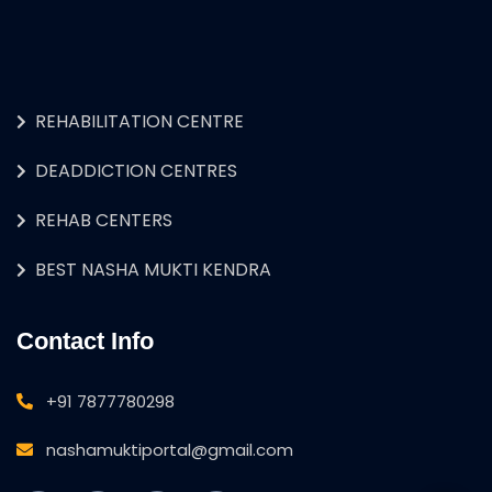
REHABILITATION CENTRE
DEADDICTION CENTRES
REHAB CENTERS
BEST NASHA MUKTI KENDRA
Contact Info
+91 7877780298
nashamuktiportal@gmail.com