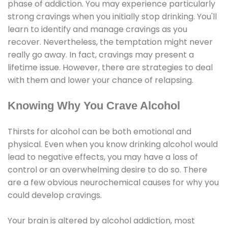
phase of addiction. You may experience particularly
strong cravings when you initially stop drinking. You'll
learn to identify and manage cravings as you
recover. Nevertheless, the temptation might never
really go away. In fact, cravings may present a
lifetime issue. However, there are strategies to deal
with them and lower your chance of relapsing.
Knowing Why You Crave Alcohol
Thirsts for alcohol can be both emotional and
physical. Even when you know drinking alcohol would
lead to negative effects, you may have a loss of
control or an overwhelming desire to do so. There
are a few obvious neurochemical causes for why you
could develop cravings.
Your brain is altered by alcohol addiction, most