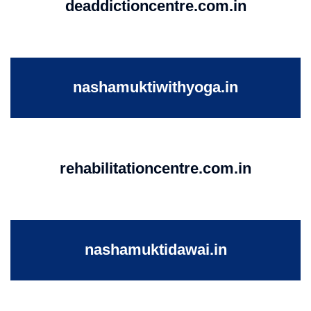
deaddictioncentre.com.in
nashamuktiwithyoga.in
rehabilitationcentre.com.in
nashamuktidawai.in