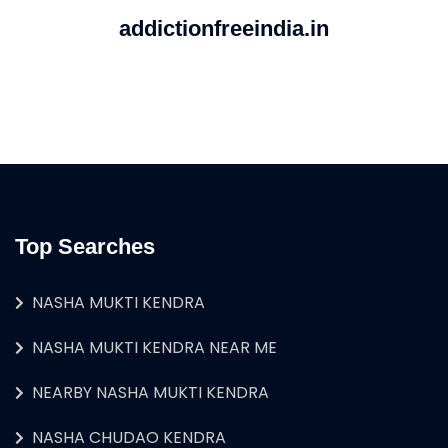
addictionfreeindia.in
Top Searches
NASHA MUKTI KENDRA
NASHA MUKTI KENDRA NEAR ME
NEARBY NASHA MUKTI KENDRA
NASHA CHUDAO KENDRA