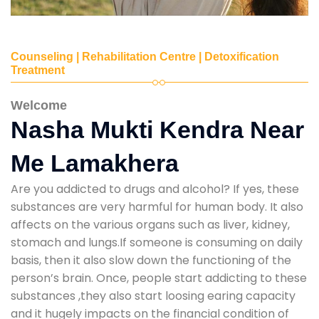
Counseling | Rehabilitation Centre | Detoxification
Treatment
Welcome
Nasha Mukti Kendra Near
Me Lamakhera
Are you addicted to drugs and alcohol? If yes, these
substances are very harmful for human body. It also
affects on the various organs such as liver, kidney,
stomach and lungs.If someone is consuming on daily
basis, then it also slow down the functioning of the
person’s brain. Once, people start addicting to these
substances ,they also start loosing earing capacity
and it hugely impacts on the financial condition of