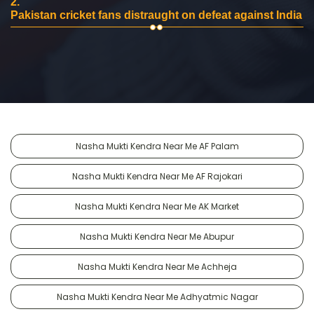
2.
Pakistan cricket fans distraught on defeat against India
Nasha Mukti Kendra Near Me AF Palam
Nasha Mukti Kendra Near Me AF Rajokari
Nasha Mukti Kendra Near Me AK Market
Nasha Mukti Kendra Near Me Abupur
Nasha Mukti Kendra Near Me Achheja
Nasha Mukti Kendra Near Me Adhyatmic Nagar