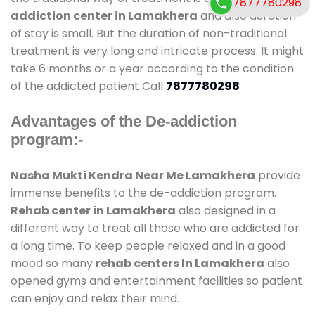
7877780298
addiction center in Lamakhera
and also duration
of stay is small. But the duration of non-traditional
treatment is very long and intricate process. It might
take 6 months or a year according to the condition
of the addicted patient Call
7877780298
Advantages of the De-addiction
program:-
Nasha Mukti Kendra Near Me Lamakhera
provide
immense benefits to the de-addiction program.
Rehab center in Lamakhera
also designed in a
different way to treat all those who are addicted for
a long time. To keep people relaxed and in a good
mood so many
rehab centers In Lamakhera
also
opened gyms and entertainment facilities so patient
can enjoy and relax their mind.