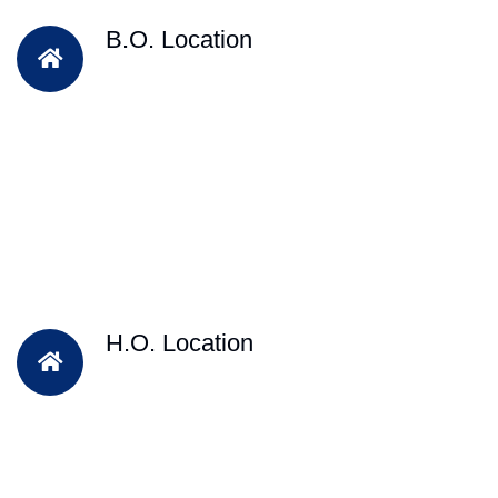
B.O. Location
H.O. Location