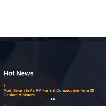
Hot News
1.
Modi Sworn In As PM For 3rd Consecutive Term 30
Cabinet Ministers