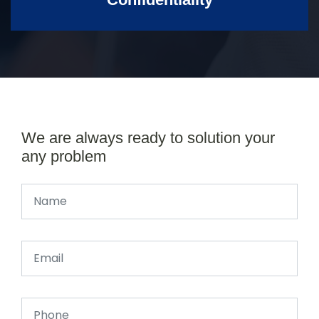
We are always ready to solution your
any problem