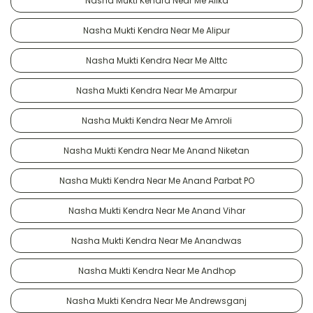
Nasha Mukti Kendra Near Me Alika
Nasha Mukti Kendra Near Me Alipur
Nasha Mukti Kendra Near Me Alttc
Nasha Mukti Kendra Near Me Amarpur
Nasha Mukti Kendra Near Me Amroli
Nasha Mukti Kendra Near Me Anand Niketan
Nasha Mukti Kendra Near Me Anand Parbat PO
Nasha Mukti Kendra Near Me Anand Vihar
Nasha Mukti Kendra Near Me Anandwas
Nasha Mukti Kendra Near Me Andhop
Nasha Mukti Kendra Near Me Andrewsganj