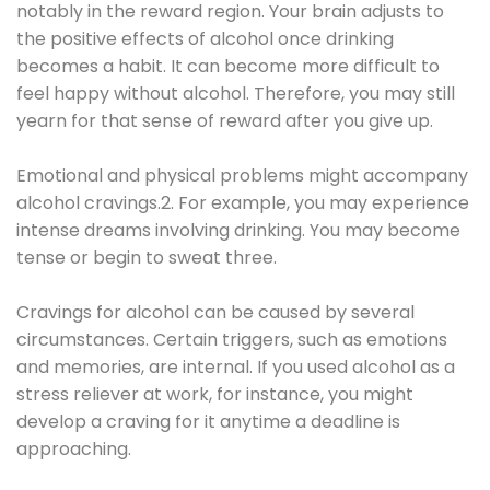
notably in the reward region. Your brain adjusts to
the positive effects of alcohol once drinking
becomes a habit. It can become more difficult to
feel happy without alcohol. Therefore, you may still
yearn for that sense of reward after you give up.
Emotional and physical problems might accompany
alcohol cravings.2. For example, you may experience
intense dreams involving drinking. You may become
tense or begin to sweat three.
Cravings for alcohol can be caused by several
circumstances. Certain triggers, such as emotions
and memories, are internal. If you used alcohol as a
stress reliever at work, for instance, you might
develop a craving for it anytime a deadline is
approaching.