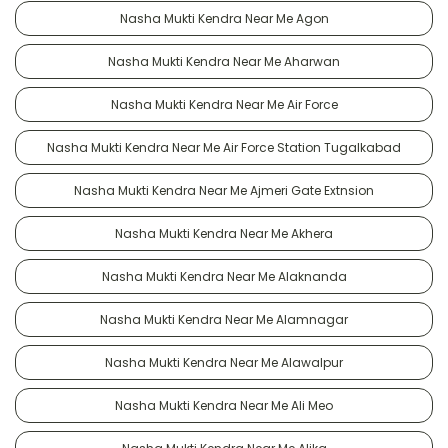
Nasha Mukti Kendra Near Me Agon
Nasha Mukti Kendra Near Me Aharwan
Nasha Mukti Kendra Near Me Air Force
Nasha Mukti Kendra Near Me Air Force Station Tugalkabad
Nasha Mukti Kendra Near Me Ajmeri Gate Extnsion
Nasha Mukti Kendra Near Me Akhera
Nasha Mukti Kendra Near Me Alaknanda
Nasha Mukti Kendra Near Me Alamnagar
Nasha Mukti Kendra Near Me Alawalpur
Nasha Mukti Kendra Near Me Ali Meo