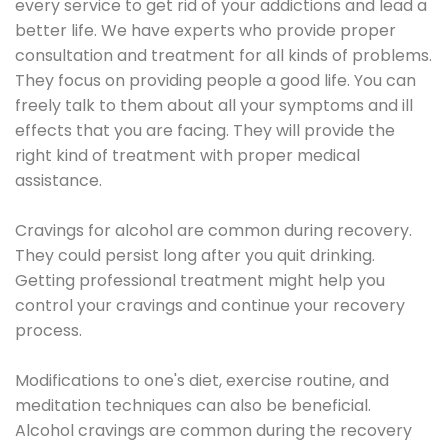
every service to get rid of your addictions and lead a
better life. We have experts who provide proper
consultation and treatment for all kinds of problems.
They focus on providing people a good life. You can
freely talk to them about all your symptoms and ill
effects that you are facing. They will provide the
right kind of treatment with proper medical
assistance.
Cravings for alcohol are common during recovery.
They could persist long after you quit drinking.
Getting professional treatment might help you
control your cravings and continue your recovery
process.
Modifications to one's diet, exercise routine, and
meditation techniques can also be beneficial.
Alcohol cravings are common during the recovery