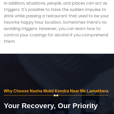
In addition, situations, people, and places can act as
triggers. It's possible to have the sudden impulse to
drink while passing a restaurant that used to be your
favorite happy hour location. Sometimes there's no
avoiding triggers. However, you can learn how to
control your cravings for alcohol if you comprehend
them.
Why Choose Nasha Mukti Kendra Near Me Lamakhera
Your Recovery, Our Priority