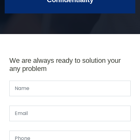
We are always ready to solution your
any problem