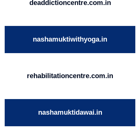
deaddictioncentre.com.in
nashamuktiwithyoga.in
rehabilitationcentre.com.in
nashamuktidawai.in