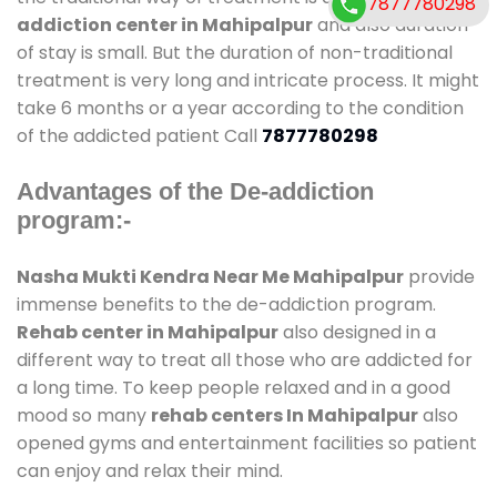
7877780298
addiction center in Mahipalpur
and also duration
of stay is small. But the duration of non-traditional
treatment is very long and intricate process. It might
take 6 months or a year according to the condition
of the addicted patient Call
7877780298
Advantages of the De-addiction
program:-
Nasha Mukti Kendra Near Me Mahipalpur
provide
immense benefits to the de-addiction program.
Rehab center in Mahipalpur
also designed in a
different way to treat all those who are addicted for
a long time. To keep people relaxed and in a good
mood so many
rehab centers In Mahipalpur
also
opened gyms and entertainment facilities so patient
can enjoy and relax their mind.