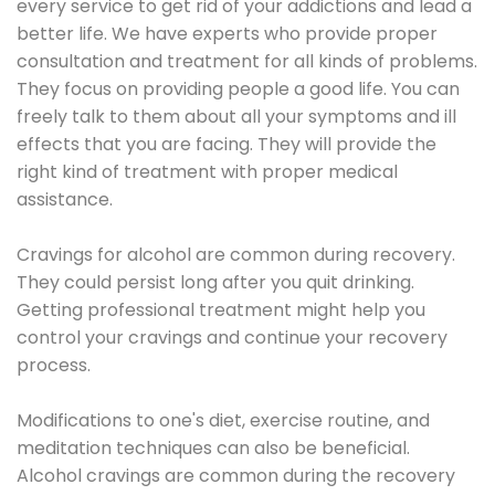
every service to get rid of your addictions and lead a
better life. We have experts who provide proper
consultation and treatment for all kinds of problems.
They focus on providing people a good life. You can
freely talk to them about all your symptoms and ill
effects that you are facing. They will provide the
right kind of treatment with proper medical
assistance.
Cravings for alcohol are common during recovery.
They could persist long after you quit drinking.
Getting professional treatment might help you
control your cravings and continue your recovery
process.
Modifications to one's diet, exercise routine, and
meditation techniques can also be beneficial.
Alcohol cravings are common during the recovery