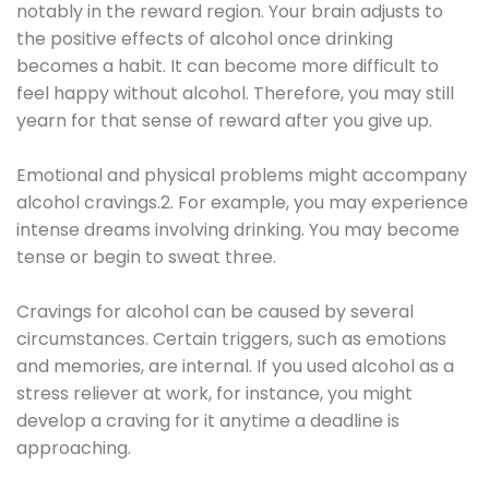
notably in the reward region. Your brain adjusts to
the positive effects of alcohol once drinking
becomes a habit. It can become more difficult to
feel happy without alcohol. Therefore, you may still
yearn for that sense of reward after you give up.
Emotional and physical problems might accompany
alcohol cravings.2. For example, you may experience
intense dreams involving drinking. You may become
tense or begin to sweat three.
Cravings for alcohol can be caused by several
circumstances. Certain triggers, such as emotions
and memories, are internal. If you used alcohol as a
stress reliever at work, for instance, you might
develop a craving for it anytime a deadline is
approaching.