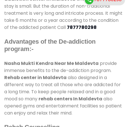
stay is small. But the duration of non-traditional
treatment is very long and intricate process. It might
take 6 months or a year according to the condition
of the addicted patient Call
7877780298
Advantages of the De-addiction
program:-
Nasha Mukti Kendra Near Me Maldevta
provide
immense benefits to the de-addiction program.
Rehab center in Maldevta
also designed in a
different way to treat all those who are addicted for
a long time. To keep people relaxed and in a good
mood so many
rehab centers In Maldevta
also
opened gyms and entertainment facilities so patient
can enjoy and relax their mind.