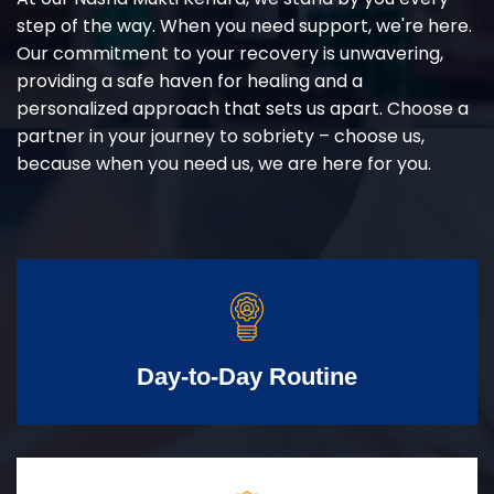
step of the way. When you need support, we're here.
Our commitment to your recovery is unwavering,
providing a safe haven for healing and a
personalized approach that sets us apart. Choose a
partner in your journey to sobriety – choose us,
because when you need us, we are here for you.
Day-to-Day Routine