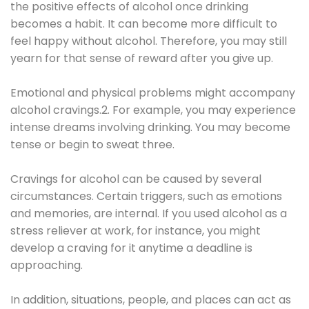
the positive effects of alcohol once drinking
becomes a habit. It can become more difficult to
feel happy without alcohol. Therefore, you may still
yearn for that sense of reward after you give up.
Emotional and physical problems might accompany
alcohol cravings.2. For example, you may experience
intense dreams involving drinking. You may become
tense or begin to sweat three.
Cravings for alcohol can be caused by several
circumstances. Certain triggers, such as emotions
and memories, are internal. If you used alcohol as a
stress reliever at work, for instance, you might
develop a craving for it anytime a deadline is
approaching.
In addition, situations, people, and places can act as