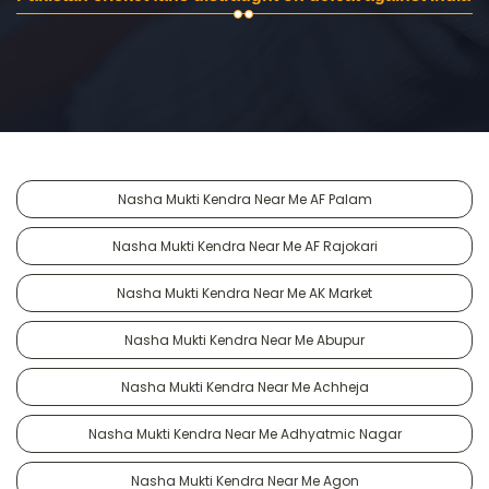
Nasha Mukti Kendra Near Me AF Palam
Nasha Mukti Kendra Near Me AF Rajokari
Nasha Mukti Kendra Near Me AK Market
Nasha Mukti Kendra Near Me Abupur
Nasha Mukti Kendra Near Me Achheja
Nasha Mukti Kendra Near Me Adhyatmic Nagar
Nasha Mukti Kendra Near Me Agon