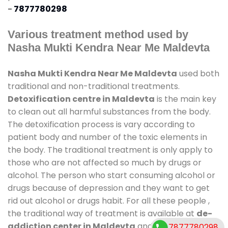
-
7877780298
Various treatment method used by
Nasha Mukti Kendra Near Me Maldevta
Nasha Mukti Kendra Near Me Maldevta
used both
traditional and non-traditional treatments.
Detoxification centre in Maldevta
is the main key
to clean out all harmful substances from the body.
The detoxification process is vary according to
patient body and number of the toxic elements in
the body. The traditional treatment is only apply to
those who are not affected so much by drugs or
alcohol. The person who start consuming alcohol or
drugs because of depression and they want to get
rid out alcohol or drugs habit. For all these people ,
the traditional way of treatment is available at
de-
addiction center in Maldevta
and also duration of
7877780298