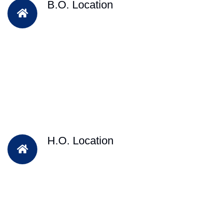
B.O. Location
H.O. Location