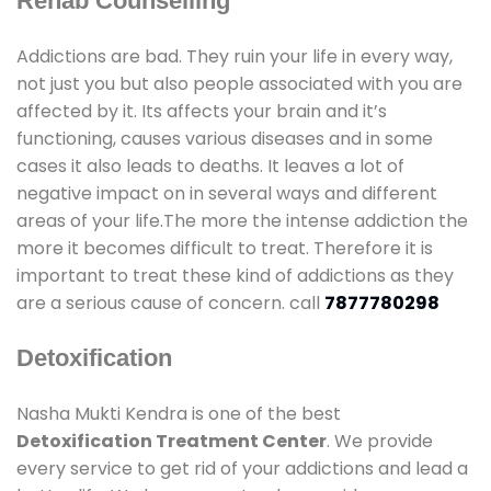
Rehab Counselling
Addictions are bad. They ruin your life in every way,
not just you but also people associated with you are
affected by it. Its affects your brain and it’s
functioning, causes various diseases and in some
cases it also leads to deaths. It leaves a lot of
negative impact on in several ways and different
areas of your life.The more the intense addiction the
more it becomes difficult to treat. Therefore it is
important to treat these kind of addictions as they
are a serious cause of concern. call
7877780298
Detoxification
Nasha Mukti Kendra is one of the best
Detoxification Treatment Center
. We provide
every service to get rid of your addictions and lead a