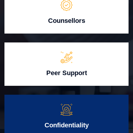
Counsellors
Peer Support
Confidentiality