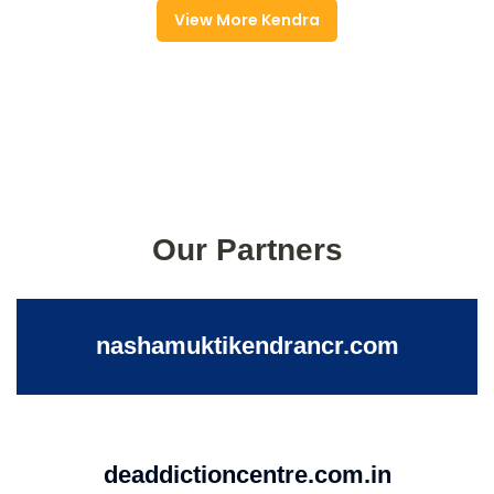
View More Kendra
Our Partners
nashamuktikendrancr.com
deaddictioncentre.com.in