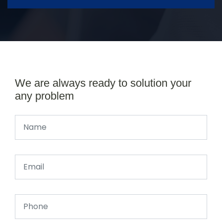
We are always ready to solution your
any problem