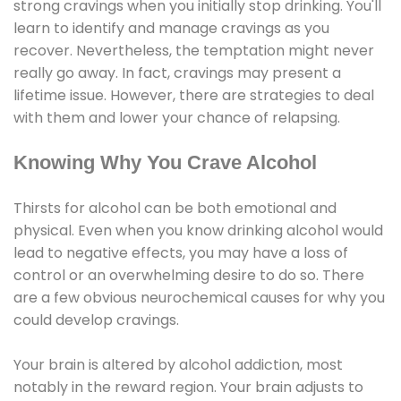
strong cravings when you initially stop drinking. You'll
learn to identify and manage cravings as you
recover. Nevertheless, the temptation might never
really go away. In fact, cravings may present a
lifetime issue. However, there are strategies to deal
with them and lower your chance of relapsing.
Knowing Why You Crave Alcohol
Thirsts for alcohol can be both emotional and
physical. Even when you know drinking alcohol would
lead to negative effects, you may have a loss of
control or an overwhelming desire to do so. There
are a few obvious neurochemical causes for why you
could develop cravings.
Your brain is altered by alcohol addiction, most
notably in the reward region. Your brain adjusts to