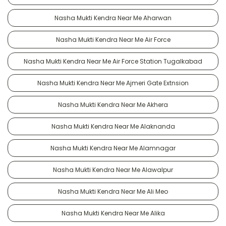
Nasha Mukti Kendra Near Me Aharwan
Nasha Mukti Kendra Near Me Air Force
Nasha Mukti Kendra Near Me Air Force Station Tugalkabad
Nasha Mukti Kendra Near Me Ajmeri Gate Extnsion
Nasha Mukti Kendra Near Me Akhera
Nasha Mukti Kendra Near Me Alaknanda
Nasha Mukti Kendra Near Me Alamnagar
Nasha Mukti Kendra Near Me Alawalpur
Nasha Mukti Kendra Near Me Ali Meo
Nasha Mukti Kendra Near Me Alika