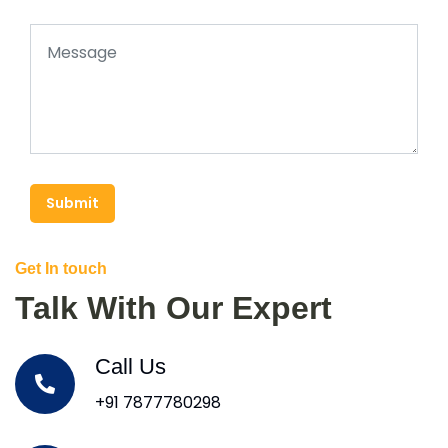
Submit
Get In touch
Talk With Our Expert
Call Us
+91 7877780298