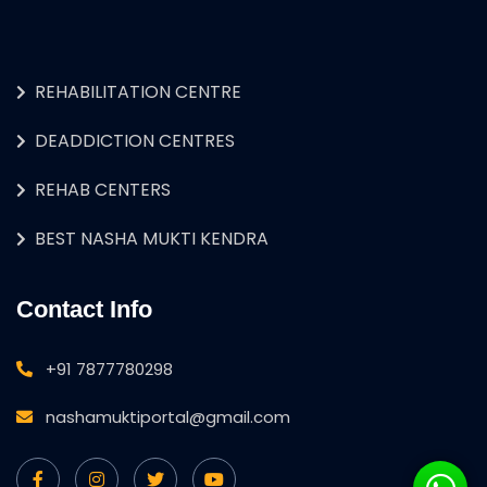
REHABILITATION CENTRE
DEADDICTION CENTRES
REHAB CENTERS
BEST NASHA MUKTI KENDRA
Contact Info
+91 7877780298
nashamuktiportal@gmail.com