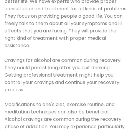
better life. We have experts who provide proper
consultation and treatment for all kinds of problems.
They focus on providing people a good life. You can
freely talk to them about all your symptoms and ill
effects that you are facing. They will provide the
right kind of treatment with proper medical
assistance.
Cravings for alcohol are common during recovery.
They could persist long after you quit drinking.
Getting professional treatment might help you
control your cravings and continue your recovery
process.
Modifications to one's diet, exercise routine, and
meditation techniques can also be beneficial.
Alcohol cravings are common during the recovery
phase of addiction. You may experience particularly