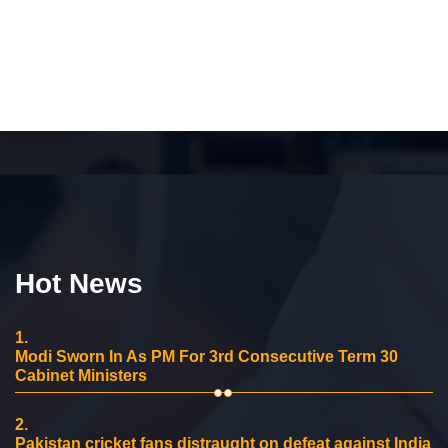
Hot News
1.
Modi Sworn In As PM For 3rd Consecutive Term 30
Cabinet Ministers
2.
Pakistan cricket fans distraught on defeat against India