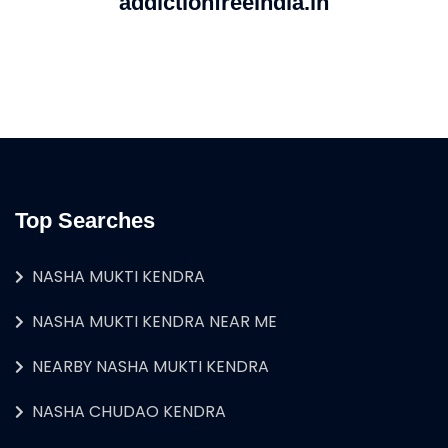
addictionfreeindia.in
Top Searches
NASHA MUKTI KENDRA
NASHA MUKTI KENDRA NEAR ME
NEARBY NASHA MUKTI KENDRA
NASHA CHUDAO KENDRA