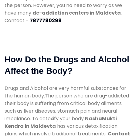
the person. However, you no need to worry as we
have many
de-addiction centers in Maldevta
.
Contact -
7877780298
How Do the Drugs and Alcohol
Affect the Body?
Drugs and Alcohol are very harmful substances for
the human body.The person who are drug-addicted
their body is suffering from critical body ailments
such as liver diseases, stomach pain and neural
imbalance. To detoxify your body
NashaMukti
Kendra in Maldevta
has various detoxification
plans which involve traditional treatments.
Contact