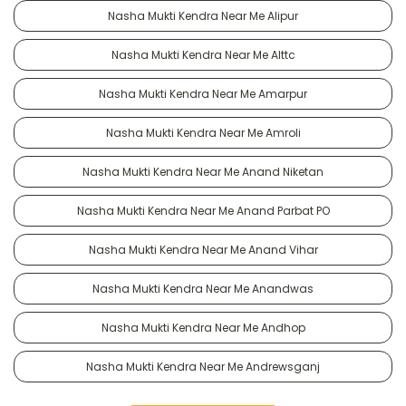
Nasha Mukti Kendra Near Me Alipur
Nasha Mukti Kendra Near Me Alttc
Nasha Mukti Kendra Near Me Amarpur
Nasha Mukti Kendra Near Me Amroli
Nasha Mukti Kendra Near Me Anand Niketan
Nasha Mukti Kendra Near Me Anand Parbat PO
Nasha Mukti Kendra Near Me Anand Vihar
Nasha Mukti Kendra Near Me Anandwas
Nasha Mukti Kendra Near Me Andhop
Nasha Mukti Kendra Near Me Andrewsganj