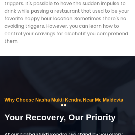
triggers. It's possible to have the sudden impulse to
drink while passing a restaurant that used to be your
favorite happy hour location. Sometimes there's no
avoiding triggers. However, you can learn how to
control your cravings for alcohol if you comprehend
them.
Why Choose Nasha Mukti Kendra Near Me Maldevta
Your Recovery, Our Priority
At our Nasha Mukti Kendra, we stand by you every