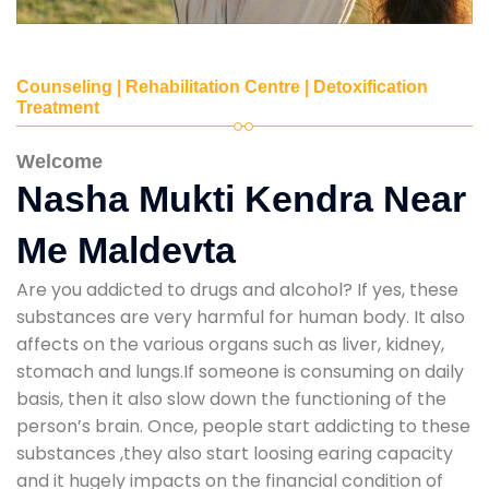
Counseling | Rehabilitation Centre | Detoxification
Treatment
Welcome
Nasha Mukti Kendra Near
Me Maldevta
Are you addicted to drugs and alcohol? If yes, these
substances are very harmful for human body. It also
affects on the various organs such as liver, kidney,
stomach and lungs.If someone is consuming on daily
basis, then it also slow down the functioning of the
person’s brain. Once, people start addicting to these
substances ,they also start loosing earing capacity
and it hugely impacts on the financial condition of