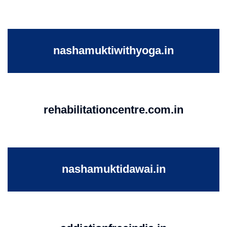
nashamuktiwithyoga.in
rehabilitationcentre.com.in
nashamuktidawai.in