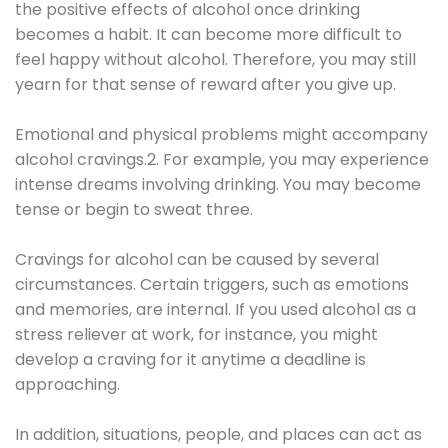
the positive effects of alcohol once drinking
becomes a habit. It can become more difficult to
feel happy without alcohol. Therefore, you may still
yearn for that sense of reward after you give up.
Emotional and physical problems might accompany
alcohol cravings.2. For example, you may experience
intense dreams involving drinking. You may become
tense or begin to sweat three.
Cravings for alcohol can be caused by several
circumstances. Certain triggers, such as emotions
and memories, are internal. If you used alcohol as a
stress reliever at work, for instance, you might
develop a craving for it anytime a deadline is
approaching.
In addition, situations, people, and places can act as