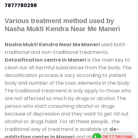
7877780298
Various treatment method used by
Nasha Mukti Kendra Near Me Maneri
Nasha Mukti Kendra Near Me Maneri
used both
traditional and non-traditional treatments.
Detoxification centre in Maneri
is the main key to
clean out all harmful substances from the body. The
detoxification process is vary according to patient
body and number of the toxic elements in the body.
The traditional treatment is only apply to those who
are not affected so much by drugs or alcohol. The
person who start consuming alcohol or drugs
because of depression and they want to get rid out
alcohol or drugs habit. For all these people , the
traditional way of treatment is available at
de-
addiction center in Maneri
and also duration of
7877780298