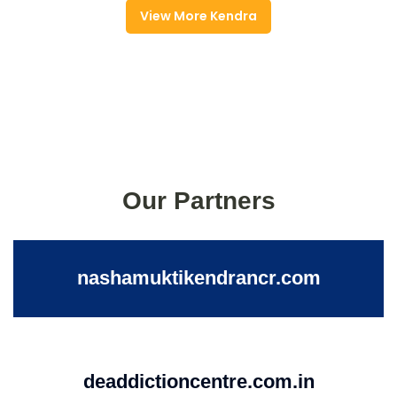
View More Kendra
Our Partners
nashamuktikendrancr.com
deaddictioncentre.com.in