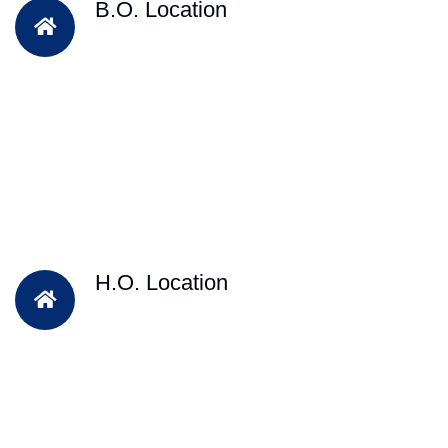
B.O. Location
H.O. Location