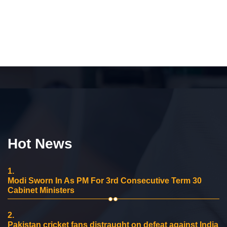
Hot News
1.
Modi Sworn In As PM For 3rd Consecutive Term 30
Cabinet Ministers
2.
Pakistan cricket fans distraught on defeat against India