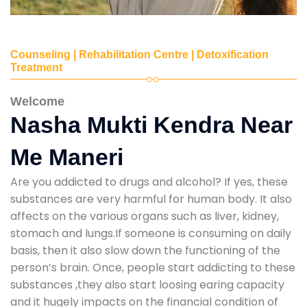
Counseling | Rehabilitation Centre | Detoxification
Treatment
Welcome
Nasha Mukti Kendra Near
Me Maneri
Are you addicted to drugs and alcohol? If yes, these
substances are very harmful for human body. It also
affects on the various organs such as liver, kidney,
stomach and lungs.If someone is consuming on daily
basis, then it also slow down the functioning of the
person’s brain. Once, people start addicting to these
substances ,they also start loosing earing capacity
and it hugely impacts on the financial condition of