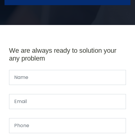
We are always ready to solution your
any problem