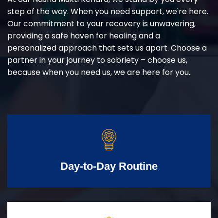
step of the way. When you need support, we're here.
Our commitment to your recovery is unwavering,
providing a safe haven for healing and a
personalized approach that sets us apart. Choose a
partner in your journey to sobriety – choose us,
because when you need us, we are here for you.
Day-to-Day Routine