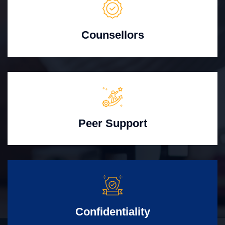
Counsellors
Peer Support
Confidentiality