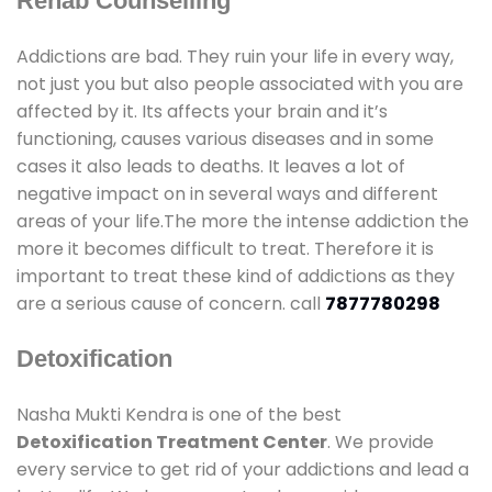
Rehab Counselling
Addictions are bad. They ruin your life in every way,
not just you but also people associated with you are
affected by it. Its affects your brain and it’s
functioning, causes various diseases and in some
cases it also leads to deaths. It leaves a lot of
negative impact on in several ways and different
areas of your life.The more the intense addiction the
more it becomes difficult to treat. Therefore it is
important to treat these kind of addictions as they
are a serious cause of concern. call
7877780298
Detoxification
Nasha Mukti Kendra is one of the best
Detoxification Treatment Center
. We provide
every service to get rid of your addictions and lead a