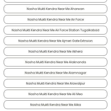
Nasha Mukti Kendra Near Me Aharwan
Nasha Mukti Kendra Near Me Air Force
Nasha Mukti Kendra Near Me Air Force Station Tugalkabad
Nasha Mukti Kendra Near Me Ajmeri Gate Extnsion
Nasha Mukti Kendra Near Me Akhera
Nasha Mukti Kendra Near Me Alaknanda
Nasha Mukti Kendra Near Me Alamnagar
Nasha Mukti Kendra Near Me Alawalpur
Nasha Mukti Kendra Near Me Ali Meo
Nasha Mukti Kendra Near Me Alika