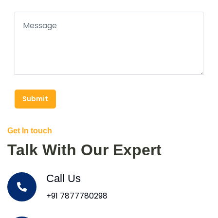
Submit
Get In touch
Talk With Our Expert
Call Us
+91 7877780298