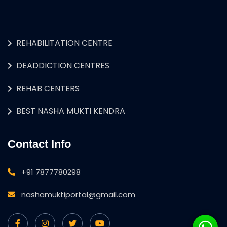
REHABILITATION CENTRE
DEADDICTION CENTRES
REHAB CENTERS
BEST NASHA MUKTI KENDRA
Contact Info
+91 7877780298
nashamuktiportal@gmail.com