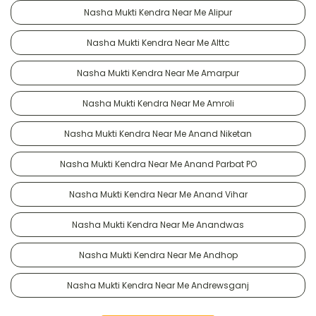
Nasha Mukti Kendra Near Me Alipur
Nasha Mukti Kendra Near Me Alttc
Nasha Mukti Kendra Near Me Amarpur
Nasha Mukti Kendra Near Me Amroli
Nasha Mukti Kendra Near Me Anand Niketan
Nasha Mukti Kendra Near Me Anand Parbat PO
Nasha Mukti Kendra Near Me Anand Vihar
Nasha Mukti Kendra Near Me Anandwas
Nasha Mukti Kendra Near Me Andhop
Nasha Mukti Kendra Near Me Andrewsganj