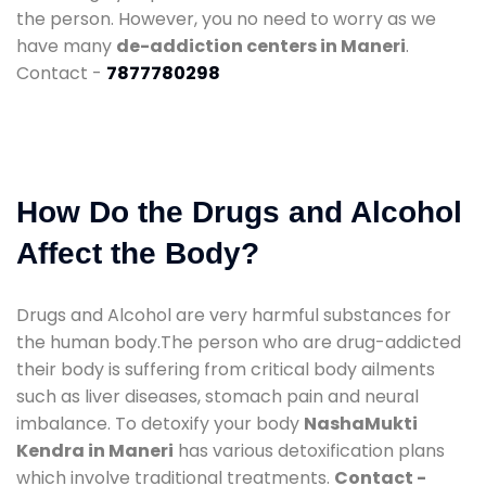
the person. However, you no need to worry as we
have many
de-addiction centers in Maneri
.
Contact -
7877780298
How Do the Drugs and Alcohol
Affect the Body?
Drugs and Alcohol are very harmful substances for
the human body.The person who are drug-addicted
their body is suffering from critical body ailments
such as liver diseases, stomach pain and neural
imbalance. To detoxify your body
NashaMukti
Kendra in Maneri
has various detoxification plans
which involve traditional treatments.
Contact -