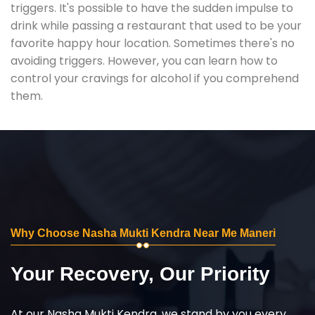
triggers. It's possible to have the sudden impulse to
drink while passing a restaurant that used to be your
favorite happy hour location. Sometimes there's no
avoiding triggers. However, you can learn how to
control your cravings for alcohol if you comprehend
them.
Why Choose Nasha Mukti Kendra Near Me Maneri
Your Recovery, Our Priority
At our Nasha Mukti Kendra, we stand by you every