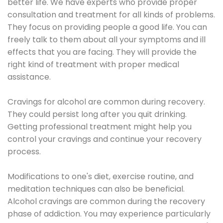
better life. We have experts who provide proper
consultation and treatment for all kinds of problems.
They focus on providing people a good life. You can
freely talk to them about all your symptoms and ill
effects that you are facing. They will provide the
right kind of treatment with proper medical
assistance.
Cravings for alcohol are common during recovery.
They could persist long after you quit drinking.
Getting professional treatment might help you
control your cravings and continue your recovery
process.
Modifications to one's diet, exercise routine, and
meditation techniques can also be beneficial.
Alcohol cravings are common during the recovery
phase of addiction. You may experience particularly