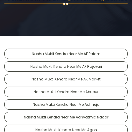
Nasha Mukti Kendra Near Me AF Palam
Nasha Mukti Kendra Near Me AF Rajokari
Nasha Mukti Kendra Near Me AK Market
Nasha Mukti Kendra Near Me Abupur
Nasha Mukti Kendra Near Me Achheja
Nasha Mukti Kendra Near Me Adhyatmic Nagar
Nasha Mukti Kendra Near Me Agon