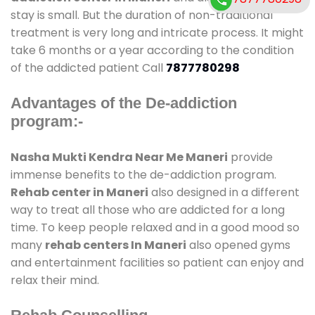
stay is small. But the duration of non-traditional
treatment is very long and intricate process. It might
take 6 months or a year according to the condition
of the addicted patient Call
7877780298
Advantages of the De-addiction
program:-
Nasha Mukti Kendra Near Me Maneri
provide
immense benefits to the de-addiction program.
Rehab center in Maneri
also designed in a different
way to treat all those who are addicted for a long
time. To keep people relaxed and in a good mood so
many
rehab centers In Maneri
also opened gyms
and entertainment facilities so patient can enjoy and
relax their mind.