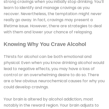
strong cravings when you initially stop drinking. You'll
learn to identify and manage cravings as you
recover. Nevertheless, the temptation might never
really go away. In fact, cravings may present a
lifetime issue. However, there are strategies to deal
with them and lower your chance of relapsing.
Knowing Why You Crave Alcohol
Thirsts for alcohol can be both emotional and
physical. Even when you know drinking alcohol would
lead to negative effects, you may have a loss of
control or an overwhelming desire to do so. There
are a few obvious neurochemical causes for why you
could develop cravings.
Your brain is altered by alcohol addiction, most
notably in the reward region. Your brain adjusts to