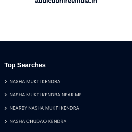
addictionfreeindia.in
Top Searches
NASHA MUKTI KENDRA
NASHA MUKTI KENDRA NEAR ME
NEARBY NASHA MUKTI KENDRA
NASHA CHUDAO KENDRA