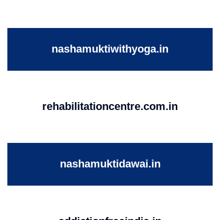
nashamuktiwithyoga.in
rehabilitationcentre.com.in
nashamuktidawai.in