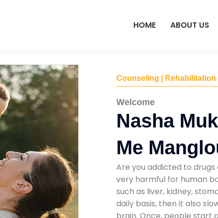
HOME
ABOUT US
Counseling | Rehabilitation
Welcome
Nasha Muk
Me Manglo
Are you addicted to drugs 
very harmful for human bod
such as liver, kidney, sto
daily basis, then it also s
brain. Once, people start 