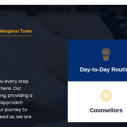
Manglour Town
r
Day-to-Day Routi
ou every step
 here. Our
g, providing a
d approach
ur journey to
Counsellors
eed us, we are