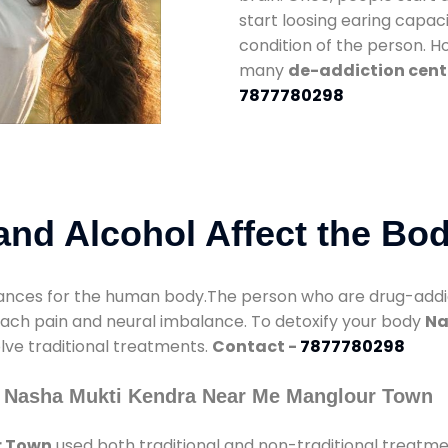
start loosing earing capaci
condition of the person. 
many
de-addiction cent
7877780298
nd Alcohol Affect the Bo
nces for the human body.The person who are drug-addicte
mach pain and neural imbalance. To detoxify your body
Na
olve traditional treatments.
Contact -
7877780298
y Nasha Mukti Kendra Near Me Manglour Town
r Town
used both traditional and non-traditional treatm