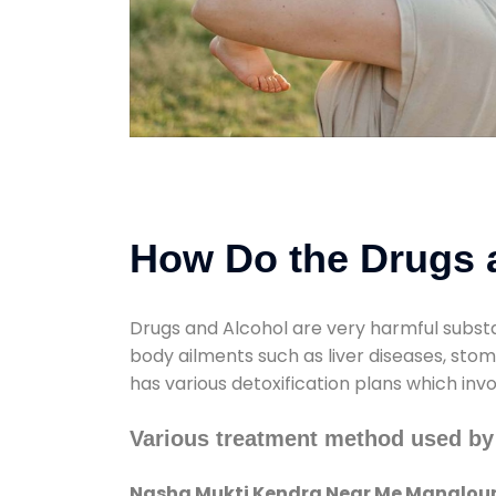
How Do the Drugs a
Drugs and Alcohol are very harmful substa
body ailments such as liver diseases, sto
has various detoxification plans which inv
Various treatment method used b
Nasha Mukti Kendra Near Me Manglou