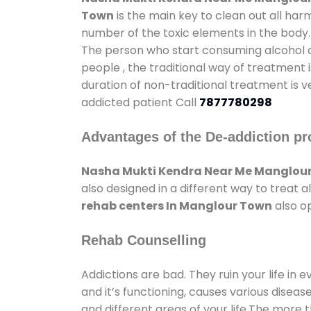
Town
is the main key to clean out all ha
number of the toxic elements in the body.
The person who start consuming alcohol or
people , the traditional way of treatment i
duration of non-traditional treatment is v
addicted patient Call
7877780298
Advantages of the De-addiction pr
Nasha Mukti Kendra Near Me Manglou
also designed in a different way to treat
rehab centers In Manglour Town
also op
Rehab Counselling
Addictions are bad. They ruin your life in 
and it’s functioning, causes various diseas
and different areas of your life.The more t