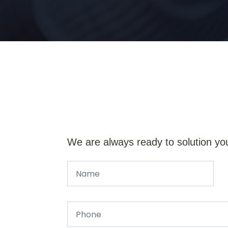
We are always ready to solution yo