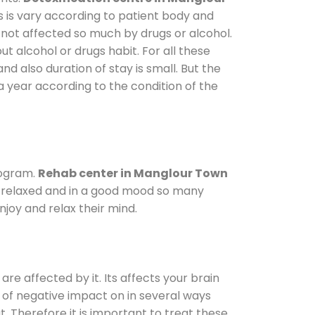
s is vary according to patient body and
 not affected so much by drugs or alcohol.
 alcohol or drugs habit. For all these
nd also duration of stay is small. But the
a year according to the condition of the
rogram.
Rehab center in Manglour Town
le relaxed and in a good mood so many
joy and relax their mind.
are affected by it. Its affects your brain
ot of negative impact on in several ways
t. Therefore it is important to treat these