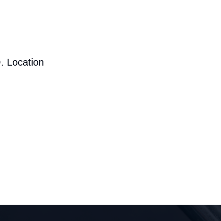
. Location