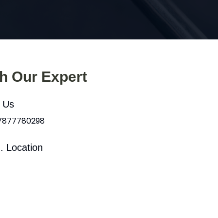
th Our Expert
l Us
 7877780298
. Location