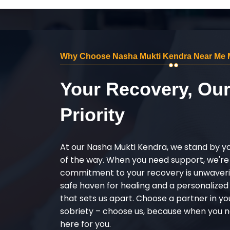
Why Choose Nasha Mukti Kendra Near Me 
Your Recovery, Ou
Priority
At our Nasha Mukti Kendra, we stand by y
of the way. When you need support, we're
commitment to your recovery is unwaverin
safe haven for healing and a personalize
that sets us apart. Choose a partner in yo
sobriety – choose us, because when you n
here for you.