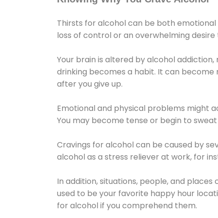
Thirsts for alcohol can be both emotional
loss of control or an overwhelming desire
Your brain is altered by alcohol addiction,
drinking becomes a habit. It can become mo
after you give up.
Emotional and physical problems might ac
You may become tense or begin to sweat 
Cravings for alcohol can be caused by sev
alcohol as a stress reliever at work, for i
In addition, situations, people, and places
used to be your favorite happy hour locat
for alcohol if you comprehend them.