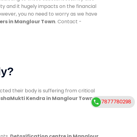
ty and it hugely impacts on the financial
However, you no need to worry as we have
ers in Manglour Town
. Contact -
dy?
d their body is suffering from critical
shaMukti Kendra in Manglour Town
7877780298
ents.
Detoxification centre in Manglour