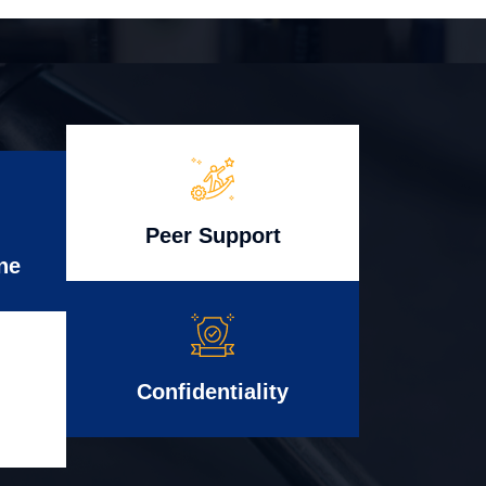
Peer Support
ne
Confidentiality