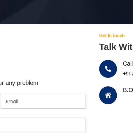
Get In touch
Talk Wi
Cal
+91
ur any problem
B.O