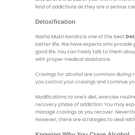
kind of addictions as they are a serious ca
Detoxification
Nasha Mukti Kendra is one of the best
Det
better life. We have experts who provide 
good life. You can freely talk to them abou
with proper medical assistance.
Cravings for alcohol are common during re
you control your cravings and continue y
Modifications to one's diet, exercise rout
recovery phase of addiction. You may experi
manage cravings as you recover. Neverthel
However, there are strategies to deal wit
Knowing Why You Crave Alcohol