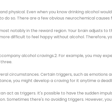
 and physical. Even when you know drinking alcohol would
 to do so. There are a few obvious neurochemical causes 
 most notably in the reward region. Your brain adjusts to t
re difficult to feel happy without alcohol. Therefore, yo
company alcohol cravings.2. For example, you may exper
three.
eral circumstances. Certain triggers, such as emotions an
nstance, you might develop a craving for it anytime a dead
 can act as triggers. It's possible to have the sudden impu
ion. Sometimes there's no avoiding triggers. However, you