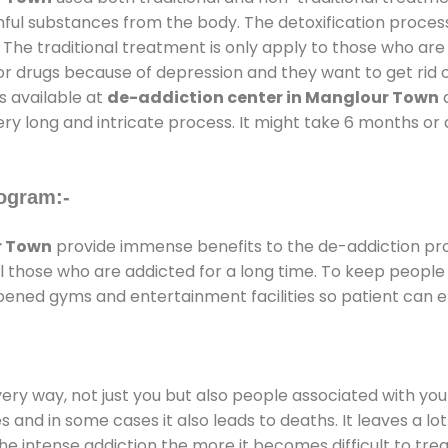
rmful substances from the body. The detoxification proces
 The traditional treatment is only apply to those who are
 drugs because of depression and they want to get rid out
s available at
de-addiction center in Manglour Town
a
ery long and intricate process. It might take 6 months or 
ogram:-
r Town
provide immense benefits to the de-addiction p
 all those who are addicted for a long time. To keep peop
ened gyms and entertainment facilities so patient can en
every way, not just you but also people associated with you 
es and in some cases it also leads to deaths. It leaves a l
he intense addiction the more it becomes difficult to trea