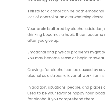
Thirsts for alcohol can be both emotional
loss of control or an overwhelming desire
Your brain is altered by alcohol addiction,
drinking becomes a habit. It can become mo
after you give up.
Emotional and physical problems might ac
You may become tense or begin to sweat 
Cravings for alcohol can be caused by sev
alcohol as a stress reliever at work, for i
In addition, situations, people, and places
used to be your favorite happy hour locat
for alcohol if you comprehend them.