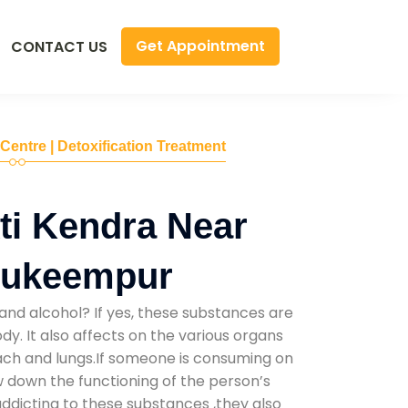
Get Appointment
CONTACT US
 Centre | Detoxification Treatment
ti Kendra Near
Mukeempur
and alcohol? If yes, these substances are
y. It also affects on the various organs
mach and lungs.If someone is consuming on
low down the functioning of the person’s
addicting to these substances ,they also