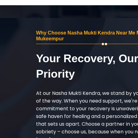
Why Choose Nasha Mukti Kendra Near Me 
Mukeempur
Your Recovery, Ou
Priority
At our Nasha Mukti Kendra, we stand by y
of the way. When you need support, we're
commitment to your recovery is unwaverin
safe haven for healing and a personalize
that sets us apart. Choose a partner in yo
sobriety – choose us, because when you n