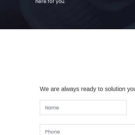
here for you.
We are always ready to solution yo