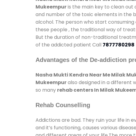
Mukeempur
is the main key to clean out 
and number of the toxic elements in the b
alcohol. The person who start consuming al
these people , the traditional way of trea
But the duration of non-traditional treatm
of the addicted patient Call
7877780298
Advantages of the De-addiction pr
Nasha Mukti Kendra Near Me Milak M
Mukeempur
also designed in a different 
so many
rehab centers In Milak Mukee
Rehab Counselling
Addictions are bad. They ruin your life in 
and it’s functioning, causes various diseas
and different areas of your life.The more t