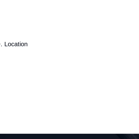
. Location