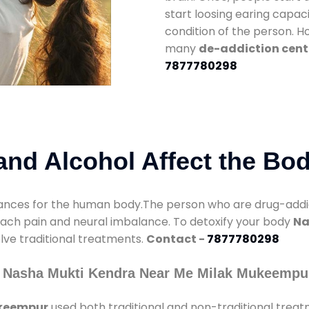
start loosing earing capaci
condition of the person. 
many
de-addiction cent
7877780298
nd Alcohol Affect the Bo
nces for the human body.The person who are drug-addicte
mach pain and neural imbalance. To detoxify your body
Na
olve traditional treatments.
Contact -
7877780298
y Nasha Mukti Kendra Near Me Milak Mukeempu
ukeempur
used both traditional and non-traditional trea