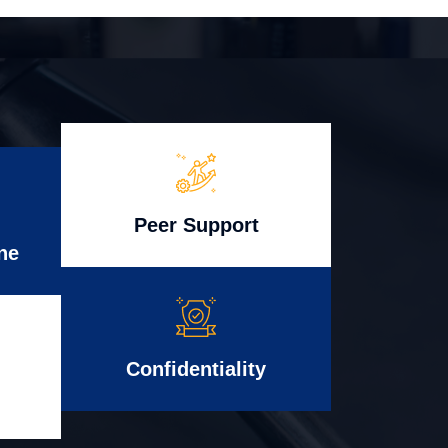
Peer Support
ne
Confidentiality