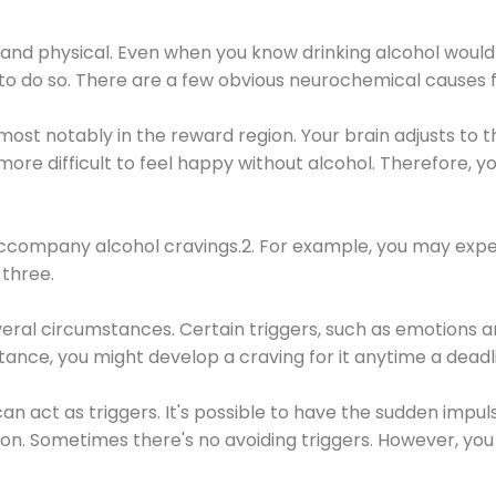
 and physical. Even when you know drinking alcohol would
 to do so. There are a few obvious neurochemical causes 
 most notably in the reward region. Your brain adjusts to t
re difficult to feel happy without alcohol. Therefore, yo
company alcohol cravings.2. For example, you may exper
three.
eral circumstances. Certain triggers, such as emotions an
nstance, you might develop a craving for it anytime a dead
 can act as triggers. It's possible to have the sudden impu
ion. Sometimes there's no avoiding triggers. However, you