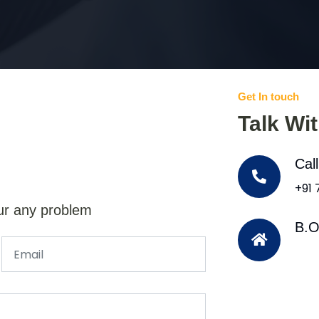
Get In touch
Talk Wi
Cal
+91
ur any problem
B.O