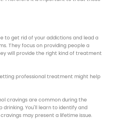
e to get rid of your addictions and lead a
ems. They focus on providing people a
ey will provide the right kind of treatment
Getting professional treatment might help
cohol cravings are common during the
rinking. You'll learn to identify and
cravings may present a lifetime issue.