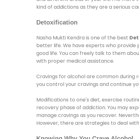
kind of addictions as they are a serious ca
Detoxification
Nasha Mukti Kendra is one of the best
Det
better life. We have experts who provide 
good life. You can freely talk to them abou
with proper medical assistance.
Cravings for alcohol are common during re
you control your cravings and continue y
Modifications to one's diet, exercise rout
recovery phase of addiction. You may experi
manage cravings as you recover. Neverthel
However, there are strategies to deal wit
Knowing Why You Crave Alcohol