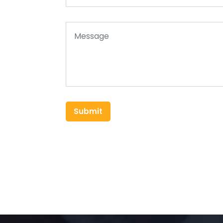
Submit