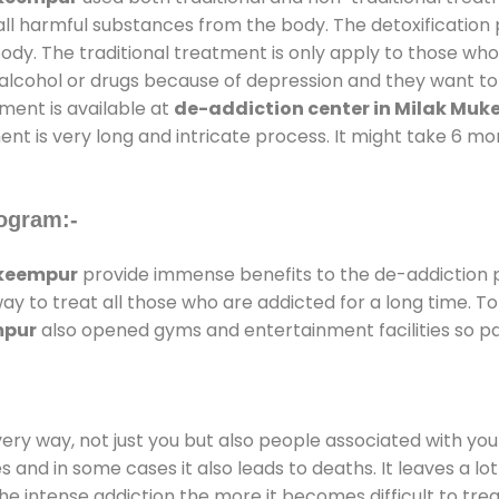
all harmful substances from the body. The detoxification
ody. The traditional treatment is only apply to those wh
cohol or drugs because of depression and they want to ge
tment is available at
de-addiction center in Milak Mu
ent is very long and intricate process. It might take 6 m
ogram:-
ukeempur
provide immense benefits to the de-addiction
way to treat all those who are addicted for a long time.
mpur
also opened gyms and entertainment facilities so pat
every way, not just you but also people associated with you 
es and in some cases it also leads to deaths. It leaves a l
he intense addiction the more it becomes difficult to trea