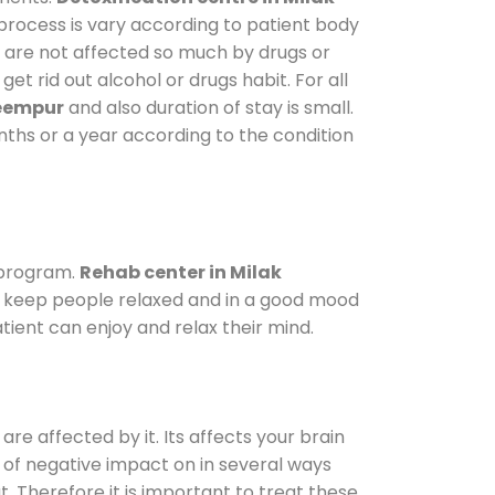
 process is vary according to patient body
o are not affected so much by drugs or
t rid out alcohol or drugs habit. For all
keempur
and also duration of stay is small.
onths or a year according to the condition
 program.
Rehab center in Milak
 To keep people relaxed and in a good mood
ient can enjoy and relax their mind.
are affected by it. Its affects your brain
ot of negative impact on in several ways
t. Therefore it is important to treat these