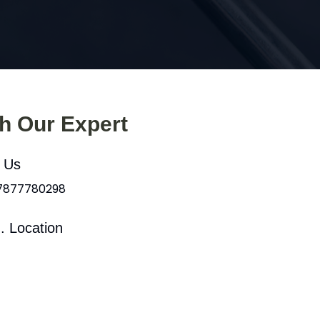
th Our Expert
l Us
 7877780298
. Location