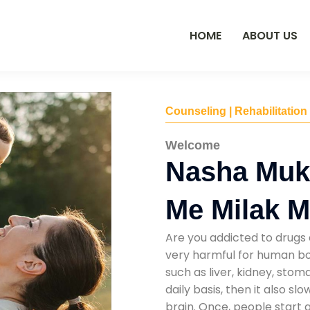
HOME
ABOUT US
Counseling | Rehabilitation
Welcome
Nasha Muk
Me Milak 
Are you addicted to drugs 
very harmful for human bod
such as liver, kidney, sto
daily basis, then it also s
brain. Once, people start 