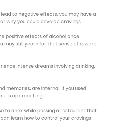
 lead to negative effects, you may have a
for why you could develop cravings.
he positive effects of alcohol once
u may still yearn for that sense of reward
ience intense dreams involving drinking.
d memories, are internal. If you used
line is approaching.
lse to drink while passing a restaurant that
 can learn how to control your cravings