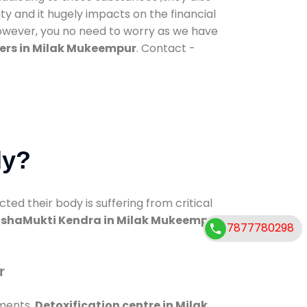
ty and it hugely impacts on the financial
However, you no need to worry as we have
ers in Milak Mukeempur
. Contact -
dy?
d their body is suffering from critical
shaMukti Kendra in Milak Mukeempur
7877780298
r
tments.
Detoxification centre in Milak