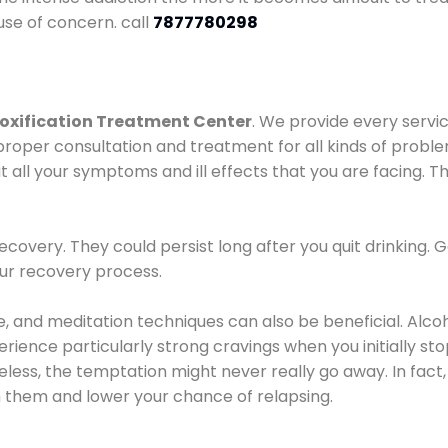
use of concern. call
7877780298
oxification Treatment Center
. We provide every servic
proper consultation and treatment for all kinds of probl
t all your symptoms and ill effects that you are facing. Th
covery. They could persist long after you quit drinking. 
our recovery process.
ine, and meditation techniques can also be beneficial. Al
ence particularly strong cravings when you initially stop d
ess, the temptation might never really go away. In fact, 
h them and lower your chance of relapsing.