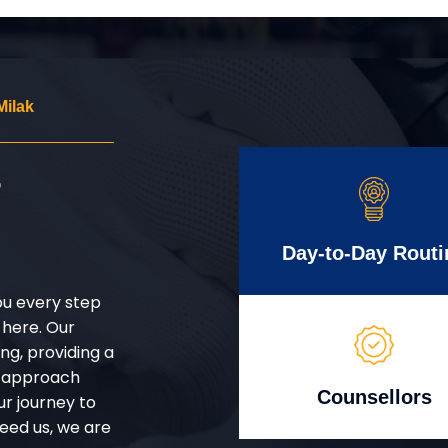
Milak
r
Day-to-Day Routi
ou every step
 here. Our
g, providing a
d approach
Counsellors
ur journey to
eed us, we are