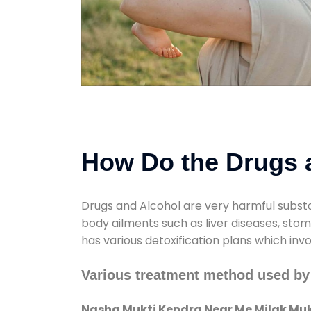
How Do the Drugs a
Drugs and Alcohol are very harmful substa
body ailments such as liver diseases, sto
has various detoxification plans which inv
Various treatment method used b
Nasha Mukti Kendra Near Me Milak M