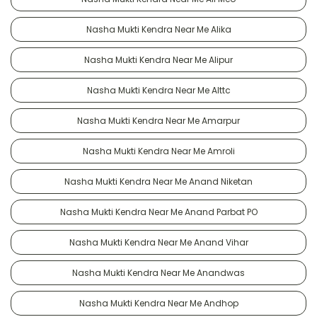
Nasha Mukti Kendra Near Me Alika
Nasha Mukti Kendra Near Me Alipur
Nasha Mukti Kendra Near Me Alttc
Nasha Mukti Kendra Near Me Amarpur
Nasha Mukti Kendra Near Me Amroli
Nasha Mukti Kendra Near Me Anand Niketan
Nasha Mukti Kendra Near Me Anand Parbat PO
Nasha Mukti Kendra Near Me Anand Vihar
Nasha Mukti Kendra Near Me Anandwas
Nasha Mukti Kendra Near Me Andhop