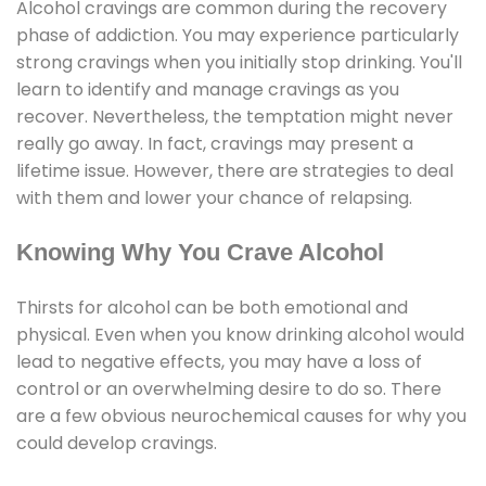
Alcohol cravings are common during the recovery
phase of addiction. You may experience particularly
strong cravings when you initially stop drinking. You'll
learn to identify and manage cravings as you
recover. Nevertheless, the temptation might never
really go away. In fact, cravings may present a
lifetime issue. However, there are strategies to deal
with them and lower your chance of relapsing.
Knowing Why You Crave Alcohol
Thirsts for alcohol can be both emotional and
physical. Even when you know drinking alcohol would
lead to negative effects, you may have a loss of
control or an overwhelming desire to do so. There
are a few obvious neurochemical causes for why you
could develop cravings.