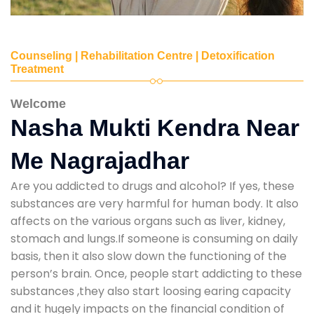
Counseling | Rehabilitation Centre | Detoxification
Treatment
Welcome
Nasha Mukti Kendra Near
Me Nagrajadhar
Are you addicted to drugs and alcohol? If yes, these
substances are very harmful for human body. It also
affects on the various organs such as liver, kidney,
stomach and lungs.If someone is consuming on daily
basis, then it also slow down the functioning of the
person’s brain. Once, people start addicting to these
substances ,they also start loosing earing capacity
and it hugely impacts on the financial condition of