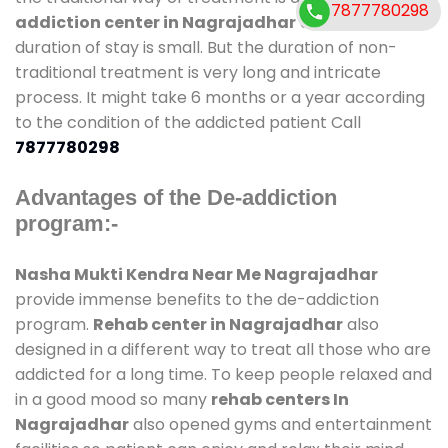
7877780298
addiction center in Nagrajadhar
and also
duration of stay is small. But the duration of non-
traditional treatment is very long and intricate
process. It might take 6 months or a year according
to the condition of the addicted patient Call
7877780298
Advantages of the De-addiction
program:-
Nasha Mukti Kendra Near Me Nagrajadhar
provide immense benefits to the de-addiction
program.
Rehab center in Nagrajadhar
also
designed in a different way to treat all those who are
addicted for a long time. To keep people relaxed and
in a good mood so many
rehab centers In
Nagrajadhar
also opened gyms and entertainment