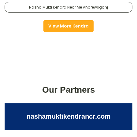
Nasha Mukti Kendra Near Me Andrewsganj
View More Kendra
Our Partners
nashamuktikendrancr.com