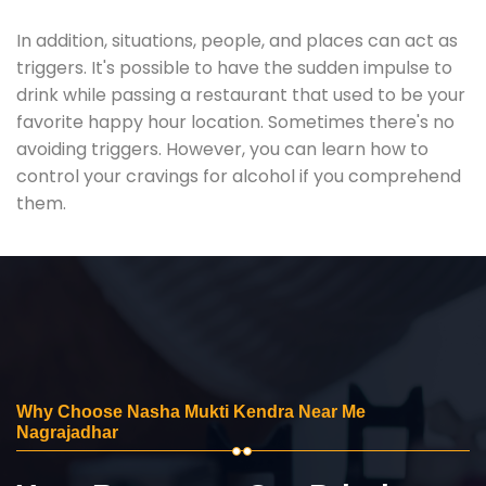
In addition, situations, people, and places can act as
triggers. It's possible to have the sudden impulse to
drink while passing a restaurant that used to be your
favorite happy hour location. Sometimes there's no
avoiding triggers. However, you can learn how to
control your cravings for alcohol if you comprehend
them.
Why Choose Nasha Mukti Kendra Near Me
Nagrajadhar