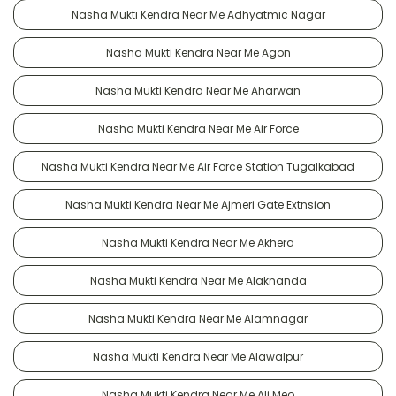
Nasha Mukti Kendra Near Me Adhyatmic Nagar
Nasha Mukti Kendra Near Me Agon
Nasha Mukti Kendra Near Me Aharwan
Nasha Mukti Kendra Near Me Air Force
Nasha Mukti Kendra Near Me Air Force Station Tugalkabad
Nasha Mukti Kendra Near Me Ajmeri Gate Extnsion
Nasha Mukti Kendra Near Me Akhera
Nasha Mukti Kendra Near Me Alaknanda
Nasha Mukti Kendra Near Me Alamnagar
Nasha Mukti Kendra Near Me Alawalpur
Nasha Mukti Kendra Near Me Ali Meo