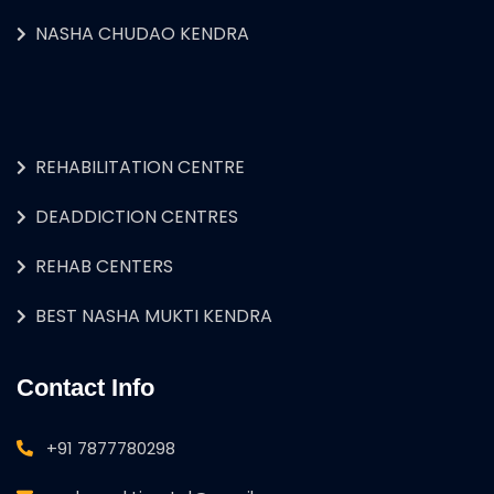
NASHA CHUDAO KENDRA
REHABILITATION CENTRE
DEADDICTION CENTRES
REHAB CENTERS
BEST NASHA MUKTI KENDRA
Contact Info
+91 7877780298