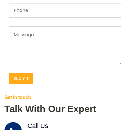
Submit
Get In touch
Talk With Our Expert
Call Us