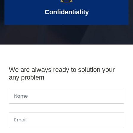
Confidentiality
We are always ready to solution your
any problem