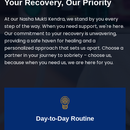
Your Recovery, Our Priority
At our Nasha Mukti Kendra, we stand by you every
step of the way. When you need support, we're here.
Our commitment to your recovery is unwavering,
providing a safe haven for healing and a
personalized approach that sets us apart. Choose a
partner in your journey to sobriety – choose us,
because when you need us, we are here for you.
Day-to-Day Routine