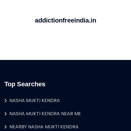
addictionfreeindia.in
Top Searches
NASHA MUKTI KENDRA
NASHA MUKTI KENDRA NEAR ME
NEARBY NASHA MUKTI KENDRA