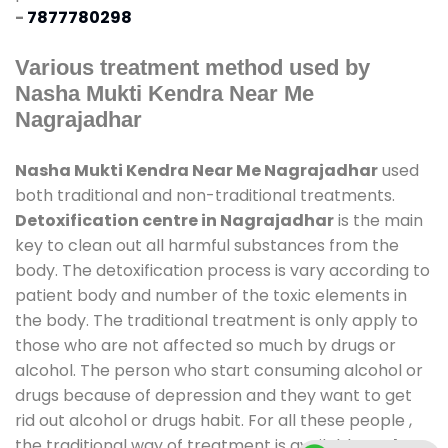
-
7877780298
Various treatment method used by
Nasha Mukti Kendra Near Me
Nagrajadhar
Nasha Mukti Kendra Near Me Nagrajadhar
used
both traditional and non-traditional treatments.
Detoxification centre in Nagrajadhar
is the main
key to clean out all harmful substances from the
body. The detoxification process is vary according to
patient body and number of the toxic elements in
the body. The traditional treatment is only apply to
those who are not affected so much by drugs or
alcohol. The person who start consuming alcohol or
drugs because of depression and they want to get
rid out alcohol or drugs habit. For all these people ,
the traditional way of treatment is available at
de-