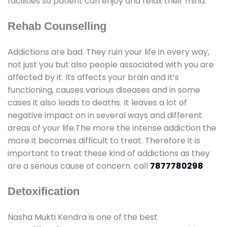
facilities so patient can enjoy and relax their mind.
Rehab Counselling
Addictions are bad. They ruin your life in every way,
not just you but also people associated with you are
affected by it. Its affects your brain and it’s
functioning, causes various diseases and in some
cases it also leads to deaths. It leaves a lot of
negative impact on in several ways and different
areas of your life.The more the intense addiction the
more it becomes difficult to treat. Therefore it is
important to treat these kind of addictions as they
are a serious cause of concern. call
7877780298
Detoxification
Nasha Mukti Kendra is one of the best