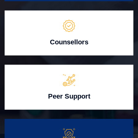
Counsellors
Peer Support