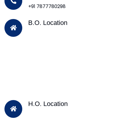
+91 7877780298
B.O. Location
H.O. Location