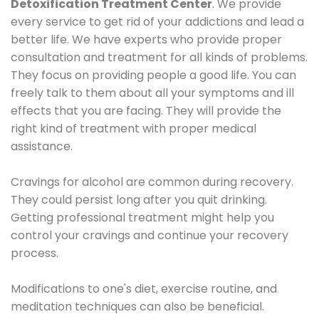
Detoxification Treatment Center
. We provide
every service to get rid of your addictions and lead a
better life. We have experts who provide proper
consultation and treatment for all kinds of problems.
They focus on providing people a good life. You can
freely talk to them about all your symptoms and ill
effects that you are facing. They will provide the
right kind of treatment with proper medical
assistance.
Cravings for alcohol are common during recovery.
They could persist long after you quit drinking.
Getting professional treatment might help you
control your cravings and continue your recovery
process.
Modifications to one's diet, exercise routine, and
meditation techniques can also be beneficial.