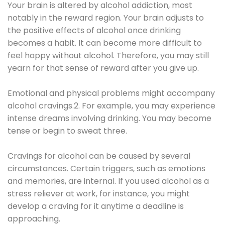
Your brain is altered by alcohol addiction, most
notably in the reward region. Your brain adjusts to
the positive effects of alcohol once drinking
becomes a habit. It can become more difficult to
feel happy without alcohol. Therefore, you may still
yearn for that sense of reward after you give up.
Emotional and physical problems might accompany
alcohol cravings.2. For example, you may experience
intense dreams involving drinking. You may become
tense or begin to sweat three.
Cravings for alcohol can be caused by several
circumstances. Certain triggers, such as emotions
and memories, are internal. If you used alcohol as a
stress reliever at work, for instance, you might
develop a craving for it anytime a deadline is
approaching.