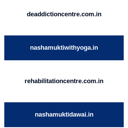
deaddictioncentre.com.in
nashamuktiwithyoga.in
rehabilitationcentre.com.in
nashamuktidawai.in