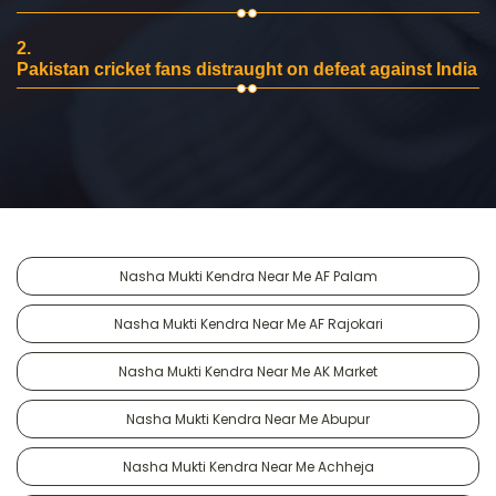
2.
Pakistan cricket fans distraught on defeat against India
Nasha Mukti Kendra Near Me AF Palam
Nasha Mukti Kendra Near Me AF Rajokari
Nasha Mukti Kendra Near Me AK Market
Nasha Mukti Kendra Near Me Abupur
Nasha Mukti Kendra Near Me Achheja