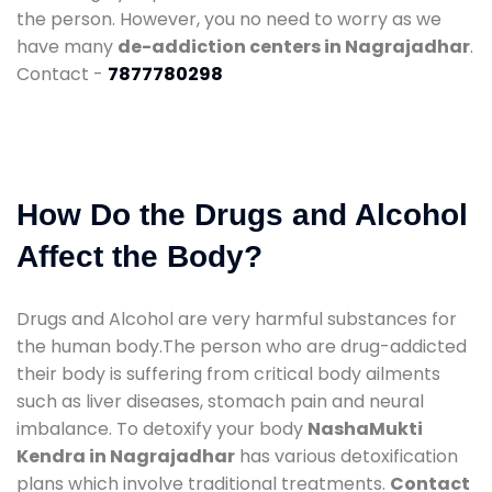
the person. However, you no need to worry as we
have many
de-addiction centers in Nagrajadhar
.
Contact -
7877780298
How Do the Drugs and Alcohol
Affect the Body?
Drugs and Alcohol are very harmful substances for
the human body.The person who are drug-addicted
their body is suffering from critical body ailments
such as liver diseases, stomach pain and neural
imbalance. To detoxify your body
NashaMukti
Kendra in Nagrajadhar
has various detoxification
plans which involve traditional treatments.
Contact