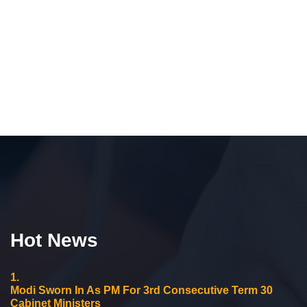
Hot News
1.
Modi Sworn In As PM For 3rd Consecutive Term 30
Cabinet Ministers