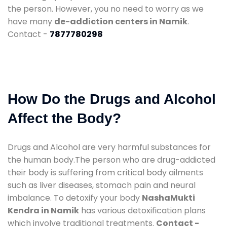
the person. However, you no need to worry as we
have many
de-addiction centers in Namik
.
Contact -
7877780298
How Do the Drugs and Alcohol
Affect the Body?
Drugs and Alcohol are very harmful substances for
the human body.The person who are drug-addicted
their body is suffering from critical body ailments
such as liver diseases, stomach pain and neural
imbalance. To detoxify your body
NashaMukti
Kendra in Namik
has various detoxification plans
which involve traditional treatments.
Contact -