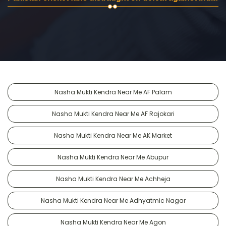
Nasha Mukti Kendra Near Me AF Palam
Nasha Mukti Kendra Near Me AF Rajokari
Nasha Mukti Kendra Near Me AK Market
Nasha Mukti Kendra Near Me Abupur
Nasha Mukti Kendra Near Me Achheja
Nasha Mukti Kendra Near Me Adhyatmic Nagar
Nasha Mukti Kendra Near Me Agon