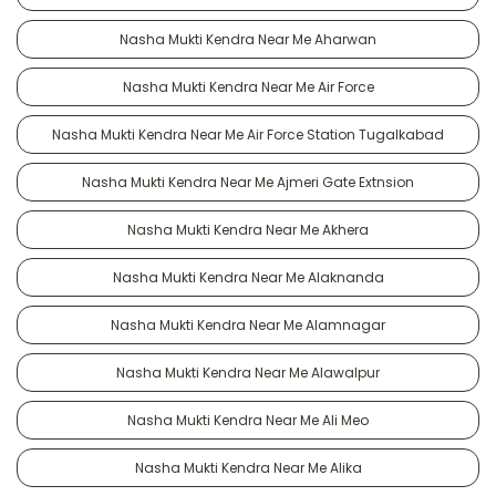
Nasha Mukti Kendra Near Me Aharwan
Nasha Mukti Kendra Near Me Air Force
Nasha Mukti Kendra Near Me Air Force Station Tugalkabad
Nasha Mukti Kendra Near Me Ajmeri Gate Extnsion
Nasha Mukti Kendra Near Me Akhera
Nasha Mukti Kendra Near Me Alaknanda
Nasha Mukti Kendra Near Me Alamnagar
Nasha Mukti Kendra Near Me Alawalpur
Nasha Mukti Kendra Near Me Ali Meo
Nasha Mukti Kendra Near Me Alika