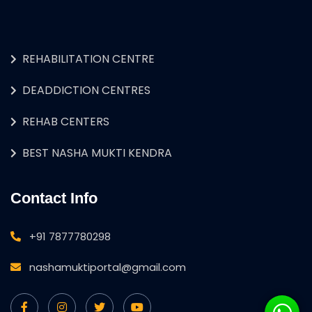
REHABILITATION CENTRE
DEADDICTION CENTRES
REHAB CENTERS
BEST NASHA MUKTI KENDRA
Contact Info
+91 7877780298
nashamuktiportal@gmail.com