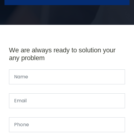
We are always ready to solution your
any problem