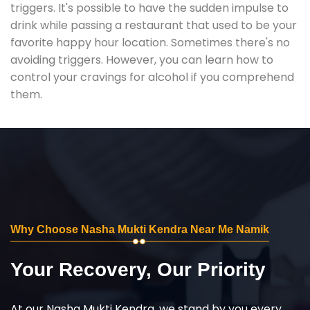
triggers. It's possible to have the sudden impulse to
drink while passing a restaurant that used to be your
favorite happy hour location. Sometimes there's no
avoiding triggers. However, you can learn how to
control your cravings for alcohol if you comprehend
them.
Why Choose Nasha Mukti Kendra Near Me Namik
Your Recovery, Our Priority
At our Nasha Mukti Kendra, we stand by you every