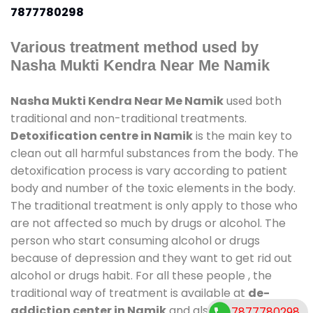
7877780298
Various treatment method used by
Nasha Mukti Kendra Near Me Namik
Nasha Mukti Kendra Near Me Namik
used both
traditional and non-traditional treatments.
Detoxification centre in Namik
is the main key to
clean out all harmful substances from the body. The
detoxification process is vary according to patient
body and number of the toxic elements in the body.
The traditional treatment is only apply to those who
are not affected so much by drugs or alcohol. The
person who start consuming alcohol or drugs
because of depression and they want to get rid out
alcohol or drugs habit. For all these people , the
traditional way of treatment is available at
de-
addiction center in Namik
and also duration of
7877780298