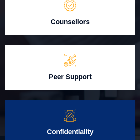
Counsellors
Peer Support
Confidentiality