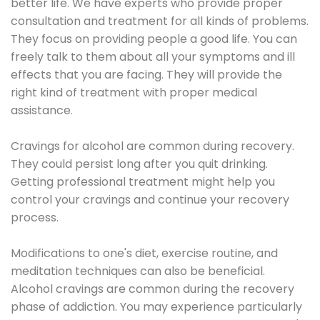
better life. We have experts who provide proper
consultation and treatment for all kinds of problems.
They focus on providing people a good life. You can
freely talk to them about all your symptoms and ill
effects that you are facing. They will provide the
right kind of treatment with proper medical
assistance.
Cravings for alcohol are common during recovery.
They could persist long after you quit drinking.
Getting professional treatment might help you
control your cravings and continue your recovery
process.
Modifications to one's diet, exercise routine, and
meditation techniques can also be beneficial.
Alcohol cravings are common during the recovery
phase of addiction. You may experience particularly