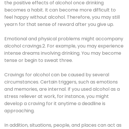
the positive effects of alcohol once drinking
becomes a habit. It can become more difficult to
feel happy without alcohol. Therefore, you may still
yearn for that sense of reward after you give up.
Emotional and physical problems might accompany
alcohol cravings.2. For example, you may experience
intense dreams involving drinking. You may become
tense or begin to sweat three.
Cravings for alcohol can be caused by several
circumstances. Certain triggers, such as emotions
and memories, are internal. If you used alcohol as a
stress reliever at work, for instance, you might
develop a craving for it anytime a deadline is
approaching.
In addition, situations, people, and places can act as