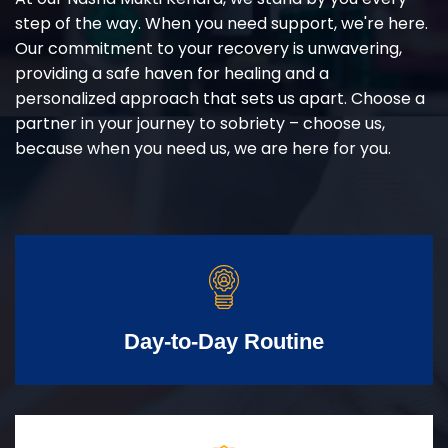
step of the way. When you need support, we're here.
Our commitment to your recovery is unwavering,
providing a safe haven for healing and a
personalized approach that sets us apart. Choose a
partner in your journey to sobriety – choose us,
because when you need us, we are here for you.
Day-to-Day Routine