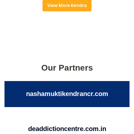
View More Kendra
Our Partners
nashamuktikendrancr.com
deaddictioncentre.com.in