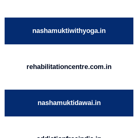
nashamuktiwithyoga.in
rehabilitationcentre.com.in
nashamuktidawai.in