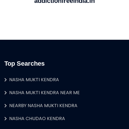
addictionfreeindia.in
Top Searches
NASHA MUKTI KENDRA
NASHA MUKTI KENDRA NEAR ME
NEARBY NASHA MUKTI KENDRA
NASHA CHUDAO KENDRA