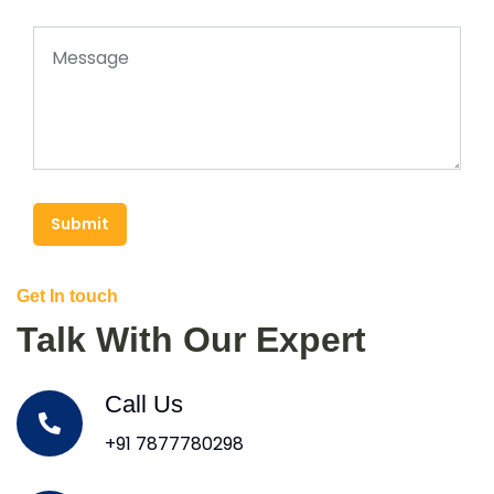
Submit
Get In touch
Talk With Our Expert
Call Us
+91 7877780298