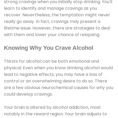
strong cravings when you initially stop drinking. You'll
learn to identify and manage cravings as you
recover. Nevertheless, the temptation might never
really go away. In fact, cravings may present a
lifetime issue. However, there are strategies to deal
with them and lower your chance of relapsing.
Knowing Why You Crave Alcohol
Thirsts for alcohol can be both emotional and
physical. Even when you know drinking alcohol would
lead to negative effects, you may have a loss of
control or an overwhelming desire to do so. There
are a few obvious neurochemical causes for why you
could develop cravings.
Your brain is altered by alcohol addiction, most
notably in the reward region. Your brain adjusts to