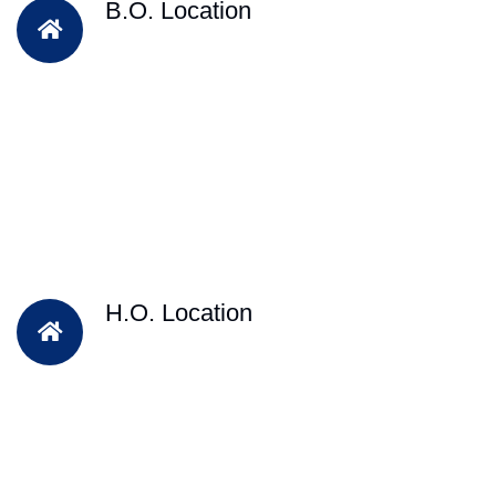
B.O. Location
H.O. Location