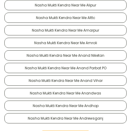
Nasha Mukti Kendra Near Me Alipur
Nasha Mukti Kendra Near Me Alttc
Nasha Mukti Kendra Near Me Amarpur
Nasha Mukti Kendra Near Me Amroli
Nasha Mukti Kendra Near Me Anand Niketan
Nasha Mukti Kendra Near Me Anand Parbat PO
Nasha Mukti Kendra Near Me Anand Vihar
Nasha Mukti Kendra Near Me Anandwas
Nasha Mukti Kendra Near Me Andhop
Nasha Mukti Kendra Near Me Andrewsganj