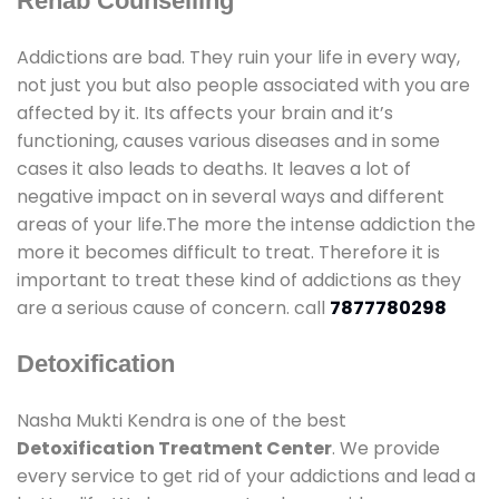
Rehab Counselling
Addictions are bad. They ruin your life in every way,
not just you but also people associated with you are
affected by it. Its affects your brain and it’s
functioning, causes various diseases and in some
cases it also leads to deaths. It leaves a lot of
negative impact on in several ways and different
areas of your life.The more the intense addiction the
more it becomes difficult to treat. Therefore it is
important to treat these kind of addictions as they
are a serious cause of concern. call
7877780298
Detoxification
Nasha Mukti Kendra is one of the best
Detoxification Treatment Center
. We provide
every service to get rid of your addictions and lead a