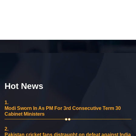
Hot News
1.
Modi Sworn In As PM For 3rd Consecutive Term 30
Cabinet Ministers
2.
Pakistan cricket fans distraught on defeat against India