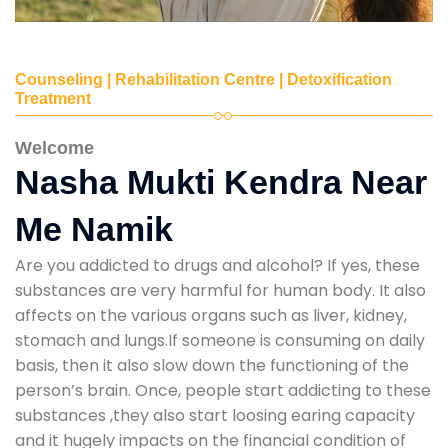
Counseling | Rehabilitation Centre | Detoxification
Treatment
Welcome
Nasha Mukti Kendra Near
Me Namik
Are you addicted to drugs and alcohol? If yes, these
substances are very harmful for human body. It also
affects on the various organs such as liver, kidney,
stomach and lungs.If someone is consuming on daily
basis, then it also slow down the functioning of the
person’s brain. Once, people start addicting to these
substances ,they also start loosing earing capacity
and it hugely impacts on the financial condition of