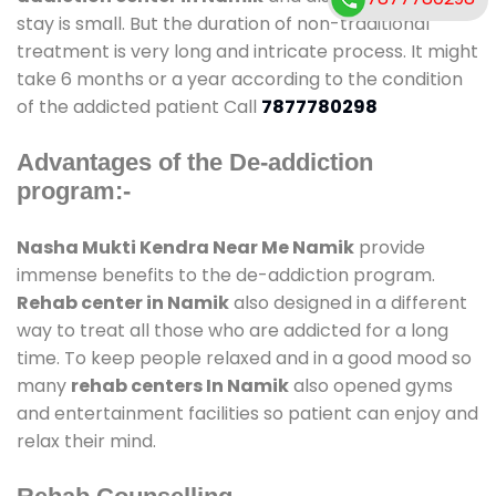
stay is small. But the duration of non-traditional
treatment is very long and intricate process. It might
take 6 months or a year according to the condition
of the addicted patient Call
7877780298
Advantages of the De-addiction
program:-
Nasha Mukti Kendra Near Me Namik
provide
immense benefits to the de-addiction program.
Rehab center in Namik
also designed in a different
way to treat all those who are addicted for a long
time. To keep people relaxed and in a good mood so
many
rehab centers In Namik
also opened gyms
and entertainment facilities so patient can enjoy and
relax their mind.