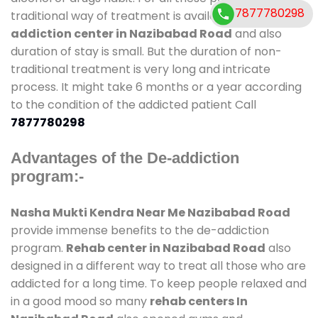
7877780298
traditional way of treatment is available at
de-
addiction center in Nazibabad Road
and also
duration of stay is small. But the duration of non-
traditional treatment is very long and intricate
process. It might take 6 months or a year according
to the condition of the addicted patient Call
7877780298
Advantages of the De-addiction
program:-
Nasha Mukti Kendra Near Me Nazibabad Road
provide immense benefits to the de-addiction
program.
Rehab center in Nazibabad Road
also
designed in a different way to treat all those who are
addicted for a long time. To keep people relaxed and
in a good mood so many
rehab centers In