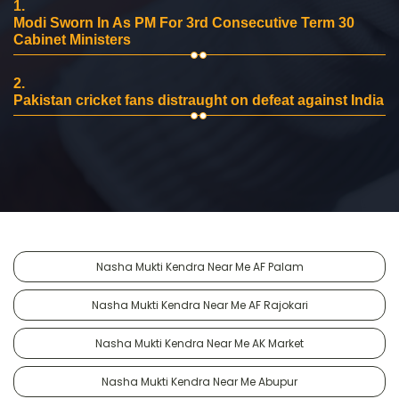
1.
Modi Sworn In As PM For 3rd Consecutive Term 30
Cabinet Ministers
2.
Pakistan cricket fans distraught on defeat against India
Nasha Mukti Kendra Near Me AF Palam
Nasha Mukti Kendra Near Me AF Rajokari
Nasha Mukti Kendra Near Me AK Market
Nasha Mukti Kendra Near Me Abupur