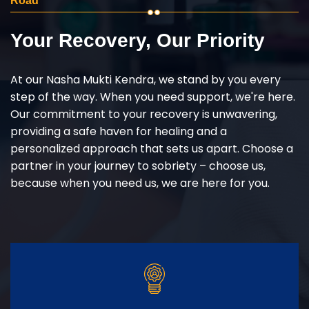
Road
Your Recovery, Our Priority
At our Nasha Mukti Kendra, we stand by you every
step of the way. When you need support, we're here.
Our commitment to your recovery is unwavering,
providing a safe haven for healing and a
personalized approach that sets us apart. Choose a
partner in your journey to sobriety – choose us,
because when you need us, we are here for you.