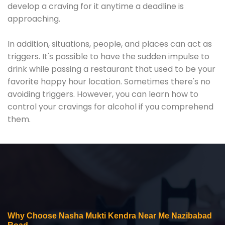
develop a craving for it anytime a deadline is
approaching.
In addition, situations, people, and places can act as
triggers. It's possible to have the sudden impulse to
drink while passing a restaurant that used to be your
favorite happy hour location. Sometimes there's no
avoiding triggers. However, you can learn how to
control your cravings for alcohol if you comprehend
them.
Why Choose Nasha Mukti Kendra Near Me Nazibabad