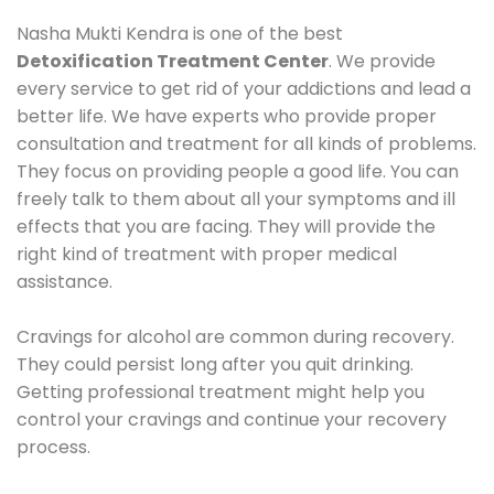
Nasha Mukti Kendra is one of the best
Detoxification Treatment Center
. We provide
every service to get rid of your addictions and lead a
better life. We have experts who provide proper
consultation and treatment for all kinds of problems.
They focus on providing people a good life. You can
freely talk to them about all your symptoms and ill
effects that you are facing. They will provide the
right kind of treatment with proper medical
assistance.
Cravings for alcohol are common during recovery.
They could persist long after you quit drinking.
Getting professional treatment might help you
control your cravings and continue your recovery
process.