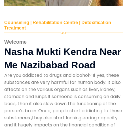
Counseling | Rehabilitation Centre | Detoxification
Treatment
Welcome
Nasha Mukti Kendra Near
Me Nazibabad Road
Are you addicted to drugs and alcohol? If yes, these
substances are very harmful for human body. It also
affects on the various organs such as liver, kidney,
stomach and lungs.If someone is consuming on daily
basis, then it also slow down the functioning of the
person’s brain. Once, people start addicting to these
substances ,they also start loosing earing capacity
and it hugely impacts on the financial condition of