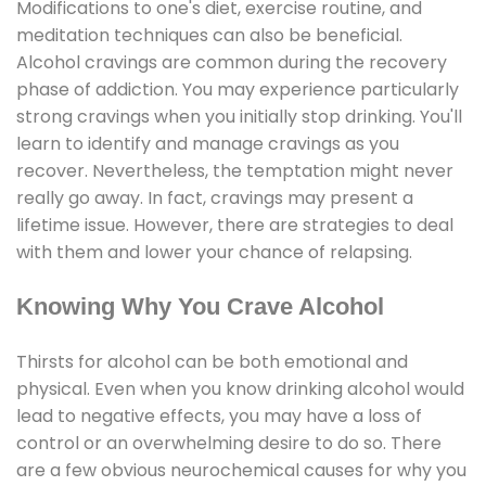
Modifications to one's diet, exercise routine, and
meditation techniques can also be beneficial.
Alcohol cravings are common during the recovery
phase of addiction. You may experience particularly
strong cravings when you initially stop drinking. You'll
learn to identify and manage cravings as you
recover. Nevertheless, the temptation might never
really go away. In fact, cravings may present a
lifetime issue. However, there are strategies to deal
with them and lower your chance of relapsing.
Knowing Why You Crave Alcohol
Thirsts for alcohol can be both emotional and
physical. Even when you know drinking alcohol would
lead to negative effects, you may have a loss of
control or an overwhelming desire to do so. There
are a few obvious neurochemical causes for why you