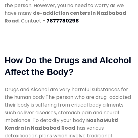
the person. However, you no need to worry as we
have many
de-addiction centers in Nazibabad
Road
. Contact -
7877780298
How Do the Drugs and Alcohol
Affect the Body?
Drugs and Alcohol are very harmful substances for
the human body.The person who are drug-addicted
their body is suffering from critical body ailments
such as liver diseases, stomach pain and neural
imbalance. To detoxify your body
NashaMukti
Kendra in Nazibabad Road
has various
detoxification plans which involve traditional