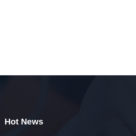
Hot News