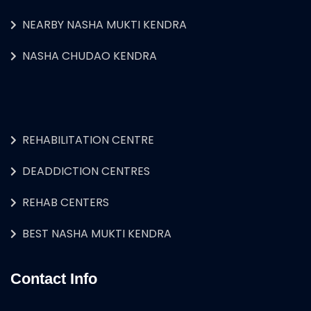
NEARBY NASHA MUKTI KENDRA
NASHA CHUDAO KENDRA
REHABILITATION CENTRE
DEADDICTION CENTRES
REHAB CENTERS
BEST NASHA MUKTI KENDRA
Contact Info