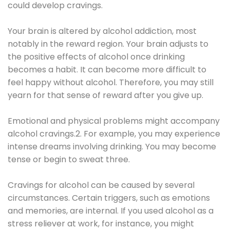
could develop cravings.
Your brain is altered by alcohol addiction, most
notably in the reward region. Your brain adjusts to
the positive effects of alcohol once drinking
becomes a habit. It can become more difficult to
feel happy without alcohol. Therefore, you may still
yearn for that sense of reward after you give up.
Emotional and physical problems might accompany
alcohol cravings.2. For example, you may experience
intense dreams involving drinking. You may become
tense or begin to sweat three.
Cravings for alcohol can be caused by several
circumstances. Certain triggers, such as emotions
and memories, are internal. If you used alcohol as a
stress reliever at work, for instance, you might