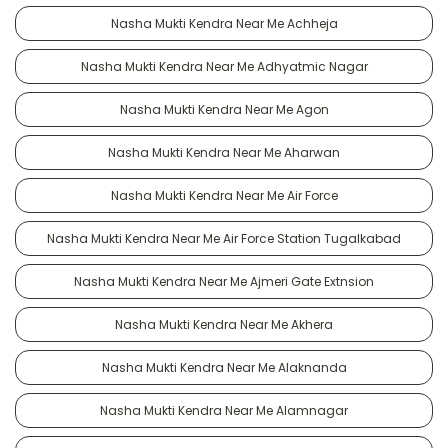
Nasha Mukti Kendra Near Me Achheja
Nasha Mukti Kendra Near Me Adhyatmic Nagar
Nasha Mukti Kendra Near Me Agon
Nasha Mukti Kendra Near Me Aharwan
Nasha Mukti Kendra Near Me Air Force
Nasha Mukti Kendra Near Me Air Force Station Tugalkabad
Nasha Mukti Kendra Near Me Ajmeri Gate Extnsion
Nasha Mukti Kendra Near Me Akhera
Nasha Mukti Kendra Near Me Alaknanda
Nasha Mukti Kendra Near Me Alamnagar