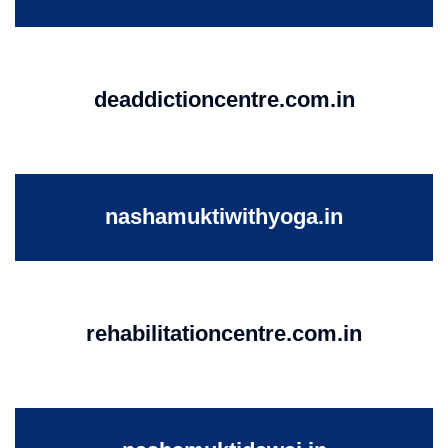
deaddictioncentre.com.in
nashamuktiwithyoga.in
rehabilitationcentre.com.in