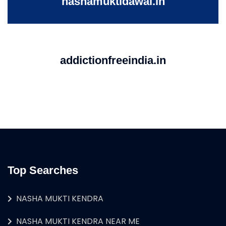
nashamuktidawai.in
addictionfreeindia.in
Top Searches
NASHA MUKTI KENDRA
NASHA MUKTI KENDRA NEAR ME