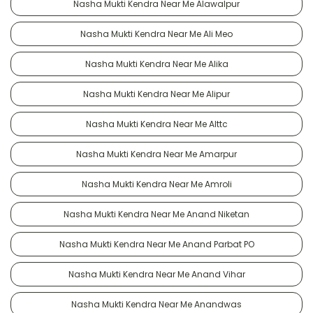
Nasha Mukti Kendra Near Me Alawalpur
Nasha Mukti Kendra Near Me Ali Meo
Nasha Mukti Kendra Near Me Alika
Nasha Mukti Kendra Near Me Alipur
Nasha Mukti Kendra Near Me Alttc
Nasha Mukti Kendra Near Me Amarpur
Nasha Mukti Kendra Near Me Amroli
Nasha Mukti Kendra Near Me Anand Niketan
Nasha Mukti Kendra Near Me Anand Parbat PO
Nasha Mukti Kendra Near Me Anand Vihar
Nasha Mukti Kendra Near Me Anandwas