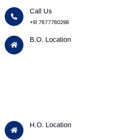
Call Us
+91 7877780298
B.O. Location
H.O. Location