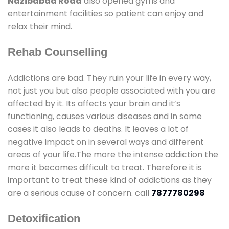
Nazibabad Road
also opened gyms and
entertainment facilities so patient can enjoy and
relax their mind.
Rehab Counselling
Addictions are bad. They ruin your life in every way,
not just you but also people associated with you are
affected by it. Its affects your brain and it’s
functioning, causes various diseases and in some
cases it also leads to deaths. It leaves a lot of
negative impact on in several ways and different
areas of your life.The more the intense addiction the
more it becomes difficult to treat. Therefore it is
important to treat these kind of addictions as they
are a serious cause of concern. call
7877780298
Detoxification