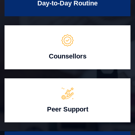
Day-to-Day Routine
Counsellors
Peer Support