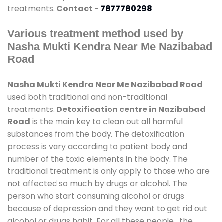
treatments.
Contact -
7877780298
Various treatment method used by
Nasha Mukti Kendra Near Me Nazibabad
Road
Nasha Mukti Kendra Near Me Nazibabad Road
used both traditional and non-traditional
treatments.
Detoxification centre in Nazibabad
Road
is the main key to clean out all harmful
substances from the body. The detoxification
process is vary according to patient body and
number of the toxic elements in the body. The
traditional treatment is only apply to those who are
not affected so much by drugs or alcohol. The
person who start consuming alcohol or drugs
because of depression and they want to get rid out
alcohol or drugs habit. For all these people , the