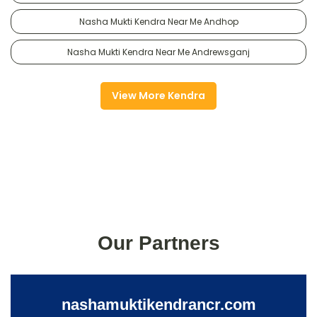
Nasha Mukti Kendra Near Me Andhop
Nasha Mukti Kendra Near Me Andrewsganj
View More Kendra
Our Partners
nashamuktikendrancr.com