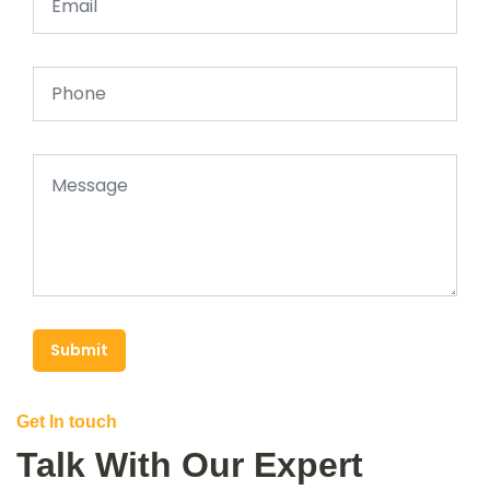
Submit
Get In touch
Talk With Our Expert