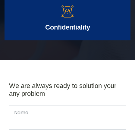
Confidentiality
We are always ready to solution your
any problem