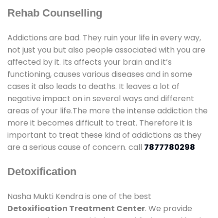
Rehab Counselling
Addictions are bad. They ruin your life in every way,
not just you but also people associated with you are
affected by it. Its affects your brain and it’s
functioning, causes various diseases and in some
cases it also leads to deaths. It leaves a lot of
negative impact on in several ways and different
areas of your life.The more the intense addiction the
more it becomes difficult to treat. Therefore it is
important to treat these kind of addictions as they
are a serious cause of concern. call
7877780298
Detoxification
Nasha Mukti Kendra is one of the best
Detoxification Treatment Center
. We provide