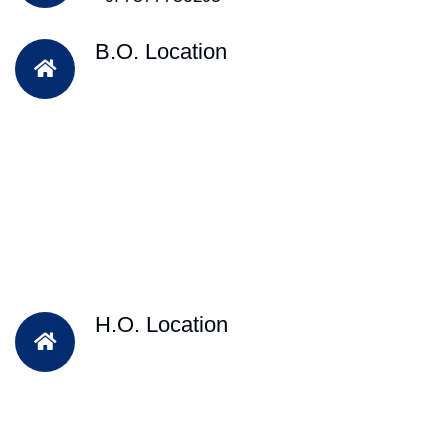
B.O. Location
H.O. Location