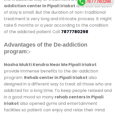
7877780298
addiction center in Pipali Iriakot
and also duration
of stay is small. But the duration of non-traditional
treatment is very long and intricate process. It might
take 6 months or a year according to the condition
of the addicted patient Call
7877780298
Advantages of the De-addiction
program:-
Nasha Mukti Kendra Near Me Pipali Iriakot
provide immense benefits to the de-addiction
program.
Rehab center in Pipali Iriakot
also
designed in a different way to treat all those who are
addicted for a long time. To keep people relaxed and
in a good mood so many
rehab centers In Pipali
Iriakot
also opened gyms and entertainment
facilities so patient can enjoy and relax their mind.