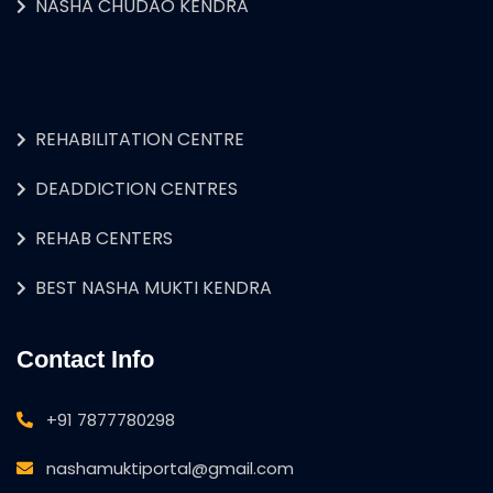
NASHA CHUDAO KENDRA
REHABILITATION CENTRE
DEADDICTION CENTRES
REHAB CENTERS
BEST NASHA MUKTI KENDRA
Contact Info
+91 7877780298
nashamuktiportal@gmail.com