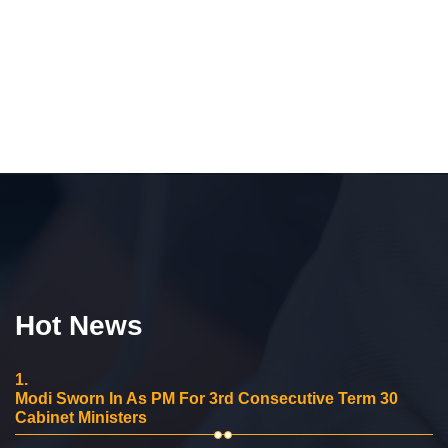
Hot News
1.
Modi Sworn In As PM For 3rd Consecutive Term 30
Cabinet Ministers