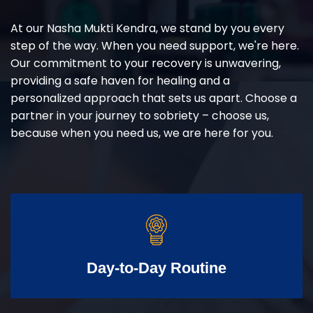
At our Nasha Mukti Kendra, we stand by you every
step of the way. When you need support, we're here.
Our commitment to your recovery is unwavering,
providing a safe haven for healing and a
personalized approach that sets us apart. Choose a
partner in your journey to sobriety – choose us,
because when you need us, we are here for you.
Day-to-Day Routine