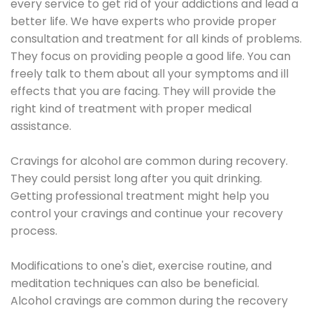
every service to get rid of your addictions and lead a
better life. We have experts who provide proper
consultation and treatment for all kinds of problems.
They focus on providing people a good life. You can
freely talk to them about all your symptoms and ill
effects that you are facing. They will provide the
right kind of treatment with proper medical
assistance.
Cravings for alcohol are common during recovery.
They could persist long after you quit drinking.
Getting professional treatment might help you
control your cravings and continue your recovery
process.
Modifications to one's diet, exercise routine, and
meditation techniques can also be beneficial.
Alcohol cravings are common during the recovery