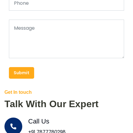
Submit
Get In touch
Talk With Our Expert
Call Us
+91 7877780298