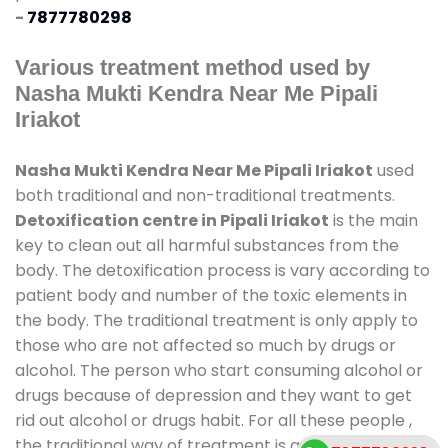
-
7877780298
Various treatment method used by
Nasha Mukti Kendra Near Me Pipali
Iriakot
Nasha Mukti Kendra Near Me Pipali Iriakot
used
both traditional and non-traditional treatments.
Detoxification centre in Pipali Iriakot
is the main
key to clean out all harmful substances from the
body. The detoxification process is vary according to
patient body and number of the toxic elements in
the body. The traditional treatment is only apply to
those who are not affected so much by drugs or
alcohol. The person who start consuming alcohol or
drugs because of depression and they want to get
rid out alcohol or drugs habit. For all these people ,
the traditional way of treatment is available at
de-