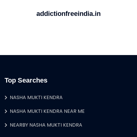
addictionfreeindia.in
Top Searches
NASHA MUKTI KENDRA
NASHA MUKTI KENDRA NEAR ME
NEARBY NASHA MUKTI KENDRA