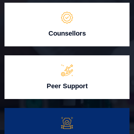
Counsellors
Peer Support