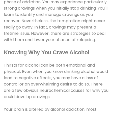
phase of addiction. You may experience particularly
strong cravings when you initially stop drinking. You'll
learn to identify and manage cravings as you
recover. Nevertheless, the temptation might never
really go away. In fact, cravings may present a
lifetime issue. However, there are strategies to deal
with them and lower your chance of relapsing.
Knowing Why You Crave Alcohol
Thirsts for alcohol can be both emotional and
physical. Even when you know drinking alcohol would
lead to negative effects, you may have a loss of
control or an overwhelming desire to do so. There
are a few obvious neurochemical causes for why you
could develop cravings.
Your brain is altered by alcohol addiction, most