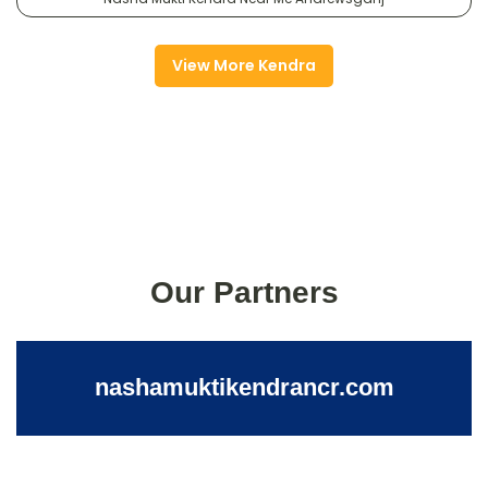
View More Kendra
Our Partners
nashamuktikendrancr.com