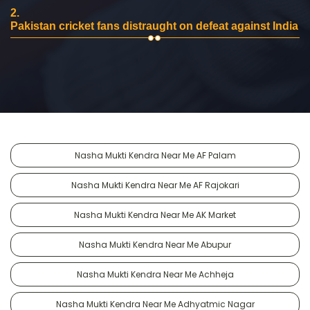
2.
Pakistan cricket fans distraught on defeat against India
Nasha Mukti Kendra Near Me AF Palam
Nasha Mukti Kendra Near Me AF Rajokari
Nasha Mukti Kendra Near Me AK Market
Nasha Mukti Kendra Near Me Abupur
Nasha Mukti Kendra Near Me Achheja
Nasha Mukti Kendra Near Me Adhyatmic Nagar