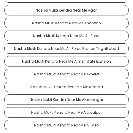
Nasha Mukti Kendra Near Me Agon
Nasha Mukti Kendra Near Me Aharwan
Nasha Mukti Kendra Near Me Air Force
Nasha Mukti Kendra Near Me Air Force Station Tugalkabad
Nasha Mukti Kendra Near Me Ajmeri Gate Extnsion
Nasha Mukti Kendra Near Me Akhera
Nasha Mukti Kendra Near Me Alaknanda
Nasha Mukti Kendra Near Me Alamnagar
Nasha Mukti Kendra Near Me Alawalpur
Nasha Mukti Kendra Near Me Ali Meo