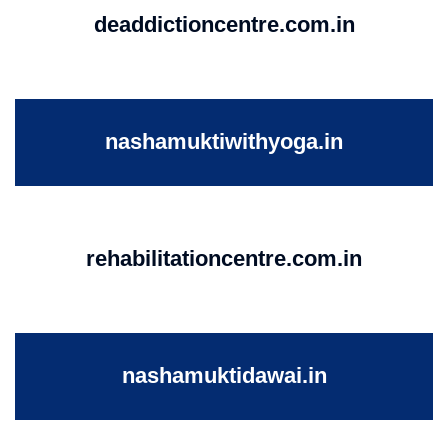
deaddictioncentre.com.in
nashamuktiwithyoga.in
rehabilitationcentre.com.in
nashamuktidawai.in