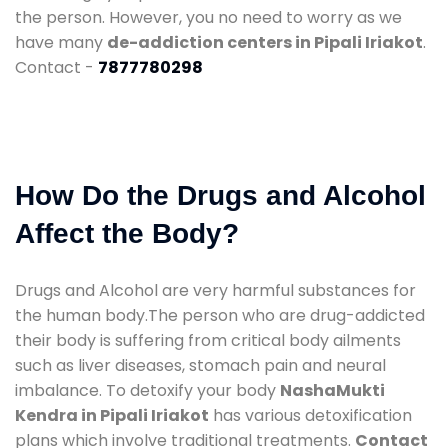
the person. However, you no need to worry as we
have many
de-addiction centers in Pipali Iriakot
.
Contact -
7877780298
How Do the Drugs and Alcohol
Affect the Body?
Drugs and Alcohol are very harmful substances for
the human body.The person who are drug-addicted
their body is suffering from critical body ailments
such as liver diseases, stomach pain and neural
imbalance. To detoxify your body
NashaMukti
Kendra in Pipali Iriakot
has various detoxification
plans which involve traditional treatments.
Contact