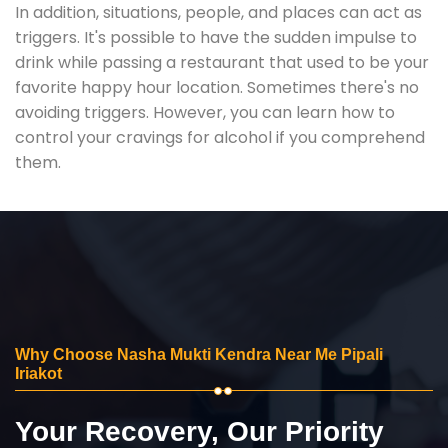
In addition, situations, people, and places can act as
triggers. It's possible to have the sudden impulse to
drink while passing a restaurant that used to be your
favorite happy hour location. Sometimes there's no
avoiding triggers. However, you can learn how to
control your cravings for alcohol if you comprehend
them.
Why Choose Nasha Mukti Kendra Near Me Pipali
Iriakot
Your Recovery, Our Priority