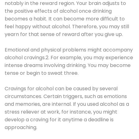
notably in the reward region. Your brain adjusts to
the positive effects of alcohol once drinking
becomes a habit. It can become more difficult to
feel happy without alcohol. Therefore, you may still
yearn for that sense of reward after you give up.
Emotional and physical problems might accompany
alcohol cravings.2. For example, you may experience
intense dreams involving drinking. You may become
tense or begin to sweat three.
Cravings for alcohol can be caused by several
circumstances. Certain triggers, such as emotions
and memories, are internal. If you used alcohol as a
stress reliever at work, for instance, you might
develop a craving for it anytime a deadline is
approaching.