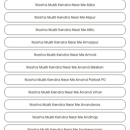
Nasha Mukti Kendra Near Me Alika
Nasha Mukti Kendra Near Me Alipur
Nasha Mukti Kendra Near Me Alttc
Nasha Mukti Kendra Near Me Amarpur
Nasha Mukti Kendra Near Me Amroli
Nasha Mukti Kendra Near Me Anand Niketan
Nasha Mukti Kendra Near Me Anand Parbat PO
Nasha Mukti Kendra Near Me Anand Vihar
Nasha Mukti Kendra Near Me Anandwas
Nasha Mukti Kendra Near Me Andhop
Nasha Mukti Kendra Near Me Andrewsganj