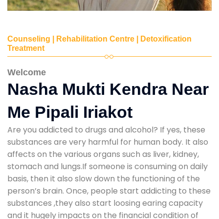
Counseling | Rehabilitation Centre | Detoxification
Treatment
Welcome
Nasha Mukti Kendra Near
Me Pipali Iriakot
Are you addicted to drugs and alcohol? If yes, these
substances are very harmful for human body. It also
affects on the various organs such as liver, kidney,
stomach and lungs.If someone is consuming on daily
basis, then it also slow down the functioning of the
person’s brain. Once, people start addicting to these
substances ,they also start loosing earing capacity
and it hugely impacts on the financial condition of