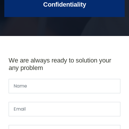
Confidentiality
We are always ready to solution your
any problem