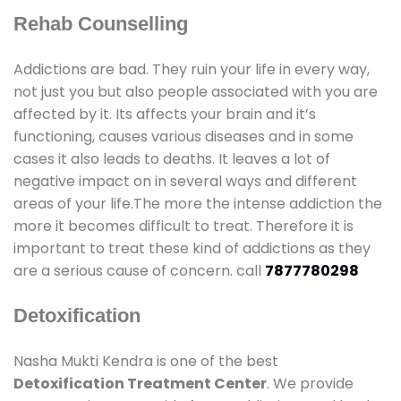
Rehab Counselling
Addictions are bad. They ruin your life in every way,
not just you but also people associated with you are
affected by it. Its affects your brain and it’s
functioning, causes various diseases and in some
cases it also leads to deaths. It leaves a lot of
negative impact on in several ways and different
areas of your life.The more the intense addiction the
more it becomes difficult to treat. Therefore it is
important to treat these kind of addictions as they
are a serious cause of concern. call
7877780298
Detoxification
Nasha Mukti Kendra is one of the best
Detoxification Treatment Center
. We provide