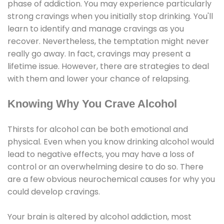
phase of addiction. You may experience particularly
strong cravings when you initially stop drinking. You'll
learn to identify and manage cravings as you
recover. Nevertheless, the temptation might never
really go away. In fact, cravings may present a
lifetime issue. However, there are strategies to deal
with them and lower your chance of relapsing.
Knowing Why You Crave Alcohol
Thirsts for alcohol can be both emotional and
physical. Even when you know drinking alcohol would
lead to negative effects, you may have a loss of
control or an overwhelming desire to do so. There
are a few obvious neurochemical causes for why you
could develop cravings.
Your brain is altered by alcohol addiction, most