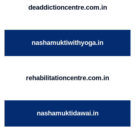
deaddictioncentre.com.in
nashamuktiwithyoga.in
rehabilitationcentre.com.in
nashamuktidawai.in