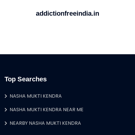
addictionfreeindia.in
Top Searches
NASHA MUKTI KENDRA
NASHA MUKTI KENDRA NEAR ME
NEARBY NASHA MUKTI KENDRA