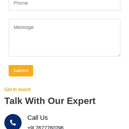
Submit
Get In touch
Talk With Our Expert
Call Us
+91 7877780298