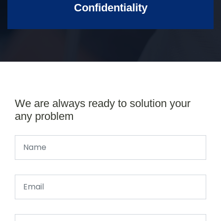
Confidentiality
We are always ready to solution your
any problem