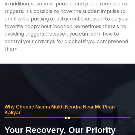
In addition, situations, people, and places can act as
triggers. It's possible to have the sudden impulse to
drink while passing a restaurant that used to be your
favorite happy hour location. Sometimes there's no
avoiding triggers. However, you can learn how to
control your cravings for alcohol if you comprehend
them.
Why Choose Nasha Mukti Kendra Near Me Piran
Kaliyar
Your Recovery, Our Priority