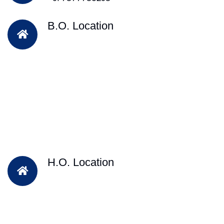
B.O. Location
H.O. Location