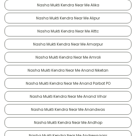
Nasha Mukti Kendra Near Me Alika
Nasha Mukti Kendra Near Me Alipur
Nasha Mukti Kendra Near Me Alttc
Nasha Mukti Kendra Near Me Amarpur
Nasha Mukti Kendra Near Me Amroli
Nasha Mukti Kendra Near Me Anand Niketan
Nasha Mukti Kendra Near Me Anand Parbat PO
Nasha Mukti Kendra Near Me Anand Vihar
Nasha Mukti Kendra Near Me Anandwas
Nasha Mukti Kendra Near Me Andhop
Nasha Mukti Kendra Near Me Andrewsganj