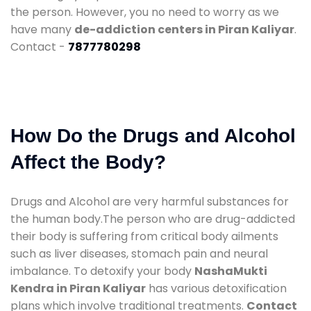
the person. However, you no need to worry as we
have many
de-addiction centers in Piran Kaliyar
.
Contact -
7877780298
How Do the Drugs and Alcohol
Affect the Body?
Drugs and Alcohol are very harmful substances for
the human body.The person who are drug-addicted
their body is suffering from critical body ailments
such as liver diseases, stomach pain and neural
imbalance. To detoxify your body
NashaMukti
Kendra in Piran Kaliyar
has various detoxification
plans which involve traditional treatments.
Contact