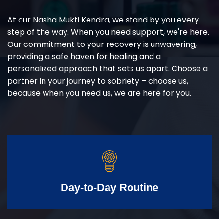
At our Nasha Mukti Kendra, we stand by you every
step of the way. When you need support, we're here.
Our commitment to your recovery is unwavering,
providing a safe haven for healing and a
personalized approach that sets us apart. Choose a
partner in your journey to sobriety – choose us,
because when you need us, we are here for you.
Day-to-Day Routine