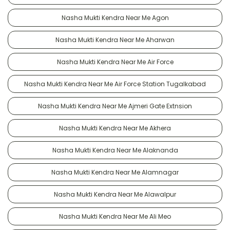
Nasha Mukti Kendra Near Me Agon
Nasha Mukti Kendra Near Me Aharwan
Nasha Mukti Kendra Near Me Air Force
Nasha Mukti Kendra Near Me Air Force Station Tugalkabad
Nasha Mukti Kendra Near Me Ajmeri Gate Extnsion
Nasha Mukti Kendra Near Me Akhera
Nasha Mukti Kendra Near Me Alaknanda
Nasha Mukti Kendra Near Me Alamnagar
Nasha Mukti Kendra Near Me Alawalpur
Nasha Mukti Kendra Near Me Ali Meo