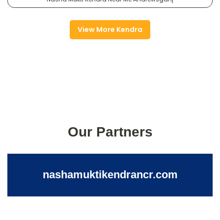
View More Kendra
Our Partners
nashamuktikendrancr.com