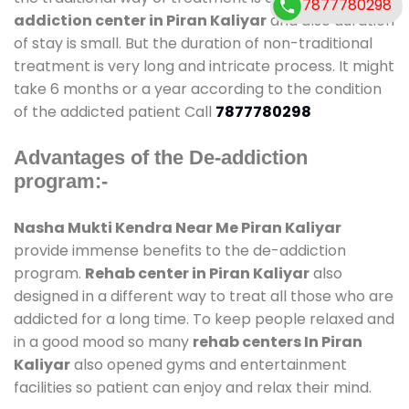
7877780298
addiction center in Piran Kaliyar
and also duration
of stay is small. But the duration of non-traditional
treatment is very long and intricate process. It might
take 6 months or a year according to the condition
of the addicted patient Call
7877780298
Advantages of the De-addiction
program:-
Nasha Mukti Kendra Near Me Piran Kaliyar
provide immense benefits to the de-addiction
program.
Rehab center in Piran Kaliyar
also
designed in a different way to treat all those who are
addicted for a long time. To keep people relaxed and
in a good mood so many
rehab centers In Piran
Kaliyar
also opened gyms and entertainment
facilities so patient can enjoy and relax their mind.