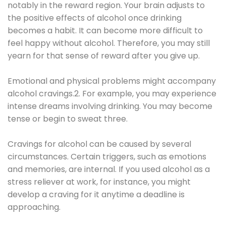
notably in the reward region. Your brain adjusts to
the positive effects of alcohol once drinking
becomes a habit. It can become more difficult to
feel happy without alcohol. Therefore, you may still
yearn for that sense of reward after you give up.
Emotional and physical problems might accompany
alcohol cravings.2. For example, you may experience
intense dreams involving drinking. You may become
tense or begin to sweat three.
Cravings for alcohol can be caused by several
circumstances. Certain triggers, such as emotions
and memories, are internal. If you used alcohol as a
stress reliever at work, for instance, you might
develop a craving for it anytime a deadline is
approaching.