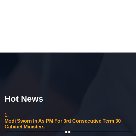
Hot News
1.
Modi Sworn In As PM For 3rd Consecutive Term 30
Cabinet Ministers