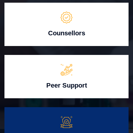
Counsellors
Peer Support