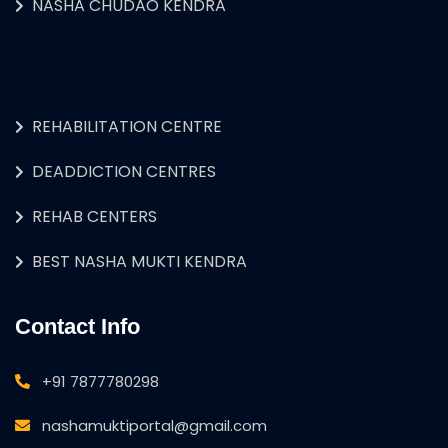
NASHA CHUDAO KENDRA
REHABILITATION CENTRE
DEADDICTION CENTRES
REHAB CENTERS
BEST NASHA MUKTI KENDRA
Contact Info
+91 7877780298
nashamuktiportal@gmail.com