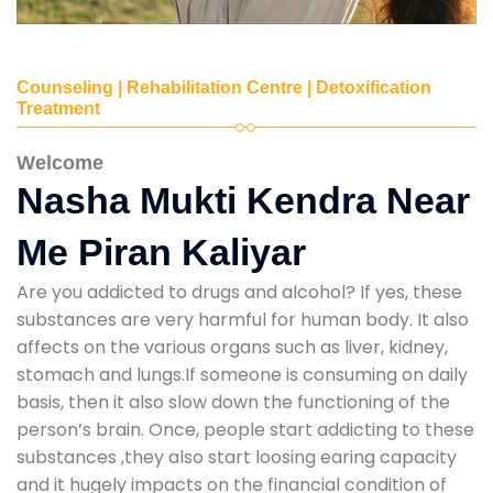
Counseling | Rehabilitation Centre | Detoxification
Treatment
Welcome
Nasha Mukti Kendra Near
Me Piran Kaliyar
Are you addicted to drugs and alcohol? If yes, these
substances are very harmful for human body. It also
affects on the various organs such as liver, kidney,
stomach and lungs.If someone is consuming on daily
basis, then it also slow down the functioning of the
person’s brain. Once, people start addicting to these
substances ,they also start loosing earing capacity
and it hugely impacts on the financial condition of