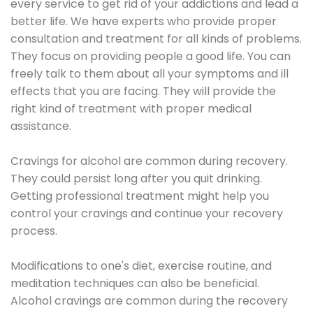
every service to get rid of your addictions and lead a
better life. We have experts who provide proper
consultation and treatment for all kinds of problems.
They focus on providing people a good life. You can
freely talk to them about all your symptoms and ill
effects that you are facing. They will provide the
right kind of treatment with proper medical
assistance.
Cravings for alcohol are common during recovery.
They could persist long after you quit drinking.
Getting professional treatment might help you
control your cravings and continue your recovery
process.
Modifications to one's diet, exercise routine, and
meditation techniques can also be beneficial.
Alcohol cravings are common during the recovery