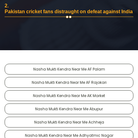
2.
Pakistan cricket fans distraught on defeat against India
Nasha Mukti Kendra Near Me AF Palam
Nasha Mukti Kendra Near Me AF Rajokari
Nasha Mukti Kendra Near Me AK Market
Nasha Mukti Kendra Near Me Abupur
Nasha Mukti Kendra Near Me Achheja
Nasha Mukti Kendra Near Me Adhyatmic Nagar