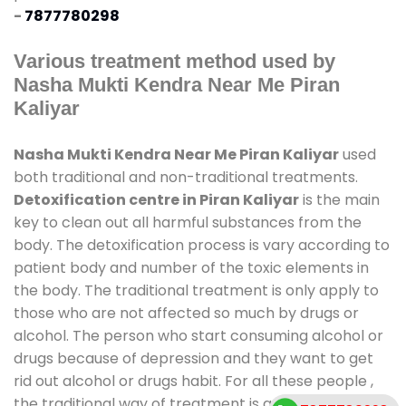
-
7877780298
Various treatment method used by
Nasha Mukti Kendra Near Me Piran
Kaliyar
Nasha Mukti Kendra Near Me Piran Kaliyar
used
both traditional and non-traditional treatments.
Detoxification centre in Piran Kaliyar
is the main
key to clean out all harmful substances from the
body. The detoxification process is vary according to
patient body and number of the toxic elements in
the body. The traditional treatment is only apply to
those who are not affected so much by drugs or
alcohol. The person who start consuming alcohol or
drugs because of depression and they want to get
rid out alcohol or drugs habit. For all these people ,
the traditional way of treatment is available at
de-