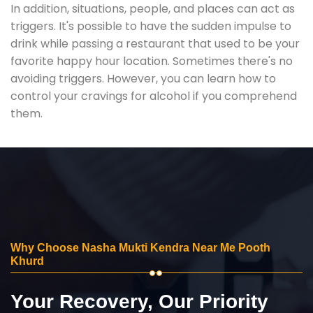
In addition, situations, people, and places can act as
triggers. It's possible to have the sudden impulse to
drink while passing a restaurant that used to be your
favorite happy hour location. Sometimes there's no
avoiding triggers. However, you can learn how to
control your cravings for alcohol if you comprehend
them.
Why Choose Nasha Mukti Kendra Near Me Pooth
Khurd
Your Recovery, Our Priority