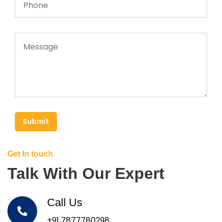
Submit
Get In touch
Talk With Our Expert
Call Us
+91 7877780298