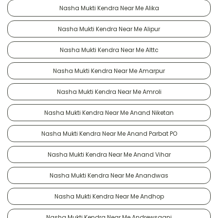
Nasha Mukti Kendra Near Me Alika
Nasha Mukti Kendra Near Me Alipur
Nasha Mukti Kendra Near Me Alttc
Nasha Mukti Kendra Near Me Amarpur
Nasha Mukti Kendra Near Me Amroli
Nasha Mukti Kendra Near Me Anand Niketan
Nasha Mukti Kendra Near Me Anand Parbat PO
Nasha Mukti Kendra Near Me Anand Vihar
Nasha Mukti Kendra Near Me Anandwas
Nasha Mukti Kendra Near Me Andhop
Nasha Mukti Kendra Near Me Andrewsganj