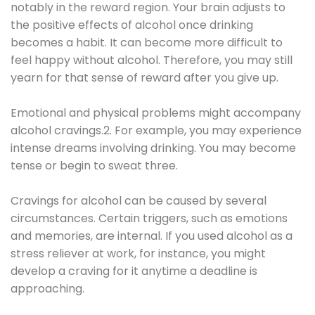
notably in the reward region. Your brain adjusts to
the positive effects of alcohol once drinking
becomes a habit. It can become more difficult to
feel happy without alcohol. Therefore, you may still
yearn for that sense of reward after you give up.
Emotional and physical problems might accompany
alcohol cravings.2. For example, you may experience
intense dreams involving drinking. You may become
tense or begin to sweat three.
Cravings for alcohol can be caused by several
circumstances. Certain triggers, such as emotions
and memories, are internal. If you used alcohol as a
stress reliever at work, for instance, you might
develop a craving for it anytime a deadline is
approaching.