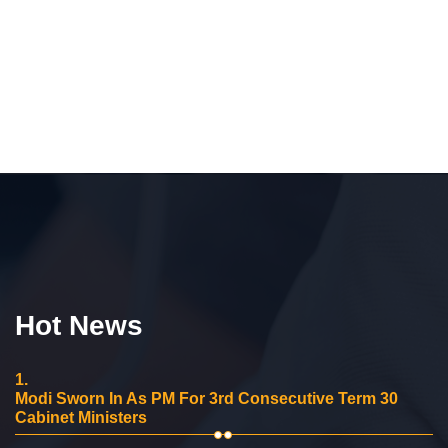
Hot News
1.
Modi Sworn In As PM For 3rd Consecutive Term 30
Cabinet Ministers