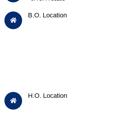
B.O. Location
H.O. Location