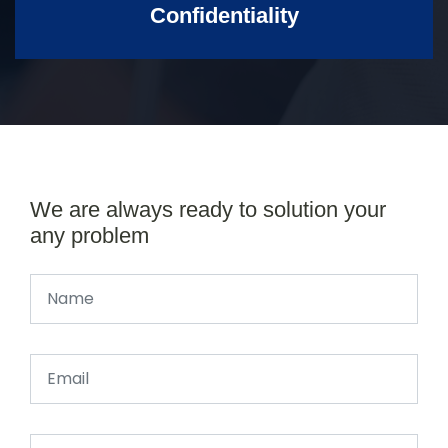
Confidentiality
We are always ready to solution your
any problem