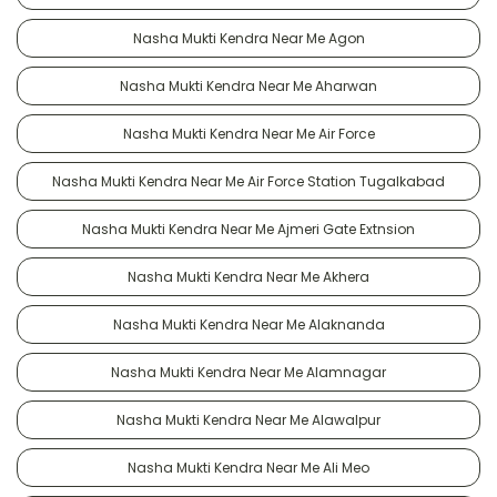
Nasha Mukti Kendra Near Me Agon
Nasha Mukti Kendra Near Me Aharwan
Nasha Mukti Kendra Near Me Air Force
Nasha Mukti Kendra Near Me Air Force Station Tugalkabad
Nasha Mukti Kendra Near Me Ajmeri Gate Extnsion
Nasha Mukti Kendra Near Me Akhera
Nasha Mukti Kendra Near Me Alaknanda
Nasha Mukti Kendra Near Me Alamnagar
Nasha Mukti Kendra Near Me Alawalpur
Nasha Mukti Kendra Near Me Ali Meo