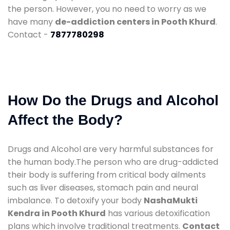
the person. However, you no need to worry as we
have many
de-addiction centers in Pooth Khurd
.
Contact -
7877780298
How Do the Drugs and Alcohol
Affect the Body?
Drugs and Alcohol are very harmful substances for
the human body.The person who are drug-addicted
their body is suffering from critical body ailments
such as liver diseases, stomach pain and neural
imbalance. To detoxify your body
NashaMukti
Kendra in Pooth Khurd
has various detoxification
plans which involve traditional treatments.
Contact