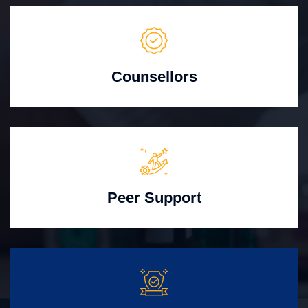
Counsellors
Peer Support