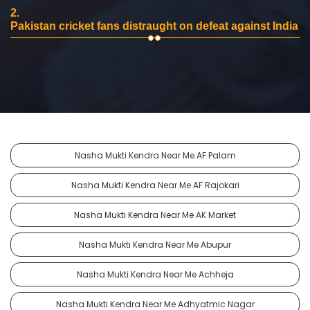
2.
Pakistan cricket fans distraught on defeat against India
Nasha Mukti Kendra Near Me AF Palam
Nasha Mukti Kendra Near Me AF Rajokari
Nasha Mukti Kendra Near Me AK Market
Nasha Mukti Kendra Near Me Abupur
Nasha Mukti Kendra Near Me Achheja
Nasha Mukti Kendra Near Me Adhyatmic Nagar