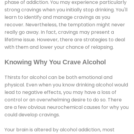
phase of addiction. You may experience particularly
strong cravings when you initially stop drinking. You'll
learn to identify and manage cravings as you
recover. Nevertheless, the temptation might never
really go away. In fact, cravings may present a
lifetime issue. However, there are strategies to deal
with them and lower your chance of relapsing.
Knowing Why You Crave Alcohol
Thirsts for alcohol can be both emotional and
physical. Even when you know drinking alcohol would
lead to negative effects, you may have a loss of
control or an overwhelming desire to do so. There
are a few obvious neurochemical causes for why you
could develop cravings.
Your brain is altered by alcohol addiction, most