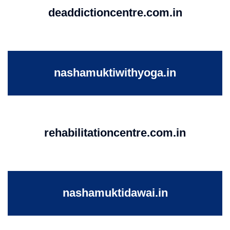
deaddictioncentre.com.in
nashamuktiwithyoga.in
rehabilitationcentre.com.in
nashamuktidawai.in