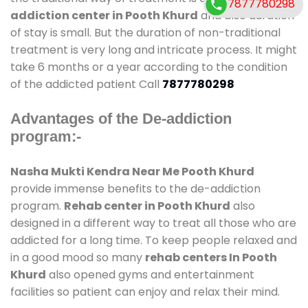
7877780298
addiction center in Pooth Khurd
and also duration
of stay is small. But the duration of non-traditional
treatment is very long and intricate process. It might
take 6 months or a year according to the condition
of the addicted patient Call
7877780298
Advantages of the De-addiction
program:-
Nasha Mukti Kendra Near Me Pooth Khurd
provide immense benefits to the de-addiction
program.
Rehab center in Pooth Khurd
also
designed in a different way to treat all those who are
addicted for a long time. To keep people relaxed and
in a good mood so many
rehab centers In Pooth
Khurd
also opened gyms and entertainment
facilities so patient can enjoy and relax their mind.