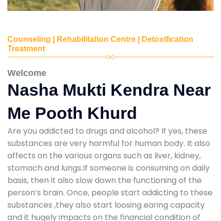
Counseling | Rehabilitation Centre | Detoxification
Treatment
Welcome
Nasha Mukti Kendra Near
Me Pooth Khurd
Are you addicted to drugs and alcohol? If yes, these
substances are very harmful for human body. It also
affects on the various organs such as liver, kidney,
stomach and lungs.If someone is consuming on daily
basis, then it also slow down the functioning of the
person’s brain. Once, people start addicting to these
substances ,they also start loosing earing capacity
and it hugely impacts on the financial condition of