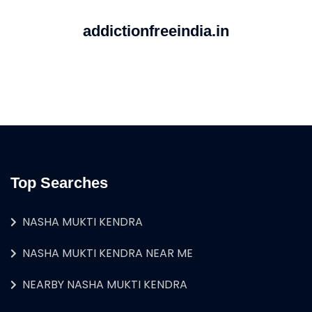
addictionfreeindia.in
Top Searches
NASHA MUKTI KENDRA
NASHA MUKTI KENDRA NEAR ME
NEARBY NASHA MUKTI KENDRA