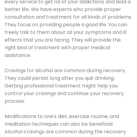
every service to get rid of your addictions and lead a
better life. We have experts who provide proper
consultation and treatment for all kinds of problems.
They focus on providing people a good life. You can
freely talk to them about all your symptoms and ill
effects that you are facing. They will provide the
right kind of treatment with proper medical
assistance.
Cravings for alcohol are common during recovery.
They could persist long after you quit drinking.
Getting professional treatment might help you
control your cravings and continue your recovery
process.
Modifications to one's diet, exercise routine, and
meditation techniques can also be beneficial.
Alcohol cravings are common during the recovery