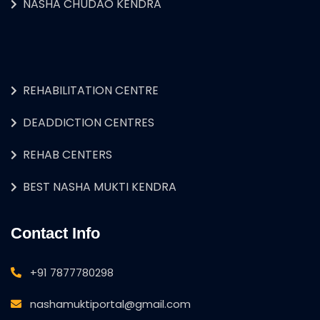
NASHA CHUDAO KENDRA
REHABILITATION CENTRE
DEADDICTION CENTRES
REHAB CENTERS
BEST NASHA MUKTI KENDRA
Contact Info
+91 7877780298
nashamuktiportal@gmail.com