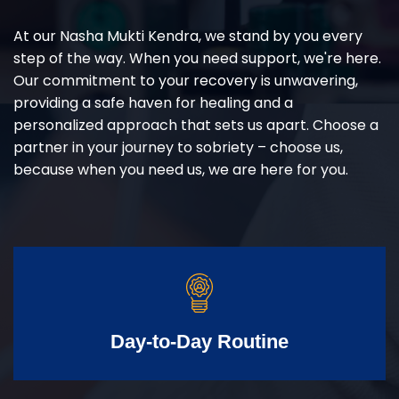
At our Nasha Mukti Kendra, we stand by you every
step of the way. When you need support, we're here.
Our commitment to your recovery is unwavering,
providing a safe haven for healing and a
personalized approach that sets us apart. Choose a
partner in your journey to sobriety – choose us,
because when you need us, we are here for you.
Day-to-Day Routine