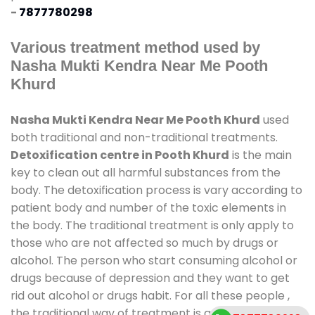
-
7877780298
Various treatment method used by
Nasha Mukti Kendra Near Me Pooth
Khurd
Nasha Mukti Kendra Near Me Pooth Khurd
used
both traditional and non-traditional treatments.
Detoxification centre in Pooth Khurd
is the main
key to clean out all harmful substances from the
body. The detoxification process is vary according to
patient body and number of the toxic elements in
the body. The traditional treatment is only apply to
those who are not affected so much by drugs or
alcohol. The person who start consuming alcohol or
drugs because of depression and they want to get
rid out alcohol or drugs habit. For all these people ,
the traditional way of treatment is available at
de-