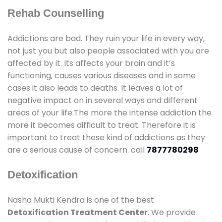
Rehab Counselling
Addictions are bad. They ruin your life in every way,
not just you but also people associated with you are
affected by it. Its affects your brain and it’s
functioning, causes various diseases and in some
cases it also leads to deaths. It leaves a lot of
negative impact on in several ways and different
areas of your life.The more the intense addiction the
more it becomes difficult to treat. Therefore it is
important to treat these kind of addictions as they
are a serious cause of concern. call
7877780298
Detoxification
Nasha Mukti Kendra is one of the best
Detoxification Treatment Center
. We provide