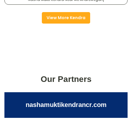
View More Kendra
Our Partners
nashamuktikendrancr.com