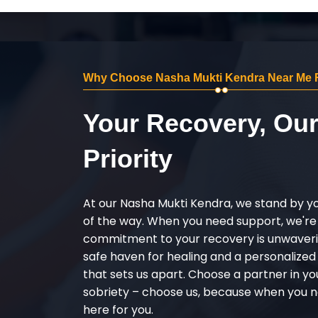
Why Choose Nasha Mukti Kendra Near Me 
Your Recovery, Ou
Priority
At our Nasha Mukti Kendra, we stand by y
of the way. When you need support, we're
commitment to your recovery is unwaverin
safe haven for healing and a personalize
that sets us apart. Choose a partner in yo
sobriety – choose us, because when you n
here for you.