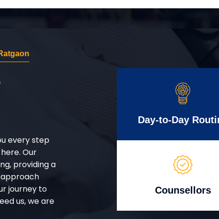
Ratgaon
r
Day-to-Day Routi
ou every step
 here. Our
g, providing a
d approach
ur journey to
Counsellors
eed us, we are