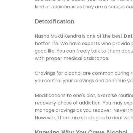
kind of addictions as they are a serious ca
Detoxification
Nasha Mukti Kendra is one of the best
Det
better life. We have experts who provide 
good life. You can freely talk to them abou
with proper medical assistance.
Cravings for alcohol are common during re
you control your cravings and continue y
Modifications to one's diet, exercise rout
recovery phase of addiction. You may experi
manage cravings as you recover. Neverthel
However, there are strategies to deal wit
Knowing Why You Crave Alcohol