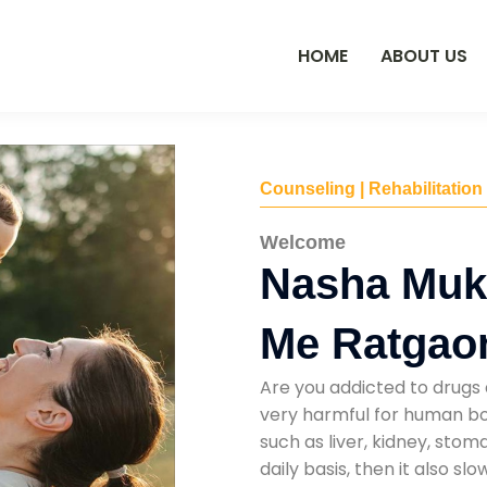
HOME
ABOUT US
Counseling | Rehabilitation
Welcome
Nasha Muk
Me Ratgao
Are you addicted to drugs 
very harmful for human bod
such as liver, kidney, sto
daily basis, then it also s