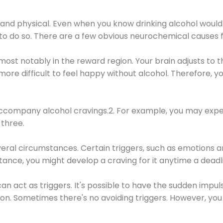
 and physical. Even when you know drinking alcohol would
 to do so. There are a few obvious neurochemical causes 
 most notably in the reward region. Your brain adjusts to t
re difficult to feel happy without alcohol. Therefore, yo
company alcohol cravings.2. For example, you may exper
three.
eral circumstances. Certain triggers, such as emotions an
nstance, you might develop a craving for it anytime a dead
 can act as triggers. It's possible to have the sudden impu
ion. Sometimes there's no avoiding triggers. However, you