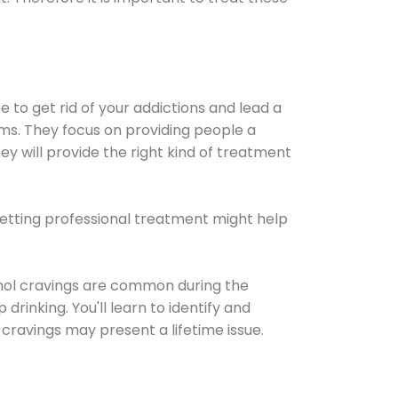
e to get rid of your addictions and lead a
ems. They focus on providing people a
ey will provide the right kind of treatment
Getting professional treatment might help
cohol cravings are common during the
rinking. You'll learn to identify and
cravings may present a lifetime issue.