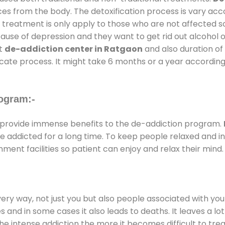
ces from the body. The detoxification process is vary ac
al treatment is only apply to those who are not affected 
se of depression and they want to get rid out alcohol or 
at
de-addiction center in Ratgaon
and also duration of 
ricate process. It might take 6 months or a year according
ogram:-
provide immense benefits to the de-addiction program.
 are addicted for a long time. To keep people relaxed an
ent facilities so patient can enjoy and relax their mind.
every way, not just you but also people associated with you 
es and in some cases it also leads to deaths. It leaves a l
he intense addiction the more it becomes difficult to trea