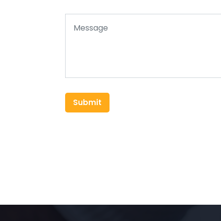
Submit