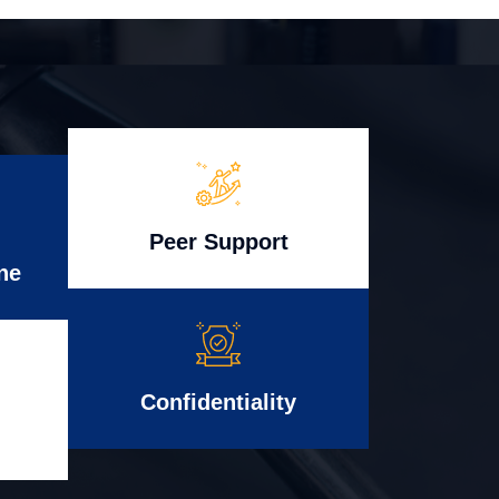
Peer Support
ne
Confidentiality