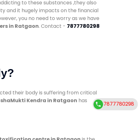
addicting to these substances ,they also
ty and it hugely impacts on the financial
However, you no need to worry as we have
ers in Ratgaon
. Contact -
7877780298
dy?
d their body is suffering from critical
shaMukti Kendra in Ratgaon
has
7877780298
toxification centre in Ratgaon
is the