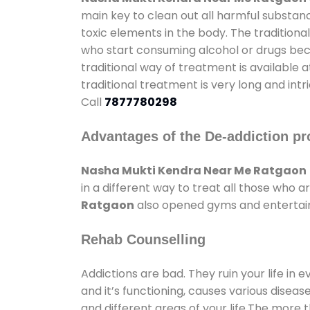
main key to clean out all harmful substan
toxic elements in the body. The tradition
who start consuming alcohol or drugs becau
traditional way of treatment is available 
traditional treatment is very long and int
Call
7877780298
Advantages of the De-addiction pr
Nasha Mukti Kendra Near Me Ratgaon
in a different way to treat all those who
Ratgaon
also opened gyms and entertainm
Rehab Counselling
Addictions are bad. They ruin your life in 
and it’s functioning, causes various diseas
and different areas of your life.The more t