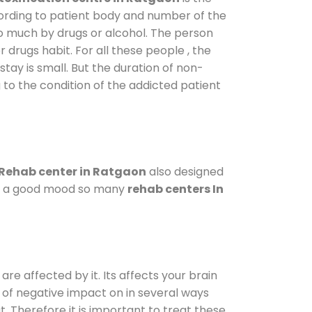
cording to patient body and number of the
so much by drugs or alcohol. The person
drugs habit. For all these people , the
stay is small. But the duration of non-
 to the condition of the addicted patient
Rehab center in Ratgaon
also designed
d in a good mood so many
rehab centers In
are affected by it. Its affects your brain
ot of negative impact on in several ways
t. Therefore it is important to treat these