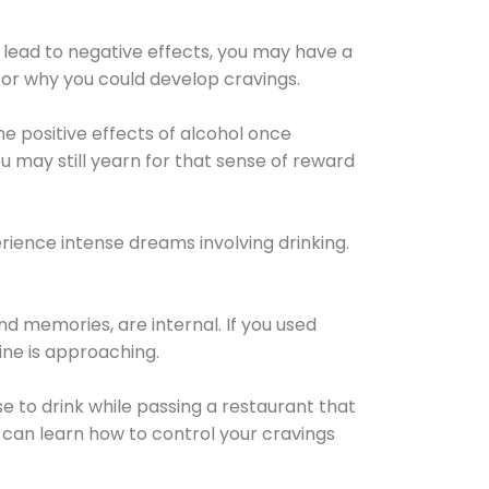
 lead to negative effects, you may have a
for why you could develop cravings.
he positive effects of alcohol once
u may still yearn for that sense of reward
ience intense dreams involving drinking.
d memories, are internal. If you used
line is approaching.
lse to drink while passing a restaurant that
 can learn how to control your cravings