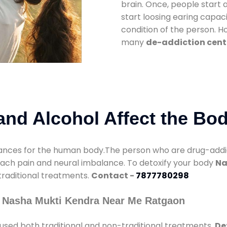
brain. Once, people start 
start loosing earing capaci
condition of the person. 
many
de-addiction cent
nd Alcohol Affect the Bo
nces for the human body.The person who are drug-addicte
mach pain and neural imbalance. To detoxify your body
Na
 traditional treatments.
Contact -
7877780298
y Nasha Mukti Kendra Near Me Ratgaon
used both traditional and non-traditional treatments.
De