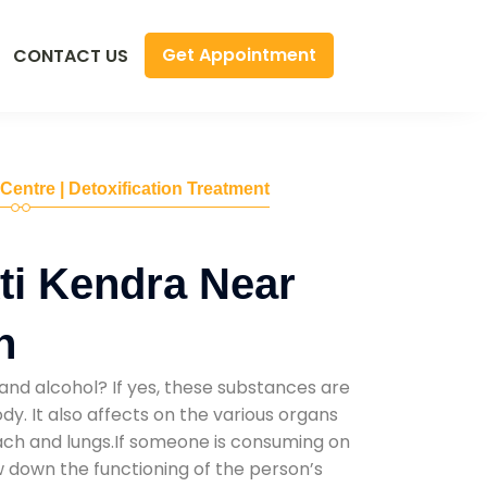
Get Appointment
CONTACT US
 Centre | Detoxification Treatment
ti Kendra Near
n
and alcohol? If yes, these substances are
y. It also affects on the various organs
mach and lungs.If someone is consuming on
low down the functioning of the person’s