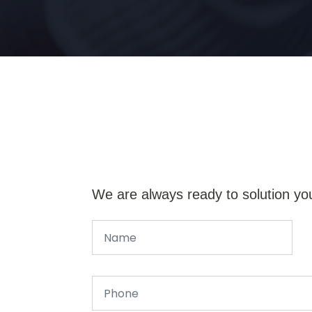
We are always ready to solution yo