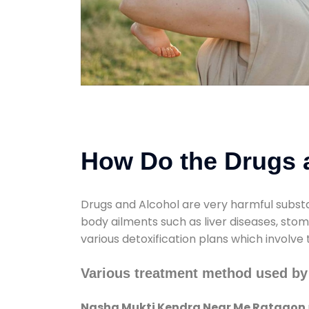
How Do the Drugs a
Drugs and Alcohol are very harmful substa
body ailments such as liver diseases, sto
various detoxification plans which involve
Various treatment method used b
Nasha Mukti Kendra Near Me Ratgaon