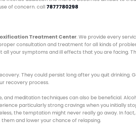
use of concern. call
7877780298
oxification Treatment Center
. We provide every servic
proper consultation and treatment for all kinds of probl
t all your symptoms and ill effects that you are facing. Th
covery. They could persist long after you quit drinking. 
our recovery process.
ine, and meditation techniques can also be beneficial. Al
ence particularly strong cravings when you initially stop d
ess, the temptation might never really go away. In fact, 
h them and lower your chance of relapsing.