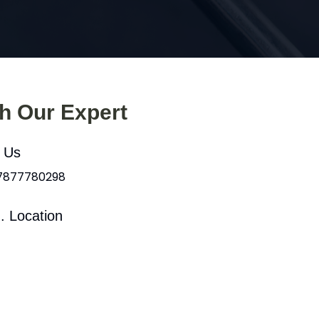
th Our Expert
l Us
 7877780298
. Location