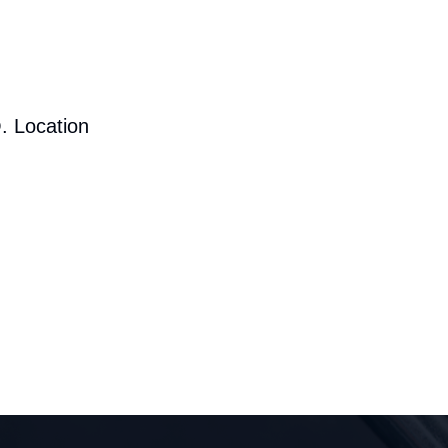
. Location