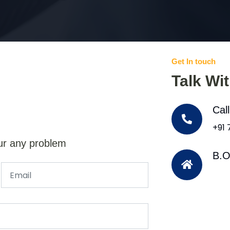
Get In touch
Talk Wi
Cal
+91
ur any problem
B.O