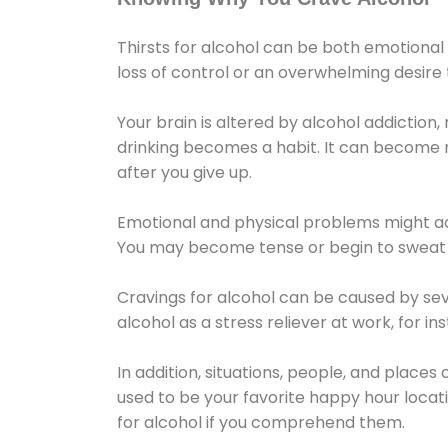
Thirsts for alcohol can be both emotional
loss of control or an overwhelming desire
Your brain is altered by alcohol addiction,
drinking becomes a habit. It can become mo
after you give up.
Emotional and physical problems might ac
You may become tense or begin to sweat 
Cravings for alcohol can be caused by sev
alcohol as a stress reliever at work, for i
In addition, situations, people, and places
used to be your favorite happy hour locat
for alcohol if you comprehend them.