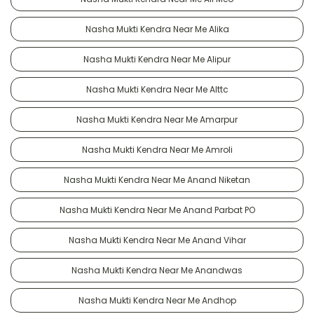
Nasha Mukti Kendra Near Me Alika
Nasha Mukti Kendra Near Me Alipur
Nasha Mukti Kendra Near Me Alttc
Nasha Mukti Kendra Near Me Amarpur
Nasha Mukti Kendra Near Me Amroli
Nasha Mukti Kendra Near Me Anand Niketan
Nasha Mukti Kendra Near Me Anand Parbat PO
Nasha Mukti Kendra Near Me Anand Vihar
Nasha Mukti Kendra Near Me Anandwas
Nasha Mukti Kendra Near Me Andhop