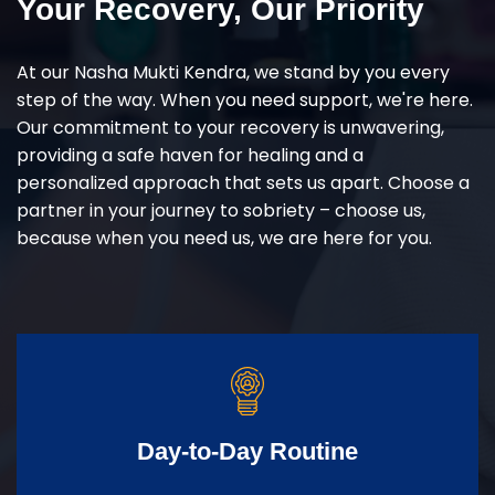
Your Recovery, Our Priority
At our Nasha Mukti Kendra, we stand by you every
step of the way. When you need support, we're here.
Our commitment to your recovery is unwavering,
providing a safe haven for healing and a
personalized approach that sets us apart. Choose a
partner in your journey to sobriety – choose us,
because when you need us, we are here for you.
Day-to-Day Routine