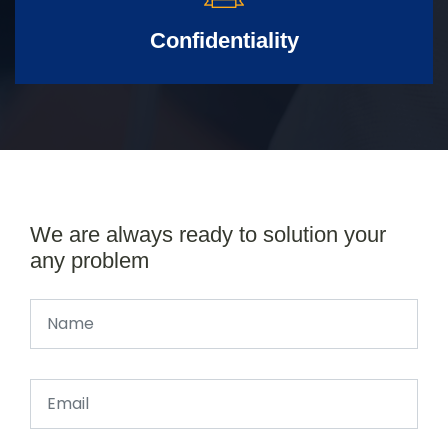
Confidentiality
We are always ready to solution your
any problem