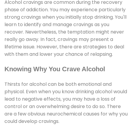
Alcohol cravings are common during the recovery
phase of addiction. You may experience particularly
strong cravings when you initially stop drinking. You'll
learn to identify and manage cravings as you
recover. Nevertheless, the temptation might never
really go away. In fact, cravings may present a
lifetime issue. However, there are strategies to deal
with them and lower your chance of relapsing.
Knowing Why You Crave Alcohol
Thirsts for alcohol can be both emotional and
physical. Even when you know drinking alcohol would
lead to negative effects, you may have a loss of
control or an overwhelming desire to do so. There
are a few obvious neurochemical causes for why you
could develop cravings.