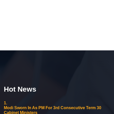
Hot News
1.
Modi Sworn In As PM For 3rd Consecutive Term 30
Cabinet Ministers