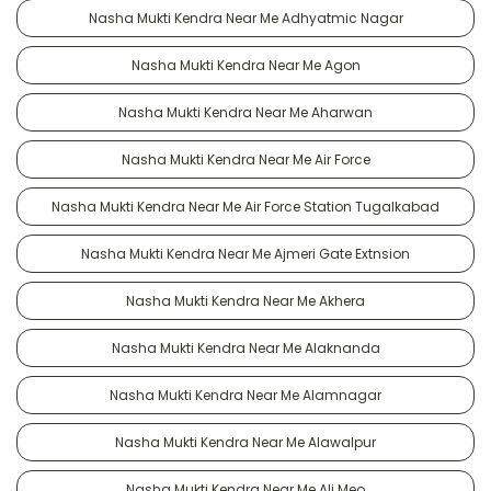
Nasha Mukti Kendra Near Me Adhyatmic Nagar
Nasha Mukti Kendra Near Me Agon
Nasha Mukti Kendra Near Me Aharwan
Nasha Mukti Kendra Near Me Air Force
Nasha Mukti Kendra Near Me Air Force Station Tugalkabad
Nasha Mukti Kendra Near Me Ajmeri Gate Extnsion
Nasha Mukti Kendra Near Me Akhera
Nasha Mukti Kendra Near Me Alaknanda
Nasha Mukti Kendra Near Me Alamnagar
Nasha Mukti Kendra Near Me Alawalpur
Nasha Mukti Kendra Near Me Ali Meo