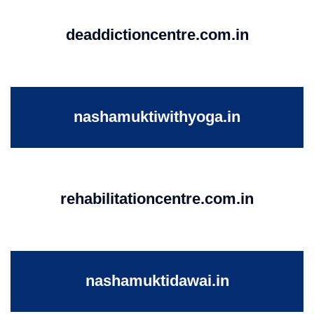
deaddictioncentre.com.in
nashamuktiwithyoga.in
rehabilitationcentre.com.in
nashamuktidawai.in