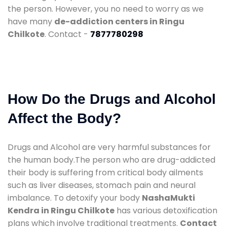
the person. However, you no need to worry as we
have many
de-addiction centers in Ringu
Chilkote
. Contact -
7877780298
How Do the Drugs and Alcohol
Affect the Body?
Drugs and Alcohol are very harmful substances for
the human body.The person who are drug-addicted
their body is suffering from critical body ailments
such as liver diseases, stomach pain and neural
imbalance. To detoxify your body
NashaMukti
Kendra in Ringu Chilkote
has various detoxification
plans which involve traditional treatments.
Contact