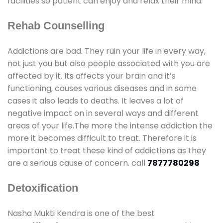
facilities so patient can enjoy and relax their mind.
Rehab Counselling
Addictions are bad. They ruin your life in every way,
not just you but also people associated with you are
affected by it. Its affects your brain and it’s
functioning, causes various diseases and in some
cases it also leads to deaths. It leaves a lot of
negative impact on in several ways and different
areas of your life.The more the intense addiction the
more it becomes difficult to treat. Therefore it is
important to treat these kind of addictions as they
are a serious cause of concern. call
7877780298
Detoxification
Nasha Mukti Kendra is one of the best