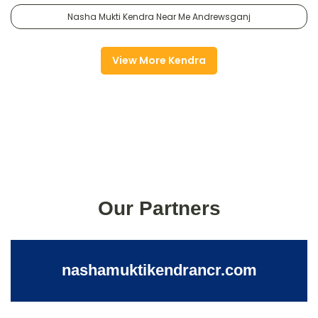
Nasha Mukti Kendra Near Me Andrewsganj
View More Kendra
Our Partners
nashamuktikendrancr.com