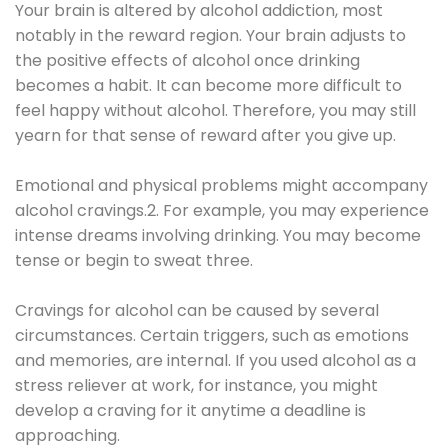
Your brain is altered by alcohol addiction, most
notably in the reward region. Your brain adjusts to
the positive effects of alcohol once drinking
becomes a habit. It can become more difficult to
feel happy without alcohol. Therefore, you may still
yearn for that sense of reward after you give up.
Emotional and physical problems might accompany
alcohol cravings.2. For example, you may experience
intense dreams involving drinking. You may become
tense or begin to sweat three.
Cravings for alcohol can be caused by several
circumstances. Certain triggers, such as emotions
and memories, are internal. If you used alcohol as a
stress reliever at work, for instance, you might
develop a craving for it anytime a deadline is
approaching.