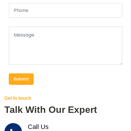
Submit
Get In touch
Talk With Our Expert
Call Us