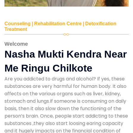
Counseling | Rehabilitation Centre | Detoxification
Treatment
Welcome
Nasha Mukti Kendra Near
Me Ringu Chilkote
Are you addicted to drugs and alcohol? If yes, these
substances are very harmful for human body. It also
affects on the various organs such as liver, kidney,
stomach and lungs.If someone is consuming on daily
basis, then it also slow down the functioning of the
person’s brain. Once, people start addicting to these
substances ,they also start loosing earing capacity
and it hugely impacts on the financial condition of