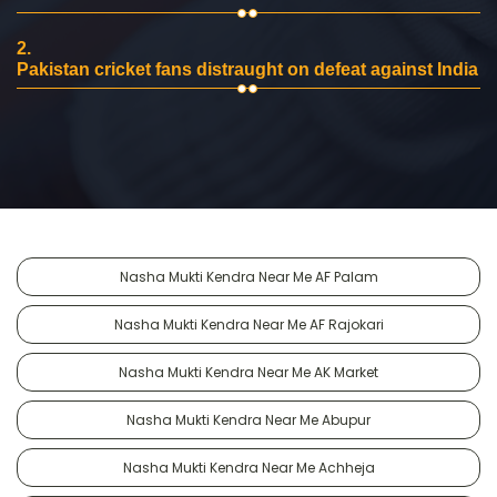
2.
Pakistan cricket fans distraught on defeat against India
Nasha Mukti Kendra Near Me AF Palam
Nasha Mukti Kendra Near Me AF Rajokari
Nasha Mukti Kendra Near Me AK Market
Nasha Mukti Kendra Near Me Abupur
Nasha Mukti Kendra Near Me Achheja