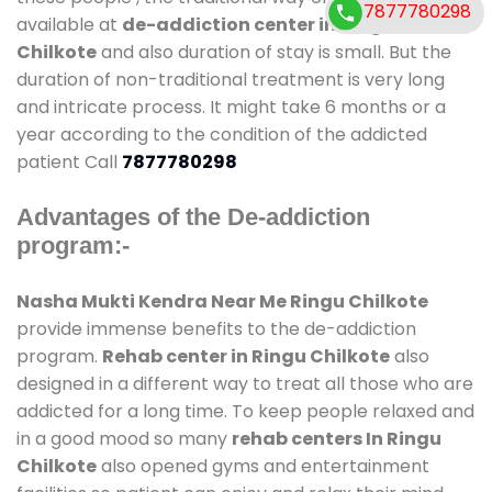
7877780298
available at
de-addiction center in Ringu
Chilkote
and also duration of stay is small. But the
duration of non-traditional treatment is very long
and intricate process. It might take 6 months or a
year according to the condition of the addicted
patient Call
7877780298
Advantages of the De-addiction
program:-
Nasha Mukti Kendra Near Me Ringu Chilkote
provide immense benefits to the de-addiction
program.
Rehab center in Ringu Chilkote
also
designed in a different way to treat all those who are
addicted for a long time. To keep people relaxed and
in a good mood so many
rehab centers In Ringu
Chilkote
also opened gyms and entertainment