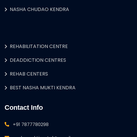
NASHA CHUDAO KENDRA
REHABILITATION CENTRE
DEADDICTION CENTRES
REHAB CENTERS
BEST NASHA MUKTI KENDRA
Contact Info
+91 7877780298