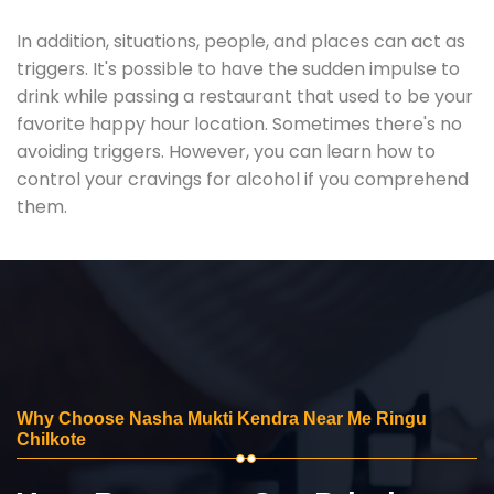
In addition, situations, people, and places can act as
triggers. It's possible to have the sudden impulse to
drink while passing a restaurant that used to be your
favorite happy hour location. Sometimes there's no
avoiding triggers. However, you can learn how to
control your cravings for alcohol if you comprehend
them.
Why Choose Nasha Mukti Kendra Near Me Ringu
Chilkote