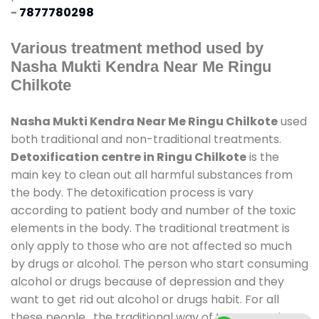
-
7877780298
Various treatment method used by
Nasha Mukti Kendra Near Me Ringu
Chilkote
Nasha Mukti Kendra Near Me Ringu Chilkote
used
both traditional and non-traditional treatments.
Detoxification centre in Ringu Chilkote
is the
main key to clean out all harmful substances from
the body. The detoxification process is vary
according to patient body and number of the toxic
elements in the body. The traditional treatment is
only apply to those who are not affected so much
by drugs or alcohol. The person who start consuming
alcohol or drugs because of depression and they
want to get rid out alcohol or drugs habit. For all
these people , the traditional way of treatment is