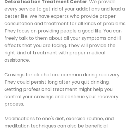
Detoxification Treatment Center
. We provide
every service to get rid of your addictions and lead a
better life. We have experts who provide proper
consultation and treatment for all kinds of problems.
They focus on providing people a good life. You can
freely talk to them about all your symptoms and ill
effects that you are facing. They will provide the
right kind of treatment with proper medical
assistance.
Cravings for alcohol are common during recovery.
They could persist long after you quit drinking.
Getting professional treatment might help you
control your cravings and continue your recovery
process.
Modifications to one's diet, exercise routine, and
meditation techniques can also be beneficial.