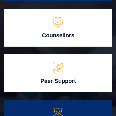
Counsellors
Peer Support