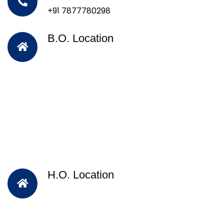
+91 7877780298
B.O. Location
H.O. Location