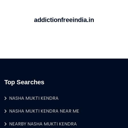
addictionfreeindia.in
Top Searches
NASHA MUKTI KENDRA
NASHA MUKTI KENDRA NEAR ME
NEARBY NASHA MUKTI KENDRA