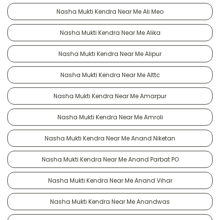
Nasha Mukti Kendra Near Me Ali Meo
Nasha Mukti Kendra Near Me Alika
Nasha Mukti Kendra Near Me Alipur
Nasha Mukti Kendra Near Me Alttc
Nasha Mukti Kendra Near Me Amarpur
Nasha Mukti Kendra Near Me Amroli
Nasha Mukti Kendra Near Me Anand Niketan
Nasha Mukti Kendra Near Me Anand Parbat PO
Nasha Mukti Kendra Near Me Anand Vihar
Nasha Mukti Kendra Near Me Anandwas