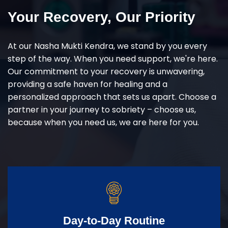
Your Recovery, Our Priority
At our Nasha Mukti Kendra, we stand by you every
step of the way. When you need support, we're here.
Our commitment to your recovery is unwavering,
providing a safe haven for healing and a
personalized approach that sets us apart. Choose a
partner in your journey to sobriety – choose us,
because when you need us, we are here for you.
Day-to-Day Routine