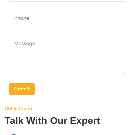
Submit
Get In touch
Talk With Our Expert