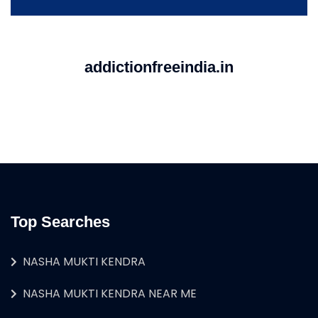
addictionfreeindia.in
Top Searches
NASHA MUKTI KENDRA
NASHA MUKTI KENDRA NEAR ME