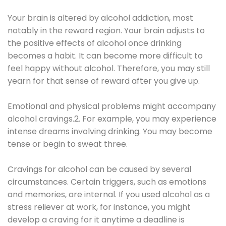
Your brain is altered by alcohol addiction, most
notably in the reward region. Your brain adjusts to
the positive effects of alcohol once drinking
becomes a habit. It can become more difficult to
feel happy without alcohol. Therefore, you may still
yearn for that sense of reward after you give up.
Emotional and physical problems might accompany
alcohol cravings.2. For example, you may experience
intense dreams involving drinking. You may become
tense or begin to sweat three.
Cravings for alcohol can be caused by several
circumstances. Certain triggers, such as emotions
and memories, are internal. If you used alcohol as a
stress reliever at work, for instance, you might
develop a craving for it anytime a deadline is