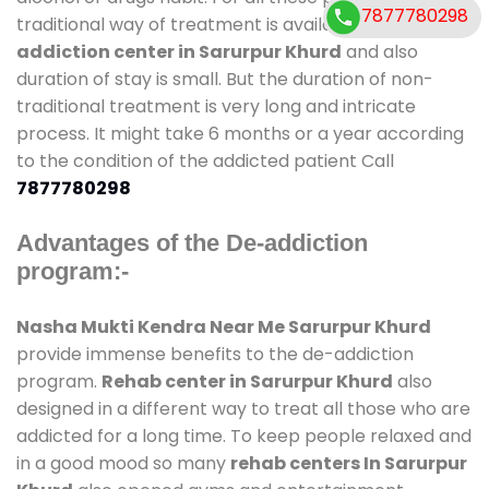
7877780298
traditional way of treatment is available at
de-
addiction center in Sarurpur Khurd
and also
duration of stay is small. But the duration of non-
traditional treatment is very long and intricate
process. It might take 6 months or a year according
to the condition of the addicted patient Call
7877780298
Advantages of the De-addiction
program:-
Nasha Mukti Kendra Near Me Sarurpur Khurd
provide immense benefits to the de-addiction
program.
Rehab center in Sarurpur Khurd
also
designed in a different way to treat all those who are
addicted for a long time. To keep people relaxed and
in a good mood so many
rehab centers In Sarurpur