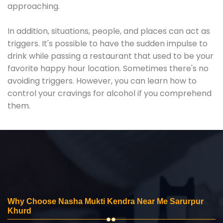
approaching.
In addition, situations, people, and places can act as
triggers. It's possible to have the sudden impulse to
drink while passing a restaurant that used to be your
favorite happy hour location. Sometimes there's no
avoiding triggers. However, you can learn how to
control your cravings for alcohol if you comprehend
them.
Why Choose Nasha Mukti Kendra Near Me Sarurpur
Khurd