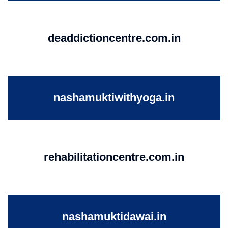
deaddictioncentre.com.in
nashamuktiwithyoga.in
rehabilitationcentre.com.in
nashamuktidawai.in