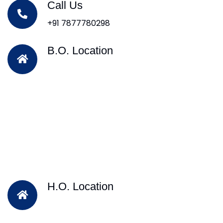
Call Us
+91 7877780298
B.O. Location
H.O. Location