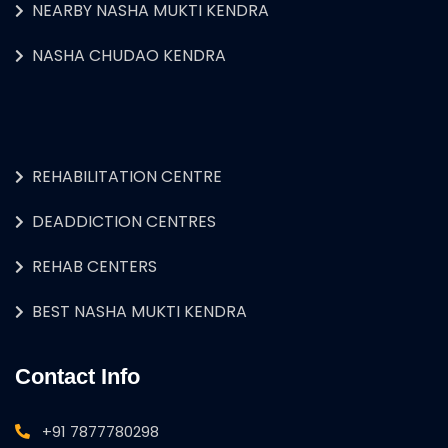
NEARBY NASHA MUKTI KENDRA
NASHA CHUDAO KENDRA
REHABILITATION CENTRE
DEADDICTION CENTRES
REHAB CENTERS
BEST NASHA MUKTI KENDRA
Contact Info
+91 7877780298