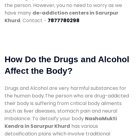
the person. However, you no need to worry as we
have many
de-addiction centers in Sarurpur
Khurd
. Contact -
7877780298
How Do the Drugs and Alcohol
Affect the Body?
Drugs and Alcohol are very harmful substances for
the human body.The person who are drug-addicted
their body is suffering from critical body ailments
such as liver diseases, stomach pain and neural
imbalance. To detoxify your body
NashaMukti
Kendra in Sarurpur Khurd
has various
detoxification plans which involve traditional