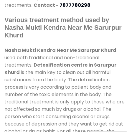
treatments.
Contact -
7877780298
Various treatment method used by
Nasha Mukti Kendra Near Me Sarurpur
Khurd
Nasha Mukti Kendra Near Me Sarurpur Khurd
used both traditional and non-traditional
treatments.
Detoxification centre in Sarurpur
Khurd
is the main key to clean out all harmful
substances from the body. The detoxification
process is vary according to patient body and
number of the toxic elements in the body. The
traditional treatment is only apply to those who are
not affected so much by drugs or alcohol. The
person who start consuming alcohol or drugs
because of depression and they want to get rid out
alcohol or drugs habit. For all these people , the