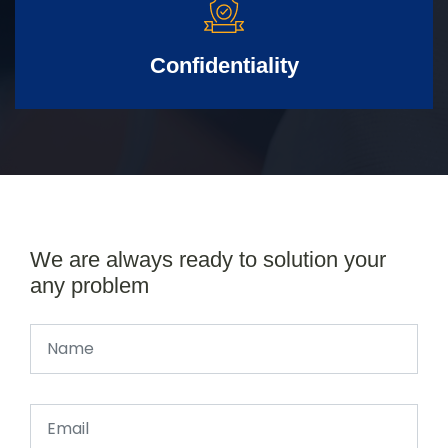
Confidentiality
We are always ready to solution your
any problem