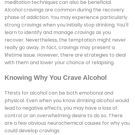
meditation techniques can also be beneficial.
Alcohol cravings are common during the recovery
phase of addiction. You may experience particularly
strong cravings when you initially stop drinking. You'll
learn to identify and manage cravings as you
recover. Nevertheless, the temptation might never
really go away. In fact, cravings may present a
lifetime issue. However, there are strategies to deal
with them and lower your chance of relapsing.
Knowing Why You Crave Alcohol
Thirsts for alcohol can be both emotional and
physical. Even when you know drinking alcohol would
lead to negative effects, you may have a loss of
control or an overwhelming desire to do so. There
are a few obvious neurochemical causes for why you
could develop cravings.