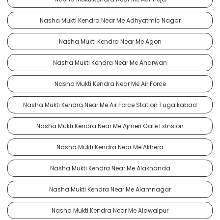
Nasha Mukti Kendra Near Me Adhyatmic Nagar
Nasha Mukti Kendra Near Me Agon
Nasha Mukti Kendra Near Me Aharwan
Nasha Mukti Kendra Near Me Air Force
Nasha Mukti Kendra Near Me Air Force Station Tugalkabad
Nasha Mukti Kendra Near Me Ajmeri Gate Extnsion
Nasha Mukti Kendra Near Me Akhera
Nasha Mukti Kendra Near Me Alaknanda
Nasha Mukti Kendra Near Me Alamnagar
Nasha Mukti Kendra Near Me Alawalpur