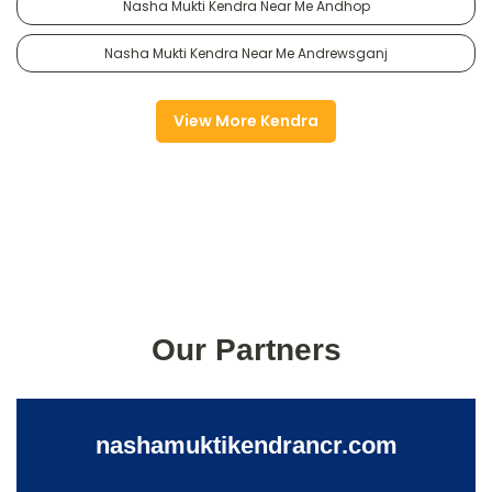
Nasha Mukti Kendra Near Me Andhop
Nasha Mukti Kendra Near Me Andrewsganj
View More Kendra
Our Partners
nashamuktikendrancr.com