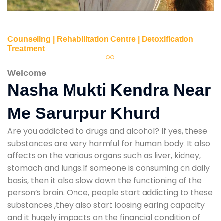
Counseling | Rehabilitation Centre | Detoxification
Treatment
Welcome
Nasha Mukti Kendra Near
Me Sarurpur Khurd
Are you addicted to drugs and alcohol? If yes, these
substances are very harmful for human body. It also
affects on the various organs such as liver, kidney,
stomach and lungs.If someone is consuming on daily
basis, then it also slow down the functioning of the
person’s brain. Once, people start addicting to these
substances ,they also start loosing earing capacity
and it hugely impacts on the financial condition of