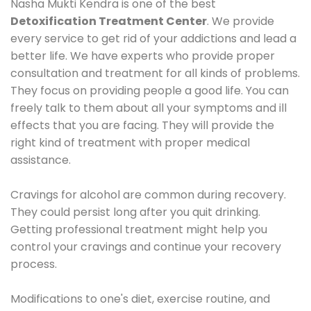
Nasha Mukti Kendra is one of the best
Detoxification Treatment Center
. We provide
every service to get rid of your addictions and lead a
better life. We have experts who provide proper
consultation and treatment for all kinds of problems.
They focus on providing people a good life. You can
freely talk to them about all your symptoms and ill
effects that you are facing. They will provide the
right kind of treatment with proper medical
assistance.
Cravings for alcohol are common during recovery.
They could persist long after you quit drinking.
Getting professional treatment might help you
control your cravings and continue your recovery
process.
Modifications to one's diet, exercise routine, and