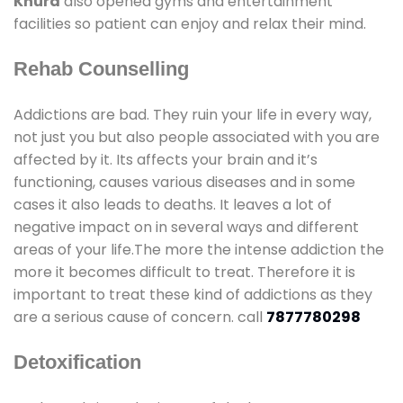
Khurd
also opened gyms and entertainment
facilities so patient can enjoy and relax their mind.
Rehab Counselling
Addictions are bad. They ruin your life in every way,
not just you but also people associated with you are
affected by it. Its affects your brain and it’s
functioning, causes various diseases and in some
cases it also leads to deaths. It leaves a lot of
negative impact on in several ways and different
areas of your life.The more the intense addiction the
more it becomes difficult to treat. Therefore it is
important to treat these kind of addictions as they
are a serious cause of concern. call
7877780298
Detoxification