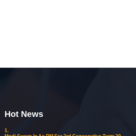
Hot News
1.