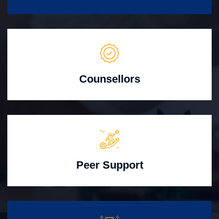
Counsellors
Peer Support