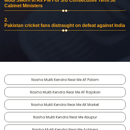
Modi Sworn In As PM For 3rd Consecutive Term 30
Cabinet Ministers
2.
Pakistan cricket fans distraught on defeat against India
Nasha Mukti Kendra Near Me AF Palam
Nasha Mukti Kendra Near Me AF Rajokari
Nasha Mukti Kendra Near Me AK Market
Nasha Mukti Kendra Near Me Abupur
Nasha Mukti Kendra Near Me Achheja