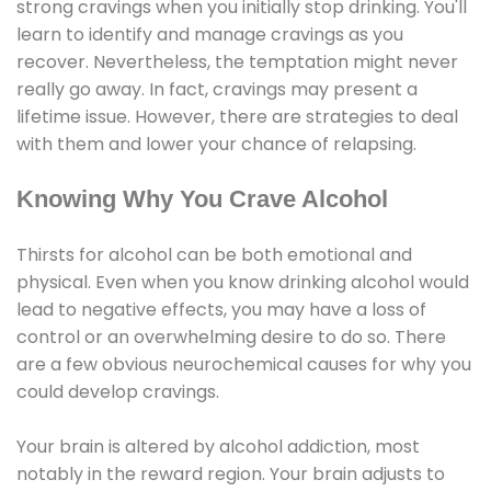
strong cravings when you initially stop drinking. You'll
learn to identify and manage cravings as you
recover. Nevertheless, the temptation might never
really go away. In fact, cravings may present a
lifetime issue. However, there are strategies to deal
with them and lower your chance of relapsing.
Knowing Why You Crave Alcohol
Thirsts for alcohol can be both emotional and
physical. Even when you know drinking alcohol would
lead to negative effects, you may have a loss of
control or an overwhelming desire to do so. There
are a few obvious neurochemical causes for why you
could develop cravings.
Your brain is altered by alcohol addiction, most
notably in the reward region. Your brain adjusts to