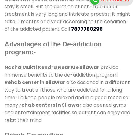
stay is small. But the duration of non-traditional
treatment is very long and intricate process. It might
take 6 months or a year according to the condition
of the addicted patient Call
7877780298
Advantages of the De-addiction
program:-
Nasha Mukti Kendra Near Me Silawar
provide
immense benefits to the de-addiction program.
Rehab center in Silawar
also designed in a different
way to treat all those who are addicted for a long
time. To keep people relaxed and in a good mood so
many
rehab centers In Silawar
also opened gyms
and entertainment facilities so patient can enjoy and
relax their mind.