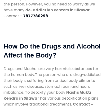
the person. However, you no need to worry as we
have many
de-addiction centers in Silawar
.
Contact -
7877780298
How Do the Drugs and Alcohol
Affect the Body?
Drugs and Alcohol are very harmful substances for
the human body.The person who are drug-addicted
their body is suffering from critical body ailments
such as liver diseases, stomach pain and neural
imbalance. To detoxify your body
NashaMukti
Kendra in Silawar
has various detoxification plans
which involve traditional treatments.
Contact -