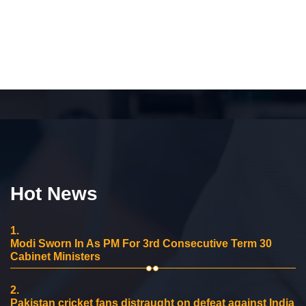
Hot News
1.
Modi Sworn In As PM For 3rd Consecutive Term 30
Cabinet Ministers
2.
Pakistan cricket fans distraught on defeat against India