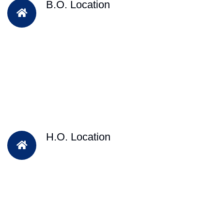
B.O. Location
H.O. Location