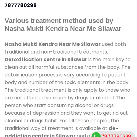
7877780298
Various treatment method used by
Nasha Mukti Kendra Near Me Silawar
Nasha Mukti Kendra Near Me Silawar
used both
traditional and non-traditional treatments.
Detoxification centre in Silawar
is the main key to
clean out all harmful substances from the body. The
detoxification process is vary according to patient
body and number of the toxic elements in the body.
The traditional treatment is only apply to those who
are not affected so much by drugs or alcohol. The
person who start consuming alcohol or drugs
because of depression and they want to get rid out
alcohol or drugs habit. For all these people , the
traditional way of treatment is available at
de-
addiction center in Silawar
and also duration of
7877780298