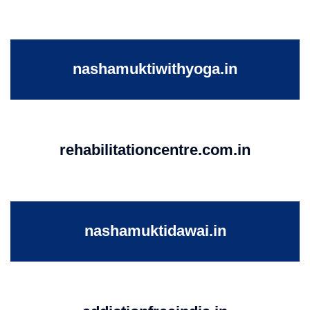
nashamuktiwithyoga.in
rehabilitationcentre.com.in
nashamuktidawai.in