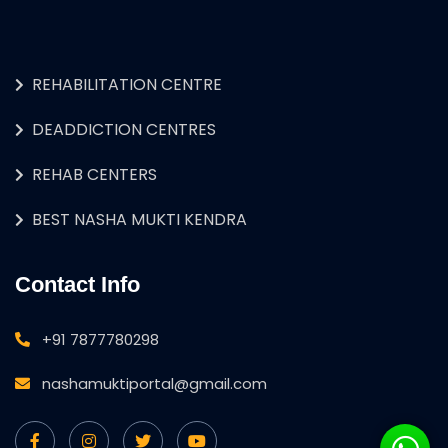
REHABILITATION CENTRE
DEADDICTION CENTRES
REHAB CENTERS
BEST NASHA MUKTI KENDRA
Contact Info
+91 7877780298
nashamuktiportal@gmail.com