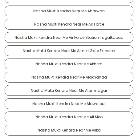
Nasha Mukti Kendra Near Me Aharwan
Nasha Mukti Kendra Near Me Air Force
Nasha Mukti Kendra Near Me Air Force Station Tugalkabad
Nasha Mukti Kendra Near Me Ajmeri Gate Extnsion
Nasha Mukti Kendra Near Me Akhera
Nasha Mukti Kendra Near Me Alaknanda
Nasha Mukti Kendra Near Me Alamnagar
Nasha Mukti Kendra Near Me Alawalpur
Nasha Mukti Kendra Near Me Ali Meo
Nasha Mukti Kendra Near Me Alika