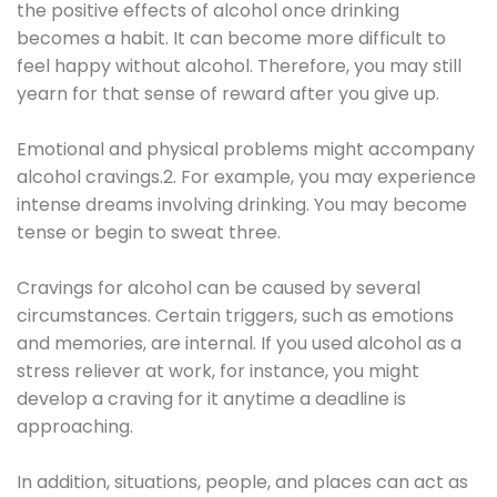
the positive effects of alcohol once drinking
becomes a habit. It can become more difficult to
feel happy without alcohol. Therefore, you may still
yearn for that sense of reward after you give up.
Emotional and physical problems might accompany
alcohol cravings.2. For example, you may experience
intense dreams involving drinking. You may become
tense or begin to sweat three.
Cravings for alcohol can be caused by several
circumstances. Certain triggers, such as emotions
and memories, are internal. If you used alcohol as a
stress reliever at work, for instance, you might
develop a craving for it anytime a deadline is
approaching.
In addition, situations, people, and places can act as