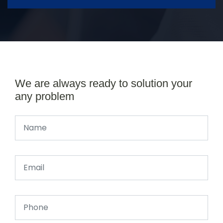
We are always ready to solution your
any problem