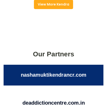
View More Kendra
Our Partners
nashamuktikendrancr.com
deaddictioncentre.com.in