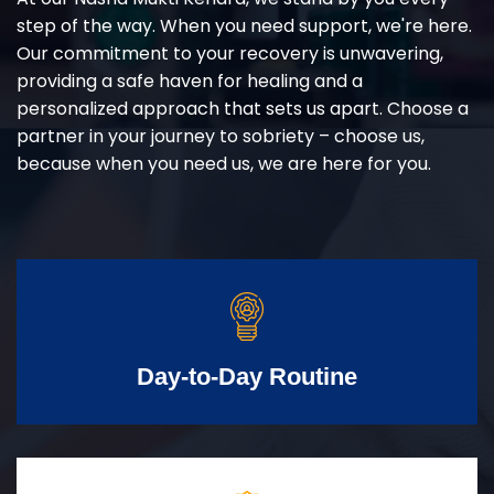
step of the way. When you need support, we're here.
Our commitment to your recovery is unwavering,
providing a safe haven for healing and a
personalized approach that sets us apart. Choose a
partner in your journey to sobriety – choose us,
because when you need us, we are here for you.
Day-to-Day Routine