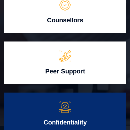
Counsellors
Peer Support
Confidentiality