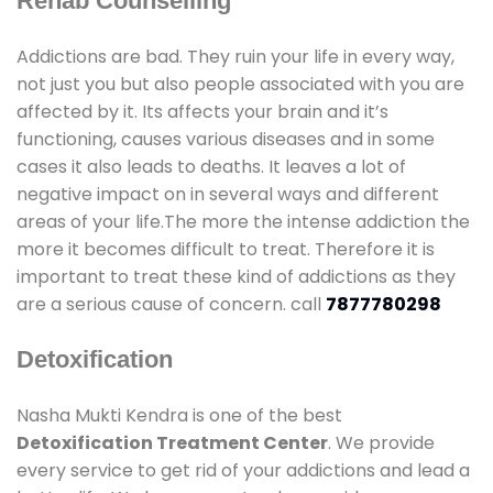
Rehab Counselling
Addictions are bad. They ruin your life in every way,
not just you but also people associated with you are
affected by it. Its affects your brain and it’s
functioning, causes various diseases and in some
cases it also leads to deaths. It leaves a lot of
negative impact on in several ways and different
areas of your life.The more the intense addiction the
more it becomes difficult to treat. Therefore it is
important to treat these kind of addictions as they
are a serious cause of concern. call
7877780298
Detoxification
Nasha Mukti Kendra is one of the best
Detoxification Treatment Center
. We provide
every service to get rid of your addictions and lead a