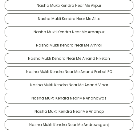
Nasha Mukti Kendra Near Me Alipur
Nasha Mukti Kendra Near Me Alttc
Nasha Mukti Kendra Near Me Amarpur
Nasha Mukti Kendra Near Me Amroli
Nasha Mukti Kendra Near Me Anand Niketan
Nasha Mukti Kendra Near Me Anand Parbat PO
Nasha Mukti Kendra Near Me Anand Vihar
Nasha Mukti Kendra Near Me Anandwas
Nasha Mukti Kendra Near Me Andhop
Nasha Mukti Kendra Near Me Andrewsganj