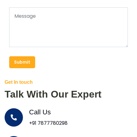
Submit
Get In touch
Talk With Our Expert
Call Us
+91 7877780298