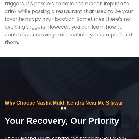
triggers. It's possible to have the sudden impulse to
drink while passing a restaurant that used to be your
favorite happy hour location. Sometimes there's no
avoiding triggers. However, you can learn how to
control your cravings for alcohol if you comprehend
them.
Why Choose Nasha Mukti Kendra Near Me Silawar
Your Recovery, Our Priority
At our Nasha Mukti Kendra, we stand by you every