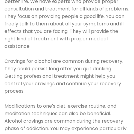
better life. We have experts who provide proper
consultation and treatment for all kinds of problems.
They focus on providing people a good life. You can
freely talk to them about all your symptoms and ill
effects that you are facing. They will provide the
right kind of treatment with proper medical
assistance.
Cravings for alcohol are common during recovery.
They could persist long after you quit drinking.
Getting professional treatment might help you
control your cravings and continue your recovery
process.
Modifications to one's diet, exercise routine, and
meditation techniques can also be beneficial.
Alcohol cravings are common during the recovery
phase of addiction. You may experience particularly