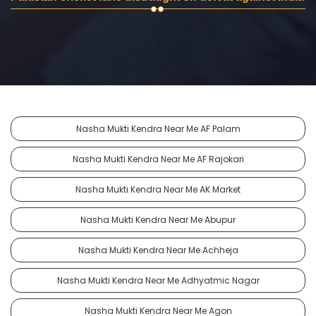
Nasha Mukti Kendra Near Me AF Palam
Nasha Mukti Kendra Near Me AF Rajokari
Nasha Mukti Kendra Near Me AK Market
Nasha Mukti Kendra Near Me Abupur
Nasha Mukti Kendra Near Me Achheja
Nasha Mukti Kendra Near Me Adhyatmic Nagar
Nasha Mukti Kendra Near Me Agon