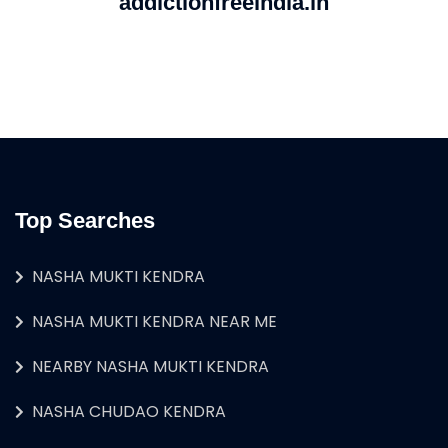
addictionfreeindia.in
Top Searches
NASHA MUKTI KENDRA
NASHA MUKTI KENDRA NEAR ME
NEARBY NASHA MUKTI KENDRA
NASHA CHUDAO KENDRA