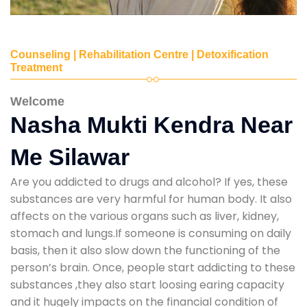
Counseling | Rehabilitation Centre | Detoxification
Treatment
Welcome
Nasha Mukti Kendra Near
Me Silawar
Are you addicted to drugs and alcohol? If yes, these
substances are very harmful for human body. It also
affects on the various organs such as liver, kidney,
stomach and lungs.If someone is consuming on daily
basis, then it also slow down the functioning of the
person’s brain. Once, people start addicting to these
substances ,they also start loosing earing capacity
and it hugely impacts on the financial condition of